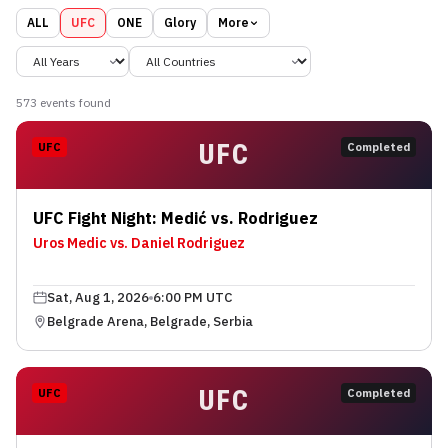
ALL
UFC
ONE
Glory
More
573
event
s
found
UFC
UFC
Completed
UFC Fight Night: Medić vs. Rodriguez
Uros Medic vs. Daniel Rodriguez
Sat, Aug 1, 2026
6:00 PM UTC
Belgrade Arena, Belgrade, Serbia
UFC
UFC
Completed