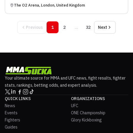
The O2 Arena, London, United Kingdom
Previous
1
2
…
32
Next
Your ultimate source for MMA and UFC news, fight results, fighter
stats, rankings, betting odds, and expert analysis.
QUICK LINKS
ORGANIZATIONS
News
UFC
Events
ONE Championship
Fighters
Glory Kickboxing
Guides