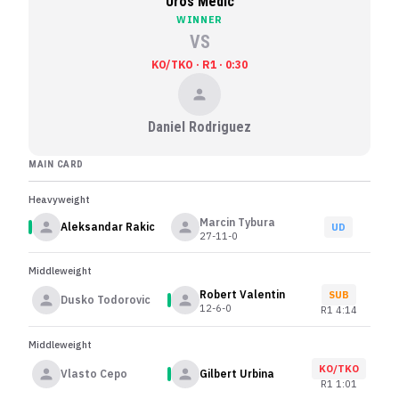
Uros Medic
WINNER
VS
KO/TKO · R1 · 0:30
Daniel Rodriguez
MAIN CARD
Heavyweight
Marcin Tybura
Aleksandar Rakic
UD
27-11-0
Middleweight
Robert Valentin
SUB
Dusko Todorovic
12-6-0
R
1
4:14
Middleweight
KO/TKO
Vlasto Cepo
Gilbert Urbina
R
1
1:01