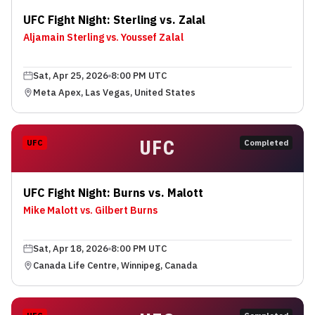
UFC Fight Night: Sterling vs. Zalal
Aljamain Sterling vs. Youssef Zalal
Sat, Apr 25, 2026
8:00 PM UTC
Meta Apex, Las Vegas, United States
UFC
UFC
Completed
UFC Fight Night: Burns vs. Malott
Mike Malott vs. Gilbert Burns
Sat, Apr 18, 2026
8:00 PM UTC
Canada Life Centre, Winnipeg, Canada