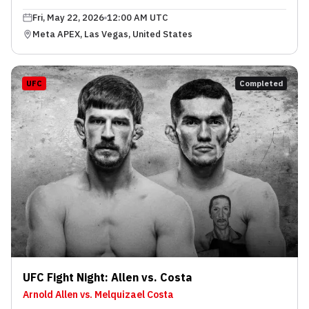
Fri, May 22, 2026
12:00 AM UTC
Meta APEX, Las Vegas, United States
UFC
Completed
UFC Fight Night: Allen vs. Costa
Arnold Allen vs. Melquizael Costa