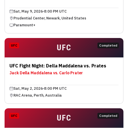
Sat, May 9, 2026
8:00 PM UTC
Prudential Center, Newark, United States
Paramount+
UFC
UFC
Completed
UFC Fight Night: Della Maddalena vs. Prates
Jack Della Maddalena vs. Carlo Prater
Sat, May 2, 2026
8:00 PM UTC
RAC Arena, Perth, Australia
UFC
UFC
Completed