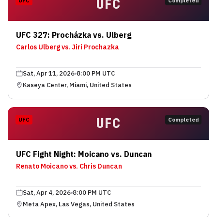
UFC
UFC
Completed
UFC 327: Procházka vs. Ulberg
Carlos Ulberg vs. Jiri Prochazka
Sat, Apr 11, 2026
8:00 PM UTC
Kaseya Center, Miami, United States
UFC
UFC
Completed
UFC Fight Night: Moicano vs. Duncan
Renato Moicano vs. Chris Duncan
Sat, Apr 4, 2026
8:00 PM UTC
Meta Apex, Las Vegas, United States