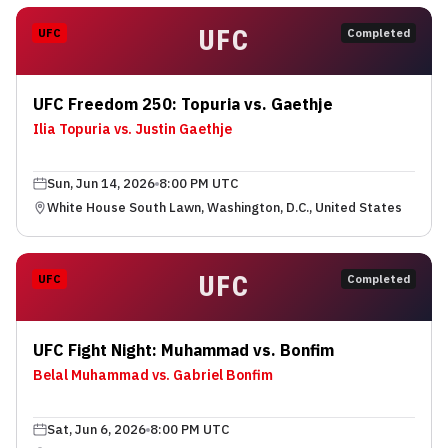
UFC
UFC
Completed
UFC Freedom 250: Topuria vs. Gaethje
Ilia Topuria vs. Justin Gaethje
Sun, Jun 14, 2026
8:00 PM UTC
White House South Lawn, Washington, D.C., United States
UFC
UFC
Completed
UFC Fight Night: Muhammad vs. Bonfim
Belal Muhammad vs. Gabriel Bonfim
Sat, Jun 6, 2026
8:00 PM UTC