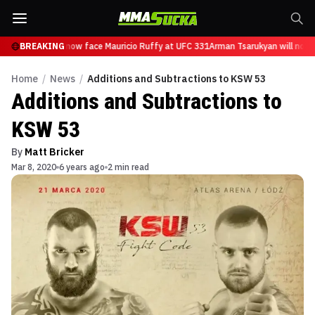
 Tsarukyan will now face Mauricio Ruffy at UFC 331
BREAKING
Arman Tsarukyan will now f
Home
/
News
/
Additions and Subtractions to KSW 53
Additions and Subtractions to
KSW 53
By
Matt Bricker
Mar 8, 2020
6 years ago
2 min read