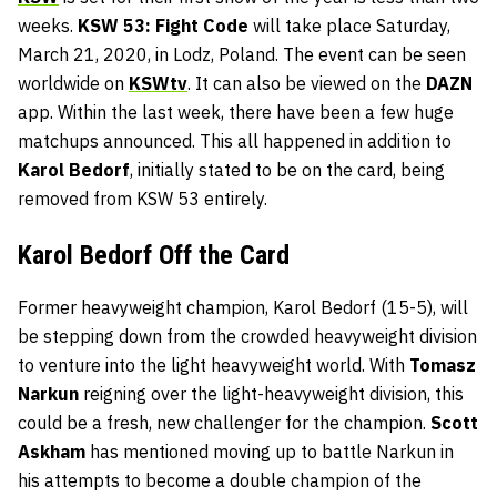
weeks.
KSW 53: Fight Code
will take place Saturday,
March 21, 2020, in Lodz, Poland. The event can be seen
worldwide on
KSWtv
. It can also be viewed on the
DAZN
app. Within the last week, there have been a few huge
matchups announced. This all happened in addition to
Karol Bedorf
, initially stated to be on the card, being
removed from KSW 53 entirely.
Karol Bedorf Off the Card
Former heavyweight champion, Karol Bedorf (15-5), will
be stepping down from the crowded heavyweight division
to venture into the light heavyweight world. With
Tomasz
Narkun
reigning over the light-heavyweight division, this
could be a fresh, new challenger for the champion.
Scott
Askham
has mentioned moving up to battle Narkun in
his attempts to become a double champion of the