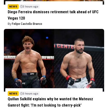
NEWS
3 hours ago
Diego Ferreira dismisses retirement talk ahead of UFC
Vegas 120
By
Felipe Castello Branco
NEWS
3 hours ago
Quillan Salkilld explains why he wanted the Mateusz
Gamrot fight: 'I'm not looking to cherry-pick'