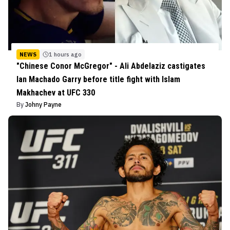
NEWS
1 hours ago
"Chinese Conor McGregor" - Ali Abdelaziz castigates
Ian Machado Garry before title fight with Islam
Makhachev at UFC 330
By
Johny Payne