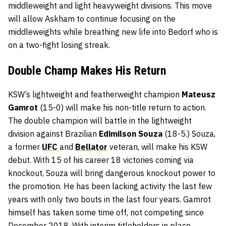
middleweight and light heavyweight divisions. This move
will allow Askham to continue focusing on the
middleweights while breathing new life into Bedorf who is
on a two-fight losing streak.
Double Champ Makes His Return
KSW’s lightweight and featherweight champion
Mateusz
Gamrot
(15-0) will make his non-title return to action.
The double champion will battle in the lightweight
division against Brazilian
Edimilson Souza
(18-5.) Souza,
a former
UFC
and
Bellator
veteran, will make his KSW
debut. With 15 of his career 18 victories coming via
knockout, Souza will bring dangerous knockout power to
the promotion. He has been lacking activity the last few
years with only two bouts in the last four years. Gamrot
himself has taken some time off, not competing since
December 2018. With interim titleholders in place,