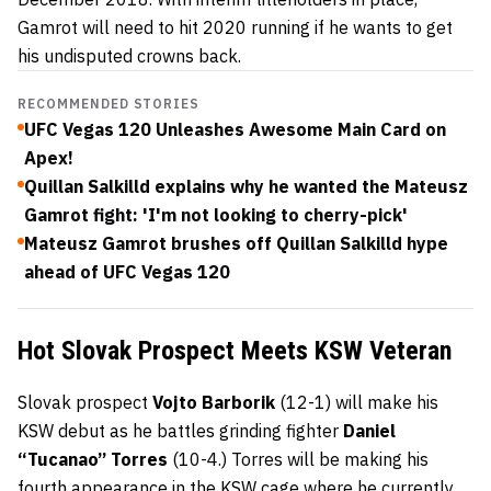
Gamrot will need to hit 2020 running if he wants to get
his undisputed crowns back.
RECOMMENDED STORIES
UFC Vegas 120 Unleashes Awesome Main Card on
Apex!
Quillan Salkilld explains why he wanted the Mateusz
Gamrot fight: 'I'm not looking to cherry-pick'
Mateusz Gamrot brushes off Quillan Salkilld hype
ahead of UFC Vegas 120
Hot Slovak Prospect Meets KSW Veteran
Slovak prospect
Vojto Barborik
(12-1) will make his
KSW debut as he battles grinding fighter
Daniel
“Tucanao” Torres
(10-4.) Torres will be making his
fourth appearance in the KSW cage where he currently