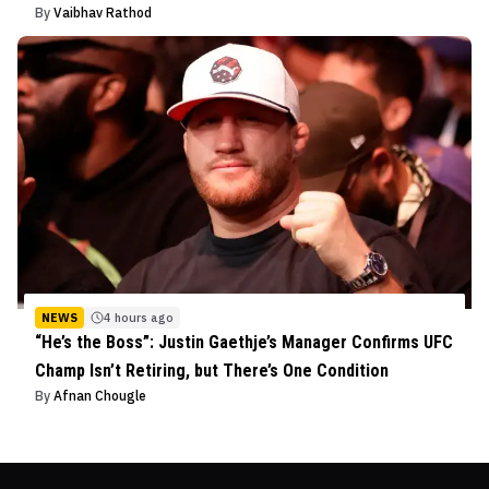
By
Vaibhav Rathod
NEWS
4 hours ago
“He’s the Boss”: Justin Gaethje’s Manager Confirms UFC
Champ Isn’t Retiring, but There’s One Condition
By
Afnan Chougle