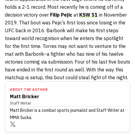
holds a 2-1 record. Most recently he is coming off of a
decision victory over
Filip Pejic
at
KSW 51
in November
2019. That bout was Pejic’s first loss since losing in the
UFC back in 2016. Barborik will make his first steps
toward world recognition when he enters the spotlight
for the first time. Torres may not want to venture to the
mat with Barborik–a fighter who has nine of his twelve
victories coming via submission. Four of his last five bouts
have ended in the first round as well. With the way this
matchup is setup, this bout could steal fight of the night.
ABOUT THE AUTHOR
Matt Bricker
Staff Writer
Matt Bricker
is a combat sports journalist
and Staff Writer
at
MMA Sucka
.