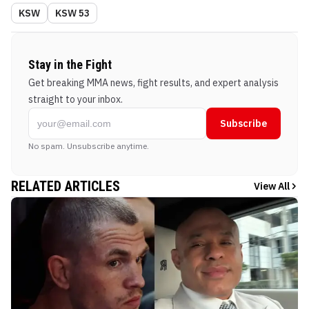
KSW
KSW 53
Stay in the Fight
Get breaking MMA news, fight results, and expert analysis
straight to your inbox.
Subscribe
No spam. Unsubscribe anytime.
RELATED ARTICLES
View All