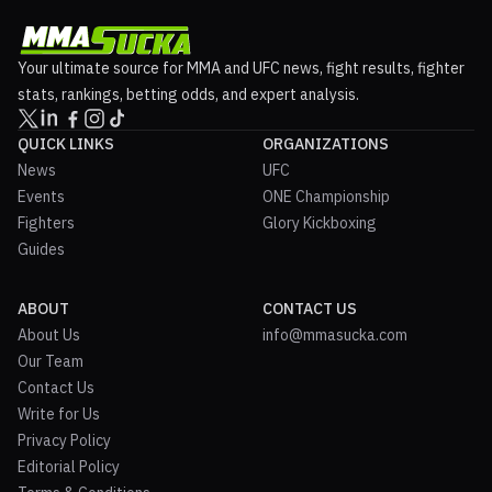
Your ultimate source for MMA and UFC news, fight results, fighter
stats, rankings, betting odds, and expert analysis.
QUICK LINKS
ORGANIZATIONS
News
UFC
Events
ONE Championship
Fighters
Glory Kickboxing
Guides
ABOUT
CONTACT US
About Us
info@mmasucka.com
Our Team
Contact Us
Write for Us
Privacy Policy
Editorial Policy