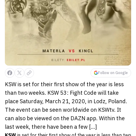
Follow on Google
KSW is set for their first show of the year is less
than two weeks. KSW 53: Fight Code will take
place Saturday, March 21, 2020, in Lodz, Poland.
The event can be seen worldwide on KSWtv. It
can also be viewed on the DAZN app. Within the
last week, there have been a few […]
KSW
is set for their first show of the year is less than two