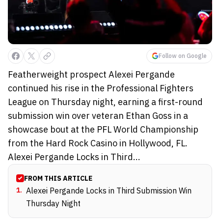
Follow on Google
Featherweight prospect Alexei Pergande
continued his rise in the Professional Fighters
League on Thursday night, earning a first-round
submission win over veteran Ethan Goss in a
showcase bout at the PFL World Championship
from the Hard Rock Casino in Hollywood, FL.
Alexei Pergande Locks in Third...
FROM THIS ARTICLE
1
.
Alexei Pergande Locks in Third Submission Win
Thursday Night