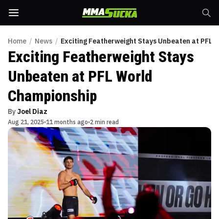
Home
/
News
/
Exciting Featherweight Stays Unbeaten at PFL 
Exciting Featherweight Stays
Unbeaten at PFL World
Championship
By
Joel Diaz
Aug 21, 2025
11 months ago
2 min read