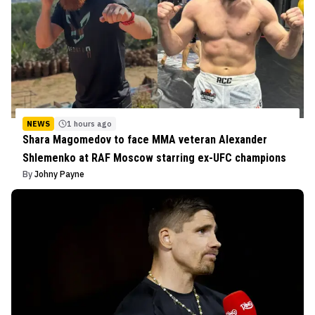
NEWS
1 hours ago
Shara Magomedov to face MMA veteran Alexander
Shlemenko at RAF Moscow starring ex-UFC champions
By
Johny Payne