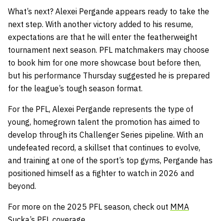
What’s next? Alexei Pergande appears ready to take the
next step. With another victory added to his resume,
expectations are that he will enter the
featherweight
tournament next season. PFL matchmakers may choose
to book him for one more showcase bout before then,
but his performance Thursday suggested he is prepared
for the league’s tough season format.
For the PFL, Alexei Pergande represents the type of
young, homegrown talent the promotion has aimed to
develop through its Challenger Series pipeline. With an
undefeated record, a skillset that continues to evolve,
and training at one of the sport’s top gyms, Pergande has
positioned himself as a fighter to watch in 2026 and
beyond.
For more on the 2025 PFL season, check out
MMA
Sucka’s
PFL
coverage
.