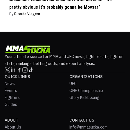
pretty obvious it's probably gonna be Movsar"
By
Ricardo Viagem
Your ultimate source for MMA and UFC news, fight results, fighter
stats, rankings, betting odds, and expert analysis.
QUICK LINKS
ORGANIZATIONS
News
UFC
Events
ONE Championship
Fighters
Glory Kickboxing
Guides
ABOUT
CONTACT US
About Us
info@mmasucka.com