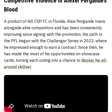
Competitive Violence in Alexei Pergande’s
Blood
A product of
Kill Cliff FC
in Florida, Alexi Pergande trains
alongside elite competitors and has been consistently
improving since signing with the promotion. His path to
the PFL began with the
Challenger Series in 2022, where
he impressed enough to earn a contract. Since then, he
has made the most of his opportunities on showcase
cards, turning each outing into a chance to
display his all-
around skillset
.