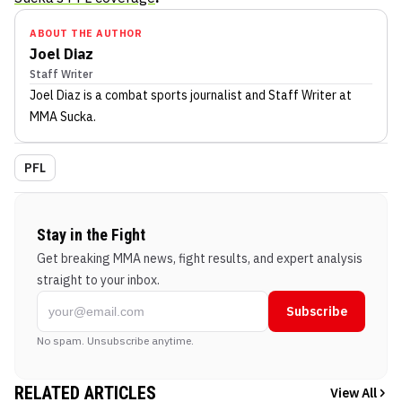
ABOUT THE AUTHOR
Joel Diaz
Staff Writer
Joel Diaz
is a combat sports journalist
and Staff Writer
at
MMA Sucka
.
PFL
Stay in the Fight
Get breaking MMA news, fight results, and expert analysis
straight to your inbox.
Subscribe
No spam. Unsubscribe anytime.
RELATED ARTICLES
View All