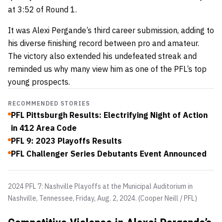
at
3:52 of Round 1.
It was Alexi Pergande’s
third career submission, adding to
his diverse finishing record between pro and amateur.
The victory also extended his undefeated streak and
reminded us why many view him as one of the PFL’s top
young prospects.
RECOMMENDED STORIES
PFL Pittsburgh Results: Electrifying Night of Action
in 412 Area Code
PFL 9: 2023 Playoffs Results
PFL Challenger Series Debutants Event Announced
2024 PFL 7: Nashville Playoffs at the Municipal Auditorium in
Nashville, Tennessee, Friday, Aug. 2, 2024. (Cooper Neill / PFL)