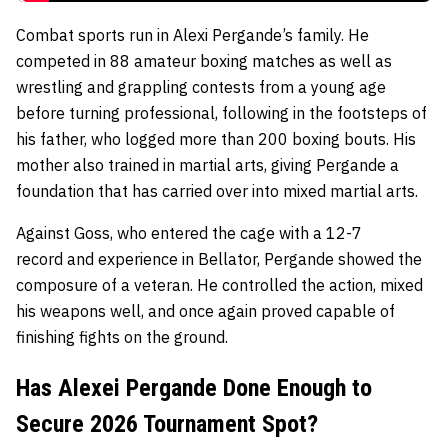
Combat sports run in Alexi Pergande’s family. He
competed in
88 amateur boxing matches
as well as
wrestling and grappling contests from a young age
before turning professional, following in the footsteps of
his father, who logged more than
200 boxing bouts. His
mother also trained in martial arts, giving Pergande a
foundation that has carried over into mixed martial arts.
Against Goss, who entered the cage with a
12-7
record
and experience in Bellator, Pergande showed the
composure of a veteran. He controlled the action, mixed
his weapons well, and once again proved capable of
finishing fights on the ground.
Has Alexei Pergande Done Enough to
Secure 2026 Tournament Spot?