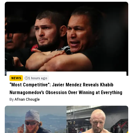
NEWS
1 hours ago
“Most Competitive”: Javier Mendez Reveals Khabib
Nurmagomedov’s Obsession Over Winning at Everything
By
Afnan Chougle