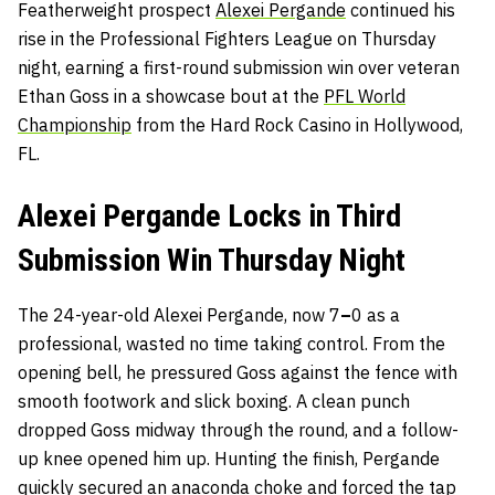
Featherweight prospect
Alexei Pergande
continued his
rise in the Professional Fighters League on Thursday
night, earning a first-round submission win over veteran
Ethan Goss in a showcase bout at the
PFL World
Championship
from the Hard Rock Casino in Hollywood,
FL.
Alexei Pergande Locks in Third
Submission Win Thursday Night
The 24-year-old Alexei Pergande, now
7
–
0 as a
professional, wasted no time taking control. From the
opening bell, he pressured Goss against the fence with
smooth footwork and slick boxing. A clean punch
dropped Goss midway through the round, and a follow-
up knee opened him up. Hunting the finish, Pergande
quickly secured an anaconda choke and forced the tap