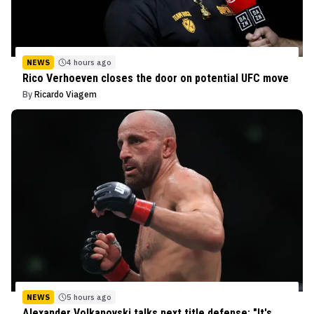
NEWS
4 hours ago
Rico Verhoeven closes the door on potential UFC move
By
Ricardo Viagem
NEWS
5 hours ago
Alexander Volkanovski talks next title defense: "It's