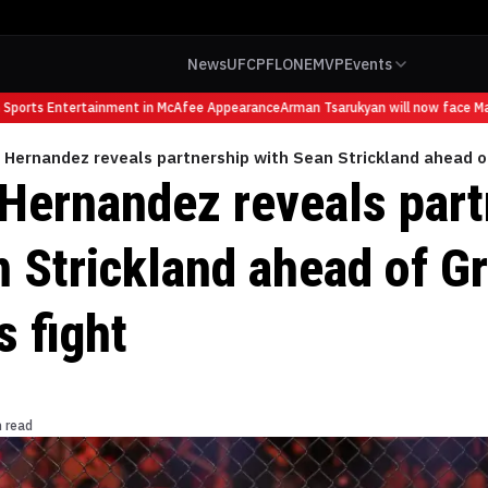
News
UFC
PFL
ONE
MVP
Events
ports Entertainment in McAfee Appearance
Arman Tsarukyan will now face Mauri
Hernandez reveals partnership with Sean Strickland ahead o
Hernandez reveals part
n Strickland ahead of G
 fight
n read