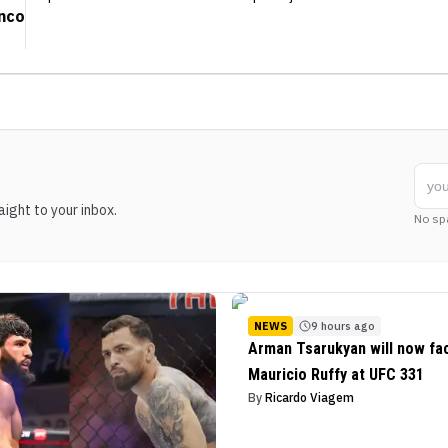
anco
ight to your inbox.
No sp
NEWS
9 hours ago
Arman Tsarukyan will now fa
Mauricio Ruffy at UFC 331
By
Ricardo Viagem