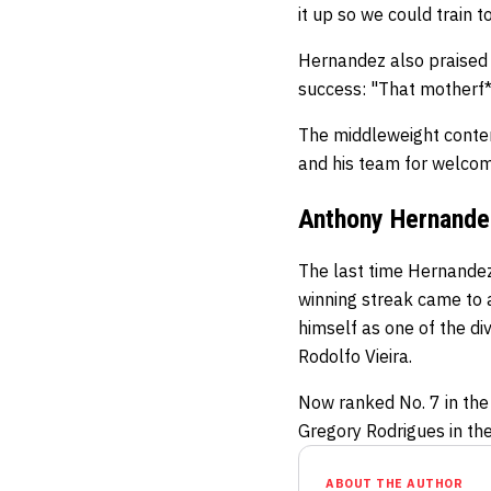
it up so we could train t
Hernandez also praised 
success: "That motherf**
The middleweight conten
and his team for welcom
Anthony Hernande
The last time Hernandez 
winning streak came to a
himself as one of the di
Rodolfo Vieira.
Now ranked No. 7 in the
Gregory Rodrigues in th
ABOUT THE AUTHOR