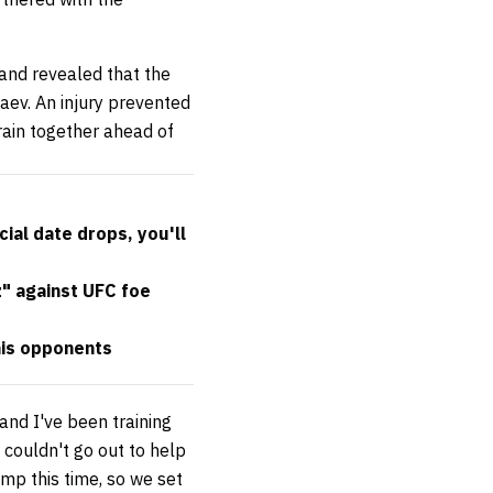
 and revealed that the
aev. An injury prevented
rain together ahead of
cial date drops, you'll
" against UFC foe
his opponents
and I've been training
 couldn't go out to help
camp this time, so we set