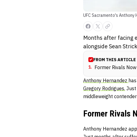
UFC Sacramento's Anthony 
Months after facing 
alongside Sean Stric
FROM THIS ARTICLE
1
.
Former Rivals Now 
Anthony Hernandez
has
Gregory Rodrigues.
Just 
middleweight contender 
Former Rivals 
Anthony Hernandez appea
Just months after suffer