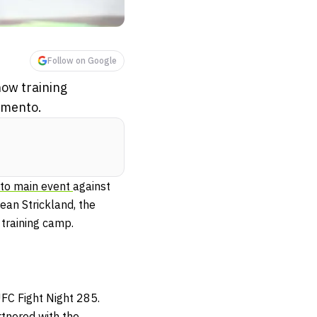
Follow on Google
now training
amento.
to main event
against
Sean Strickland, the
 training camp.
FC Fight Night 285.
rtnered with the