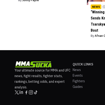
By
Johny Payne
NEWS
“Winning
Sends K
Tsarukya
Bout
By
Afnan 
QUICK LINKS
News
Your ultimate source for MMA and UFC
Events
news, fight results, fighter stats,
Fighters
rankings, betting odds, and expert
Guides
analysis.