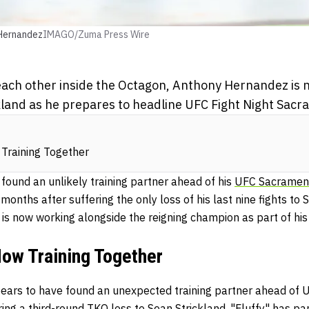
Hernandez
IMAGO/Zuma Press Wire
each other inside the Octagon, Anthony Hernandez is 
kland as he prepares to headline UFC Fight Night Sacr
Training Together
 found an unlikely training partner ahead of his
UFC Sacramen
months after suffering the only loss of his last nine fights to 
is now working alongside the reigning champion as part of his
Now Training Together
rs to have found an unexpected training partner ahead of U
ing a third-round TKO loss to Sean Strickland, "Fluffy" has pa