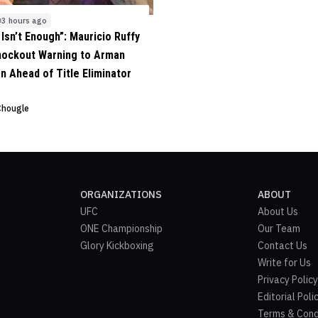
3 hours ago
 Isn’t Enough”: Mauricio Ruffy
nockout Warning to Arman
n Ahead of Title Eliminator
Chougle
ORGANIZATIONS
ABOUT
UFC
About Us
ONE Championship
Our Team
Glory Kickboxing
Contact Us
Write for Us
Privacy Policy
Editorial Poli
Terms & Cond