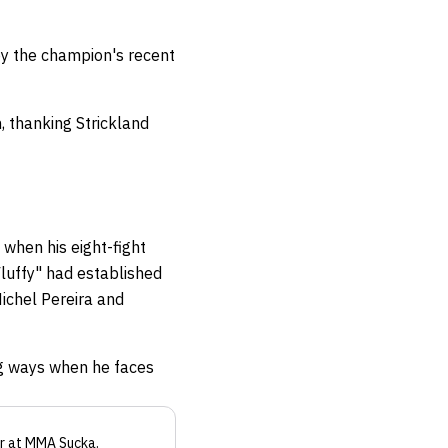
by the champion's recent
, thanking Strickland
when his eight-fight
Fluffy" had established
Michel Pereira and
ng ways when he faces
r
at MMA Sucka
.