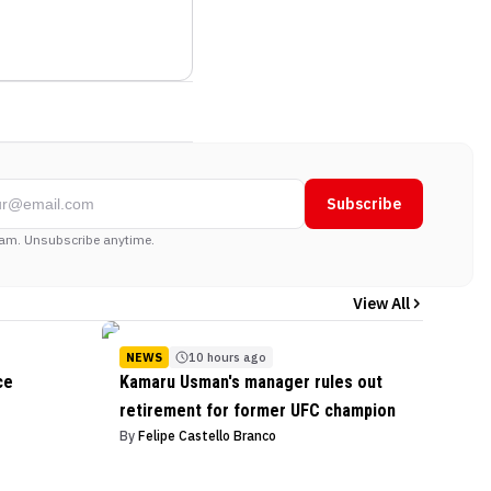
Subscribe
am. Unsubscribe anytime.
View All
NEWS
10 hours ago
ce
Kamaru Usman's manager rules out
retirement for former UFC champion
By
Felipe Castello Branco