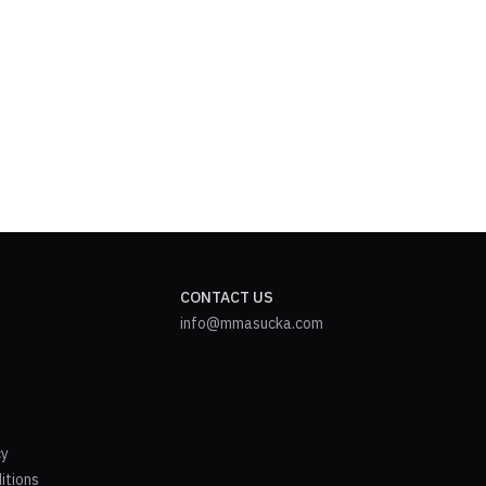
CONTACT US
info@mmasucka.com
cy
itions