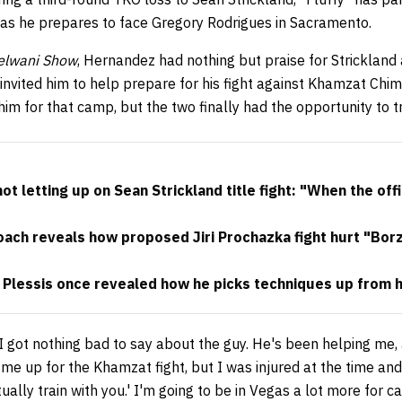
as he prepares to face Gregory Rodrigues in Sacramento.
Helwani Show
, Hernandez had nothing but praise for Strickland
invited him to help prepare for his fight against Khamzat Chim
im for that camp, but the two finally had the opportunity to t
 letting up on Sean Strickland title fight: "When the offi
ach reveals how proposed Jiri Prochazka fight hurt "Borz
 Plessis once revealed how he picks techniques up from 
I got nothing bad to say about the guy. He's been helping me, 
t me up for the Khamzat fight, but I was injured at the time and
entually train with you.' I'm going to be in Vegas a lot more for 