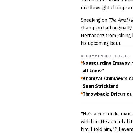
middleweight champion 
Speaking on
The Ariel 
champion had originally 
Hernandez from joining h
his upcoming bout.
RECOMMENDED STORIES
Nassourdine Imavov not
all know"
Khamzat Chimaev's co
Sean Strickland
Throwback: Dricus du
"He's a cool dude, man. 
with him. He actually hi
him. I told him, 'I'll ev