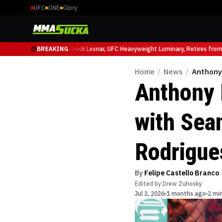
UFC
ONE
Glory
icio Ruffy at UFC 331
BREAKING
Brock Lesnar, UFC Heavyweight Luminary, Retires from S
Home
/
News
/
Anthony 
Anthony 
with Sea
Rodrigues
By
Felipe Castello Branco
Edited by
Drew Zuhosky
Jul 2, 2026
1 months ago
2 mi