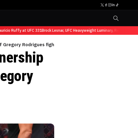
cio Ruffy at UFC 331
Brock Lesnar, UFC Heavyweight Luminary, Retires from Sp
f Gregory Rodrigues fight
nership
regory