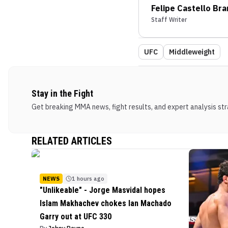
Felipe Castello Br
Staff Writer
UFC
Middleweight
Stay in the Fight
Get breaking MMA news, fight results, and expert analysis stra
RELATED ARTICLES
NEWS
1 hours ago
"Unlikeable" - Jorge Masvidal hopes
Islam Makhachev chokes Ian Machado
Garry out at UFC 330