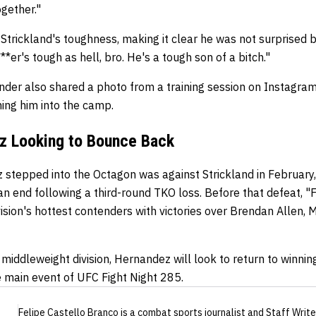
ogether."
Strickland's toughness, making it clear he was not surprised 
*er's tough as hell, bro. He's a tough son of a bitch."
der also shared a photo from a training session on Instagram
ing him into the camp.
z Looking to Bounce Back
stepped into the Octagon was against Strickland in February, 
n end following a third-round TKO loss. Before that defeat, "
vision's hottest contenders with victories over Brendan Allen, 
 middleweight division, Hernandez will look to return to winni
e main event of UFC Fight Night 285.
Felipe Castello Branco
is a combat sports journalist
and Staff Write