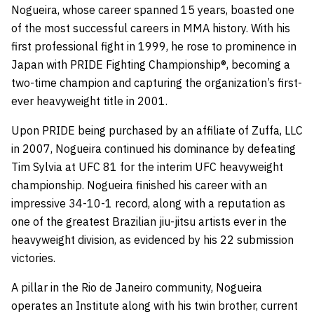
Nogueira, whose career spanned 15 years, boasted one
of the most successful careers in MMA history. With his
first professional fight in 1999, he rose to prominence in
Japan with PRIDE Fighting Championship®, becoming a
two-time champion and capturing the organization’s first-
ever heavyweight title in 2001.
Upon PRIDE being purchased by an affiliate of Zuffa, LLC
in 2007, Nogueira continued his dominance by defeating
Tim Sylvia at UFC 81 for the interim UFC heavyweight
championship. Nogueira finished his career with an
impressive 34-10-1 record, along with a reputation as
one of the greatest Brazilian jiu-jitsu artists ever in the
heavyweight division, as evidenced by his 22 submission
victories.
A pillar in the Rio de Janeiro community, Nogueira
operates an Institute along with his twin brother, current