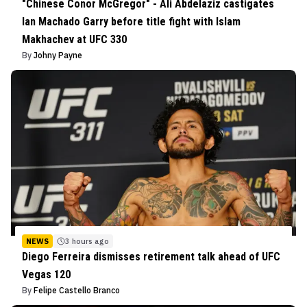
"Chinese Conor McGregor" - Ali Abdelaziz castigates
Ian Machado Garry before title fight with Islam
Makhachev at UFC 330
By
Johny Payne
NEWS
3 hours ago
Diego Ferreira dismisses retirement talk ahead of UFC
Vegas 120
By
Felipe Castello Branco