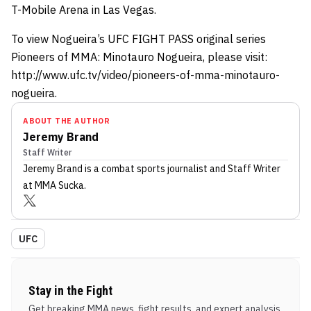
T-Mobile Arena in Las Vegas.
To view Nogueira’s UFC FIGHT PASS original series
Pioneers of MMA: Minotauro Nogueira, please visit:
http://www.ufc.tv/video/pioneers-of-mma-minotauro-
nogueira.
ABOUT THE AUTHOR
Jeremy Brand
Staff Writer
Jeremy Brand
is a combat sports journalist
and Staff Writer
at MMA Sucka
.
UFC
Stay in the Fight
Get breaking MMA news, fight results, and expert analysis