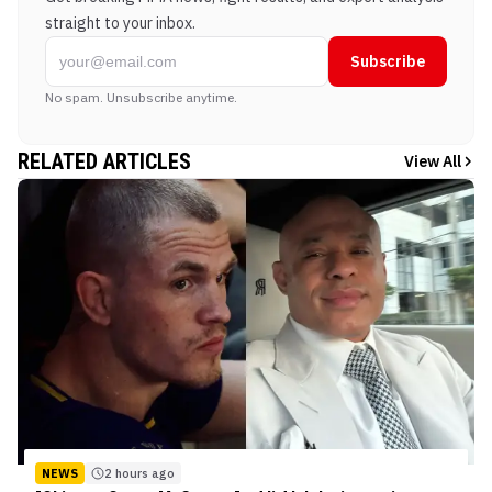
straight to your inbox.
Subscribe
No spam. Unsubscribe anytime.
RELATED ARTICLES
View All
NEWS
2 hours ago