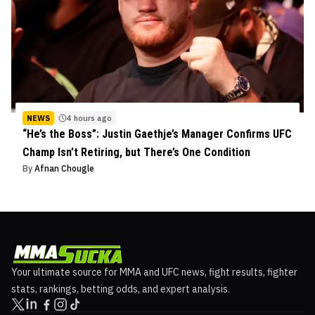
NEWS
4 hours ago
“He’s the Boss”: Justin Gaethje’s Manager Confirms UFC
Champ Isn’t Retiring, but There’s One Condition
By
Afnan Chougle
Your ultimate source for MMA and UFC news, fight results, fighter
stats, rankings, betting odds, and expert analysis.