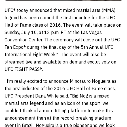
UFC® today announced that mixed martial arts (MMA)
legend has been named the first inductee for the UFC
Hall of Fame class of 2016. The event will take place on
Sunday, July 10, at 12 p.m. PT at the Las Vegas
Convention Center. The ceremony will close out the UFC
Fan Expo® during the final day of the 5th Annual UFC
International Fight Week™. The event will also be
streamed live and available on-demand exclusively on
UFC FIGHT PASS®.
“I’m really excited to announce Minotauro Nogueira as
the first inductee of the 2016 UFC Hall of Fame class,”
UFC President Dana White said. “Big Nog is a mixed
martial arts legend and, as an icon of the sport, we
couldn’t think of a more fitting platform to make this
announcement then at the record-breaking stadium
event in Brazil. Nogueira is a true pioneer and we look