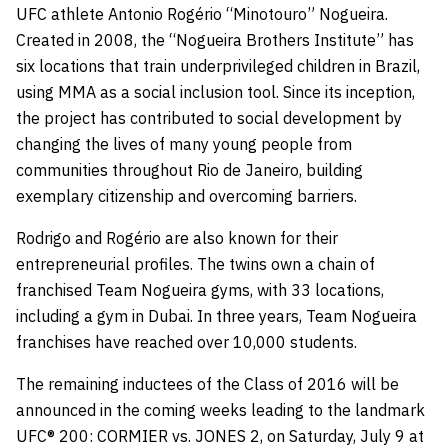
UFC athlete Antonio Rogério “Minotouro” Nogueira.
Created in 2008, the “Nogueira Brothers Institute” has
six locations that train underprivileged children in Brazil,
using MMA as a social inclusion tool. Since its inception,
the project has contributed to social development by
changing the lives of many young people from
communities throughout Rio de Janeiro, building
exemplary citizenship and overcoming barriers.
Rodrigo and Rogério are also known for their
entrepreneurial profiles. The twins own a chain of
franchised Team Nogueira gyms, with 33 locations,
including a gym in Dubai. In three years, Team Nogueira
franchises have reached over 10,000 students.
The remaining inductees of the Class of 2016 will be
announced in the coming weeks leading to the landmark
UFC® 200: CORMIER vs. JONES 2, on Saturday, July 9 at