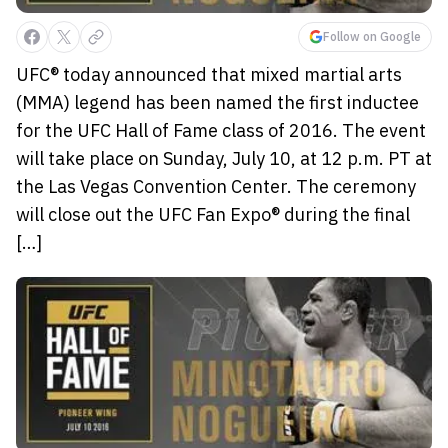
Follow on Google
UFC® today announced that mixed martial arts
(MMA) legend has been named the first inductee
for the UFC Hall of Fame class of 2016. The event
will take place on Sunday, July 10, at 12 p.m. PT at
the Las Vegas Convention Center. The ceremony
will close out the UFC Fan Expo® during the final
[…]