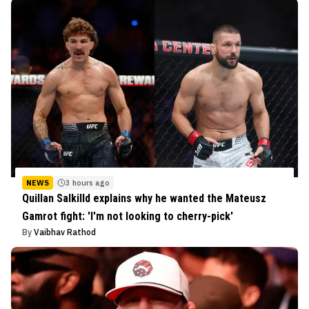
NEWS
3 hours ago
Quillan Salkilld explains why he wanted the Mateusz
Gamrot fight: 'I'm not looking to cherry-pick'
By
Vaibhav Rathod