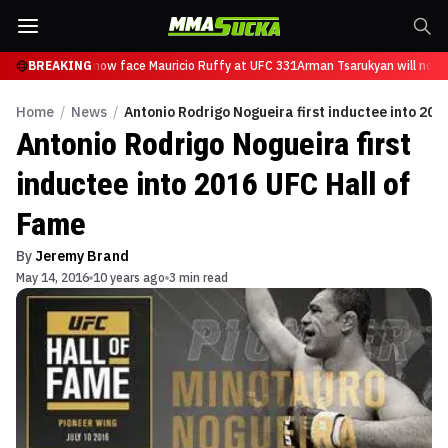
 Tsarukyan will now face Mauricio Ruffy at UFC 331
BREAKING
Arman Tsarukyan will now f
Home
/
News
/
Antonio Rodrigo Nogueira first inductee into 201
Antonio Rodrigo Nogueira first
inductee into 2016 UFC Hall of
Fame
By
Jeremy Brand
May 14, 2016
10 years ago
3 min read