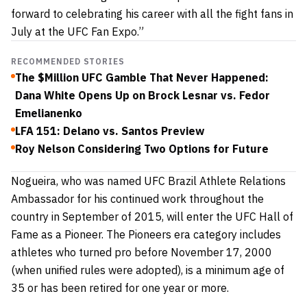
forward to celebrating his career with all the fight fans in
July at the UFC Fan Expo.”
RECOMMENDED STORIES
The $Million UFC Gamble That Never Happened:
Dana White Opens Up on Brock Lesnar vs. Fedor
Emelianenko
LFA 151: Delano vs. Santos Preview
Roy Nelson Considering Two Options for Future
Nogueira, who was named UFC Brazil Athlete Relations
Ambassador for his continued work throughout the
country in September of 2015, will enter the UFC Hall of
Fame as a Pioneer. The Pioneers era category includes
athletes who turned pro before November 17, 2000
(when unified rules were adopted), is a minimum age of
35 or has been retired for one year or more.