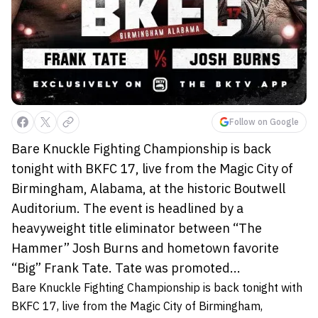
Follow on Google
Bare Knuckle Fighting Championship is back
tonight with BKFC 17, live from the Magic City of
Birmingham, Alabama, at the historic Boutwell
Auditorium. The event is headlined by a
heavyweight title eliminator between “The
Hammer” Josh Burns and hometown favorite
“Big” Frank Tate. Tate was promoted...
Bare Knuckle Fighting Championship is back tonight with
BKFC 17, live from the Magic City of Birmingham,