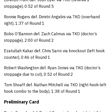
stoppage), 0:52 of Round 5
Ronnie Rogers def. Dimitri Angelini via TKO (overhand
right), 1:37 of Round 1
Bobo O’Bannon def. Zach Calmus via TKO (doctor’s
stoppage), 2:00 of Round 2
Ezatullah Kakar def. Chris Sarro via knockout (left hook
counter), 0:46 of Round 1
Robert Washington def. Ryan Jones via TKO (doctor’s
stoppage due to cut), 0:52 of Round 2
Tom Shoaff def. Nathan Mitchell via TKO (right hook-left
hook combo to the body), 1:38 of Round 1
Preliminary Card