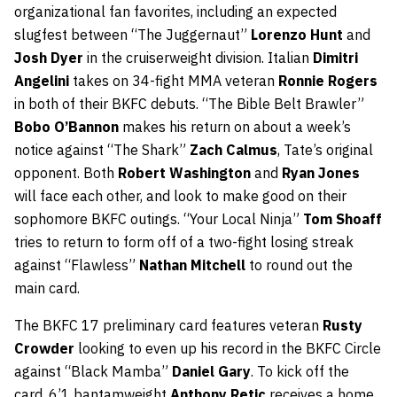
organizational fan favorites, including an expected
slugfest between “The Juggernaut”
Lorenzo Hunt
and
Josh Dyer
in the cruiserweight division. Italian
Dimitri
Angelini
takes on 34-fight MMA veteran
Ronnie Rogers
in both of their BKFC debuts. “The Bible Belt Brawler”
Bobo O’Bannon
makes his return on about a week’s
notice against “The Shark”
Zach Calmus
, Tate’s original
opponent. Both
Robert Washington
and
Ryan Jones
will face each other, and look to make good on their
sophomore BKFC outings. “Your Local Ninja”
Tom Shoaff
tries to return to form off of a two-fight losing streak
against “Flawless”
Nathan Mitchell
to round out the
main card.
The BKFC 17 preliminary card features veteran
Rusty
Crowder
looking to even up his record in the BKFC Circle
against “Black Mamba”
Daniel Gary
. To kick off the
card, 6’1 bantamweight
Anthony Retic
receives a home