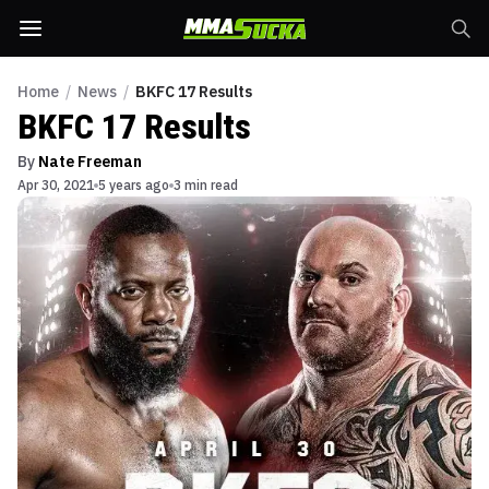
Home
/
News
/
BKFC 17 Results
BKFC 17 Results
By
Nate Freeman
Apr 30, 2021
5 years ago
3 min read