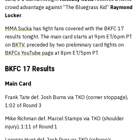
crowd advantage against “The Bluegrass Kid”
Raymond
Locker
.
MMA Sucka
has fight fans covered with the BKFC 17
results tonight. The main card starts at 9pm ET/6pm PT
on
BKTV
, preceded by two preliminary card fights on
BKFCs YouTube page
at 8pm ET/5pm PT.
BKFC 17 Results
Main Card
Frank Tate def. Josh Burns via TKO (corner stoppage),
1:02 of Round 3
Mike Richman def. Marcel Stamps via TKO (shoulder
injury), 1:11 of Round 1
Lorenzo Hunt def. Josh Dyer via TKO (referee’s