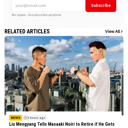
Subscribe
No spam. Unsubscribe anytime.
RELATED ARTICLES
View All
NEWS
2 hours ago
Liu Mengyang Tells Masaaki Noiri to Retire if He Gets