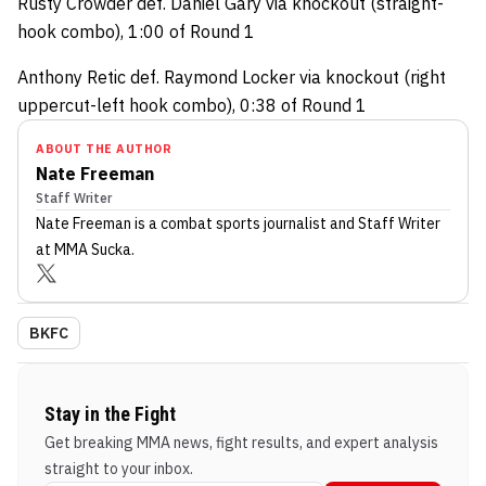
Rusty Crowder def. Daniel Gary via knockout (straight-
hook combo), 1:00 of Round 1
Anthony Retic def. Raymond Locker via knockout (right
uppercut-left hook combo), 0:38 of Round 1
ABOUT THE AUTHOR
Nate Freeman
Staff Writer
Nate Freeman
is a combat sports journalist
and Staff Writer
at MMA Sucka
.
BKFC
Stay in the Fight
Get breaking MMA news, fight results, and expert analysis
straight to your inbox.