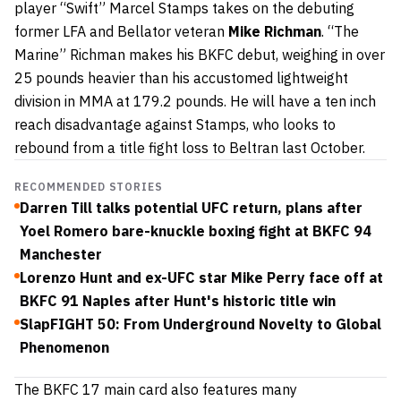
player “Swift” Marcel Stamps takes on the debuting
former LFA and Bellator veteran
Mike Richman
. “The
Marine” Richman makes his BKFC debut, weighing in over
25 pounds heavier than his accustomed lightweight
division in MMA at 179.2 pounds. He will have a ten inch
reach disadvantage against Stamps, who looks to
rebound from a title fight loss to Beltran last October.
RECOMMENDED STORIES
Darren Till talks potential UFC return, plans after
Yoel Romero bare-knuckle boxing fight at BKFC 94
Manchester
Lorenzo Hunt and ex-UFC star Mike Perry face off at
BKFC 91 Naples after Hunt's historic title win
SlapFIGHT 50: From Underground Novelty to Global
Phenomenon
The BKFC 17 main card also features many