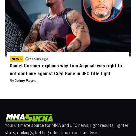
NEWS
9 hours ago
Daniel Cormier explains why Tom Aspinall was right to
not continue against Ciryl Gane in UFC title fight
By
Johny Payne
Your ultimate source for MMA and UFC news, fight results, fighter
stats, rankings, betting odds, and expert analysis.