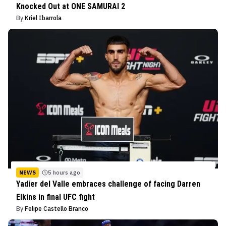
Knocked Out at ONE SAMURAI 2
By
Kriel Ibarrola
NEWS
5 hours ago
Yadier del Valle embraces challenge of facing Darren
Elkins in final UFC fight
By
Felipe Castello Branco