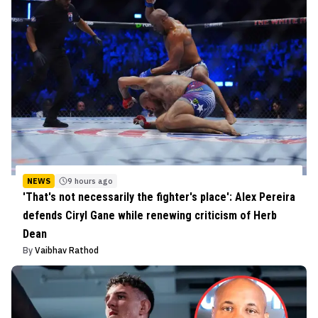
NEWS
9 hours ago
'That's not necessarily the fighter's place': Alex Pereira
defends Ciryl Gane while renewing criticism of Herb
Dean
By
Vaibhav Rathod