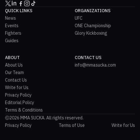
QUICK LINKS
ORGANIZATIONS
News
UFC
Events
ONE Championship
Fighters
Glory Kickboxing
Guides
ABOUT
CONTACT US
About Us
info@mmasucka.com
Our Team
Contact Us
Write for Us
Privacy Policy
Editorial Policy
Terms & Conditions
2026 MMA SUCKA. All rights reserved.
Privacy Policy
Terms of Use
Write for Us