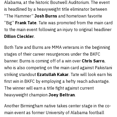
Alabama, at the historic Boutwell Auditorium. The event
is headlined by a heavyweight title eliminator between
“The Hammer”
Josh Burns
and hometown favorite
“Big”
Frank Tate
. Tate was promoted from the main card
to the main event following an injury to original headliner
Dillon Cleckler
.
Both Tate and Burns are MMA veterans in the beginning
stages of their career resurgences under the BKFC
banner. Burns is coming off of a win over
Chris Sarro
,
who is also competing on the main card against Pakistani
striking standout
Ezatullah Kakar
. Tate will look earn his
first win in BKFC by employing a hefty reach advantage.
The winner will earn a title fight against current
heavyweight champion
Joey Beltran
.
Another Birmingham native takes center stage in the co-
main event as former University of Alabama football