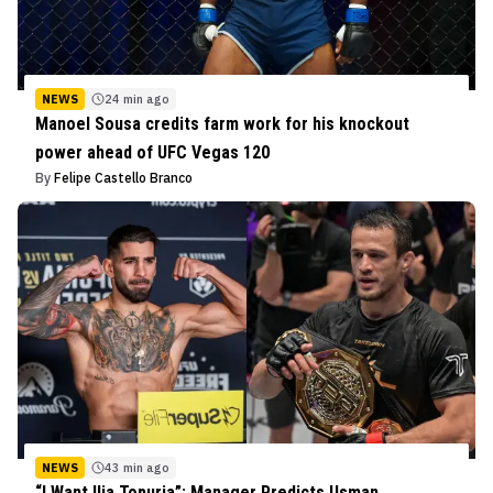
NEWS
24 min ago
Manoel Sousa credits farm work for his knockout
power ahead of UFC Vegas 120
By
Felipe Castello Branco
NEWS
43 min ago
“I Want Ilia Topuria”: Manager Predicts Usman