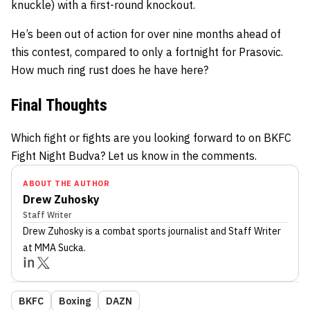
knuckle) with a first-round knockout.
He’s been out of action for over nine months ahead of
this contest, compared to only a fortnight for Prasovic.
How much ring rust does he have here?
Final Thoughts
Which fight or fights are you looking forward to on BKFC
Fight Night Budva? Let us know in the comments.
ABOUT THE AUTHOR
Drew Zuhosky
Staff Writer
Drew Zuhosky
is a combat sports journalist
and Staff Writer
at MMA Sucka
.
BKFC
Boxing
DAZN