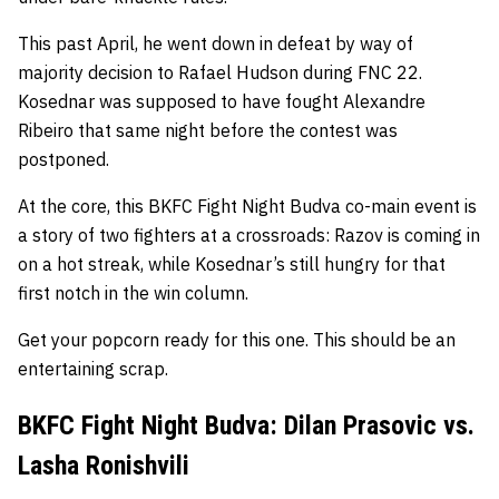
This past April, he went down in defeat by way of
majority decision to Rafael Hudson during FNC 22.
Kosednar was supposed to have fought Alexandre
Ribeiro that same night before the contest was
postponed.
At the core, this BKFC Fight Night Budva co-main event is
a story of two fighters at a crossroads: Razov is coming in
on a hot streak, while Kosednar’s still hungry for that
first notch in the win column.
Get your popcorn ready for this one. This should be an
entertaining scrap.
BKFC Fight Night Budva: Dilan Prasovic vs.
Lasha Ronishvili