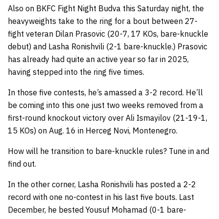
Also on BKFC Fight Night Budva this Saturday night, the
heavyweights take to the ring for a bout between 27-
fight veteran Dilan Prasovic (20-7, 17 KOs, bare-knuckle
debut) and Lasha Ronishvili (2-1 bare-knuckle.) Prasovic
has already had quite an active year so far in 2025,
having stepped into the ring five times.
In those five contests, he’s amassed a 3-2 record. He’ll
be coming into this one just two weeks removed from a
first-round knockout victory over Ali Ismayilov (21-19-1,
15 KOs) on Aug. 16 in Herceg Novi, Montenegro.
How will he transition to bare-knuckle rules? Tune in and
find out.
In the other corner, Lasha Ronishvili has posted a 2-2
record with one no-contest in his last five bouts. Last
December, he bested Yousuf Mohamad (0-1 bare-