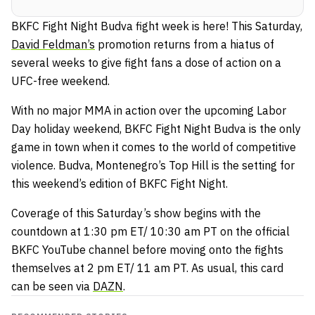
BKFC Fight Night Budva fight week is here! This Saturday,
David Feldman’s
promotion returns from a hiatus of
several weeks to give fight fans a dose of action on a
UFC-free weekend.
With no major MMA in action over the upcoming Labor
Day holiday weekend, BKFC Fight Night Budva is the only
game in town when it comes to the world of competitive
violence. Budva, Montenegro’s Top Hill is the setting for
this weekend’s edition of BKFC Fight Night.
Coverage of this Saturday’s show begins with the
countdown at 1:30 pm ET/ 10:30 am PT on the official
BKFC YouTube channel before moving onto the fights
themselves at 2 pm ET/ 11 am PT. As usual, this card
can be seen via
DAZN
.