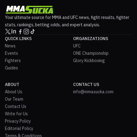
Your ultimate source for MMA and UFC news, fight results, fighter
stats, rankings, betting odds, and expert analysis.
QUICK LINKS
ORGANIZATIONS
News
UFC
Events
ONE Championship
Fighters
Glory Kickboxing
Guides
ABOUT
CONTACT US
About Us
info@mmasucka.com
Our Team
Contact Us
Write for Us
Privacy Policy
Editorial Policy
Terms & Conditions