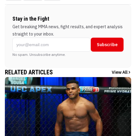
Stay in the Fight
Get breaking MMA news, fight results, and expert analysis
straight to your inbox.
Subscribe
No spam. Unsubscribe anytime.
RELATED ARTICLES
View All