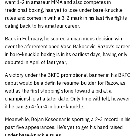
went 1-2 in amateur MMA and also competes in
traditional boxing, has yet to lose under bare-knuckle
rules and comes in with a 3-2 mark in his last five fights
dating back to his amateur career.
Back in February, he scored a unanimous decision win
over the aforementioned Vaso Bakocevic. Razov’s career
in bare-knuckle boxing is in its earliest days, having only
debuted in April of last year,
A victory under the BKFC promotional banner in his BKFC
debut would be a definite resume-builder for Razov, as
well as the first stepping stone toward a bid at a
championship at a later date. Only time will tell, however,
if he can go 4-for-4 in bare-knuckle.
Meanwhile, Bojan Kosednar is sporting a 2-3 record in his
past five appearances. He’s yet to get his hand raised
under bare-knuckle rules.