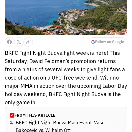
Follow on Google
BKFC Fight Night Budva fight week is here! This
Saturday, David Feldman’s promotion returns
from a hiatus of several weeks to give fight fans a
dose of action on a UFC-free weekend. With no
major MMA in action over the upcoming Labor Day
holiday weekend, BKFC Fight Night Budva is the
only game in...
FROM THIS ARTICLE
1
.
BKFC Fight Night Budva Main Event: Vaso
Bakocevic vs. Wilhelm Ott