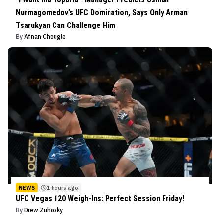
Nurmagomedov’s UFC Domination, Says Only Arman
Tsarukyan Can Challenge Him
By
Afnan Chougle
NEWS
1 hours ago
UFC Vegas 120 Weigh-Ins: Perfect Session Friday!
By
Drew Zuhosky