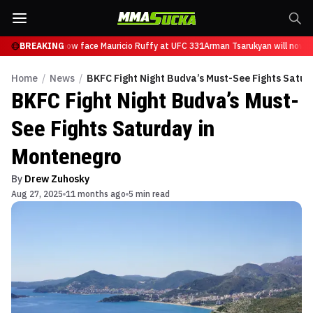
Tsarukyan will now face Mauricio Ruffy at UFC 331
BREAKING
Arman Tsarukyan will now fa
Home
/
News
/
BKFC Fight Night Budva’s Must-See Fights Satur
BKFC Fight Night Budva’s Must-
See Fights Saturday in
Montenegro
By
Drew Zuhosky
Aug 27, 2025
11 months ago
5 min read