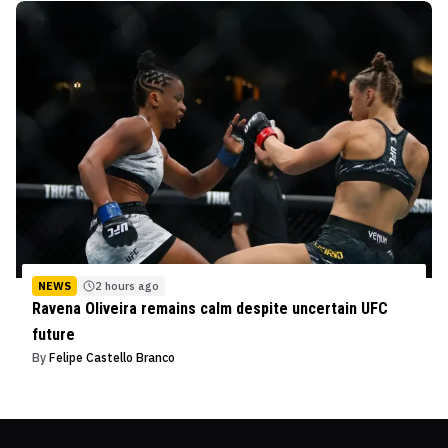
NEWS
2 hours ago
Ravena Oliveira remains calm despite uncertain UFC
future
By
Felipe Castello Branco