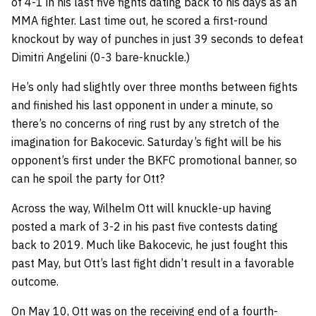
of 4-1 in his last five fights dating back to his days as an
MMA fighter. Last time out, he scored a first-round
knockout by way of punches in just 39 seconds to defeat
Dimitri Angelini (0-3 bare-knuckle.)
He’s only had slightly over three months between fights
and finished his last opponent in under a minute, so
there’s no concerns of ring rust by any stretch of the
imagination for Bakocevic. Saturday’s fight will be his
opponent’s first under the BKFC promotional banner, so
can he spoil the party for Ott?
Across the way, Wilhelm Ott will knuckle-up having
posted a mark of 3-2 in his past five contests dating
back to 2019. Much like Bakocevic, he just fought this
past May, but Ott’s last fight didn’t result in a favorable
outcome.
On May 10, Ott was on the receiving end of a fourth-