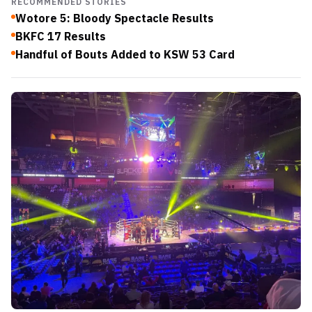
RECOMMENDED STORIES
Wotore 5: Bloody Spectacle Results
BKFC 17 Results
Handful of Bouts Added to KSW 53 Card