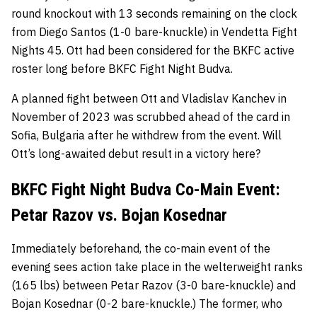
round knockout with 13 seconds remaining on the clock
from Diego Santos (1-0 bare-knuckle) in Vendetta Fight
Nights 45. Ott had been considered for the BKFC active
roster long before BKFC Fight Night Budva.
A planned fight between Ott and Vladislav Kanchev in
November of 2023 was scrubbed ahead of the card in
Sofia, Bulgaria after he withdrew from the event. Will
Ott’s long-awaited debut result in a victory here?
BKFC Fight Night Budva Co-Main Event:
Petar Razov vs. Bojan Kosednar
Immediately beforehand, the co-main event of the
evening sees action take place in the welterweight ranks
(165 lbs) between Petar Razov (3-0 bare-knuckle) and
Bojan Kosednar (0-2 bare-knuckle.) The former, who