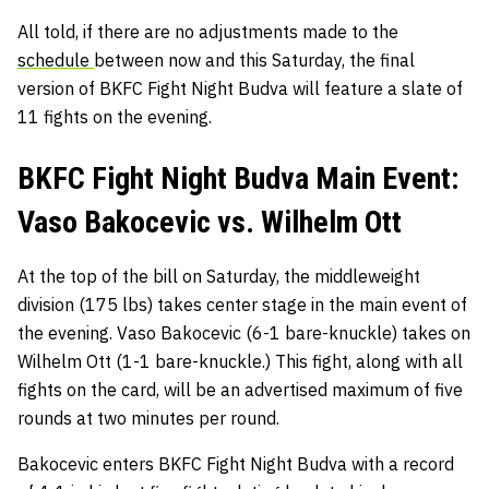
All told, if there are no adjustments made to the
schedule
between now and this Saturday, the final
version of BKFC Fight Night Budva will feature a slate of
11 fights on the evening.
BKFC Fight Night Budva Main Event:
Vaso Bakocevic vs. Wilhelm Ott
At the top of the bill on Saturday, the middleweight
division (175 lbs) takes center stage in the main event of
the evening. Vaso Bakocevic (6-1 bare-knuckle) takes on
Wilhelm Ott (1-1 bare-knuckle.) This fight, along with all
fights on the card, will be an advertised maximum of five
rounds at two minutes per round.
Bakocevic enters BKFC Fight Night Budva with a record