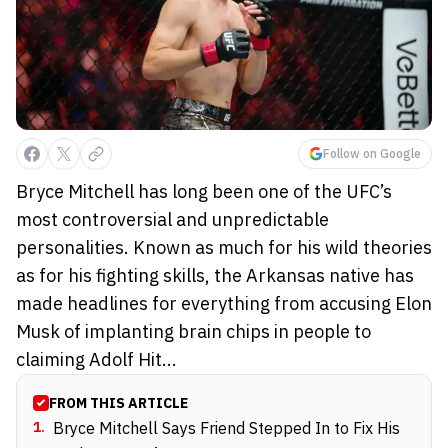
Follow on Google
Bryce Mitchell has long been one of the UFC’s
most controversial and unpredictable
personalities. Known as much for his wild theories
as for his fighting skills, the Arkansas native has
made headlines for everything from accusing Elon
Musk of implanting brain chips in people to
claiming Adolf Hit...
FROM THIS ARTICLE
1
.
Bryce Mitchell Says Friend Stepped In to Fix His