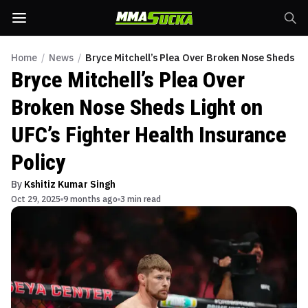
Home
/
News
/
Bryce Mitchell’s Plea Over Broken Nose Sheds Lig
Bryce Mitchell’s Plea Over
Broken Nose Sheds Light on
UFC’s Fighter Health Insurance
Policy
By
Kshitiz Kumar Singh
Oct 29, 2025
9 months ago
3 min read