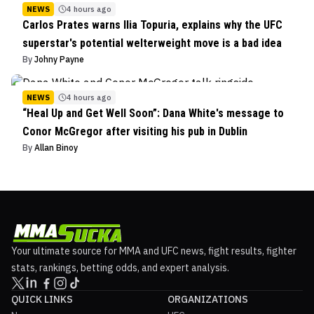
NEWS
4 hours ago
Carlos Prates warns Ilia Topuria, explains why the UFC
superstar's potential welterweight move is a bad idea
By
Johny Payne
NEWS
4 hours ago
“Heal Up and Get Well Soon”: Dana White's message to
Conor McGregor after visiting his pub in Dublin
By
Allan Binoy
Your ultimate source for MMA and UFC news, fight results, fighter
stats, rankings, betting odds, and expert analysis.
QUICK LINKS
ORGANIZATIONS