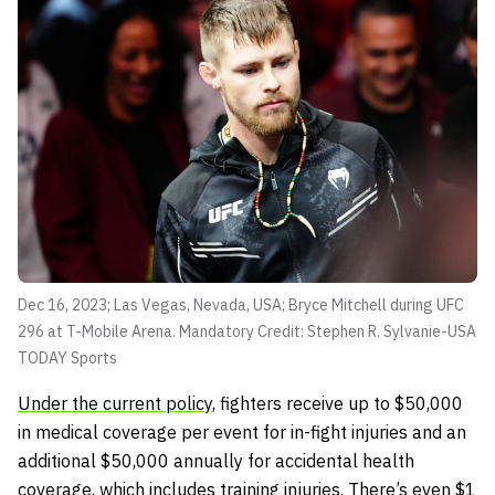
Dec 16, 2023; Las Vegas, Nevada, USA; Bryce Mitchell during UFC
296 at T-Mobile Arena. Mandatory Credit: Stephen R. Sylvanie-USA
TODAY Sports
Under the current policy
, fighters receive up to $50,000
in medical coverage per event for in-fight injuries and an
additional $50,000 annually for accidental health
coverage, which includes training injuries. There’s even $1