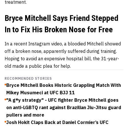
treatment.
Bryce Mitchell Says Friend Stepped
In to Fix His Broken Nose for Free
In a recent Instagram video, a bloodied Mitchell showed
off a broken nose, apparently suffered during training.
Hoping to avoid an expensive hospital bill, the 31-year-
old made a public plea for help.
RECOMMENDED STORIES
Bryce Mitchell Books Historic Grappling Match With
Mikey Musumeci at UFC BJJ 11
"A g*y strategy" - UFC fighter Bryce Mitchell goes
on anti-LGBTQ rant against Brazilian Jiu-Jitsu guard
pullers and more
Josh Hokit Claps Back at Daniel Cormier’s UFC