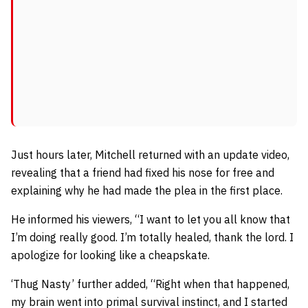
Just hours later, Mitchell returned with an update video,
revealing that a friend had fixed his nose for free and
explaining why he had made the plea in the first place.
He informed his viewers,
“I want to let you all know that
I’m doing really good. I’m totally healed, thank the lord.
I
apologize for looking like a cheapskate.
‘Thug Nasty’ further added,
“Right when that happened,
my brain went into primal survival instinct, and I started