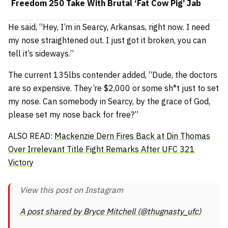
Freedom 250 Take With Brutal ‘Fat Cow Pig’ Jab
He said,
“Hey, I’m in Searcy, Arkansas, right now. I need
my nose straightened out. I just got it broken, you can
tell it’s sideways.”
The current 135lbs contender added,
“Dude, the doctors
are so expensive. They’re $2,000 or some sh*t just to set
my nose. Can somebody in Searcy, by the grace of God,
please set my nose back for free?”
ALSO READ:
Mackenzie Dern Fires Back at Din Thomas
Over Irrelevant Title Fight Remarks After UFC 321
Victory
View this post on Instagram
A post shared by Bryce Mitchell (@thugnasty_ufc)