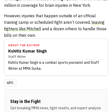
million in coverage for brain injuries in New York.
However, injuries that happen outside of an official
training camp or scheduled fight aren’t covered,
leaving
fighters like Mitchell
and a dozen others to handle those
bills on their own.
ABOUT THE AUTHOR
Kshitiz Kumar Singh
Staff Writer
Kshitiz Kumar Singh
is a combat sports journalist
and Staff
Writer
at MMA Sucka
.
UFC
Stay in the Fight
Get breaking MMA news, fight results, and expert analysis