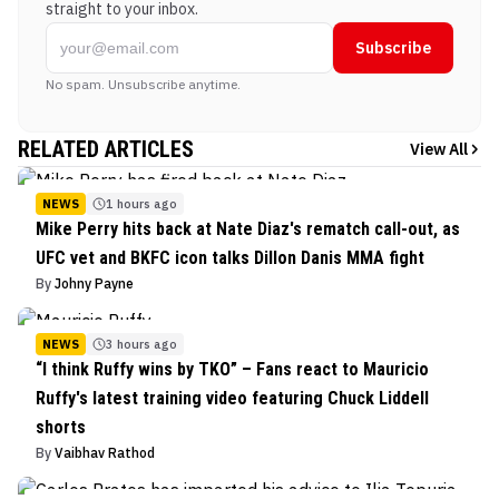
straight to your inbox.
Subscribe
No spam. Unsubscribe anytime.
RELATED ARTICLES
View All
NEWS
1 hours ago
Mike Perry hits back at Nate Diaz's rematch call-out, as
UFC vet and BKFC icon talks Dillon Danis MMA fight
By
Johny Payne
NEWS
3 hours ago
“I think Ruffy wins by TKO” – Fans react to Mauricio
Ruffy's latest training video featuring Chuck Liddell
shorts
By
Vaibhav Rathod