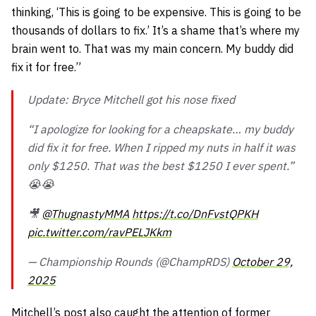
thinking, ‘This is going to be expensive. This is going to be
thousands of dollars to fix.’ It’s a shame that’s where my
brain went to. That was my main concern. My buddy did
fix it for free.”
Update: Bryce Mitchell got his nose fixed
“I apologize for looking for a cheapskate… my buddy
did fix it for free. When I ripped my nuts in half it was
only $1250. That was the best $1250 I ever spent.”
😭😭
🎥
@ThugnastyMMA
https://t.co/DnFvstQPKH
pic.twitter.com/ravPELJKkm
— Championship Rounds (@ChampRDS)
October 29,
2025
Mitchell’s post also caught the attention of former