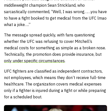
middleweight champion Sean Strickland, who
sarcastically commented,
“Well, I was wrong……you have
to have a fight booked to get medical from the UFC lmao
what a joke….”
The message spread quickly, with fans questioning
whether the UFC was refusing to cover Mitchell’s
medical costs for something as simple as a broken nose.
Technically, the promotion does provide insurance, but
only under specific circumstances
.
UFC fighters are classified as independent contractors,
not employees, which means they don’t receive full-time
healthcare. The organization covers medical expenses
only if a fighter is injured during a fight or while preparing
for a scheduled bout.