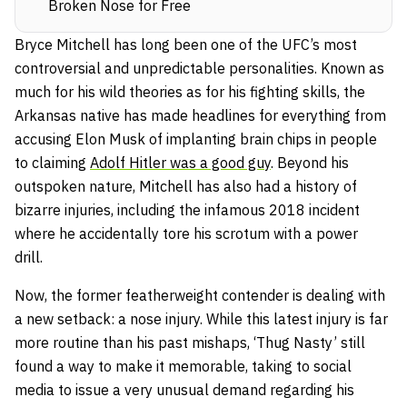
Broken Nose for Free
Bryce Mitchell has long been one of the UFC’s most
controversial and unpredictable personalities. Known as
much for his wild theories as for his fighting skills, the
Arkansas native has made headlines for everything from
accusing Elon Musk of implanting brain chips in people
to claiming
Adolf Hitler was a good guy
. Beyond his
outspoken nature, Mitchell has also had a history of
bizarre injuries, including the infamous 2018 incident
where he accidentally tore his scrotum with a power
drill.
Now, the former featherweight contender is dealing with
a new setback: a nose injury. While this latest injury is far
more routine than his past mishaps, ‘Thug Nasty’ still
found a way to make it memorable, taking to social
media to issue a very unusual demand regarding his