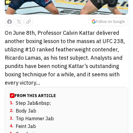
Follow on Google
On June 8th, Professor Calvin Kattar delivered
another boxing lesson to the masses at UFC 238,
utilizing #10 ranked featherweight contender,
Ricardo Lamas, as his test subject. Analysts and
pundits have been noting Kattar’s outstanding
boxing technique for a while, and it seems with
every victory...
FROM THIS ARTICLE
1
.
Step Jab&nbsp;
2
.
Body Jab
3
.
Trip Hammer Jab
4
.
Feint Jab