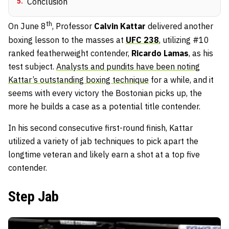
5
.
Conclusion
th
On June 8
, Professor
Calvin Kattar
delivered another
boxing lesson to the masses at
UFC 238
, utilizing #10
ranked featherweight contender,
Ricardo Lamas
, as his
test subject.
Analysts and pundits have been noting
Kattar’s outstanding boxing technique
for a while, and it
seems with every victory the Bostonian picks up, the
more he builds a case as a potential title contender.
In his second consecutive first-round finish, Kattar
utilized a variety of jab techniques to pick apart the
longtime veteran and likely earn a shot at a top five
contender.
Step Jab