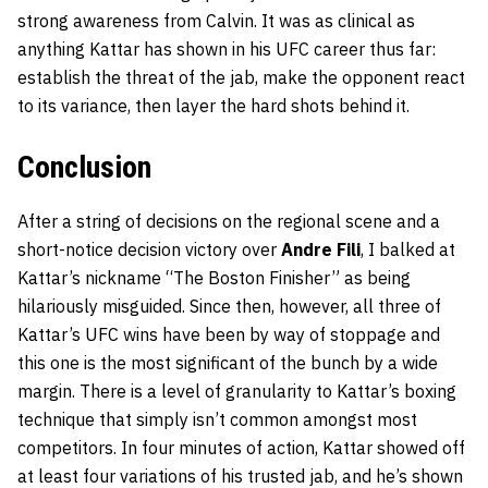
strong awareness from Calvin. It was as clinical as
anything Kattar has shown in his UFC career thus far:
establish the threat of the jab, make the opponent react
to its variance, then layer the hard shots behind it.
Conclusion
After a string of decisions on the regional scene and a
short-notice decision victory over
Andre Fili
, I balked at
Kattar’s nickname “The Boston Finisher” as being
hilariously misguided. Since then, however, all three of
Kattar’s UFC wins have been by way of stoppage and
this one is the most significant of the bunch by a wide
margin. There is a level of granularity to Kattar’s boxing
technique that simply isn’t common amongst most
competitors. In four minutes of action, Kattar showed off
at least four variations of his trusted jab, and he’s shown