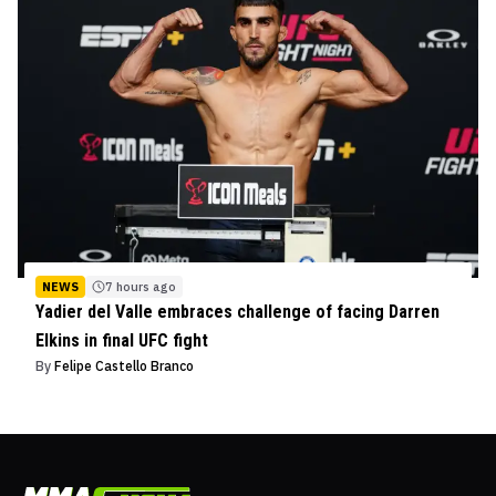
NEWS
7 hours ago
Yadier del Valle embraces challenge of facing Darren
Elkins in final UFC fight
By
Felipe Castello Branco