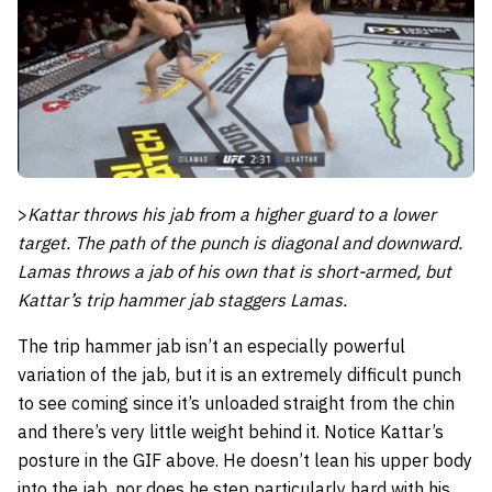
>
Kattar throws his jab from a higher guard to a lower
target. The path of the punch is diagonal and downward.
Lamas throws a jab of his own that is short-armed, but
Kattar’s trip hammer jab staggers Lamas.
The trip hammer jab isn’t an especially powerful
variation of the jab, but it is an extremely difficult punch
to see coming since it’s unloaded straight from the chin
and there’s very little weight behind it. Notice Kattar’s
posture in the GIF above. He doesn’t lean his upper body
into the jab, nor does he step particularly hard with his