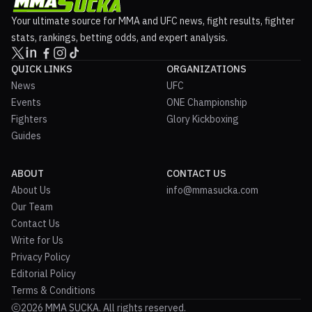
Your ultimate source for MMA and UFC news, fight results, fighter
stats, rankings, betting odds, and expert analysis.
QUICK LINKS
ORGANIZATIONS
News
UFC
Events
ONE Championship
Fighters
Glory Kickboxing
Guides
ABOUT
CONTACT US
About Us
info@mmasucka.com
Our Team
Contact Us
Write for Us
Privacy Policy
Editorial Policy
Terms & Conditions
2026 MMA SUCKA. All rights reserved.