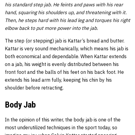
his standard step jab. He feints and paws with his rear
hand, squaring his shoulders up, and threatening with it.
Then, he steps hard with his lead leg and torques his right
elbow back to put more power into the jab.
The step (or stepping) jab is Kattar’s bread and butter.
Kattar is very sound mechanically, which means his jab is
both economical and dependable. When Kattar extends
on a jab, his weight is evenly distributed between his
front foot and the balls of his feet on his back foot. He
extends his lead arm fully, keeping his chin by his
shoulder before retracting.
Body Jab
In the opinion of this writer, the body jab is one of the
most underutilized techniques in the sport today, so