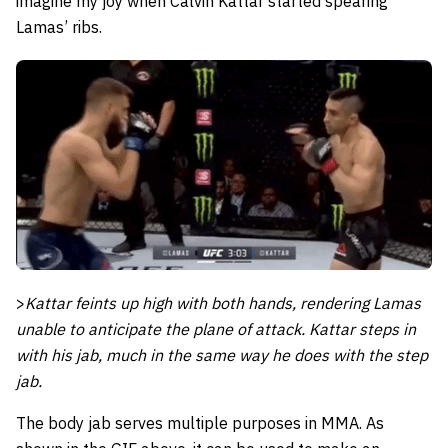
imagine my joy when Calvin Kattar started spearing
Lamas’ ribs.
>
Kattar feints up high with both hands, rendering Lamas
unable to anticipate the plane of attack. Kattar steps in
with his jab, much in the same way he does with the step
jab.
The body jab serves multiple purposes in MMA. As