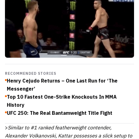
RECOMMENDED STORIES
Henry Cejudo Returns – One Last Run for ‘The
Messenger’
Top 10 Fastest One-Strike Knockouts In MMA
History
UFC 250: The Real Bantamweight Title Fight
>
Similar to #1 ranked featherweight contender,
Alexander Volkanovski, Kattar possesses a slick setup to