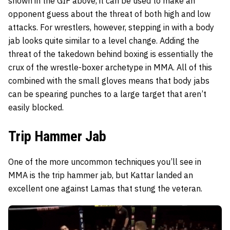
shown in the GIF above, it can be used to make an
opponent guess about the threat of both high and low
attacks. For wrestlers, however, stepping in with a body
jab looks quite similar to a level change. Adding the
threat of the takedown behind boxing is essentially the
crux of the wrestle-boxer archetype in MMA. All of this
combined with the small gloves means that body jabs
can be spearing punches to a large target that aren’t
easily blocked.
Trip Hammer Jab
One of the more uncommon techniques you’ll see in
MMA is the trip hammer jab, but Kattar landed an
excellent one against Lamas that stung the veteran.