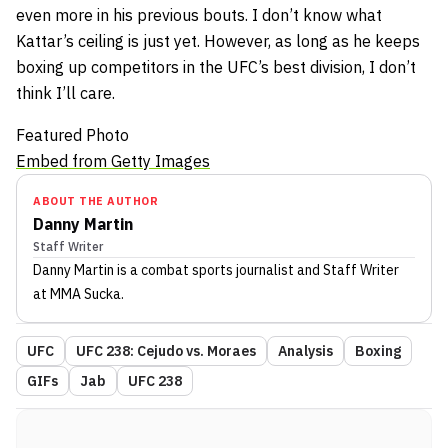
even more in his previous bouts. I don’t know what
Kattar’s ceiling is just yet. However, as long as he keeps
boxing up competitors in the UFC’s best division, I don’t
think I’ll care.
Featured Photo
Embed from Getty Images
ABOUT THE AUTHOR
Danny Martin
Staff Writer
Danny Martin
is a combat sports journalist
and Staff Writer
at MMA Sucka
.
UFC
UFC 238: Cejudo vs. Moraes
Analysis
Boxing
GIFs
Jab
UFC 238