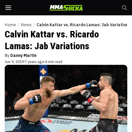
Home
/
News
/
Calvin Kattar vs. Ricardo Lamas: Jab Variations
Calvin Kattar vs. Ricardo
Lamas: Jab Variations
By
Danny Martin
Jun 9, 2019
7 years ago
4 min read