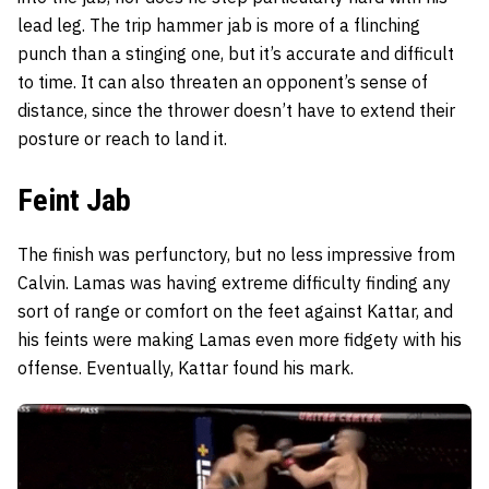
lead leg. The trip hammer jab is more of a flinching
punch than a stinging one, but it’s accurate and difficult
to time. It can also threaten an opponent’s sense of
distance, since the thrower doesn’t have to extend their
posture or reach to land it.
Feint Jab
The finish was perfunctory, but no less impressive from
Calvin. Lamas was having extreme difficulty finding any
sort of range or comfort on the feet against Kattar, and
his feints were making Lamas even more fidgety with his
offense. Eventually, Kattar found his mark.