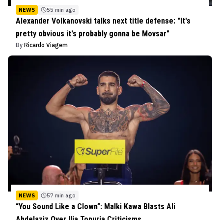
NEWS
55 min ago
Alexander Volkanovski talks next title defense: "It's
pretty obvious it's probably gonna be Movsar"
By
Ricardo Viagem
NEWS
57 min ago
“You Sound Like a Clown”: Malki Kawa Blasts Ali
Abdelaziz Over Ilia Topuria Criticisms