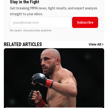
Stay in the Fight
Get breaking MMA news, fight results, and expert analysis
straight to your inbox.
Subscribe
No spam. Unsubscribe anytime.
RELATED ARTICLES
View All