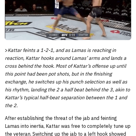
>
Kattar feints a 1-2-1, and as Lamas is reaching in
reaction, Kattar hooks around Lamas’ arms and lands a
cross behind the hook.
Most of Kattar’s offense up until
this point had been pot shots, but in the finishing
exchange, he switches up his punch selection as well as
his rhythm, landing the 2 a half beat behind the 3, akin to
Kattar’s typical half-beat separation between the 1 and
the 2.
After establishing the threat of the jab and feinting
Lamas into inertia, Kattar was free to completely tune up
the veteran. Switching up the jab to a left hook showed