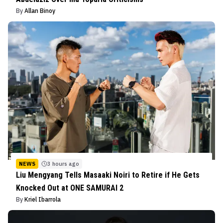
By
Allan Binoy
NEWS
3 hours ago
Liu Mengyang Tells Masaaki Noiri to Retire if He Gets
Knocked Out at ONE SAMURAI 2
By
Kriel Ibarrola