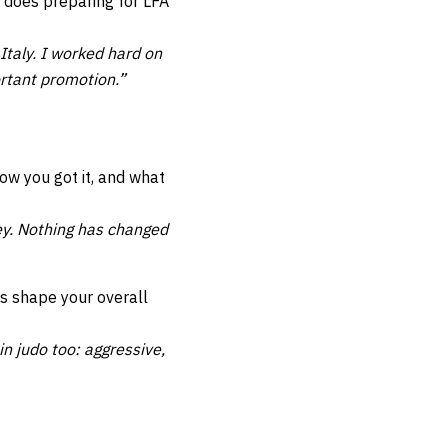
does preparing for LFA
taly. I worked hard on
ortant promotion.”
ow you got it, and what
y. Nothing has changed
s shape your overall
in judo too: aggressive,