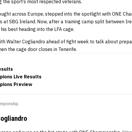
g the sport’s most respected veterans.
ought across Europe, stepped into the spotlight with ONE Cha
es at SBG Ireland. Now, after a training camp split between I
t his best heading into the LFA cage.
th Walter Cogliandro ahead of fight week to talk about prepara
en the cage door closes in Tenerife.
esults
pions Live Results
mpions Preview
mpionship.
ogliandro