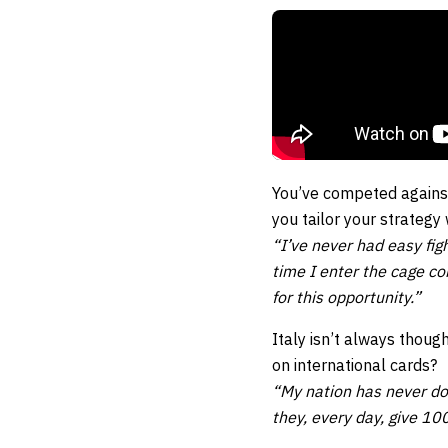
You’ve competed against
you tailor your strategy
“I’ve never had easy fi
time I enter the cage co
for this opportunity.”
Italy isn’t always thoug
on international cards?
“My nation has never do
they, every day, give 10