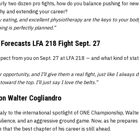
arly two dozen pro fights, how do you balance pushing for new
hy and extending your career?
hy eating, and excellent physiotherapy are the keys to your bo
hing is perfectly planned.”
 Forecasts LFA 218 Fight Sept. 27
expect from you on Sept. 27 at LFA 218 — and what kind of sta
 opportunity, and I’ll give them a real fight, just like I always d
toward the top. I’ll just say I love the belts.”
on Walter Cogliandro
taly to the international spotlight of ONE Championship, Walte
ilience, and an aggressive ground game. Now, as he prepares f
that the best chapter of his career is still ahead.