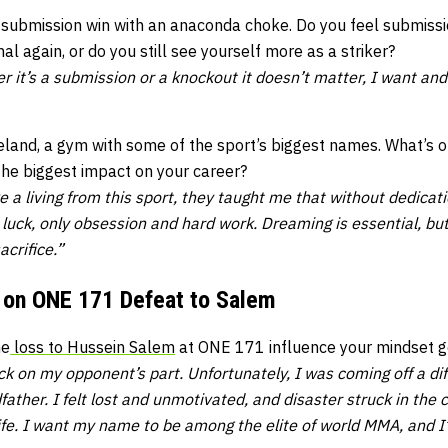
 submission win with an anaconda choke. Do you feel submiss
al again, or do you still see yourself more as a striker?
er it’s a submission or a knockout it doesn’t matter, I want and
reland, a gym with some of the sport’s biggest names. What’s 
the biggest impact on your career?
a living from this sport, they taught me that without dedicati
 luck, only obsession and hard work. Dreaming is essential, b
acrifice.”
 on ONE 171 Defeat to Salem
he
loss to Hussein Salem
at ONE 171 influence your mindset g
k on my opponent’s part. Unfortunately, I was coming off a diffi
father. I felt lost and unmotivated, and disaster struck in th
 life. I want my name to be among the elite of world MMA, and I’