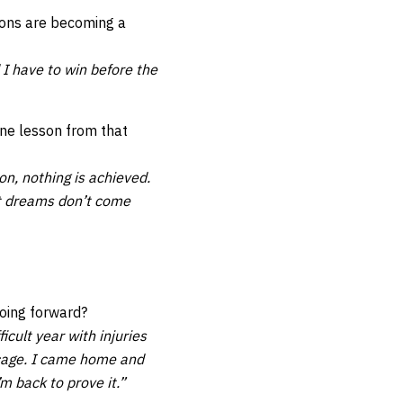
ions are becoming a
 I have to win before the
one lesson from that
on, nothing is achieved.
ut dreams don’t come
oing forward?
cult year with injuries
e cage. I came home and
m back to prove it.”