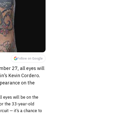
Follow on Google
ber 27, all eyes will
in’s Kevin Cordero.
appearance on the
l eyes will be on the
For the 33-year-old
rcuit — it’s a chance to