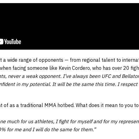
 a wide range of opponents — from regional talent to interna
 when facing someone like Kevin Cordero, who has over 20 figh
ghts, never a weak opponent. I’ve always been UFC and Bellato
nfident in my potential. It will be the same this time. I respe
ht of as a traditional MMA hotbed. What does it mean to you t
ne much for us athletes, I fight for myself and for my repres
0% for me and I will do the same for them.”