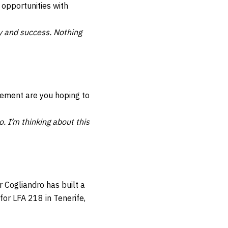
 opportunities with
dy and success. Nothing
tement are you hoping to
o. I’m thinking about this
r Cogliandro has built a
or LFA 218 in Tenerife,