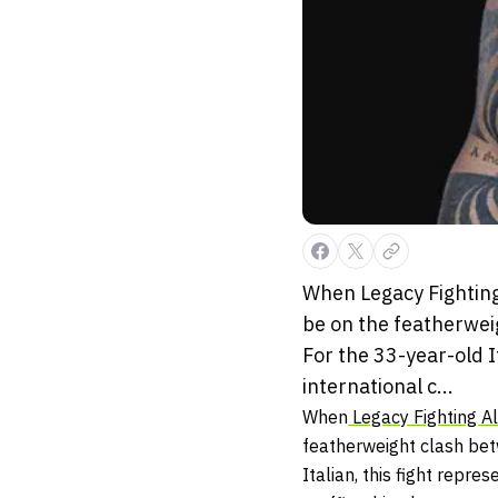
When Legacy Fighting 
be on the featherwei
For the 33-year-old I
international c...
When
Legacy Fighting Al
featherweight clash b
Italian, this fight repre