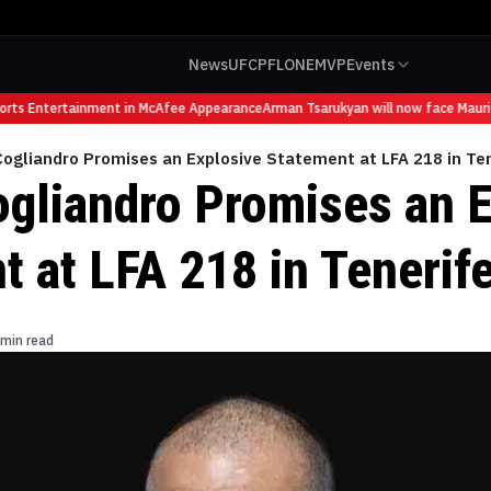
News
UFC
PFL
ONE
MVP
Events
s Entertainment in McAfee Appearance
Arman Tsarukyan will now face Mauricio 
ogliandro Promises an Explosive Statement at LFA 218 in Te
ogliandro Promises an 
t at LFA 218 in Tenerif
 min read