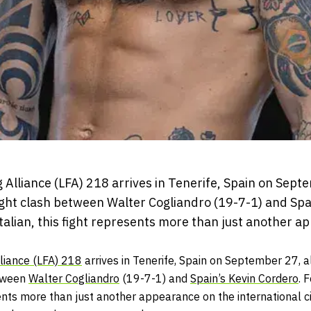
Alliance (LFA) 218 arrives in Tenerife, Spain on Septem
ght clash between Walter Cogliandro (19-7-1) and Spa
talian, this fight represents more than just another 
liance (LFA) 218
arrives in Tenerife, Spain on September 27, al
etween
Walter Cogliandro
(19-7-1) and
Spain’s Kevin Cordero
. 
sents more than just another appearance on the international ci