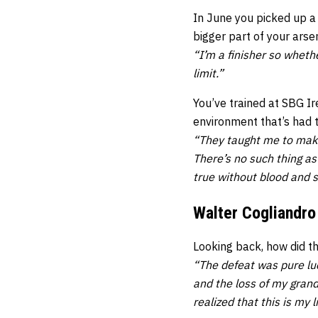
In June you picked up a
bigger part of your arsen
“I’m a finisher so wheth
limit.”
You’ve trained at SBG I
environment that’s had 
“They taught me to make 
There’s no such thing as
true without blood and s
Walter Cogliandro
Looking back, how did t
“The defeat was pure luc
and the loss of my grand
realized that this is my