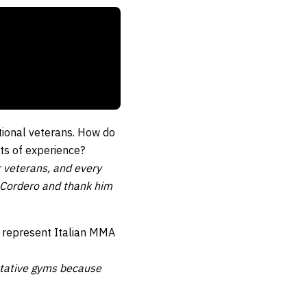
tional veterans. How do
ts of experience?
r veterans, and every
ct Cordero and thank him
o represent Italian MMA
entative gyms because