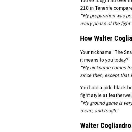
You’ve fought all over 
218 in Tenerife compare
“My preparation was per
every phase of the fight
How Walter Cogli
Your nickname “The Snat
it means to you today?
“My nickname comes fro
since then, except that I 
You hold a judo black b
fight style at featherwe
“My ground game is very 
mean, and tough.”
Walter Cogliandro