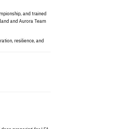
mpionship, and trained
reland and Aurora Team
tion, resilience, and