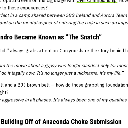
Europe and even on the big stage with
ONE Championship.
How 
 to those experiences?
fect in a camp shared between SBG Ireland and Aurora Team I
 and on the mental aspect of entering the cage in such an imp
andro Became Known as “The Snatch”
ch” always grabs attention. Can you share the story behind h
m the movie about a gypsy who fought clandestinely for mone
do it legally now. It’s no longer just a nickname, it’s my life.”
elt and a BJJ brown belt — how do those grappling foundation
ight?
aggressive in all phases. It’s always been one of my qualities 
 Building Off of Anaconda Choke Submission