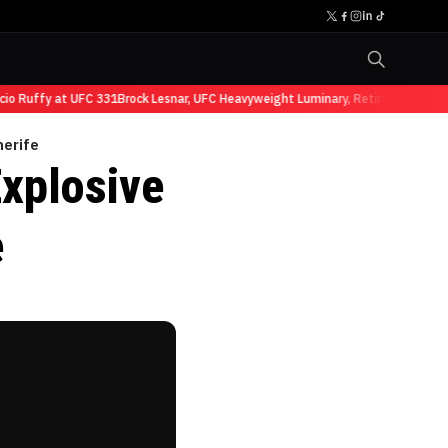
Ruffy at UFC 331
Brock Lesnar, UFC Heavyweight Luminary, Retires from Sports
nerife
Explosive
e