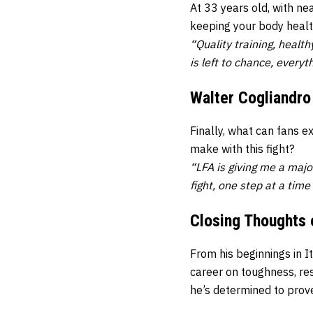
At 33 years old, with ne
keeping your body healt
“Quality training, healt
is left to chance, everyt
Walter Cogliandro
Finally, what can fans 
make with this fight?
“LFA is giving me a major
fight, one step at a time 
Closing Thoughts 
From his beginnings in I
career on toughness, res
he’s determined to prove 