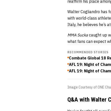
reaffirm his place amon
Walter Cogliandro has f
with world-class athlet
Italy, he believes he’s a
MMA Sucka
caught up wi
what fans can expect wh
RECOMMENDED STORIES
Combate Global 18 R
AFL 19: Night of Cham
AFL 19: Night of Cha
Image Courtesy of ONE Cha
Q&A with Walter C