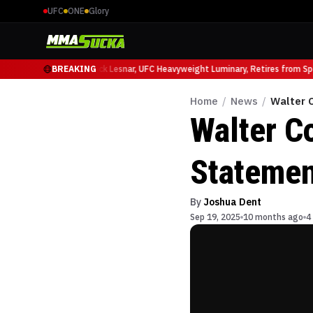
UFC
ONE
Glory
 Ruffy at UFC 331
BREAKING
Brock Lesnar, UFC Heavyweight Luminary, Retires from Sport
Home
/
News
/
Walter C
Walter C
Statemen
By
Joshua Dent
Sep 19, 2025
10 months ago
4