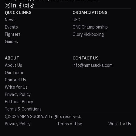
QUICK LINKS
ORGANIZATIONS
News
UFC
Events
ONE Championship
Fighters
Glory Kickboxing
Guides
ABOUT
CONTACT US
About Us
info@mmasucka.com
Our Team
Contact Us
Write for Us
Privacy Policy
Editorial Policy
Terms & Conditions
2026 MMA SUCKA. All rights reserved.
Privacy Policy
Terms of Use
Write for Us