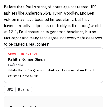
Before that, Paul’s string of bouts against retired UFC
fighters like Anderson Silva, Tyron Woodley, and Ben
Askren may have boosted his popularity, but they
haven’t exactly helped his credibility in the boxing world.
At 12-1, Paul continues to generate headlines, but as
McGregor and many fans agree, not every fight deserves
to be called a real contest.
ABOUT THE AUTHOR
Kshitiz Kumar Singh
Staff Writer
Kshitiz Kumar Singh
is a combat sports journalist
and Staff
Writer
at MMA Sucka
.
UFC
Boxing