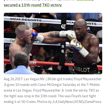
secured a 10th-round TKO victory
.
Aug 26,2017. Las Vegas NV. ( IN blk-gld trunks) Floyd Mayweather
Jr.goes 10 rounds with Conor McGregor Saturday at the T-Mobile
arena in Las Vegas. Floyd Mayweather Jr. took the win by TKO as
the fight was stop in the 10th round. This was Floyd’s last fight
ending it at 50-0 wins..Photos by /LA DailyNews/SCNG/ZumaPress.