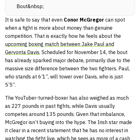
Bout&nbsp;
It is safe to say that even
Conor McGregor
can spot
when a fight is more about money than genuine
competition. That is exactly how he feels about the
upcoming boxing match between Jake Paul and
Gervonta Davis
. Scheduled for November 14, the bout
has already sparked major debate, primarily due to the
massive size difference between the two fighters. Paul,
who stands at 6’1”, will tower over Davis, who is just
5’5”.
The YouTuber-turned-boxer has also weighed as much
as 227 pounds in past fights, while Davis usually
competes around 135 pounds. Given that imbalance,
McGregor isn’t buying into the hype. The Irish star made
it clear in a recent statement that he has no interest in
watching the fight live, which he sees as more of a cash