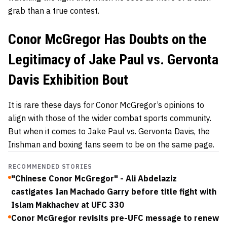
grab than a true contest.
Conor McGregor Has Doubts on the
Legitimacy of Jake Paul vs. Gervonta
Davis Exhibition Bout
It is rare these days for Conor McGregor’s opinions to
align with those of the wider combat sports community.
But when it comes to Jake Paul vs. Gervonta Davis, the
Irishman and boxing fans seem to be on the same page.
RECOMMENDED STORIES
"Chinese Conor McGregor" - Ali Abdelaziz
castigates Ian Machado Garry before title fight with
Islam Makhachev at UFC 330
Conor McGregor revisits pre-UFC message to renew