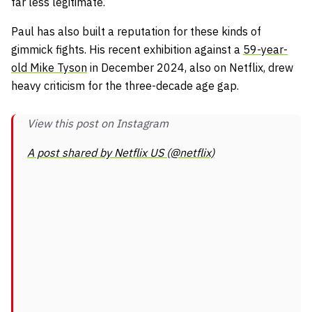
far less legitimate.
Paul has also built a reputation for these kinds of
gimmick fights. His recent exhibition against a
59-year-
old Mike Tyson
in December 2024, also on Netflix, drew
heavy criticism for the three-decade age gap.
View this post on Instagram
A post shared by Netflix US (@netflix)