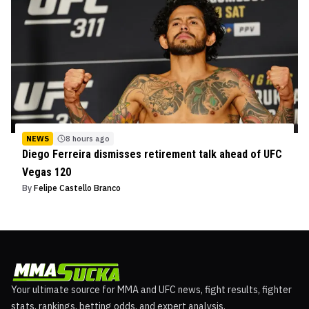
NEWS
8 hours ago
Diego Ferreira dismisses retirement talk ahead of UFC
Vegas 120
By
Felipe Castello Branco
Your ultimate source for MMA and UFC news, fight results, fighter
stats, rankings, betting odds, and expert analysis.