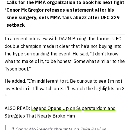
calls for the MMA organization to book his next fight
Conor McGregor releases a statement after his
knee surgery, sets MMA fans abuzz after UFC 329
setback
In a recent interview with DAZN Boxing, the former UFC
double champion made it clear that he’s not buying into
the hype surrounding the event. He said,
“I don’t know
what to make of it, to be honest. Somewhat similar to the
Tyson bout.”
He added,
“I’m indifferent to it. Be curious to see I’m not
invested in it. I’ll watch on X. I’ll watch the highlights on X
.”
ALSO READ:
Legend Opens Up on Superstardom and
Struggles That Nearly Broke Him
‼️ Conor McGregor’s thoughts on Jake Paul vs