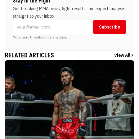
Stay in the Fight
Get breaking MMA news, fight results, and expert analysis
straight to your inbox.
Subscribe
No spam. Unsubscribe anytime.
RELATED ARTICLES
View All