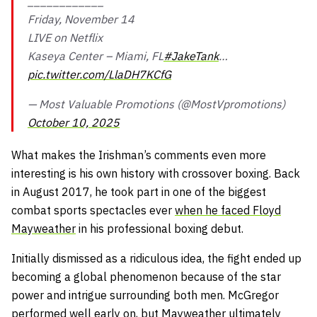
____________
Friday, November 14
LIVE on Netflix
Kaseya Center – Miami, FL
#JakeTank
…
pic.twitter.com/LlaDH7KCfG
— Most Valuable Promotions (@MostVpromotions)
October 10, 2025
What makes the Irishman’s comments even more
interesting is his own history with crossover boxing. Back
in August 2017, he took part in one of the biggest
combat sports spectacles ever
when he faced Floyd
Mayweather
in his professional boxing debut.
Initially dismissed as a ridiculous idea, the fight ended up
becoming a global phenomenon because of the star
power and intrigue surrounding both men. McGregor
performed well early on, but Mayweather
ultimately