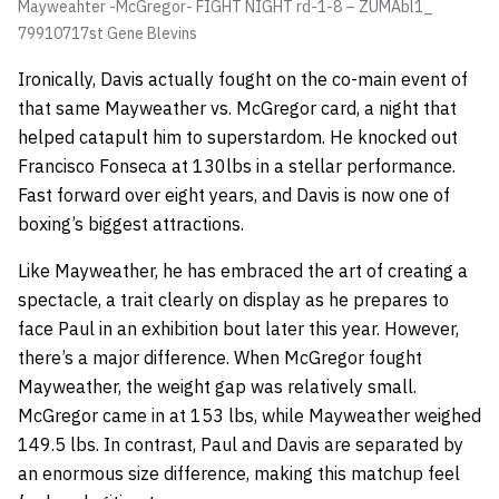
Mayweahter -McGregor- FIGHT NIGHT rd-1-8 – ZUMAbl1_
79910717st
Gene Blevins
Ironically, Davis actually fought on the co-main event of
that same Mayweather vs. McGregor card, a night that
helped catapult him to superstardom. He knocked out
Francisco Fonseca at 130lbs in a stellar performance.
Fast forward over eight years, and Davis is now one of
boxing’s biggest attractions.
Like Mayweather, he has embraced the art of creating a
spectacle, a trait clearly on display as he prepares to
face Paul in an exhibition bout later this year. However,
there’s a major difference. When McGregor fought
Mayweather, the weight gap was relatively small.
McGregor came in at 153 lbs, while Mayweather weighed
149.5 lbs. In contrast, Paul and Davis are separated by
an enormous size difference, making this matchup feel