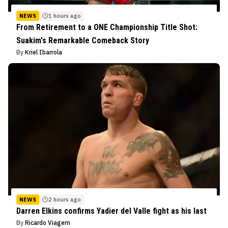
NEWS
1 hours ago
From Retirement to a ONE Championship Title Shot:
Suakim's Remarkable Comeback Story
By
Kriel Ibarrola
NEWS
2 hours ago
Darren Elkins confirms Yadier del Valle fight as his last
By
Ricardo Viagem