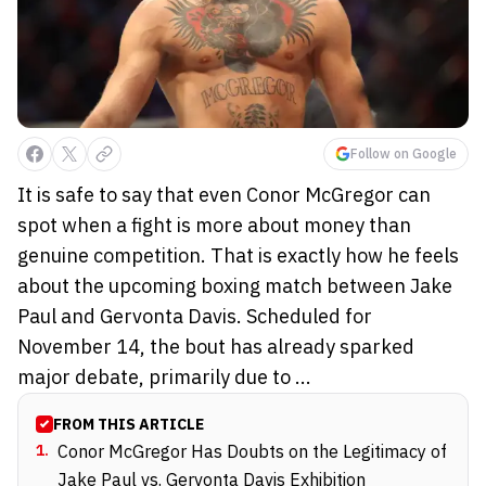
Follow on Google
It is safe to say that even Conor McGregor can
spot when a fight is more about money than
genuine competition. That is exactly how he feels
about the upcoming boxing match between Jake
Paul and Gervonta Davis. Scheduled for
November 14, the bout has already sparked
major debate, primarily due to ...
FROM THIS ARTICLE
1
.
Conor McGregor Has Doubts on the Legitimacy of
Jake Paul vs. Gervonta Davis Exhibition