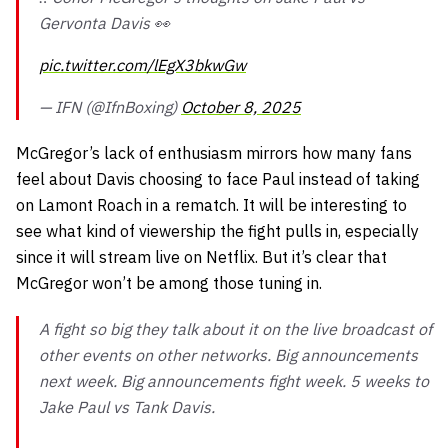
Gervonta Davis 👀
pic.twitter.com/lEgX3bkwGw
— IFN (@IfnBoxing)
October 8, 2025
McGregor’s lack of enthusiasm mirrors how many fans
feel about Davis choosing to face Paul instead of taking
on Lamont Roach in a rematch. It will be interesting to
see what kind of viewership the fight pulls in, especially
since it will stream live on Netflix. But it’s clear that
McGregor won’t be among those tuning in.
A fight so big they talk about it on the live broadcast of
other events on other networks. Big announcements
next week. Big announcements fight week. 5 weeks to
Jake Paul vs Tank Davis.