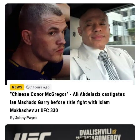
NEWS
7 hours ago
"Chinese Conor McGregor" - Ali Abdelaziz castigates
Ian Machado Garry before title fight with Islam
Makhachev at UFC 330
By
Johny Payne