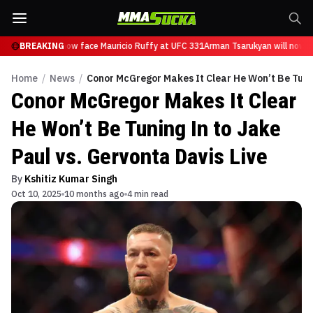
sarukyan will now face Mauricio Ruffy at UFC 331
BREAKING
Arman Tsarukyan will now fa
Home
/
News
/
Conor McGregor Makes It Clear He Won’t Be Tunin
Conor McGregor Makes It Clear
He Won’t Be Tuning In to Jake
Paul vs. Gervonta Davis Live
By
Kshitiz Kumar Singh
Oct 10, 2025
10 months ago
4 min read