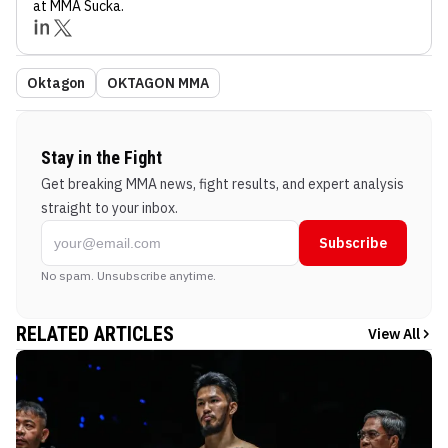
at MMA Sucka
.
Oktagon
OKTAGON MMA
Stay in the Fight
Get breaking MMA news, fight results, and expert analysis
straight to your inbox.
Subscribe
No spam. Unsubscribe anytime.
RELATED ARTICLES
View All