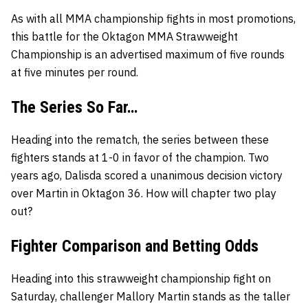
As with all MMA championship fights in most promotions,
this battle for the Oktagon MMA Strawweight
Championship is an advertised maximum of five rounds
at five minutes per round.
The Series So Far…
Heading into the rematch, the series between these
fighters stands at 1-0 in favor of the champion. Two
years ago, Dalisda scored a unanimous decision victory
over Martin in Oktagon 36. How will chapter two play
out?
Fighter Comparison and Betting Odds
Heading into this strawweight championship fight on
Saturday, challenger Mallory Martin stands as the taller