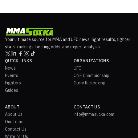
Your ultimate source for MMA and UFC news, fight results, fighter
stats, rankings, betting odds, and expert analysis.
QUICK LINKS
ORGANIZATIONS
News
UFC
Events
ONE Championship
Fighters
Glory Kickboxing
Guides
ABOUT
CONTACT US
About Us
info@mmasucka.com
Our Team
Contact Us
Write for Us