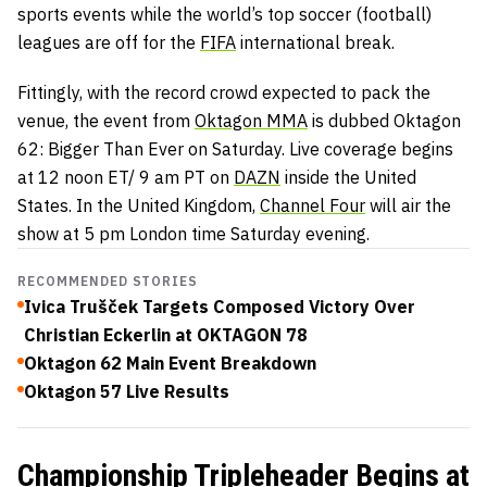
sports events while the world’s top soccer (football)
leagues are off for the
FIFA
international break.
Fittingly, with the record crowd expected to pack the
venue, the event from
Oktagon MMA
is dubbed Oktagon
62: Bigger Than Ever on Saturday. Live coverage begins
at 12 noon ET/ 9 am PT on
DAZN
inside the United
States. In the United Kingdom,
Channel Four
will air the
show at 5 pm London time Saturday evening.
RECOMMENDED STORIES
Ivica Trušček Targets Composed Victory Over
Christian Eckerlin at OKTAGON 78
Oktagon 62 Main Event Breakdown
Oktagon 57 Live Results
Championship Tripleheader Begins at