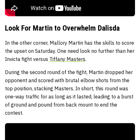
Look For Martin to Overwhelm Dalisda
In the other corner, Mallory Martin has the skills to score
the upset on Saturday. One need look no further than her
Invicta fight versus
Tiffany Masters
.
During the second round of the fight, Martin dropped her
opponent and scored with brutal elbow shots from the
top position, stacking Masters. In short, this round was
one-way traffic for as long as it lasted, leading to a burst
of ground and pound from back mount to end the
contest.