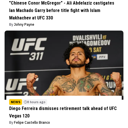
"Chinese Conor McGregor" - Ali Abdelaziz castigates
Ian Machado Garry before title fight with Islam
Makhachev at UFC 330
By
Johny Payne
NEWS
8 hours ago
Diego Ferreira dismisses retirement talk ahead of UFC
Vegas 120
By
Felipe Castello Branco