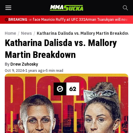
sarukyan will now face Mauricio Ruffy at UFC 331
BREAKING
Arman Tsarukyan will now fac
Home
/
News
/
Katharina Dalisda vs. Mallory Martin Breakdown
Katharina Dalisda vs. Mallory
Martin Breakdown
By
Drew Zuhosky
Oct 9, 2024
1 years ago
5 min read