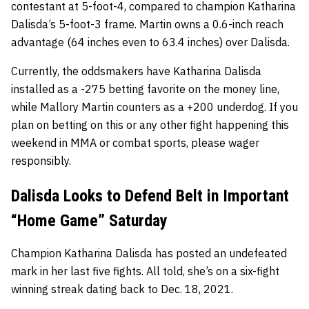
contestant at 5-foot-4, compared to champion Katharina
Dalisda’s 5-foot-3 frame. Martin owns a 0.6-inch reach
advantage (64 inches even to 63.4 inches) over Dalisda.
Currently, the oddsmakers have Katharina Dalisda
installed as a -275 betting favorite on the money line,
while Mallory Martin counters as a +200 underdog. If you
plan on betting on this or any other fight happening this
weekend in MMA or combat sports, please wager
responsibly.
Dalisda Looks to Defend Belt in Important
“Home Game” Saturday
Champion Katharina Dalisda has posted an undefeated
mark in her last five fights. All told, she’s on a six-fight
winning streak dating back to Dec. 18, 2021.