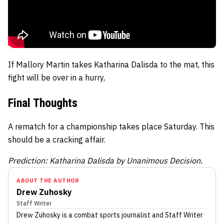
If Mallory Martin takes Katharina Dalisda to the mat, this
fight will be over in a hurry,
Final Thoughts
A rematch for a championship takes place Saturday. This
should be a cracking affair.
Prediction: Katharina Dalisda by Unanimous Decision.
ABOUT THE AUTHOR
Drew Zuhosky
Staff Writer
Drew Zuhosky
is a combat sports journalist
and Staff Writer