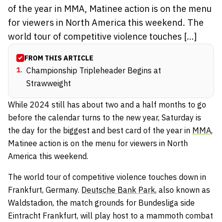
of the year in MMA, Matinee action is on the menu
for viewers in North America this weekend. The
world tour of competitive violence touches […]
FROM THIS ARTICLE
1
.
Championship Tripleheader Begins at
Strawweight
While 2024 still has about two and a half months to go
before the calendar turns to the new year, Saturday is
the day for the biggest and best card of the year in
MMA
,
Matinee action is on the menu for viewers in North
America this weekend.
The world tour of competitive violence touches down in
Frankfurt, Germany.
Deutsche Bank Park
, also known as
Waldstadion, the match grounds for Bundesliga side
Eintracht Frankfurt, will play host to a mammoth combat