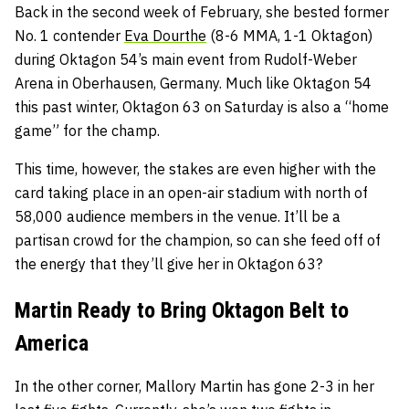
Back in the second week of February, she bested former
No. 1 contender
Eva Dourthe
(8-6 MMA, 1-1 Oktagon)
during Oktagon 54’s main event from Rudolf-Weber
Arena in Oberhausen, Germany. Much like Oktagon 54
this past winter, Oktagon 63 on Saturday is also a “home
game” for the champ.
This time, however, the stakes are even higher with the
card taking place in an open-air stadium with north of
58,000 audience members in the venue. It’ll be a
partisan crowd for the champion, so can she feed off of
the energy that they’ll give her in Oktagon 63?
Martin Ready to Bring Oktagon Belt to
America
In the other corner, Mallory Martin has gone 2-3 in her