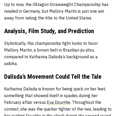
Up to now, the Oktagon Strawweight Championship has
resided in Germany, but Mallory Martin is just one win
away from taking the title to the United States.
Analysis, Film Study, and Prediction
Stylistically, this championship fight looks to favor
Mallory Martin, a brown belt in Brazilian jiu-jitsu,
compared to Katharina Dalisda’s background as a
judoka.
Dalisda’s Movement Could Tell the Tale
Katharina Dalisda is known for being quick on her feet,
something that showed itself in spades during her
February affair versus
Eva Dourthe
. Throughout the
contest, she was the quicker fighter of the two, leading to
her putting Dourthe in the clinch during the second round