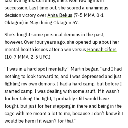
last five fights. Currently, she’s won two fights in
succession. Last time out, she scored a unanimous
decision victory over
Anita Bekus
(7-5 MMA, 0-1
Oktagon) in May during Oktagon 57.
She’s fought some personal demons in the past,
however. Over four years ago, she opened up about her
mental health issues after a win versus
Hannah Cifers
(10-7 MMA, 2-5 UFC.)
“I was in a hard spot mentally,” Martin began, “and I had
nothing to look forward to, and I was depressed and just
fighting my own demons. I had a hard camp, but before I
started camp, I was dealing with some stuff. If it wasn’t
for her taking the fight, I probably still would have
fought, but just for her stepping in there and being in the
cage with me meant a lot to me, because I don’t know if I
would be here if it wasn’t for that.”