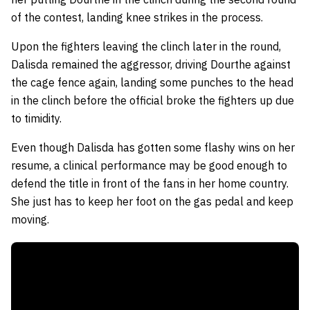
of the contest, landing knee strikes in the process.
Upon the fighters leaving the clinch later in the round,
Dalisda remained the aggressor, driving Dourthe against
the cage fence again, landing some punches to the head
in the clinch before the official broke the fighters up due
to timidity.
Even though Dalisda has gotten some flashy wins on her
resume, a clinical performance may be good enough to
defend the title in front of the fans in her home country.
She just has to keep her foot on the gas pedal and keep
moving.