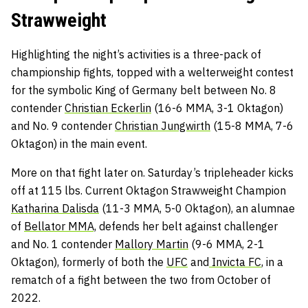
Strawweight
Highlighting the night’s activities is a three-pack of
championship fights, topped with a welterweight contest
for the symbolic King of Germany belt between No. 8
contender
Christian Eckerlin
(16-6 MMA, 3-1 Oktagon)
and No. 9 contender
Christian Jungwirth
(15-8 MMA, 7-6
Oktagon) in the main event.
More on that fight later on. Saturday’s tripleheader kicks
off at 115 lbs. Current Oktagon Strawweight Champion
Katharina Dalisda
(11-3 MMA, 5-0 Oktagon), an alumnae
of
Bellator MMA,
defends her belt against challenger
and No. 1 contender
Mallory Martin
(9-6 MMA, 2-1
Oktagon), formerly of both the
UFC
and
Invicta FC
, in a
rematch of a fight between the two from October of
2022.