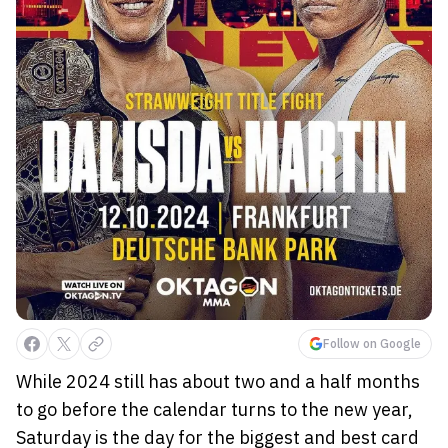
Follow on Google
While 2024 still has about two and a half months
to go before the calendar turns to the new year,
Saturday is the day for the biggest and best card