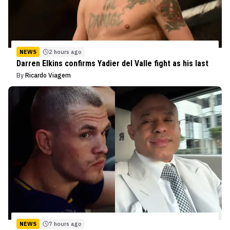
NEWS
2 hours ago
Darren Elkins confirms Yadier del Valle fight as his last
By
Ricardo Viagem
NEWS
7 hours ago