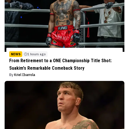
NEWS
1 hours ago
From Retirement to a ONE Championship Title Shot:
Suakim's Remarkable Comeback Story
By
Kriel Ibarrola