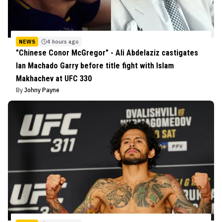
NEWS
4 hours ago
"Chinese Conor McGregor" - Ali Abdelaziz castigates
Ian Machado Garry before title fight with Islam
Makhachev at UFC 330
By
Johny Payne