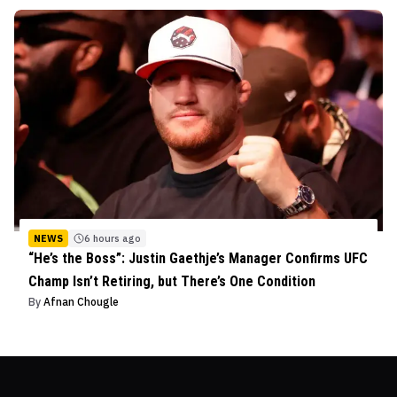
NEWS
6 hours ago
“He’s the Boss”: Justin Gaethje’s Manager Confirms UFC
Champ Isn’t Retiring, but There’s One Condition
By
Afnan Chougle