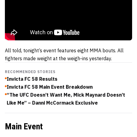
All told, tonight’s event features eight MMA bouts. All
fighters made weight at the weigh-ins yesterday.
RECOMMENDED STORIES
Invicta FC 58 Results
Invicta FC 58 Main Event Breakdown
“The UFC Doesn’t Want Me, Mick Maynard Doesn’t
Like Me” – Danni McCormack Exclusive
Main Event