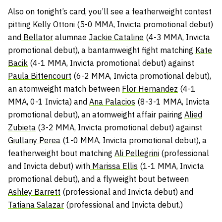
Also on tonight’s card, you’ll see a featherweight contest
pitting
Kelly Ottoni
(5-0 MMA, Invicta promotional debut)
and
Bellator
alumnae
Jackie Cataline
(4-3 MMA, Invicta
promotional debut), a bantamweight fight matching
Kate
Bacik
(4-1 MMA, Invicta promotional debut) against
Paula Bittencourt
(6-2 MMA, Invicta promotional debut),
an atomweight match between
Flor Hernandez
(4-1
MMA, 0-1 Invicta) and
Ana Palacios
(8-3-1 MMA, Invicta
promotional debut), an atomweight affair pairing
Alied
Zubieta
(3-2 MMA, Invicta promotional debut) against
Giullany Perea
(1-0 MMA, Invicta promotional debut), a
featherweight bout matching
Ali Pellegrini
(professional
and Invicta debut) with
Marissa Ellis
(1-1 MMA, Invicta
promotional debut), and a flyweight bout between
Ashley Barrett
(professional and Invicta debut) and
Tatiana Salazar
(professional and Invicta debut.)