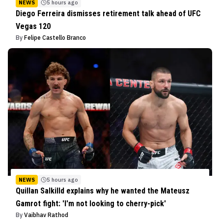
NEWS
5 hours ago
Diego Ferreira dismisses retirement talk ahead of UFC
Vegas 120
By
Felipe Castello Branco
NEWS
5 hours ago
Quillan Salkilld explains why he wanted the Mateusz
Gamrot fight: 'I'm not looking to cherry-pick'
By
Vaibhav Rathod