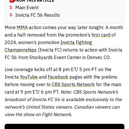
FROM THIS ARTICLE
1
.
Main Event
2
.
Invicta FC 56 Results
More
MMA
action comes your way later tonight. A month
and a half removed from the promotion’s
first card
of
2024, women’s promotion
Invicta Fighting
Championships
(Invicta FC) returns to action with Invicta
FC 56 from Stockyards Event Center in Denver, CO.
Live coverage kicks off at 8 pm ET/ 5 pm PT on the
Invicta
YouTube
and
Facebook
pages with the prelims
before moving over to
CBS Sports Network
for the main
card at 9 pm ET/ 6 pm PT.
Note: CBS Sports Network’s
broadcast of Invicta FC 56 is available exclusively to the
network’s United States viewers. Canadian viewers can
view the show on Fight Network.