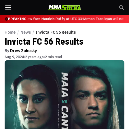
Tsarukyan will now face Mauricio Ruffy at UFC 331
BREAKING
Arman Tsarukyan will now fa
Home
/
News
/
Invicta FC 56 Results
Invicta FC 56 Results
By
Drew Zuhosky
Aug 9, 2024
2 years ago
2 min read