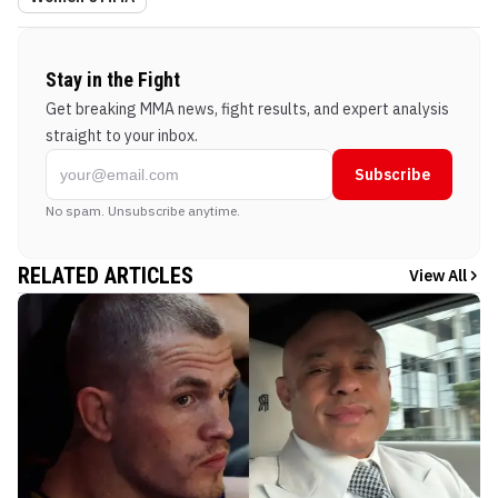
Stay in the Fight
Get breaking MMA news, fight results, and expert analysis
straight to your inbox.
Subscribe
No spam. Unsubscribe anytime.
RELATED ARTICLES
View All