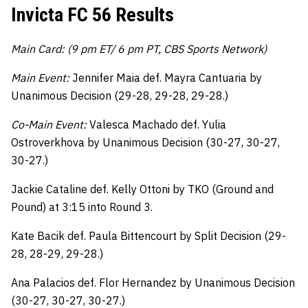
Invicta FC 56 Results
Main Card: (9 pm ET/ 6 pm PT, CBS Sports Network)
Main Event:
Jennifer Maia def. Mayra Cantuaria by
Unanimous Decision (29-28, 29-28, 29-28.)
Co-Main Event:
Valesca Machado def. Yulia
Ostroverkhova by Unanimous Decision (30-27, 30-27,
30-27.)
Jackie Cataline def. Kelly Ottoni by TKO (Ground and
Pound) at 3:15 into Round 3.
Kate Bacik def. Paula Bittencourt by Split Decision (29-
28, 28-29, 29-28.)
Ana Palacios def. Flor Hernandez by Unanimous Decision
(30-27, 30-27, 30-27.)