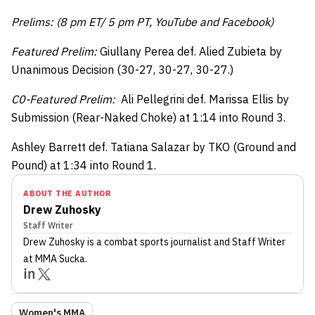
Prelims: (8 pm ET/ 5 pm PT, YouTube and Facebook)
Featured Prelim:
Giullany Perea def. Alied Zubieta by
Unanimous Decision (30-27, 30-27, 30-27.)
C0-Featured Prelim:
Ali Pellegrini def. Marissa Ellis by
Submission (Rear-Naked Choke) at 1:14 into Round 3.
Ashley Barrett def. Tatiana Salazar by TKO (Ground and
Pound) at 1:34 into Round 1.
ABOUT THE AUTHOR
Drew Zuhosky
Staff Writer
Drew Zuhosky
is a combat sports journalist
and Staff Writer
at MMA Sucka
.
Women's MMA