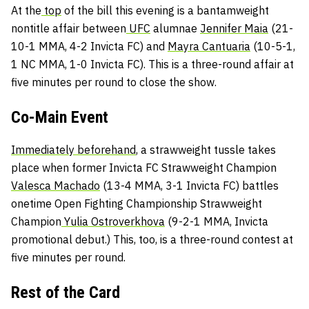
At the
top
of the bill this evening is a bantamweight
nontitle affair between
UFC
alumnae
Jennifer Maia
(21-
10-1 MMA, 4-2 Invicta FC) and
Mayra Cantuaria
(10-5-1,
1 NC MMA, 1-0 Invicta FC). This is a three-round affair at
five minutes per round to close the show.
Co-Main Event
Immediately beforehand
, a strawweight tussle takes
place when former Invicta FC Strawweight Champion
Valesca Machado
(13-4 MMA, 3-1 Invicta FC) battles
onetime Open Fighting Championship Strawweight
Champion
Yulia Ostroverkhova
(9-2-1 MMA, Invicta
promotional debut.) This, too, is a three-round contest at
five minutes per round.
Rest of the Card