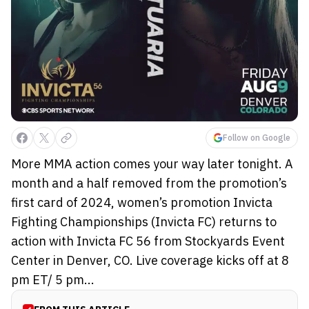
Follow on Google
More MMA action comes your way later tonight. A
month and a half removed from the promotion’s
first card of 2024, women’s promotion Invicta
Fighting Championships (Invicta FC) returns to
action with Invicta FC 56 from Stockyards Event
Center in Denver, CO. Live coverage kicks off at 8
pm ET/ 5 pm...