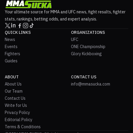
Your ultimate source for MMA and UFC news, fight results, fighter
stats, rankings, betting odds, and expert analysis.
QUICK LINKS
ORGANIZATIONS
News
UFC
Events
ONE Championship
Fighters
Glory Kickboxing
Guides
ABOUT
CONTACT US
About Us
info@mmasucka.com
Our Team
Contact Us
Write for Us
Privacy Policy
Editorial Policy
Terms & Conditions