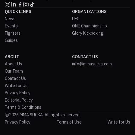
QUICK LINKS
ORGANIZATIONS
News
UFC
Events
ONE Championship
Fighters
Glory Kickboxing
Guides
ABOUT
CONTACT US
About Us
info@mmasucka.com
Our Team
Contact Us
Write for Us
Privacy Policy
Editorial Policy
Terms & Conditions
2026 MMA SUCKA. All rights reserved.
Privacy Policy
Terms of Use
Write for Us