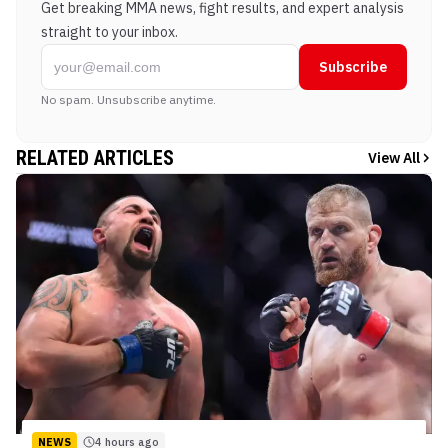
Get breaking MMA news, fight results, and expert analysis
straight to your inbox.
Subscribe
No spam. Unsubscribe anytime.
RELATED ARTICLES
View All
NEWS
4 hours ago