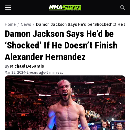
Home
/
News
/
Damon Jackson Says He’d be ‘Shocked’ If He Do
Damon Jackson Says He’d be
‘Shocked’ If He Doesn’t Finish
Alexander Hernandez
By
Michael DeSantis
Mar 25, 2024
2 years ago
3 min read