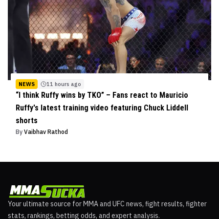
NEWS
11 hours ago
“I think Ruffy wins by TKO” – Fans react to Mauricio
Ruffy's latest training video featuring Chuck Liddell
shorts
By
Vaibhav Rathod
Your ultimate source for MMA and UFC news, fight results, fighter
stats, rankings, betting odds, and expert analysis.