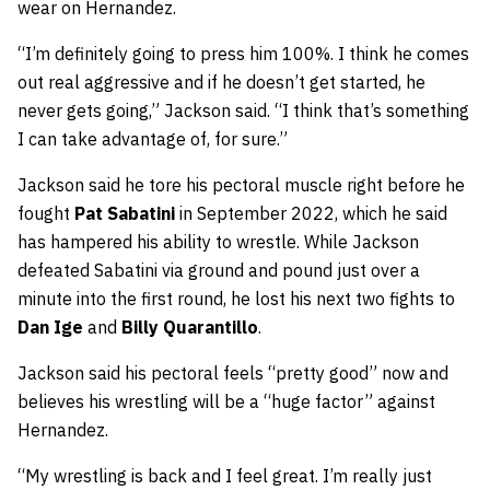
wear on Hernandez.
“I’m definitely going to press him 100%. I think he comes
out real aggressive and if he doesn’t get started, he
never gets going,” Jackson said. “I think that’s something
I can take advantage of, for sure.”
Jackson said he tore his pectoral muscle right before he
fought
Pat Sabatini
in September 2022, which he said
has hampered his ability to wrestle. While Jackson
defeated Sabatini via ground and pound just over a
minute into the first round, he lost his next two fights to
Dan Ige
and
Billy Quarantillo
.
Jackson said his pectoral feels “pretty good” now and
believes his wrestling will be a “huge factor” against
Hernandez.
“My wrestling is back and I feel great. I’m really just