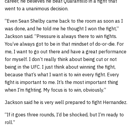
career, he believes he beat Quarantillo in a fight that
went to a unanimous decision.
“Even Sean Shelby came back to the room as soon as I
was done, and he told me he thought I won the fight,”
Jackson said. “Pressure is always there to win fights.
You’ve always got to be in that mindset of do-or-die. For
me, I want to go out there and have a great performance
for myself. I don’t really think about being cut or not
being in the UFC. I just think about winning the fight,
because that’s what I want is to win every fight. Every
fight is important to me. It’s the most important thing
when I’m fighting. My focus is to win, obviously.”
Jackson said he is very well prepared to fight Hernandez.
“If it goes three rounds, I’d be shocked, but I’m ready to
roll.”