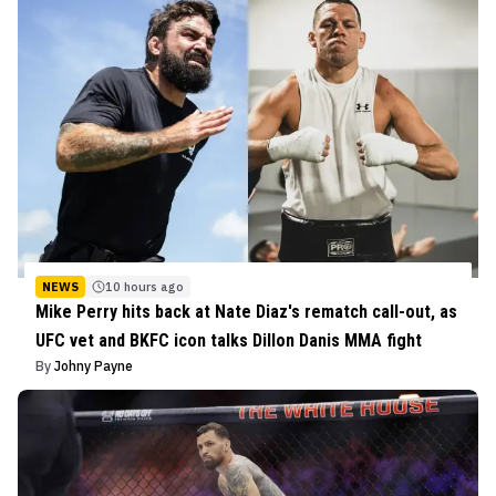
NEWS
10 hours ago
Mike Perry hits back at Nate Diaz's rematch call-out, as
UFC vet and BKFC icon talks Dillon Danis MMA fight
By
Johny Payne