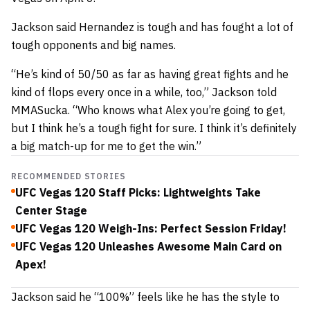
Jackson said Hernandez is tough and has fought a lot of
tough opponents and big names.
“He’s kind of 50/50 as far as having great fights and he
kind of flops every once in a while, too,” Jackson told
MMASucka. “Who knows what Alex you’re going to get,
but I think he’s a tough fight for sure. I think it’s definitely
a big match-up for me to get the win.”
RECOMMENDED STORIES
UFC Vegas 120 Staff Picks: Lightweights Take
Center Stage
UFC Vegas 120 Weigh-Ins: Perfect Session Friday!
UFC Vegas 120 Unleashes Awesome Main Card on
Apex!
Jackson said he “100%” feels like he has the style to