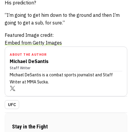
His prediction?
“I’m going to get him down to the ground and then I’m
going to get a sub, for sure.”
Featured Image credit:
Embed from Getty Images
ABOUT THE AUTHOR
Michael DeSantis
Staff Writer
Michael DeSantis
is a combat sports journalist
and Staff
Writer
at MMA Sucka
.
UFC
Stay in the Fight