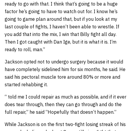
ready to go with that. I think that’s going to be a huge
factor he’s going to have to watch out for. I know he’s
going to game plan around that, but if you look at my
last couple of fights, I haven’t been able to wrestle. If
you add that into the mix, I win that Billy fight all day.
Then I got caught with Dan Ige, but it is what it is. I’m
ready to roll, man.”
Jackson opted not to undergo surgery because it would
have completely sidelined him for six months, he said. He
said his pectoral muscle tore around 80% or more and
started rehabbing it.
“ told me I could repair as much as possible, and if it ever
does tear through, then they can go through and do the
full repair,” he said “Hopefully that doesn’t happen.”
While Jackson is on the first two-fight losing streak of his