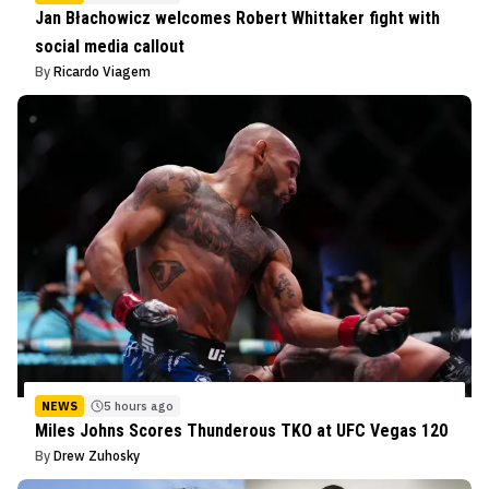
Jan Błachowicz welcomes Robert Whittaker fight with
social media callout
By
Ricardo Viagem
NEWS
5 hours ago
Miles Johns Scores Thunderous TKO at UFC Vegas 120
By
Drew Zuhosky