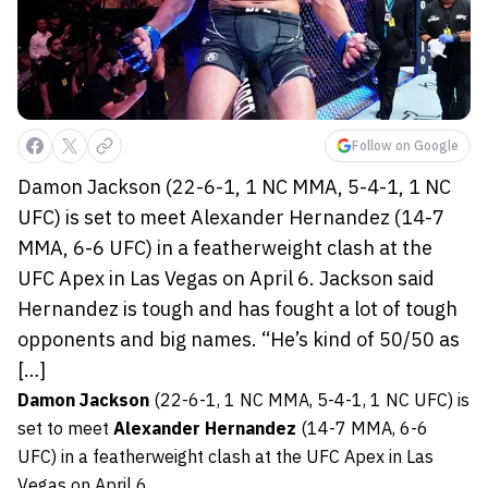
Follow on Google
Damon Jackson (22-6-1, 1 NC MMA, 5-4-1, 1 NC
UFC) is set to meet Alexander Hernandez (14-7
MMA, 6-6 UFC) in a featherweight clash at the
UFC Apex in Las Vegas on April 6. Jackson said
Hernandez is tough and has fought a lot of tough
opponents and big names. “He’s kind of 50/50 as
[…]
Damon Jackson
(22-6-1, 1 NC MMA, 5-4-1, 1 NC UFC) is
set to meet
Alexander Hernandez
(14-7 MMA, 6-6
UFC) in a featherweight clash at the UFC Apex in Las
Vegas on April 6.