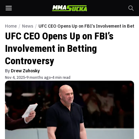
Home
/
News
/
UFC CEO Opens Up on FBI’s Involvement in Betti
UFC CEO Opens Up on FBI’s
Involvement in Betting
Controversy
By
Drew Zuhosky
Nov 4, 2025
9 months ago
4 min read