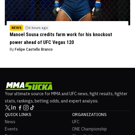
NEWS
6 hours ago
Manoel Sousa credits farm work for his knockout
power ahead of UFC Vegas 120
By
Felipe Castello Branco
Your ultimate source for MMA and UFC news, fight results, fighter
stats, rankings, betting odds, and expert analysis.
QUICK LINKS
ORGANIZATIONS
News
UFC
Events
ONE Championship