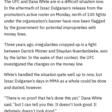
The UFC and Dana White are in a difficult situation now.
In the aftermath of Issac Dulgarian’s release from the
promotion’s active roster on Monday, north of 100 fights
under the organization’s banner have now been flagged
by the government for potential improprieties with
money lines.
Three years ago, irregularities cropped up in a fight
between Darrick Minner and Shayilan Nuerdanbieke, won
by the latter. In the wake of that contest, the UFC
investigated the changes on the money line.
White’s handled the situation quite well up to now, but
Issac Dulgarian’s days in MMA as a whole could be done
and dusted, however.
“There is no proof that he’s done this yet,” Dana White
said, “but I can tell you this: It doesn’t look good. It
definitely doesn’t look good.”