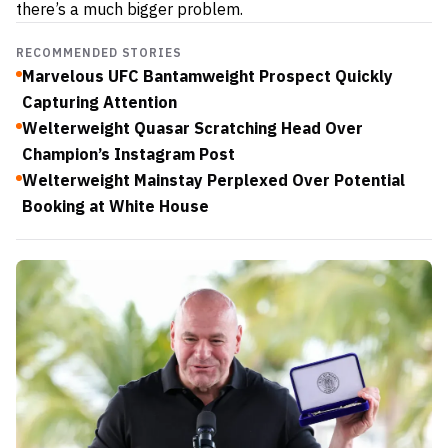
there’s a much bigger problem.
RECOMMENDED STORIES
Marvelous UFC Bantamweight Prospect Quickly
Capturing Attention
Welterweight Quasar Scratching Head Over
Champion’s Instagram Post
Welterweight Mainstay Perplexed Over Potential
Booking at White House