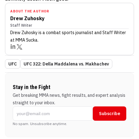
ABOUT THE AUTHOR
Drew Zuhosky
Staff Writer
Drew Zuhosky
is a combat sports journalist
and Staff Writer
at MMA Sucka
.
UFC
UFC 322: Della Maddalena vs. Makhachev
Stay in the Fight
Get breaking MMA news, fight results, and expert analysis
straight to your inbox.
Subscribe
No spam. Unsubscribe anytime.