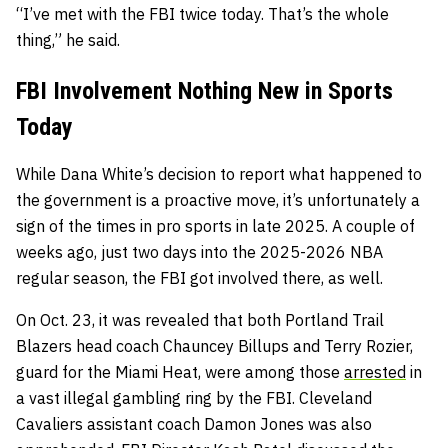
“I’ve met with the FBI twice today. That’s the whole
thing,” he said.
FBI Involvement Nothing New in Sports
Today
While Dana White’s decision to report what happened to
the government is a proactive move, it’s unfortunately a
sign of the times in pro sports in late 2025. A couple of
weeks ago, just two days into the 2025-2026 NBA
regular season, the FBI got involved there, as well.
On Oct. 23, it was revealed that both Portland Trail
Blazers head coach Chauncey Billups and Terry Rozier,
guard for the Miami Heat, were among those
arrested
in
a vast illegal gambling ring by the FBI. Cleveland
Cavaliers assistant coach Damon Jones was also