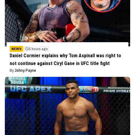
NEWS
5 hours ago
Daniel Cormier explains why Tom Aspinall was right to
not continue against Ciryl Gane in UFC title fight
By
Johny Payne