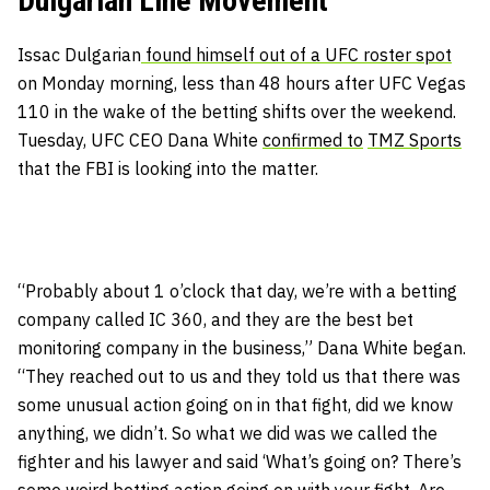
Dulgarian Line Movement
Issac Dulgarian
found himself out of a UFC roster spot
on Monday morning, less than 48 hours after UFC Vegas
110 in the wake of the betting shifts over the weekend.
Tuesday, UFC CEO Dana White
confirmed to
TMZ Sports
that the FBI is looking into the matter.
“Probably about 1 o’clock that day, we’re with a betting
company called IC 360, and they are the best bet
monitoring company in the business,” Dana White began.
“They reached out to us and they told us that there was
some unusual action going on in that fight, did we know
anything, we didn’t. So what we did was we called the
fighter and his lawyer and said ‘What’s going on? There’s
some weird betting action going on with your fight. Are