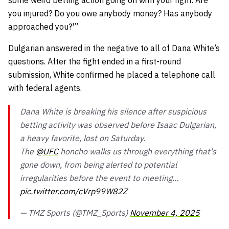
you injured? Do you owe anybody money? Has anybody
approached you?'”
Dulgarian answered in the negative to all of Dana White’s
questions. After the fight ended in a first-round
submission, White confirmed he placed a telephone call
with federal agents.
Dana White is breaking his silence after suspicious
betting activity was observed before Isaac Dulgarian,
a heavy favorite, lost on Saturday.
The
@UFC
honcho walks us through everything that's
gone down, from being alerted to potential
irregularities before the event to meeting…
pic.twitter.com/cVrp99W82Z
— TMZ Sports (@TMZ_Sports)
November 4, 2025