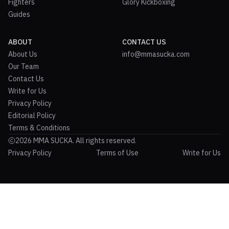
Fighters
Glory Kickboxing
Guides
ABOUT
CONTACT US
About Us
info@mmasucka.com
Our Team
Contact Us
Write for Us
Privacy Policy
Editorial Policy
Terms & Conditions
2026 MMA SUCKA. All rights reserved.
Privacy Policy
Terms of Use
Write for Us