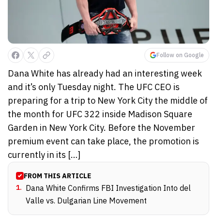
Follow on Google
Dana White has already had an interesting week
and it’s only Tuesday night. The UFC CEO is
preparing for a trip to New York City the middle of
the month for UFC 322 inside Madison Square
Garden in New York City. Before the November
premium event can take place, the promotion is
currently in its […]
FROM THIS ARTICLE
1
.
Dana White Confirms FBI Investigation Into del
Valle vs. Dulgarian Line Movement