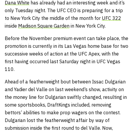
Dana White
has already had an interesting week and it’s
only Tuesday night. The UFC CEO is preparing for a trip
to New York City the middle of the month for
UFC 322
inside
Madison Square Garden
in New York City.
Before the November premium event can take place, the
promotion is currently in its Las Vegas home base for two
successive weeks of action at the UFC Apex, with the
first having occurred last Saturday night in UFC Vegas
110.
Ahead of a featherweight bout between Issac Dulgarian
and Yadier del Valle on last weekend’s show, activity on
the money line for Dulgarian swiftly changed, resulting in
some sportsbooks, DraftKings included, removing
bettors’ abilities to make prop wagers on the contest.
Dulgarian lost the featherweight affair by way of
submission inside the first round to del Valle. Now,