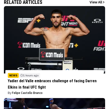
RELATED ARTICLES
View All
NEWS
1 hours ago
Yadier del Valle embraces challenge of facing Darren
Elkins in final UFC fight
By
Felipe Castello Branco