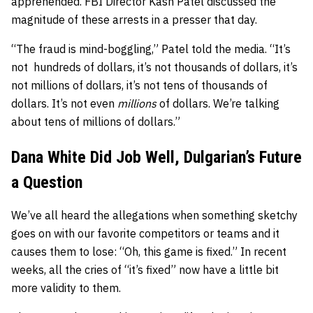
apprehended. FBI Director Kash Patel discussed the
magnitude of these arrests in a presser that day.
“The fraud is mind-boggling,” Patel told the media. “It’s
not hundreds of dollars, it’s not thousands of dollars, it’s
not millions of dollars, it’s not tens of thousands of
dollars. It’s not even
millions
of dollars. We’re talking
about tens of millions of dollars.”
Dana White Did Job Well, Dulgarian’s Future
a Question
We’ve all heard the allegations when something sketchy
goes on with our favorite competitors or teams and it
causes them to lose: “Oh, this game is fixed.” In recent
weeks, all the cries of “it’s fixed” now have a little bit
more validity to them.