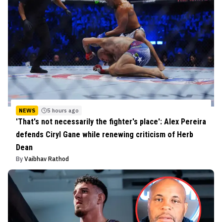
NEWS
5 hours ago
'That's not necessarily the fighter's place': Alex Pereira
defends Ciryl Gane while renewing criticism of Herb
Dean
By
Vaibhav Rathod