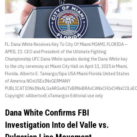
FL: Dana White Receives Key To City Of Miami MIAMI, FLORIDA –
APRIL 11: CEO and President of the Ultimate Fighting
Championship UFC Dana White speaks during the Dana White key
to the city ceremony at Miami City Hall on April 11, 2025 in Miami,
Florida.
Alberto E. Tamargo/Sipa USA Miami Florida United States
of America NOxUSExINxGERMANY
PUBLICATIONxINxALGxARGxAUTxBRNxBRAxCANxCHIxCHNxCOLxEC
Copyright: xAlbertoxE.xTamargox Editorial use only
Dana White Confirms FBI
Investigation Into del Valle vs.