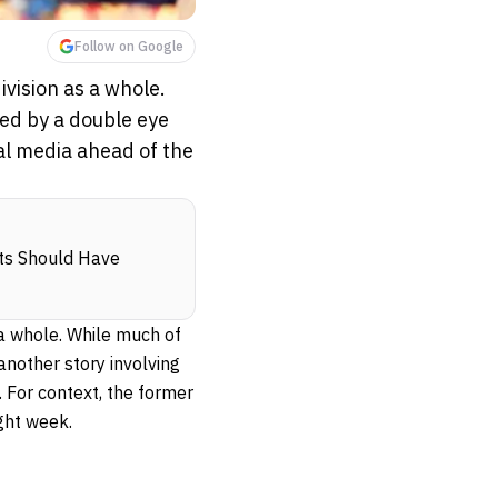
Follow on Google
vision as a whole.
ed by a double eye
ial media ahead of the
nts Should Have
a whole. While much of
another story involving
. For context, the former
ight week.