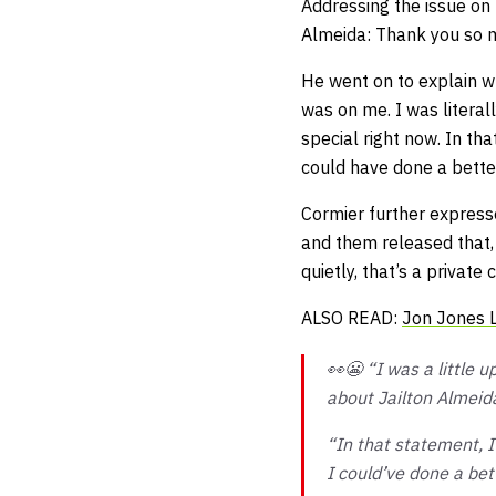
Addressing the issue on
Almeida: Thank you so m
He went on to explain w
was on me. I was literal
special right now. In tha
could have done a better
Cormier further express
and them released that, 
quietly, that’s a privat
ALSO READ:
Jon Jones L
👀😬 “I was a little 
about Jailton Almeid
“In that statement, I
I could’ve done a bet