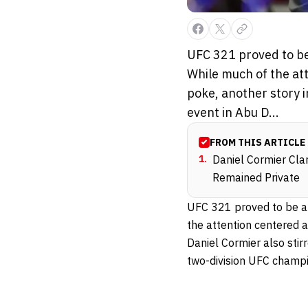
UFC 321 proved to be
While much of the at
poke, another story i
event in Abu D...
FROM THIS ARTICLE
1
.
Daniel Cormier Cla
Remained Private
UFC 321 proved to be 
the attention centered 
Daniel Cormier also stir
two-division UFC champi