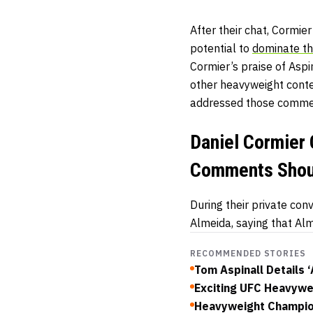
After their chat, Cormie
potential to
dominate th
Cormier’s praise of Aspi
other heavyweight conte
addressed those comment
Daniel Cormier 
Comments Shou
During their private co
Almeida, saying that Alm
RECOMMENDED STORIES
Tom Aspinall Details 
Exciting UFC Heavywe
Heavyweight Champion