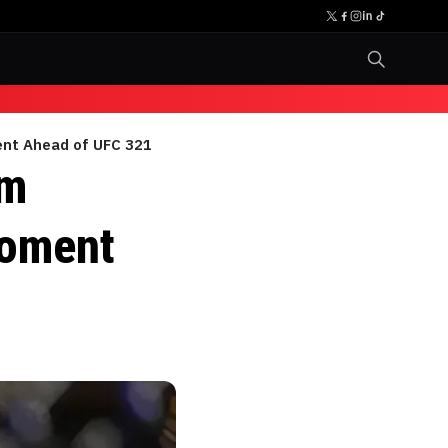
ent Ahead of UFC 321
om
Moment