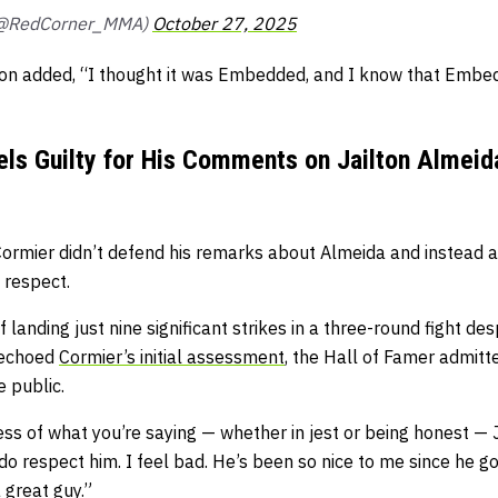
(@RedCorner_MMA)
October 27, 2025
on added,
“I thought it was Embedded, and I know that Embe
els Guilty for His Comments on Jailton Almei
, Cormier didn’t defend his remarks about Almeida and instead
 respect.
 landing just nine significant strikes in a three-round fight de
 echoed
Cormier’s initial assessment
, the Hall of Famer admitt
 public.
ss of what you’re saying — whether in jest or being honest — 
do respect him. I feel bad. He’s been so nice to me since he go
 great guy.”