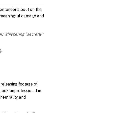
contender’s bout on the
t meaningful damage and
DC whispering “secretly”
😂
 releasing footage of
 look unprofessional in
 neutrality and