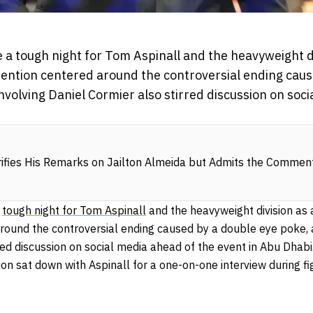
 a tough night for Tom Aspinall and the heavyweight di
tention centered around the controversial ending caus
nvolving Daniel Cormier also stirred discussion on soc
rifies His Remarks on Jailton Almeida but Admits the Comme
a
tough night for Tom Aspinall
and the heavyweight division as 
around the controversial ending caused by a double eye poke, 
red discussion on social media ahead of the event in Abu Dhabi
on sat down with Aspinall for a one-on-one interview during f