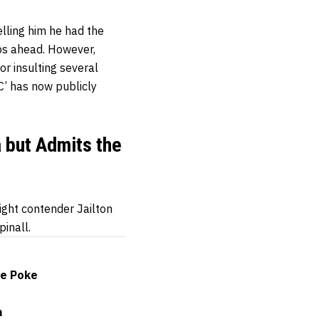
lling him he had the
ps ahead. However,
r insulting several
C’ has now publicly
a but Admits the
ight contender Jailton
pinall.
ye Poke
n