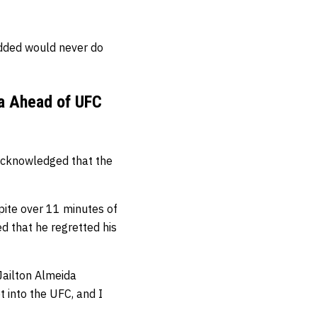
dded would never do
da Ahead of UFC
 acknowledged that the
spite over 11 minutes of
ed that he regretted his
Jailton Almeida
t into the UFC, and I