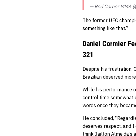
— Red Corner MMA 
The former UFC champi
something like that.”
Daniel Cormier Fe
321
Despite his frustration
Brazilian deserved more
While his performance of
control time somewhat
words once they became
He concluded,
“Regardle
deserves respect, and I 
think Jailton Almeida’s a