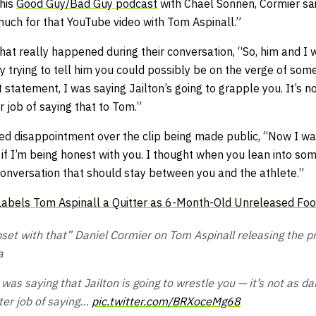
 his
Good Guy/Bad Guy
podcast
with Chael Sonnen, Cormier sa
uch for that YouTube video with Tom Aspinall.”
hat really happened during their conversation,
“So, him and I 
ly trying to tell him you could possibly be on the verge of so
t statement, I was saying Jailton’s going to grapple you. It’s no
 job of saying that to Tom.”
ed disappointment over the clip being made public,
“Now I was
if I’m being honest with you. I thought when you lean into so
e conversation that should stay between you and the athlete.”
abels Tom Aspinall a Quitter as 6-Month-Old Unreleased Foo
upset with that” Daniel Cormier on Tom Aspinall releasing the p
a
 was saying that Jailton is going to wrestle you — it’s not as d
ter job of saying…
pic.twitter.com/BRXoceMg68