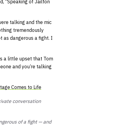
id,
“Speaking of Jailton
were talking and the mic
mething tremendously
t as dangerous a fight. I
 a little upset that Tom
meone and you’re talking
tage Comes to Life
rivate conversation
angerous of a fight — and