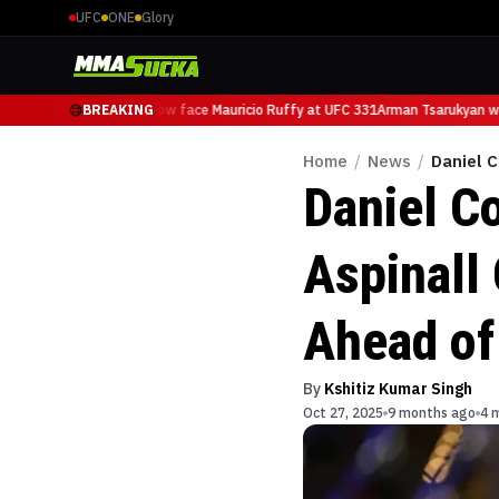
UFC
ONE
Glory
Arman Tsarukyan will now face Mauricio Ruffy at UFC 331
BREAKING
Arman Tsarukyan wil
Home
/
News
/
Daniel 
Daniel C
Aspinall
Ahead of
By
Kshitiz Kumar Singh
Oct 27, 2025
9 months ago
4 