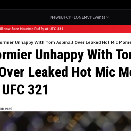
News
UFC
PFL
ONE
MVP
Events
l now face Mauricio Ruffy at UFC 331
Cormier Unhappy With Tom Aspinall Over Leaked Hot Mic Mom
ormier Unhappy With T
 Over Leaked Hot Mic 
 UFC 321
min read