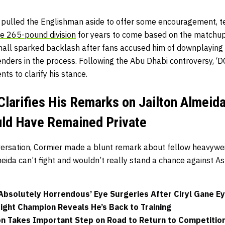
r pulled the Englishman aside to offer some encouragement, te
e 265-pound division
for years to come based on the matchu
nall sparked backlash after fans accused him of downplaying o
nders in the process. Following the Abu Dhabi controversy, ‘D
s to clarify his stance.
Clarifies His Remarks on Jailton Almeid
ld Have Remained Private
nversation, Cormier made a blunt remark about fellow heavywe
eida can’t fight and wouldn’t really stand a chance against As
‘Absolutely Horrendous’ Eye Surgeries After Ciryl Gane E
ight Champion Reveals He’s Back to Training
 Takes Important Step on Road to Return to Competitio