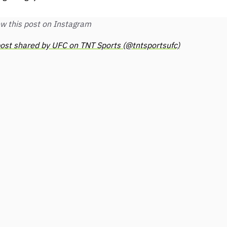
w this post on Instagram
ost shared by UFC on TNT Sports (@tntsportsufc)