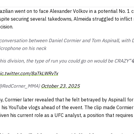
azilian went on to face Alexander Volkov in a potential No. 1 
ite securing several takedowns, Almeida struggled to inflic
cision.
conversation between Daniel Cormier and Tom Aspinall, with 
microphone on his neck
his division, the type of run you could go on would be CRAZY”
ic.twitter.com/8aTkLWRvTx
(@RedCorner_MMA)
October 23, 2025
y, Cormier later revealed that he felt betrayed by Aspinall for
of his YouTube vlogs ahead of the event. The clip made Cormier
iven his current role as a UFC analyst, a position that requires