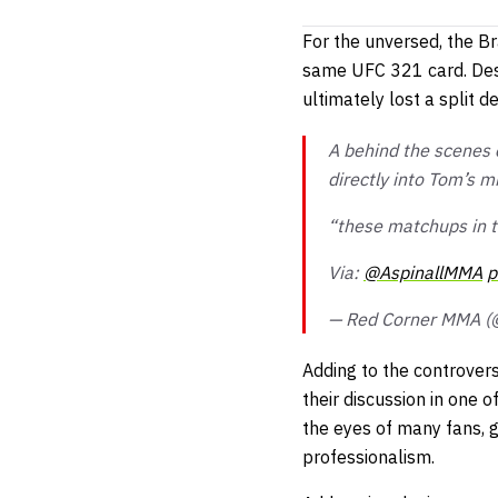
For the unversed, the Br
same UFC 321 card. Desp
ultimately lost a split de
A behind the scenes 
directly into Tom’s 
“these matchups in t
Via:
@AspinallMMA
p
— Red Corner MMA 
Adding to the controvers
their discussion in one 
the eyes of many fans, g
professionalism.