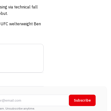
ng via technical fall
ebut.
x-UFC welterweight Ben
Subscribe
am. Unsubscribe anytime.