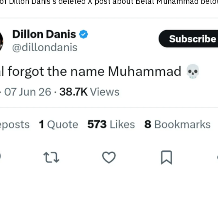
 of Dillon Danis's deleted X post about Belal Muhammad bel