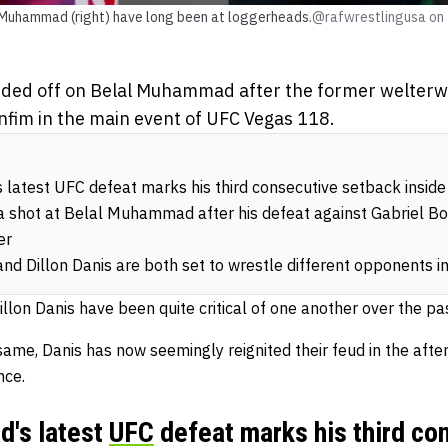
al Muhammad (right) have long been at loggerheads.
@rafwrestlingusa on
nded off on Belal Muhammad after the former welterwei
nfim in the main event of UFC Vegas 118.
atest UFC defeat marks his third consecutive setback inside
 a shot at Belal Muhammad after his defeat against Gabriel Bo
er
 Dillon Danis are both set to wrestle different opponents i
on Danis have been quite critical of one another over the pas
e same, Danis has now seemingly reignited their feud in the a
nce.
's latest
UFC
defeat marks his third co