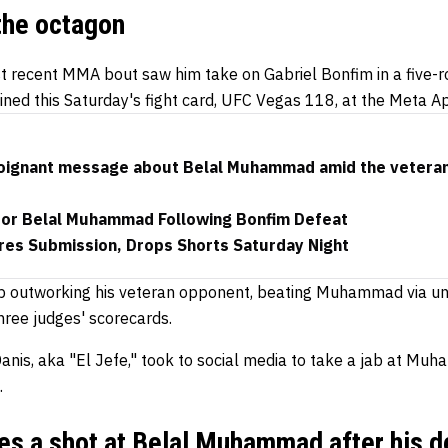
the octagon
recent MMA bout saw him take on Gabriel Bonfim in a five-r
ned this Saturday's fight card, UFC Vegas 118, at the Meta A
poignant message about Belal Muhammad amid the veteran
for Belal Muhammad Following Bonfim Defeat
res Submission, Drops Shorts Saturday Night
up outworking his veteran opponent, beating Muhammad via un
hree judges' scorecards.
Danis, aka "El Jefe," took to social media to take a jab at M
.
kes a shot at Belal Muhammad after his d