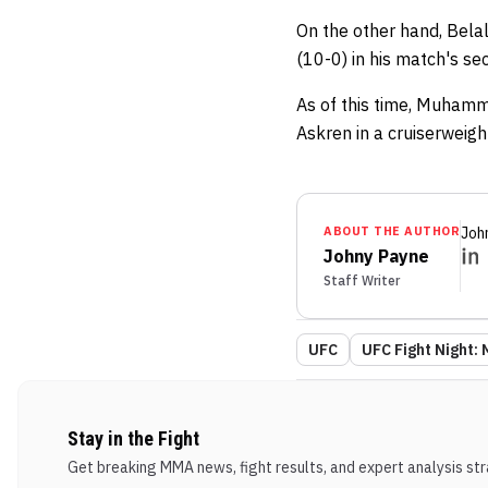
On the other hand, Bela
(10-0) in his match's s
As of this time, Muhamm
Askren in a cruiserweig
ABOUT THE AUTHOR
Joh
Johny Payne
Staff Writer
UFC
UFC Fight Night:
Stay in the Fight
Get breaking MMA news, fight results, and expert analysis stra