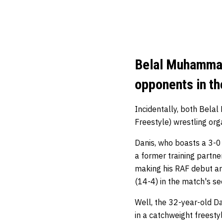
Belal Muhammad 
opponents in t
Incidentally, both Bela
Freestyle) wrestling org
Danis, who boasts a 3-0
a former training partn
making his RAF debut an
(14-4) in the match's s
Well, the 32-year-old 
in a catchweight freesty