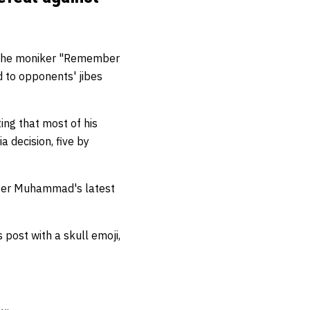
 the moniker "Remember
 to opponents' jibes
ting that most of his
a decision, five by
after Muhammad's latest
post with a skull emoji,