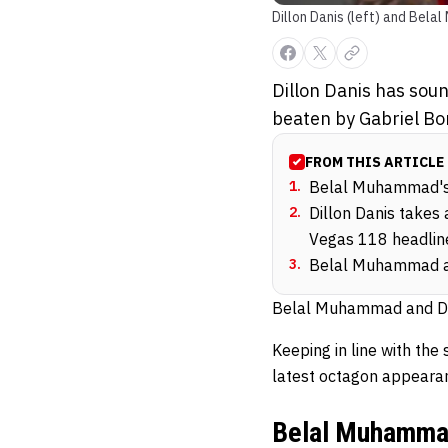
Dillon Danis (left) and Bel
Dillon Danis has sou
beaten by Gabriel Bo
FROM THIS ARTICLE
1
.
Belal Muhammad's l
2
.
Dillon Danis takes
Vegas 118 headlin
3
.
Belal Muhammad and
Belal Muhammad and Dill
Keeping in line with th
latest octagon appeara
Belal Muhammad