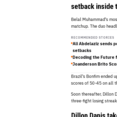
setback inside 
Belal Muhammad's most 
matchup. The duo headli
RECOMMENDED STORIES
Ali Abdelaziz sends 
setbacks
Decoding the Future 
Joanderson Brito Sco
Brazil's Bonfim ended 
scores of 50-45 on all t
Soon thereafter, Dillon 
three-fight losing streak
Dillon Danis ta