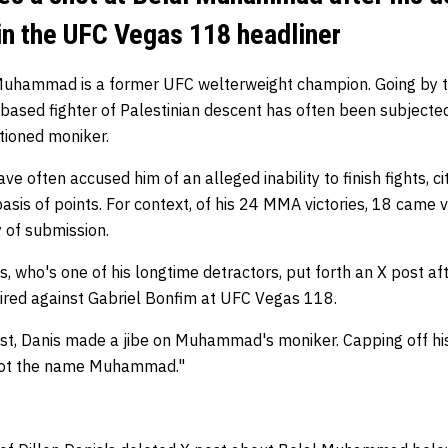
in the UFC Vegas 118 headliner
Muhammad is a former UFC welterweight champion. Going by
based fighter of Palestinian descent has often been subjected
tioned moniker.
ave often accused him of an alleged inability to finish fights, ci
sis of points. For context, of his 24 MMA victories, 18 came vi
 of submission.
is, who's one of his longtime detractors, put forth an X post 
ired against Gabriel Bonfim at UFC Vegas 118.
st, Danis made a jibe on Muhammad's moniker. Capping off his 
rgot the name Muhammad."