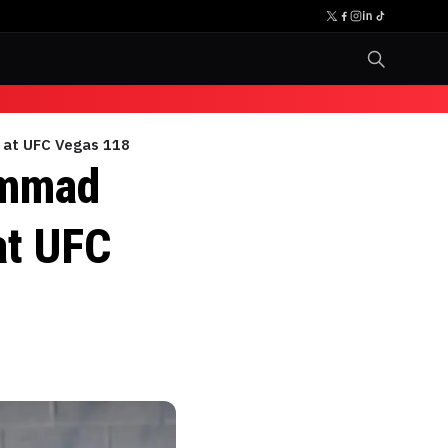
m at UFC Vegas 118
ammad
at UFC