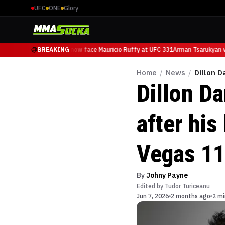
UFC
ONE
Glory
Arman Tsarukyan will now face Mauricio Ruffy at UFC 331
BREAKING
Arman Tsarukyan wi
Home
/
News
/
Dillon D
Dillon D
after his
Vegas 1
By
Johny Payne
Edited by
Tudor Turiceanu
Jun 7, 2026
2 months ago
2 mi