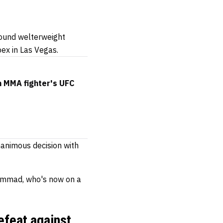
ound welterweight
pex in Las Vegas.
 MMA fighter's UFC
animous decision with
uhammad, who's now on a
efeat against