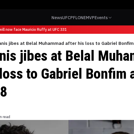
News
UFC
PFL
ONE
MVP
Events
ll now face Mauricio Ruffy at UFC 331
anis jibes at Belal Muhammad after his loss to Gabriel Bonfi
anis jibes at Belal Muh
 loss to Gabriel Bonfim 
18
n read