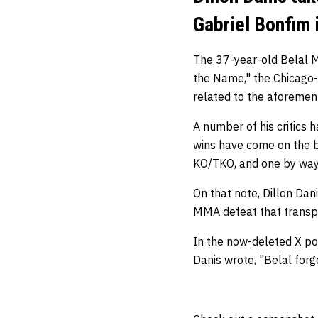
Gabriel Bonfim 
The 37-year-old Belal 
the Name," the Chicago-
related to the aforemen
A number of his critics h
wins have come on the ba
KO/TKO, and one by way
On that note, Dillon Dan
MMA defeat that transp
In the now-deleted X po
Danis wrote, "Belal fo