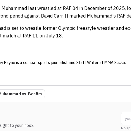
l Muhammad last wrestled at RAF 04 in December of 2025, losi
econd period against David Carr. It marked Muhammad's RAF d
ad is set to wrestle former Olympic freestyle wrestler and e
ht match at RAF 11 on July 18.
ny Payne
is a combat sports journalist
and Staff Writer
at MMA Sucka
.
 Muhammad vs. Bonfim
ight to your inbox.
No sp