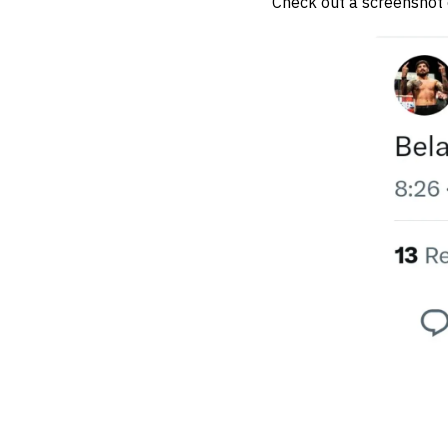
Check out a screenshot