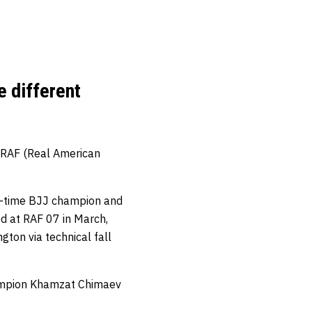
e different
 RAF (Real American
ti-time BJJ champion and
ed at RAF 07 in March,
ton via technical fall
hampion Khamzat Chimaev