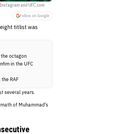
 Instagram and UFC.com
Follow on Google
ght titlist was
 the octagon
nfim in the UFC
n the RAF
t several years.
ftermath of Muhammad's
nsecutive