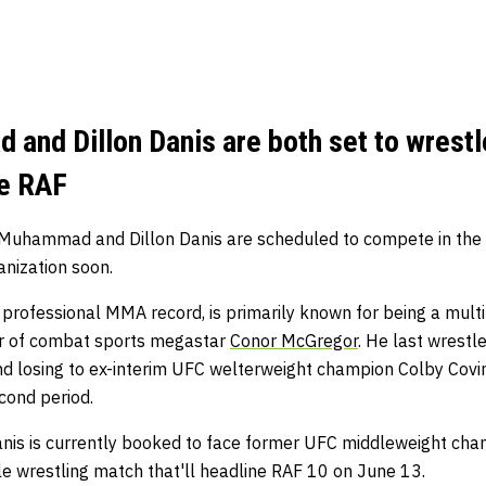
and Dillon Danis are both set to wrestl
he RAF
l Muhammad and Dillon Danis are scheduled to compete in the
anization soon.
 professional MMA record, is primarily known for being a mul
er of combat sports megastar
Conor McGregor
. He last wrestl
d losing to ex-interim UFC welterweight champion Colby Coving
econd period.
Danis is currently booked to face former UFC middleweight c
le wrestling match that'll headline RAF 10 on June 13.