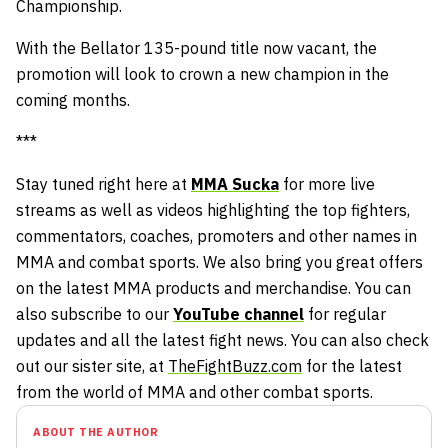
Championship.
With the Bellator 135-pound title now vacant, the
promotion will look to crown a new champion in the
coming months.
***
Stay tuned right here at
MMA Sucka
for more live
streams as well as videos highlighting the top fighters,
commentators, coaches, promoters and other names in
MMA and combat sports. We also bring you great offers
on the latest MMA products and merchandise. You can
also subscribe to our
YouTube channel
for regular
updates and all the latest fight news. You can also check
out our sister site, at
TheFightBuzz.com
for the latest
from the world of MMA and other combat sports.
ABOUT THE AUTHOR