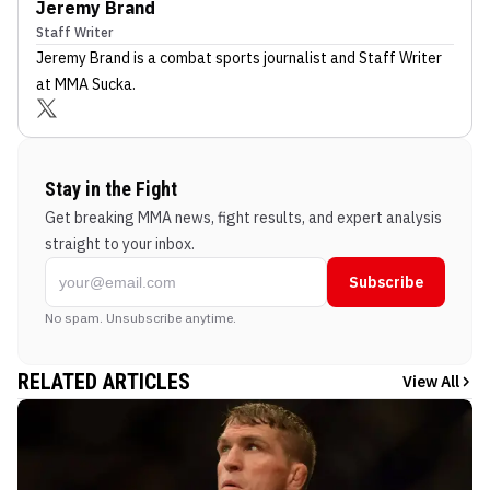
Jeremy Brand
Staff Writer
Jeremy Brand
is a combat sports journalist
and Staff Writer
at MMA Sucka
.
Stay in the Fight
Get breaking MMA news, fight results, and expert analysis
straight to your inbox.
Subscribe
No spam. Unsubscribe anytime.
RELATED ARTICLES
View All