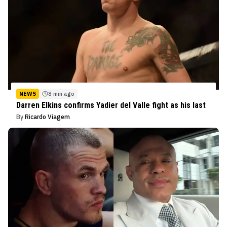
NEWS
8 min ago
Darren Elkins confirms Yadier del Valle fight as his last
By
Ricardo Viagem