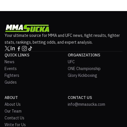
Your ultimate source for MMA and UFC news, fight results, fighter
stats, rankings, betting odds, and expert analysis.
QUICK LINKS
ORGANIZATIONS
News
UFC
Events
ONE Championship
Fighters
Glory Kickboxing
Guides
ABOUT
CONTACT US
About Us
info@mmasucka.com
Our Team
Contact Us
Write for Us