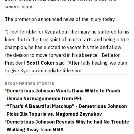
severe injury.
The promotion announced news of the injury today.
“I feel terrible for Kyoji about the injury he suffered to his
knee, but in the true spirit of martial arts and being a true
champion, he has elected to vacate his title and allow
the division to move forward in his absence,” Bellator
President
Scott Coker
said. “After fully healing, we plan
to give Kyoji an immediate title shot.”
RECOMMENDED STORIES
Demetrious Johnson Wants Dana White to Poach
Usman Nurmagomedov from PFL
“That’s A Beautiful Matchup” - Demetrious Johnson
Picks Ilia Topuria vs. Magomed Zaynukov
Demetrious Johnson Reveals Why he had No Trouble
Walking Away from MMA