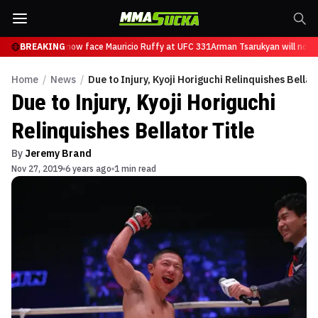
 Tsarukyan will now face Mauricio Ruffy at UFC 331
BREAKING
Arman Tsarukyan will now f
Home
/
News
/
Due to Injury, Kyoji Horiguchi Relinquishes Bellat
Due to Injury, Kyoji Horiguchi
Relinquishes Bellator Title
By
Jeremy Brand
Nov 27, 2019
6 years ago
1 min read