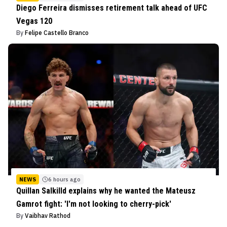
Diego Ferreira dismisses retirement talk ahead of UFC
Vegas 120
By
Felipe Castello Branco
NEWS
6 hours ago
Quillan Salkilld explains why he wanted the Mateusz
Gamrot fight: 'I'm not looking to cherry-pick'
By
Vaibhav Rathod