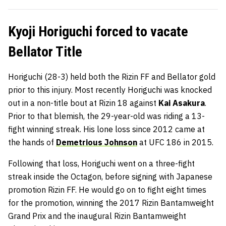
Kyoji Horiguchi forced to vacate
Bellator Title
Horiguchi (28-3) held both the Rizin FF and Bellator gold
prior to this injury. Most recently Horiguchi was knocked
out in a non-title bout at Rizin 18 against
Kai Asakura
.
Prior to that blemish, the 29-year-old was riding a 13-
fight winning streak. His lone loss since 2012 came at
the hands of
Demetrious Johnson
at UFC 186 in 2015.
Following that loss, Horiguchi went on a three-fight
streak inside the Octagon, before signing with Japanese
promotion Rizin FF. He would go on to fight eight times
for the promotion, winning the 2017 Rizin Bantamweight
Grand Prix and the inaugural Rizin Bantamweight