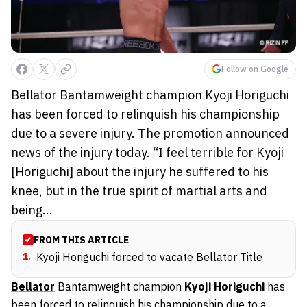
Follow on Google
Bellator Bantamweight champion Kyoji Horiguchi
has been forced to relinquish his championship
due to a severe injury. The promotion announced
news of the injury today. “I feel terrible for Kyoji
[Horiguchi] about the injury he suffered to his
knee, but in the true spirit of martial arts and
being...
FROM THIS ARTICLE
1
.
Kyoji Horiguchi forced to vacate Bellator Title
Bellator
Bantamweight champion
Kyoji Horiguchi
has
been forced to relinquish his championship due to a