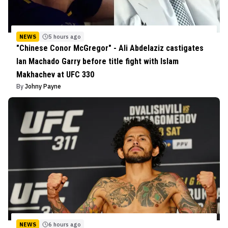
NEWS
5 hours ago
"Chinese Conor McGregor" - Ali Abdelaziz castigates
Ian Machado Garry before title fight with Islam
Makhachev at UFC 330
By
Johny Payne
NEWS
6 hours ago