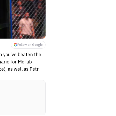
Follow on Google
n you’ve beaten the
enario for Merab
), as well as Petr