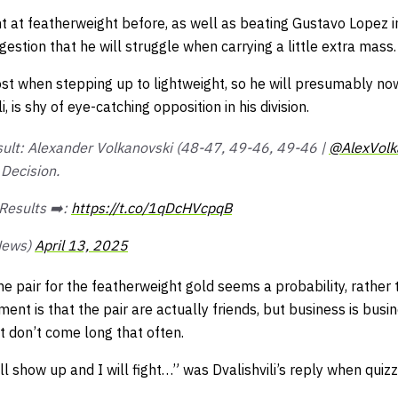
ht at featherweight before, as well as beating Gustavo Lopez i
gestion that he will struggle when carrying a little extra mass.
st when stepping up to lightweight, so he will presumably now
i, is shy of eye-catching opposition in his division.
sult: Alexander Volkanovski (48-47, 49-46, 49-46 |
@AlexVolk
Decision.
Results ➡️:
https://t.co/1qDcHVcpqB
News)
April 13, 2025
 pair for the featherweight gold seems a probability, rather th
ment is that the pair are actually friends, but
business is busi
st don’t come long that often.
 will show up and I will fight…” was Dvalishvili’s reply when quiz