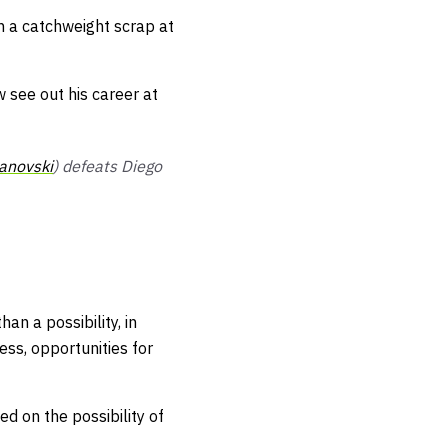
n a catchweight scrap at
 see out his career at
anovski
) defeats Diego
an a possibility, in
ness
, opportunities for
zed on the possibility of