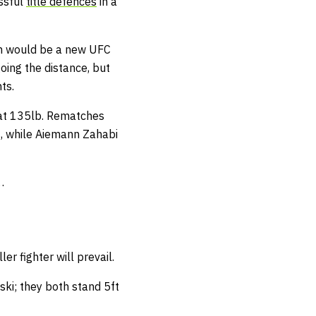
essful
title defences
in a
in would be a new UFC
oing the distance, but
ts.
t at 135lb. Rematches
, while Aiemann Zahabi
…
er fighter will prevail.
vski; they both stand 5ft