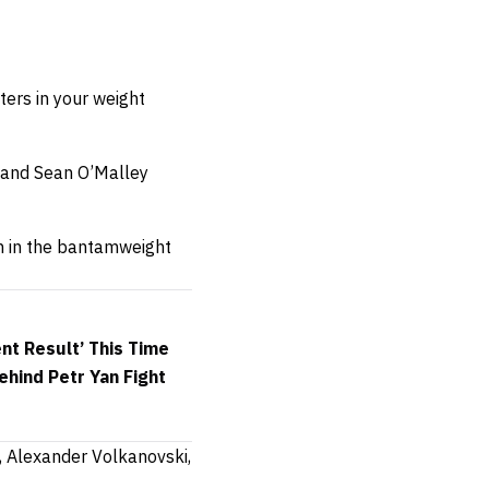
ers in your weight
 and Sean O’Malley
un in the bantamweight
nt Result’ This Time
hind Petr Yan Fight
g, Alexander Volkanovski,