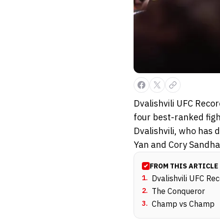
Dvalishvili UFC Reco
four best-ranked figh
Dvalishvili, who has
Yan and Cory Sandha.
FROM THIS ARTICLE
1
.
Dvalishvili UFC Rec
2
.
The Conqueror
3
.
Champ vs Champ