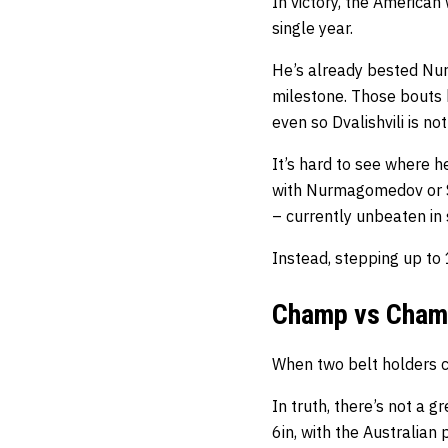
In victory, the America
single year.
He’s already bested Nu
milestone. Those bouts h
even so Dvalishvili is n
It’s hard to see where 
with Nurmagomedov or S
– currently unbeaten in s
Instead, stepping up t
Champ vs Cha
When two belt holders col
In truth, there’s not a g
6in, with the Australian