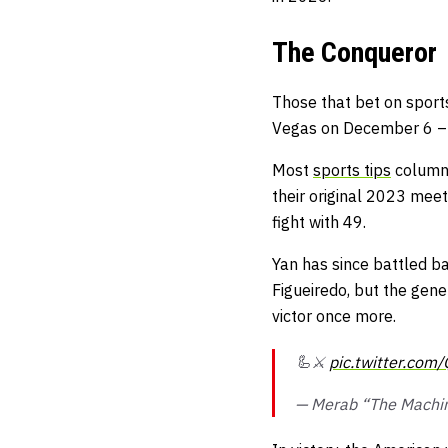
The Conqueror
Those that
bet on sport
Vegas on December 6 – a
Most
sports tips
columns
their original 2023 meet
fight with 49.
Yan has since battled 
Figueiredo, but the gener
victor once more.
🦾⚔️
pic.twitter.co
— Merab “The Machin