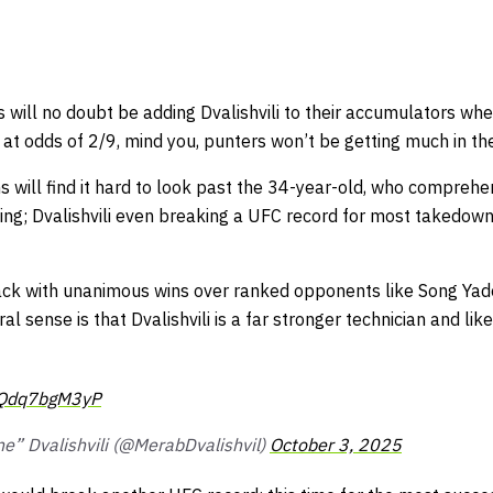
s
will no doubt be adding Dvalishvili to their accumulators whe
t odds of 2/9, mind you, punters won’t be getting much in the
 will find it hard to look past the 34-year-old, who comprehe
ing; Dvalishvili even breaking a UFC record for most takedown
back with unanimous wins over ranked opponents like Song Ya
al sense is that Dvalishvili is a far stronger technician and li
m/Qdq7bgM3yP
e” Dvalishvili (@MerabDvalishvil)
October 3, 2025