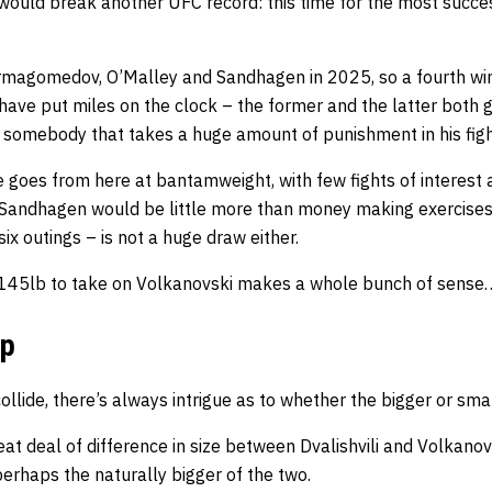
n would break another UFC record: this time for the most succ
rmagomedov, O’Malley and Sandhagen in 2025, so a fourth w
ave put miles on the clock – the former and the latter both g
ot somebody that takes a huge amount of punishment in his figh
he goes from here at bantamweight, with few fights of interes
andhagen would be little more than money making exercises
ix outings – is not a huge draw either.
o 145lb to take on Volkanovski makes a whole bunch of sense
mp
lide, there’s always intrigue as to whether the bigger or small
reat deal of difference in size between Dvalishvili and Volkano
 perhaps the naturally bigger of the two.