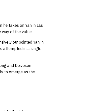
n he takes on Yan in Las
 way of the value.
nsively outpointed Yan in
s attempted in a single
dong and Deiveson
kely to emerge as the