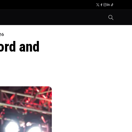
26
ord and