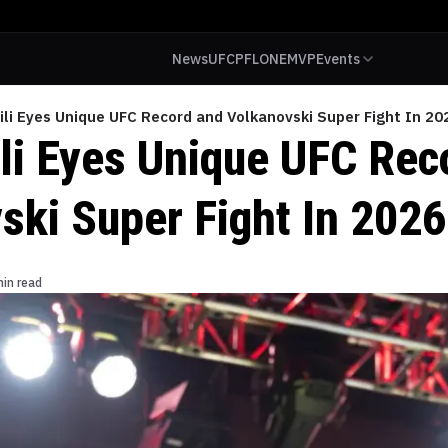
News
UFC
PFL
ONE
MVP
Events
ili Eyes Unique UFC Record and Volkanovski Super Fight In 20
ili Eyes Unique UFC Rec
ski Super Fight In 2026
min read