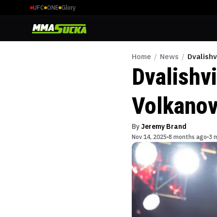
UFC
ONE
Glory
Home
/
News
/
Dvalishv
Dvalishv
Volkanov
By
Jeremy Brand
Nov 14, 2025
8 months ago
3 