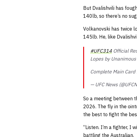
But Dvalishvili has foug
140lb, so there’s no sug
Volkanovski has twice lo
145lb. He, like Dvalishvil
#UFC314
Official Re
Lopes by Unanimous 
Complete Main Card 
— UFC News (@UFC
So a meeting between the
2026. The fly in the oint
the best to fight the be
“Listen. I’m a fighter, I
battling the Australian.