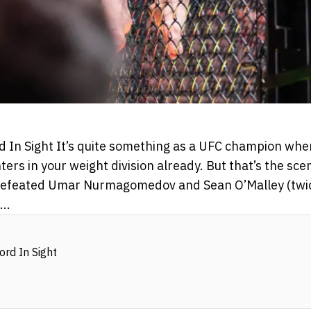
rd In Sight It’s quite something as a UFC champion whe
ters in your weight division already. But that’s the sc
 defeated Umar Nurmagomedov and Sean O’Malley (twice
..
ord In Sight