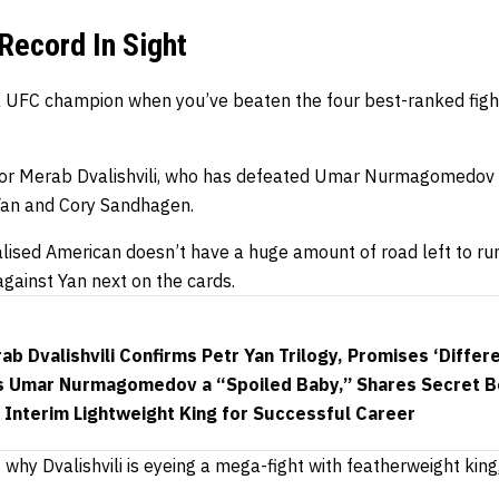
 Record In Sight
 a UFC champion when you’ve beaten the four best-ranked fight
o for Merab Dvalishvili, who has defeated Umar Nurmagomedov
 Yan and Cory Sandhagen.
alised American doesn’t have a huge amount of road left to r
against Yan next on the cards.
b Dvalishvili Confirms Petr Yan Trilogy, Promises ‘Differe
lls Umar Nurmagomedov a “Spoiled Baby,” Shares Secret Be
Interim Lightweight King for Successful Career
 why Dvalishvili is eyeing a mega-fight with featherweight kin