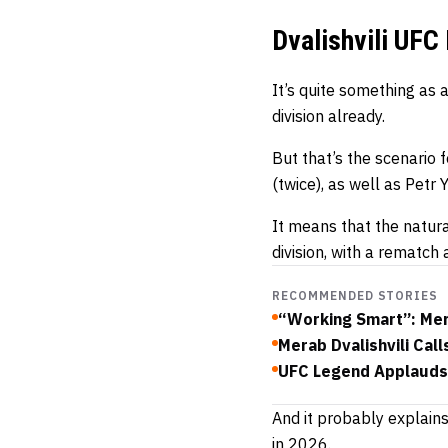
Dvalishvili UFC
It’s quite something as
division already.
But that’s the scenari
(twice), as well as Petr
It means that the natur
division, with a rematch 
RECOMMENDED STORIES
“Working Smart”: Mera
Merab Dvalishvili Ca
UFC Legend Applauds 
And it probably explains
in 2026.