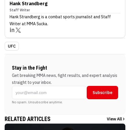
Hank Strandberg
Staff Writer
Hank Strandberg
is a combat sports journalist
and Staff
Writer
at MMA Sucka
.
UFC
Stay in the Fight
Get breaking MMA news, fight results, and expert analysis
straight to your inbox.
Subscribe
No spam. Unsubscribe anytime.
RELATED ARTICLES
View All