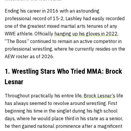
Ending his career in 2016 with an astounding
professional record of 15-2, Lashley had easily recorded
one of the greatest mixed martial arts tenures of any
WWE athlete. Officially
hanging up his gloves in 2022
,
“The Boss” continued to remain an active competitor in
professional wrestling, where he currently resides on the
AEW roster as of 2026.
1. Wrestling Stars Who Tried MMA: Brock
Lesnar
Throughout practically his entire life,
Brock Lesnar’s
life
has always seemed to revolve around wrestling. First
beginning his time in the singlet during his high school
days, where he would place third in his state as a senior,
he then gained national prominence after a magnificent