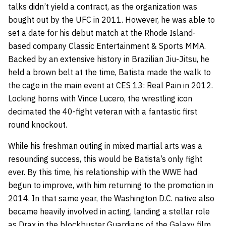
talks didn’t yield a contract, as the organization was
bought out by the UFC in 2011. However, he was able to
set a date for his debut match at the Rhode Island-
based company Classic Entertainment & Sports MMA.
Backed by an extensive history in Brazilian Jiu-Jitsu, he
held a brown belt at the time, Batista made the walk to
the cage in the main event at CES 13: Real Pain in 2012.
Locking horns with Vince Lucero, the wrestling icon
decimated the 40-fight veteran with a fantastic first
round knockout.
While his freshman outing in mixed martial arts was a
resounding success, this would be Batista’s only fight
ever. By this time, his relationship with the WWE had
begun to improve, with him returning to the promotion in
2014. In that same year, the Washington D.C. native also
became heavily involved in acting, landing a stellar role
as Drax in the blockbuster Guardians of the Galaxy film,