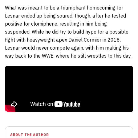
What was meant to be a triumphant homecoming for
Lesnar ended up being soured, though, after he tested
positive for clomiphene, resulting in him being
suspended. While he did try to build hype for a possible
fight with heavyweight apex Daniel Cormier in 2018,
Lesnar would never compete again, with him making his
way back to the WWE, where he still wrestles to this day.
ABOUT THE AUTHOR