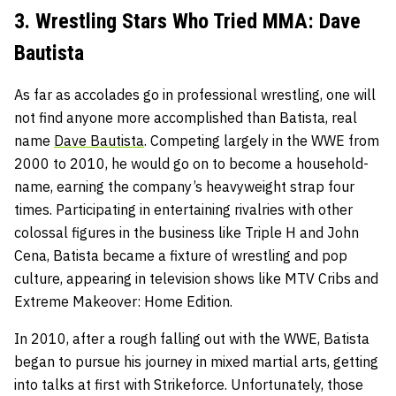
3. Wrestling Stars Who Tried MMA: Dave
Bautista
As far as accolades go in professional wrestling, one will
not find anyone more accomplished than Batista, real
name
Dave Bautista
. Competing largely in the WWE from
2000 to 2010, he would go on to become a household-
name, earning the company’s heavyweight strap four
times. Participating in entertaining rivalries with other
colossal figures in the business like Triple H and John
Cena, Batista became a fixture of wrestling and pop
culture, appearing in television shows like MTV Cribs and
Extreme Makeover: Home Edition.
In 2010, after a rough falling out with the WWE, Batista
began to pursue his journey in mixed martial arts, getting
into talks at first with Strikeforce. Unfortunately, those