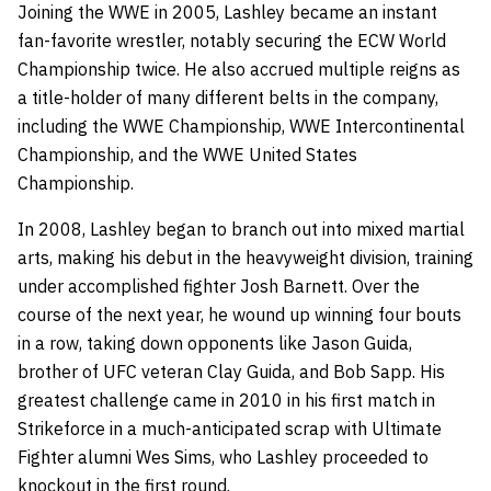
Joining the WWE in 2005, Lashley became an instant
fan-favorite wrestler, notably securing the ECW World
Championship twice. He also accrued multiple reigns as
a title-holder of many different belts in the company,
including the WWE Championship, WWE Intercontinental
Championship, and the WWE United States
Championship.
In 2008, Lashley began to branch out into mixed martial
arts, making his debut in the heavyweight division, training
under accomplished fighter Josh Barnett. Over the
course of the next year, he wound up winning four bouts
in a row, taking down opponents like Jason Guida,
brother of UFC veteran Clay Guida, and Bob Sapp. His
greatest challenge came in 2010 in his first match in
Strikeforce in a much-anticipated scrap with Ultimate
Fighter alumni Wes Sims, who Lashley proceeded to
knockout in the first round.