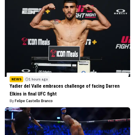
NEWS
1 hours ago
Yadier del Valle embraces challenge of facing Darren
Elkins in final UFC fight
By
Felipe Castello Branco