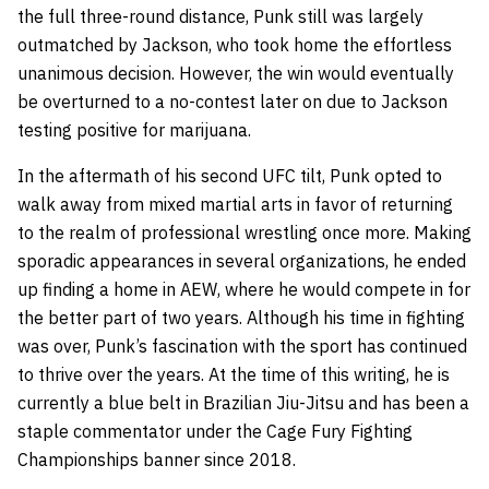
the full three-round distance, Punk still was largely
outmatched by Jackson, who took home the effortless
unanimous decision. However, the win would eventually
be overturned to a no-contest later on due to Jackson
testing positive for marijuana.
In the aftermath of his second UFC tilt, Punk opted to
walk away from mixed martial arts in favor of returning
to the realm of professional wrestling once more. Making
sporadic appearances in several organizations, he ended
up finding a home in AEW, where he would compete in for
the better part of two years. Although his time in fighting
was over, Punk’s fascination with the sport has continued
to thrive over the years. At the time of this writing, he is
currently a blue belt in Brazilian Jiu-Jitsu and has been a
staple commentator under the Cage Fury Fighting
Championships banner since 2018.