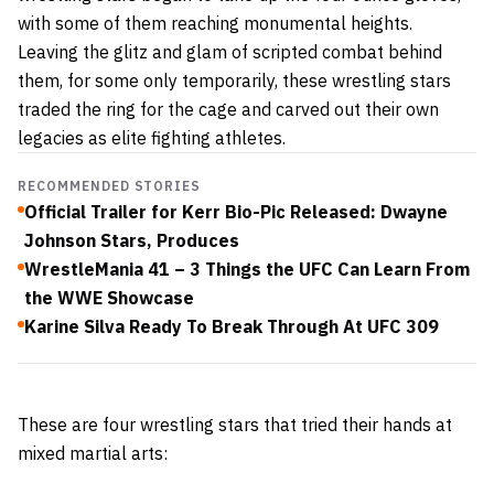
with some of them reaching monumental heights.
Leaving the glitz and glam of scripted combat behind
them, for some only temporarily, these wrestling stars
traded the ring for the cage and carved out their own
legacies as elite fighting athletes.
RECOMMENDED STORIES
Official Trailer for Kerr Bio-Pic Released: Dwayne
Johnson Stars, Produces
WrestleMania 41 – 3 Things the UFC Can Learn From
the WWE Showcase
Karine Silva Ready To Break Through At UFC 309
These are four wrestling stars that tried their hands at
mixed martial arts: