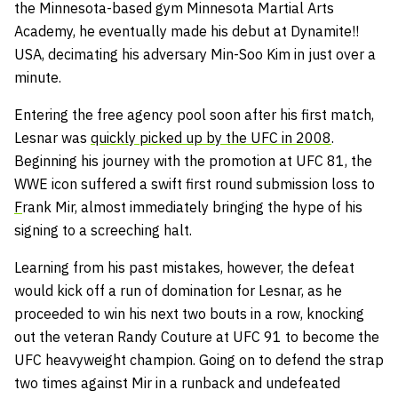
the Minnesota-based gym Minnesota Martial Arts
Academy, he eventually made his debut at Dynamite!!
USA, decimating his adversary Min-Soo Kim in just over a
minute.
Entering the free agency pool soon after his first match,
Lesnar was
quickly picked up by the UFC in 2008
.
Beginning his journey with the promotion at UFC 81, the
WWE icon suffered a swift first round submission loss to
F
rank Mir, almost immediately bringing the hype of his
signing to a screeching halt.
Learning from his past mistakes, however, the defeat
would kick off a run of domination for Lesnar, as he
proceeded to win his next two bouts in a row, knocking
out the veteran Randy Couture at UFC 91 to become the
UFC heavyweight champion. Going on to defend the strap
two times against Mir in a runback and undefeated