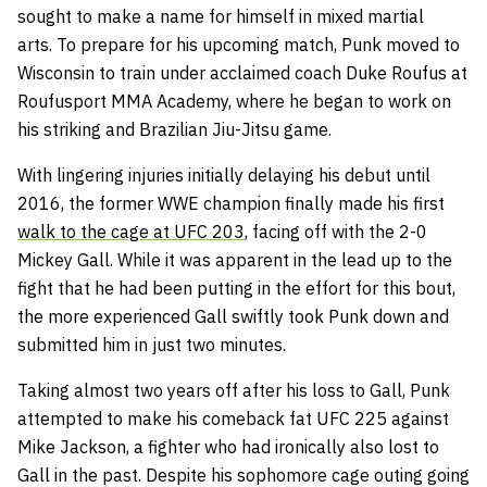
sought to make a name for himself in mixed martial
arts.
To prepare for his upcoming match, Punk moved to
Wisconsin to train under acclaimed coach Duke Roufus at
Roufusport MMA Academy, where he began to work on
his striking and Brazilian Jiu-Jitsu game.
With lingering injuries initially delaying his debut until
2016, the former WWE champion finally made his first
walk to the cage at UFC 203
, facing off with the 2-0
Mickey Gall. While it was apparent in the lead up to the
fight that he had been putting in the effort for this bout,
the more experienced Gall swiftly took Punk down and
submitted him in just two minutes.
Taking almost two years off after his loss to Gall, Punk
attempted to make his comeback fat UFC 225 against
Mike Jackson, a fighter who had ironically also lost to
Gall in the past. Despite his sophomore cage outing going