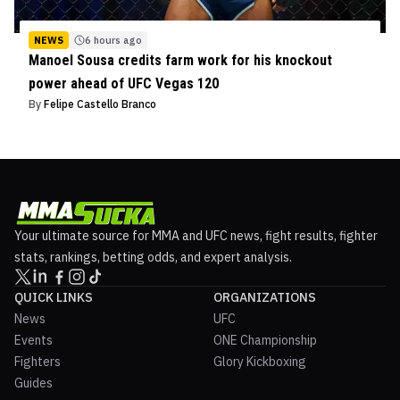
NEWS
6 hours ago
Manoel Sousa credits farm work for his knockout
power ahead of UFC Vegas 120
By
Felipe Castello Branco
Your ultimate source for MMA and UFC news, fight results, fighter
stats, rankings, betting odds, and expert analysis.
QUICK LINKS
ORGANIZATIONS
News
UFC
Events
ONE Championship
Fighters
Glory Kickboxing
Guides