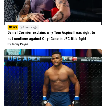
NEWS
5 hours ago
Daniel Cormier explains why Tom Aspinall was right to
not continue against Ciryl Gane in UFC title fight
By
Johny Payne