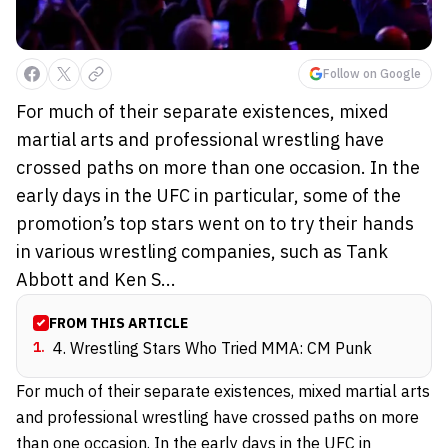
Follow on Google
For much of their separate existences, mixed
martial arts and professional wrestling have
crossed paths on more than one occasion. In the
early days in the UFC in particular, some of the
promotion’s top stars went on to try their hands
in various wrestling companies, such as Tank
Abbott and Ken S...
FROM THIS ARTICLE
1
.
4. Wrestling Stars Who Tried MMA: CM Punk
For much of their separate existences, mixed martial arts
and professional wrestling have crossed paths on more
than one occasion. In the early days in the UFC in