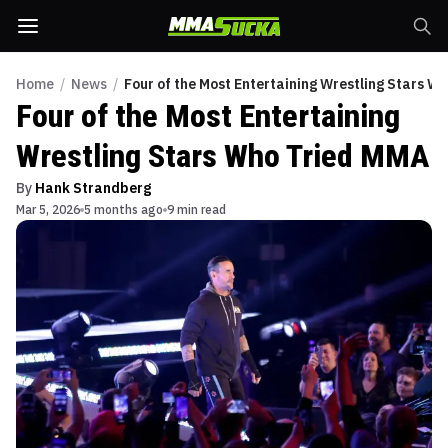
Home
/
News
/
Four of the Most Entertaining Wrestling Stars W
Four of the Most Entertaining
Wrestling Stars Who Tried MMA
By
Hank Strandberg
Mar 5, 2026
5 months ago
9 min read