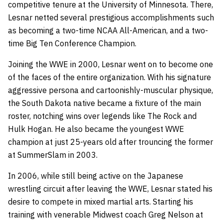
competitive tenure at the University of Minnesota. There,
Lesnar netted several prestigious accomplishments such
as becoming a two-time NCAA All-American, and a two-
time Big Ten Conference Champion.
Joining the WWE in 2000, Lesnar went on to become one
of the faces of the entire organization. With his signature
aggressive persona and cartoonishly-muscular physique,
the South Dakota native became a fixture of the main
roster, notching wins over legends like The Rock and
Hulk Hogan. He also became the youngest WWE
champion at just 25-years old after trouncing the former
at SummerSlam in 2003.
In 2006, while still being active on the Japanese
wrestling circuit after leaving the WWE, Lesnar stated his
desire to compete in mixed martial arts. Starting his
training with venerable Midwest coach Greg Nelson at