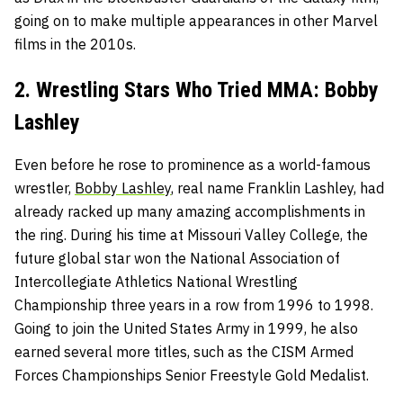
going on to make multiple appearances in other Marvel
films in the 2010s.
2. Wrestling Stars Who Tried MMA: Bobby
Lashley
Even before he rose to prominence as a world-famous
wrestler,
Bobby Lashley
, real name Franklin Lashley, had
already racked up many amazing accomplishments in
the ring. During his time at Missouri Valley College, the
future global star won the National Association of
Intercollegiate Athletics National Wrestling
Championship three years in a row from 1996 to 1998.
Going to join the United States Army in 1999, he also
earned several more titles, such as the CISM Armed
Forces Championships Senior Freestyle Gold Medalist.