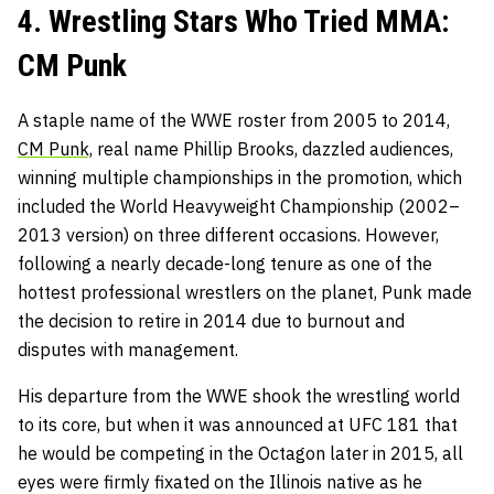
4. Wrestling Stars Who Tried MMA:
CM Punk
A staple name of the WWE roster from 2005 to 2014,
CM Punk,
real name Phillip Brooks, dazzled audiences,
winning multiple championships in the promotion, which
included the World Heavyweight Championship (2002–
2013 version) on three different occasions. However,
following a nearly decade-long tenure as one of the
hottest professional wrestlers on the planet, Punk made
the decision to retire in 2014 due to burnout and
disputes with management.
His departure from the WWE shook the wrestling world
to its core, but when it was
announced at UFC 181
that
he would be competing in the Octagon later in 2015, all
eyes were firmly fixated on the Illinois native as he