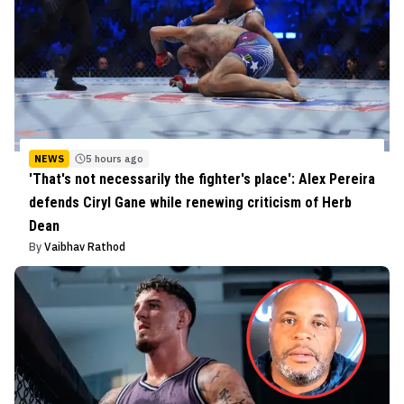
NEWS
5 hours ago
'That's not necessarily the fighter's place': Alex Pereira
defends Ciryl Gane while renewing criticism of Herb
Dean
By
Vaibhav Rathod