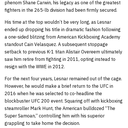
phenom Shane Carwin, his legacy as one of the greatest
fighters in the 265-lb division had been firmly secured.
His time at the top wouldn’t be very long, as Lesnar
ended up dropping his title in dramatic fashion following
a one-sided blitzing from American Kickboxing Academy
standout Cain Velasquez. A subsequent stoppage
setback to previous K-1 titan Alistair Overeem ultimately
saw him retire from fighting in 2011, opting instead to
resign with the WWE in 2012.
For the next four years, Lesnar remained out of the cage.
However, he would make a brief return to the UFC in
2016 when he was selected to co-headline the
blockbuster UFC 200 event. Squaring off with kickboxing
steamroller Mark Hunt, the American bulldozed “The
Super Samoan,” controlling him with his superior
grappling to take home the decision.