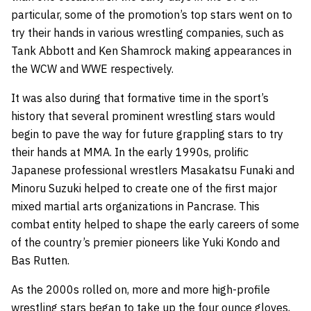
particular, some of the promotion’s top stars went on to
try their hands in various wrestling companies, such as
Tank Abbott and Ken Shamrock making appearances in
the WCW and WWE respectively.
It was also during that formative time in the sport’s
history that several prominent wrestling stars would
begin to pave the way for future grappling stars to try
their hands at MMA. In the early 1990s, prolific
Japanese professional wrestlers Masakatsu Funaki and
Minoru Suzuki helped to create one of the first major
mixed martial arts organizations in Pancrase. This
combat entity helped to shape the early careers of some
of the country’s premier pioneers like Yuki Kondo and
Bas Rutten.
As the 2000s rolled on, more and more high-profile
wrestling stars began to take up the four ounce gloves,