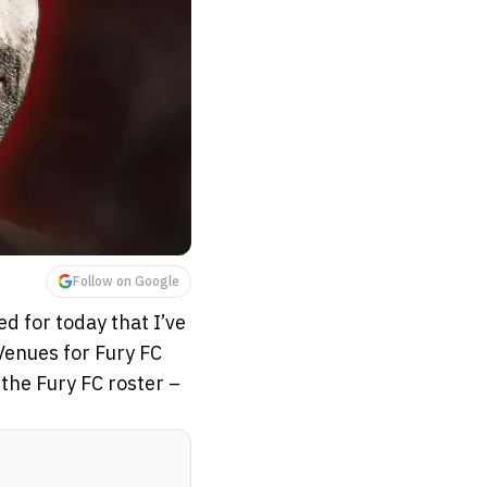
Follow on Google
d for today that I’ve
Venues for Fury FC
the Fury FC roster –