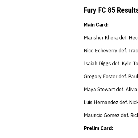
Fury FC 85 Result
Main Card:
Mansher Khera def. Hect
Nico Echeverry def. Tra
Isaiah Diggs def. Kyle 
Gregory Foster def. Paul
Maya Stewart def. Alivia
Luis Hernandez def. Nic
Mauricio Gomez def. Ri
Prelim Card: