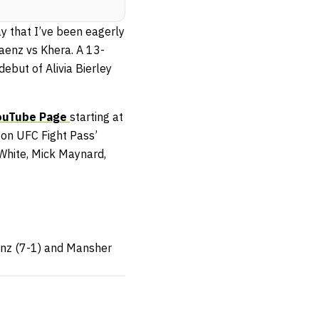
y that I’ve been eagerly
Saenz vs Khera. A 13-
debut of Alivia Bierley
uTube Page
starting at
 on UFC Fight Pass’
 White, Mick Maynard,
aenz (7-1) and Mansher