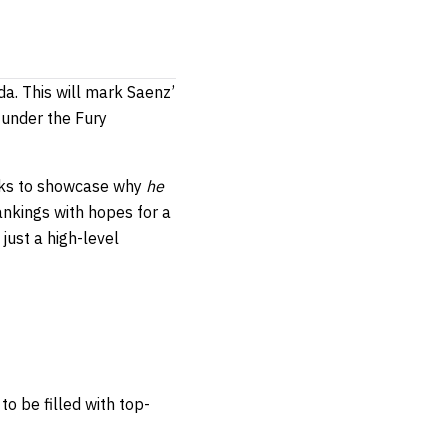
da. This will mark Saenz’
 under the Fury
ooks to showcase why
he
ankings with hopes for a
just a high-level
to be filled with top-