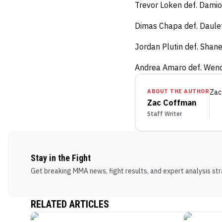
Trevor Loken def. Damio
Dimas Chapa def. Daulet
Jordan Plutin def. Shane
Andrea Amaro def. Wend
ABOUT THE AUTHOR
Zac
Zac Coffman
Staff Writer
Stay in the Fight
Get breaking MMA news, fight results, and expert analysis stra
RELATED ARTICLES