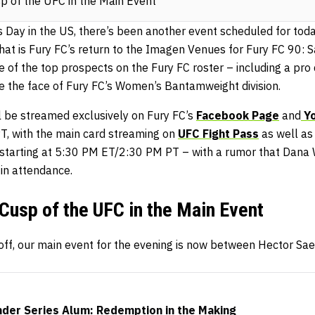
sp of the UFC in the Main Event
 Day in the US, there’s been another event scheduled for toda
hat is Fury FC’s return to the Imagen Venues for Fury FC 90: 
e of the top prospects on the Fury FC roster – including a pro 
 the face of Fury FC’s Women’s Bantamweight division.
ll be streamed exclusively on Fury FC’s
Facebook Page
and
Yo
, with the main card streaming on
UFC Fight Pass
as well as
e starting at 5:30 PM ET/2:30 PM PT – with a rumor that Dana
 in attendance.
 Cusp of the UFC in the Main Event
l off, our main event for the evening is now between Hector S
der Series Alum: Redemption in the Making