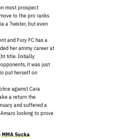
 on most prospect
 move to the pro ranks
ia a Twister, but even
ent and Fury FC has a
luded her ammy career at
title. Initially
 opponents, it was just
to put herself on
otice against Cara
ake a return the
anuary and suffered a
 Amaro looking to prove
o
MMA Sucka
.