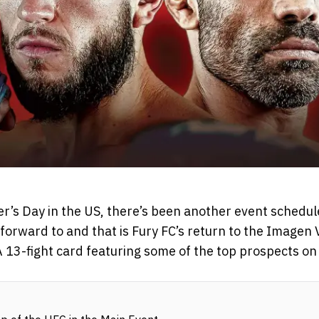
r’s Day in the US, there’s been another event schedule
forward to and that is Fury FC’s return to the Imagen 
 13-fight card featuring some of the top prospects on 