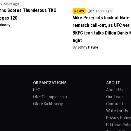
7 hours ago
ohns Scores Thunderous TKO
NEWS
11 hours ago
Mike Perry hits back at Nate 
egas 120
uhosky
rematch call-out, as UFC vet
BKFC icon talks Dillon Danis
fight
By
Johny Payne
ORGANIZATIONS
ABOUT
UFC
About Us
ONE Championship
Our Team
Glory Kickboxing
Contact Us
Write for Us
Privacy Policy
Editorial Poli