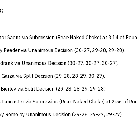
s:
or Saenz via Submission (Rear-Naked Choke) at 3:14 of Roun
cy Reeder via Unanimous Decision (30-27, 29-28, 29-28).
Todrank via Unanimous Decision (30-27, 30-27, 30-27).
 Garza via Split Decision (29-28, 28-29, 30-27).
 Bierley via Split Decision (29-28, 28-29, 29-28).
k Lancaster via Submission (Rear-Naked Choke) at 2:56 of Rou
cky Romo by Unanimous Decision (29-28, 29-27, 29-27).