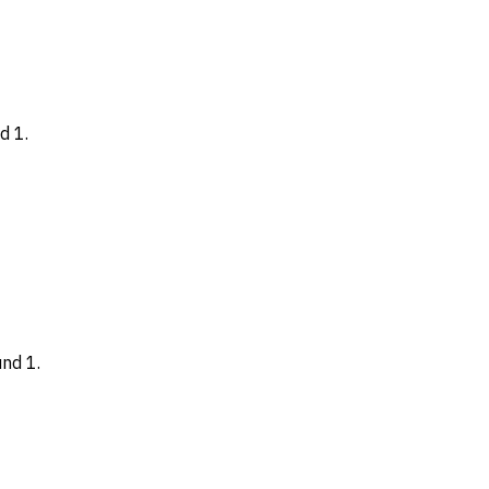
d 1.
nd 1.