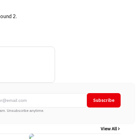
Round 2.
Subscribe
am. Unsubscribe anytime.
View All