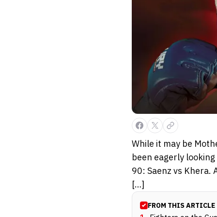
While it may be Mothe
been eagerly looking 
90: Saenz vs Khera. A
[…]
FROM THIS ARTICLE