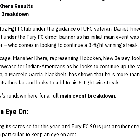
 Khera Results
t Breakdown
 4oz Fight Club under the guidance of UFC veteran, Daniel Pine
t under the Fury FC direct banner as his initial main event was
 – who comes in looking to continue a 3-fight winning streak.
e cage, Mansher Khera, representing Hoboken, New Jersey, l
howcase for Indian-Americans as he looks to continue up the r
a, a Marcelo Garcia blackbelt, has shown that he is more than 
ts thus far and looks to add to his 6-fight win streak.
’s rundown here for a full
main event breakdown
.
an Eye On:
 its cards so far this year, and Fury FC 90 is just another one 
 particular to keep an eye on are: