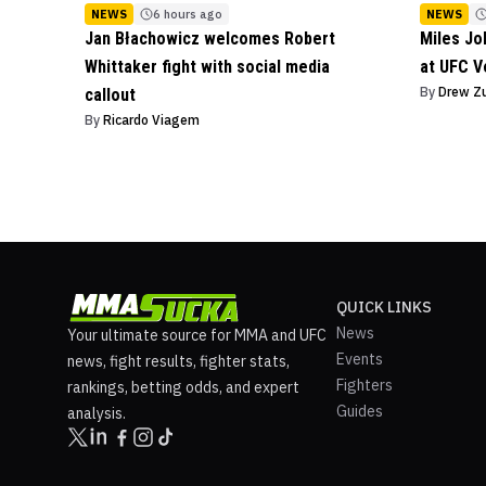
NEWS
6 hours ago
NEWS
Jan Błachowicz welcomes Robert
Miles J
Whittaker fight with social media
at UFC V
By
Drew Z
callout
By
Ricardo Viagem
QUICK LINKS
News
Your ultimate source for MMA and UFC
Events
news, fight results, fighter stats,
Fighters
rankings, betting odds, and expert
Guides
analysis.