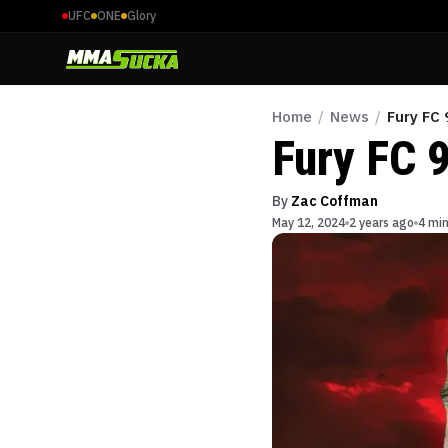
UFC
ONE
Glory
Home
/
News
/
Fury FC 
Fury FC 
By
Zac Coffman
May 12, 2024
2 years ago
4 min