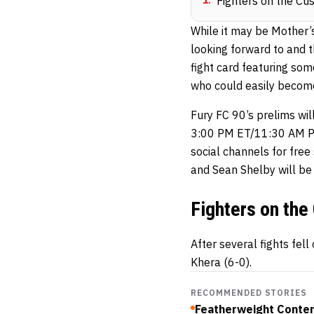
1
.
Fighters on the Cu
While it may be Mother’s
looking forward to and t
fight card featuring som
who could easily become
Fury FC 90’s prelims wi
3:00 PM ET/11:30 AM PT
social channels for fre
and Sean Shelby will be
Fighters on the
After several fights fel
Khera (6-0).
RECOMMENDED STORIES
Featherweight Conten