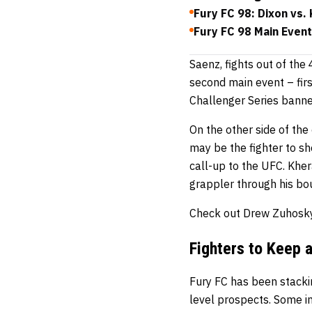
Fury FC 98: Dixon vs.
Fury FC 98 Main Even
Saenz, fights out of the
second main event – firs
Challenger Series banner
On the other side of th
may be the fighter to s
call-up to the UFC. Kher
grappler through his bou
Check out Drew Zuhosky
Fighters to Keep 
Fury FC has been stacking
level prospects. Some in