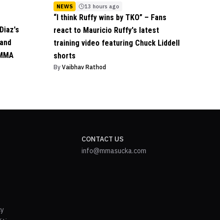
NEWS
13 hours ago
“I think Ruffy wins by TKO” – Fans
Diaz's
react to Mauricio Ruffy's latest
 and
training video featuring Chuck Liddell
 MMA
shorts
By
Vaibhav Rathod
CONTACT US
info@mmasucka.com
cy