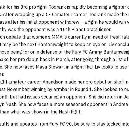
k for his 3rd pro fight, Todrank is rapidly becoming a fighter
ts. After wrapping up a 5-0 amateur career, Todrank made the
ass after his initial opponent withdrew – a fight he would win v
hy was the opponent was a 10th Planet practitioner.
ch debate that women’s MMA is currently in need of fresh tal
st may be the next Bantamweight to keep an eye on. Liv conc
those being for or in defense of the Fury FC Ammy Bantamweight 
ke her pro debut back in March, after going through a list of
. She now faces Maya Stewart in a fight that Liv looks to use 
r.
fight amateur career, Anundson made her pro debut on short n
ast November, winning by armbar in Round 1. She looked to m
onth but had issues securing an opponent. She did return in J
syn Nash. She now faces a more seasoned opponent in Andrea
 than what was shown in the Nash fight.
sults and updates from Fury FC 90, be sure to stay locked int