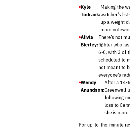
Kyle
Making the wal
Todrank:
watcher’s lis
up a weight cl
more notewort
Alivia
There’s not mu
Bierley:
fighter who ju
6-0, with 3 of 
scheduled to ma
not meant to be
everyone’s rada
Wendy
After a 14-
Anundson:
Greenwell l
following m
loss to Car
she is more
For up-to-the-minute re