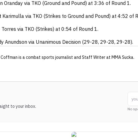
n Oranday via TKO (Ground and Pound) at 3:36 of Round 1.
 Karimulla via TKO (Strikes to Ground and Pound) at 4:52 of 
 Torres via TKO (Strikes) at 0:54 of Round 1.
y Anundson via Unanimous Decision (29-28, 29-28, 29-28).
 Coffman
is a combat sports journalist
and Staff Writer
at MMA Sucka
.
ight to your inbox.
No sp