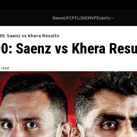
News
UFC
PFL
ONE
MVP
Events
90: Saenz vs Khera Results
90: Saenz vs Khera Resu
 read