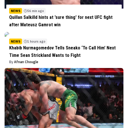
NEWS
56 min ago
Quillan Salkilld hints at 'sure thing' for next UFC fight
after Mateusz Gamrot win
NEWS
1 hours ago
Khabib Nurmagomedov Tells Sneako ‘To Call Him’ Next
Time Sean Strickland Wants to Fight
By
Afnan Chougle