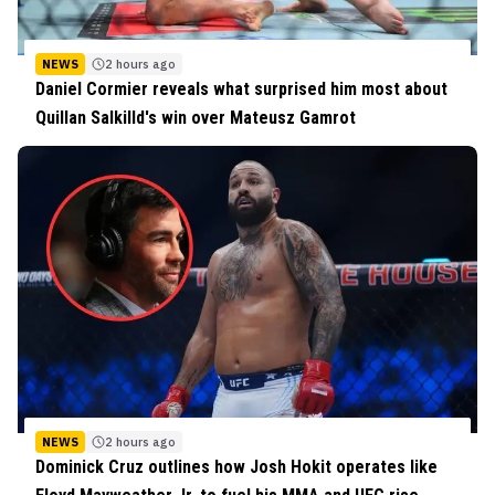
NEWS
2 hours ago
Daniel Cormier reveals what surprised him most about
Quillan Salkilld's win over Mateusz Gamrot
NEWS
2 hours ago
Dominick Cruz outlines how Josh Hokit operates like