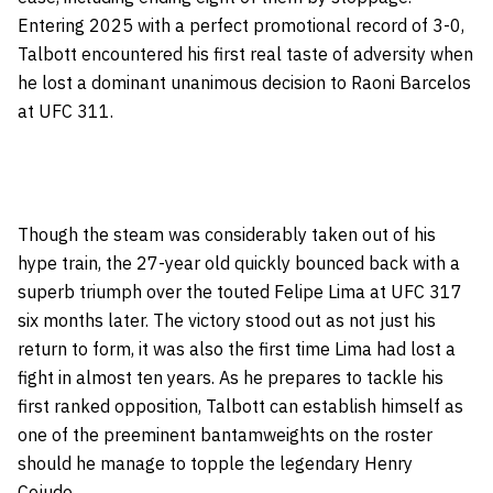
Entering 2025 with a perfect promotional record of 3-0,
Talbott encountered his first real taste of adversity when
he lost a dominant unanimous decision to Raoni Barcelos
at UFC 311.
Though the steam was considerably taken out of his
hype train, the 27-year old quickly bounced back with a
superb triumph over the touted Felipe Lima at UFC 317
six months later. The victory stood out as not just his
return to form, it was also the first time Lima had lost a
fight in almost ten years. As he prepares to tackle his
first ranked opposition, Talbott can establish himself as
one of the preeminent bantamweights on the roster
should he manage to topple the legendary Henry
Cejudo.