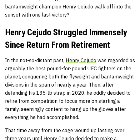
bantamweight champion Henry Cejudo walk off into the
sunset with one last victory?
Henry Cejudo Struggled Immensely
Since Return From Retirement
In the not-so-distant past,
Henry Cejudo
was regarded as
arguably the best pound-for-pound UFC fighters on the
planet, conquering both the flyweight and bantamweight
divisions in the span of nearly a year. Then
,
after
defending his 135-lb strap in 2020, he oddly decided to
retire from competition to focus more on starting a
family, seemingly content to hang up the gloves after
everything he had accomplished.
That time away from the cage wound up lasting over
three years until Henry Cejudo decided to make a