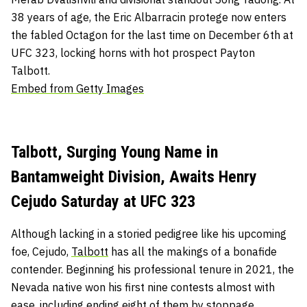
38 years of age, the Eric Albarracin protege now enters
the fabled Octagon for the last time on December 6th at
UFC 323, locking horns with hot prospect Payton
Talbott.
Embed from Getty Images
Talbott, Surging Young Name in
Bantamweight Division, Awaits Henry
Cejudo Saturday at UFC 323
Although lacking in a storied pedigree like his upcoming
foe, Cejudo,
Talbott
has all the makings of a bonafide
contender. Beginning his professional tenure in 2021, the
Nevada native won his first nine contests almost with
ease, including ending eight of them by stoppage.