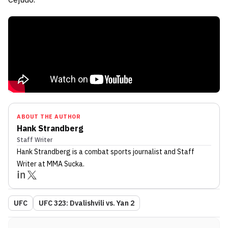
ABOUT THE AUTHOR
Hank Strandberg
Staff Writer
Hank Strandberg
is a combat sports journalist
and Staff
Writer
at MMA Sucka
.
UFC
UFC 323: Dvalishvili vs. Yan 2