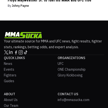
Floyd Mayweather Jr. to fuel his MMA and UFC rise
By
Johny Payne
Your ultimate source for MMA and UFC news, fight results, fighter
stats, rankings, betting odds, and expert analysis.
QUICK LINKS
ORGANIZATIONS
News
UFC
Events
ONE Championship
Fighters
Glory Kickboxing
Guides
ABOUT
CONTACT US
About Us
info@mmasucka.com
Our Team