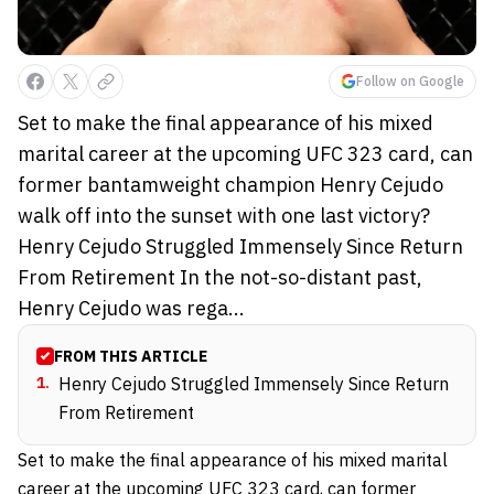
Follow on Google
Set to make the final appearance of his mixed
marital career at the upcoming UFC 323 card, can
former bantamweight champion Henry Cejudo
walk off into the sunset with one last victory?
Henry Cejudo Struggled Immensely Since Return
From Retirement In the not-so-distant past,
Henry Cejudo was rega...
FROM THIS ARTICLE
1
.
Henry Cejudo Struggled Immensely Since Return
From Retirement
Set to make the final appearance of his mixed marital
career at the upcoming UFC 323 card, can former