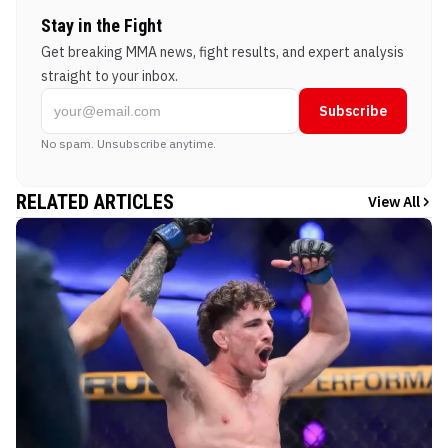
Stay in the Fight
Get breaking MMA news, fight results, and expert analysis
straight to your inbox.
Subscribe
No spam. Unsubscribe anytime.
RELATED ARTICLES
View All