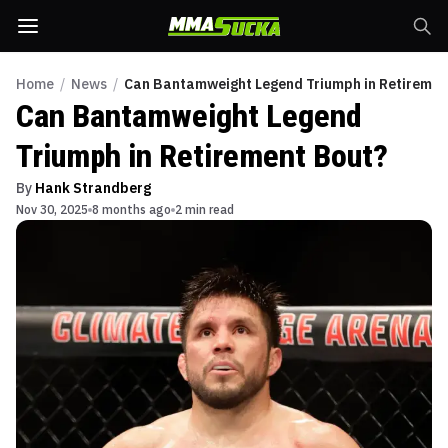
Home
/
News
/
Can Bantamweight Legend Triumph in Retiremen
Can Bantamweight Legend
Triumph in Retirement Bout?
By
Hank Strandberg
Nov 30, 2025
8 months ago
2 min read