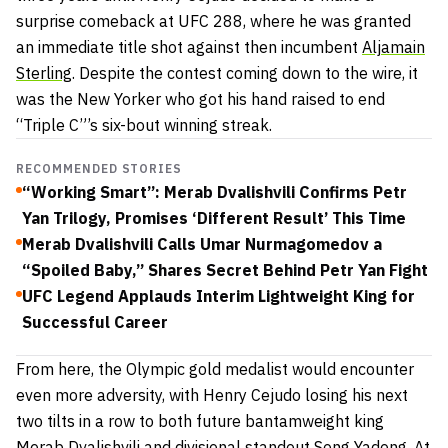
surprise comeback at UFC 288, where he was granted
an immediate title shot against then incumbent
Aljamain
Sterling
. Despite the contest coming down to the wire, it
was the New Yorker who got his hand raised to end
“Triple C”’s six-bout winning streak.
RECOMMENDED STORIES
“Working Smart”: Merab Dvalishvili Confirms Petr
Yan Trilogy, Promises ‘Different Result’ This Time
Merab Dvalishvili Calls Umar Nurmagomedov a
“Spoiled Baby,” Shares Secret Behind Petr Yan Fight
UFC Legend Applauds Interim Lightweight King for
Successful Career
From here, the Olympic gold medalist would encounter
even more adversity, with Henry Cejudo losing his next
two tilts in a row to both future bantamweight king
Merab Dvalishvili and divisional standout Song Yadong. At