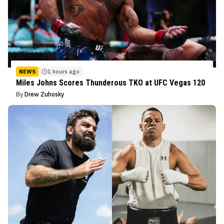
NEWS
1 hours ago
Miles Johns Scores Thunderous TKO at UFC Vegas 120
By
Drew Zuhosky