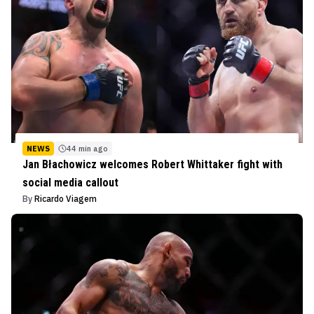
NEWS
44 min ago
Jan Błachowicz welcomes Robert Whittaker fight with
social media callout
By
Ricardo Viagem