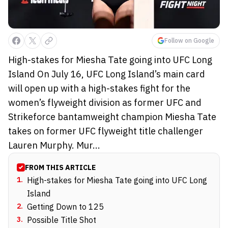
Follow on Google
High-stakes for Miesha Tate going into UFC Long
Island On July 16, UFC Long Island’s main card
will open up with a high-stakes fight for the
women’s flyweight division as former UFC and
Strikeforce bantamweight champion Miesha Tate
takes on former UFC flyweight title challenger
Lauren Murphy. Mur...
FROM THIS ARTICLE
1
.
High-stakes for Miesha Tate going into UFC Long
Island
2
.
Getting Down to 125
3
.
Possible Title Shot