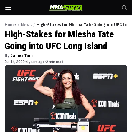
Home
/
News
/
High-Stakes for Miesha Tate Going into UFC Long
High-Stakes for Miesha Tate
Going into UFC Long Island
By
James Tam
Jul 14, 2022
4 years ago
2 min read