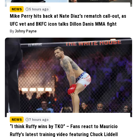
NEWS
5 hours ago
Mike Perry hits back at Nate Diaz's rematch call-out, as
UFC vet and BKFC icon talks Dillon Danis MMA fight
By
Johny Payne
NEWS
7 hours ago
“I think Ruffy wins by TKO” – Fans react to Mauricio
Ruffy's latest training video featuring Chuck Liddell