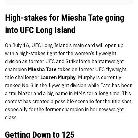
High-stakes for Miesha Tate going
into UFC Long Island
On July 16, UFC Long Island’s main card will open up
with a high-stakes fight for the women’s flyweight
division as former UFC and Strikeforce bantamweight
champion
Miesha Tate
takes on former UFC flyweight
title challenger
Lauren Murphy
. Murphy is currently
ranked No. 3 in the flyweight division while Tate has been
a trailblazer and a big name in MMA for a long time. This
contest has created a possible scenario for the title shot,
especially for the former champion in her new weight
class.
Getting Down to 125