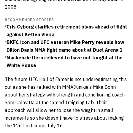
2008.
RECOMMENDED STORIES
Cris Cyborg clarifies retirement plans ahead of fight
against Ketlen Vieira
BKFC icon and UFC veteran Mike Perry reveals how
Dillon Danis MMA fight came about at Duel Arena 1
Mackenzie Dern relieved to have not fought at the
White House
The future UFC Hall of Famer is not underestimating this
cut as she has talked with
MMAJunikie’s Mike Bohn
about her strategy with strength and conditioning coach
Sam Calavitta at the famed Treigning Lab. Their
approach will allow her to lose the weight in small
increments so she doesn’t have to stress about making
the 126 limit come July 16.