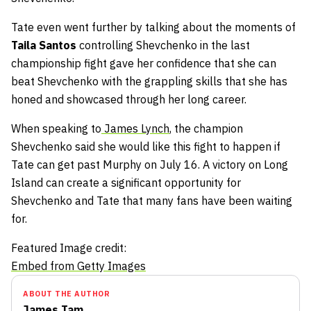
Tate even went further by talking about the moments of
Taila Santos
controlling Shevchenko in the last
championship fight gave her confidence that she can
beat Shevchenko with the grappling skills that she has
honed and showcased through her long career.
When speaking to
James Lynch
, the champion
Shevchenko said she would like this fight to happen if
Tate can get past Murphy on July 16. A victory on Long
Island can create a significant opportunity for
Shevchenko and Tate that many fans have been waiting
for.
Featured Image credit:
Embed from Getty Images
ABOUT THE AUTHOR
James Tam