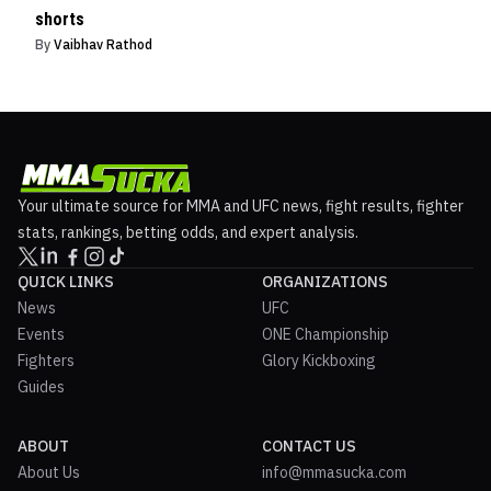
shorts
By
Vaibhav Rathod
Your ultimate source for MMA and UFC news, fight results, fighter
stats, rankings, betting odds, and expert analysis.
QUICK LINKS
ORGANIZATIONS
News
UFC
Events
ONE Championship
Fighters
Glory Kickboxing
Guides
ABOUT
CONTACT US
About Us
info@mmasucka.com