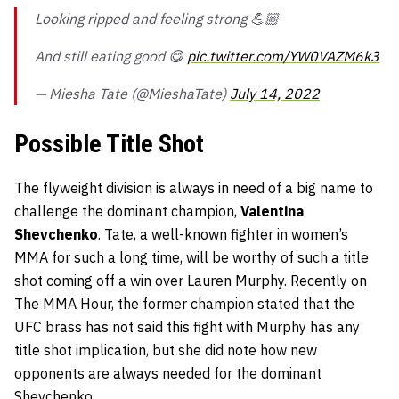
Looking ripped and feeling strong 💪🏼
And still eating good 😋
pic.twitter.com/YW0VAZM6k3
— Miesha Tate (@MieshaTate)
July 14, 2022
Possible Title Shot
The flyweight division is always in need of a big name to
challenge the dominant champion,
Valentina
Shevchenko
. Tate, a well-known fighter in women’s
MMA for such a long time, will be worthy of such a title
shot coming off a win over Lauren Murphy. Recently on
The MMA Hour, the former champion stated that the
UFC brass has not said this fight with Murphy has any
title shot implication, but she did note how new
opponents are always needed for the dominant
Shevchenko.