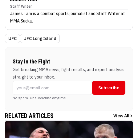
Staff Writer
James Tam
is a combat sports journalist
and Staff Writer
at
MMA Sucka
.
UFC
UFC Long Island
Stay in the Fight
Get breaking MMA news, fight results, and expert analysis
straight to your inbox.
Subscribe
No spam. Unsubscribe anytime.
RELATED ARTICLES
View All