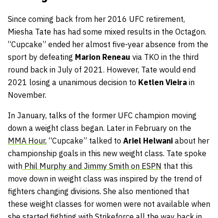
Since coming back from her 2016 UFC retirement,
Miesha Tate has had some mixed results in the Octagon.
“Cupcake” ended her almost five-year absence from the
sport by defeating
Marion Reneau
via TKO in the third
round back in July of 2021. However, Tate would end
2021 losing a unanimous decision to
Ketlen Vieira
in
November.
In January, talks of the former UFC champion moving
down a weight class began. Later in February on the
MMA Hour
, “Cupcake” talked to
Ariel Helwani
about her
championship goals in this new weight class. Tate spoke
with
Phil Murphy and Jimmy Smith on ESPN
that this
move down in weight class was inspired by the trend of
fighters changing divisions. She also mentioned that
these weight classes for women were not available when
she started fighting with Strikeforce all the way back in