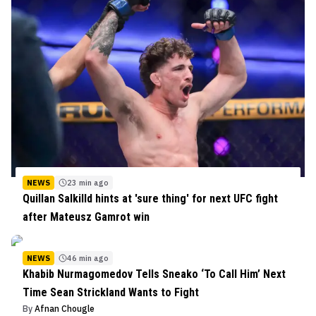
NEWS
23 min ago
Quillan Salkilld hints at 'sure thing' for next UFC fight
after Mateusz Gamrot win
NEWS
46 min ago
Khabib Nurmagomedov Tells Sneako ‘To Call Him’ Next
Time Sean Strickland Wants to Fight
By
Afnan Chougle