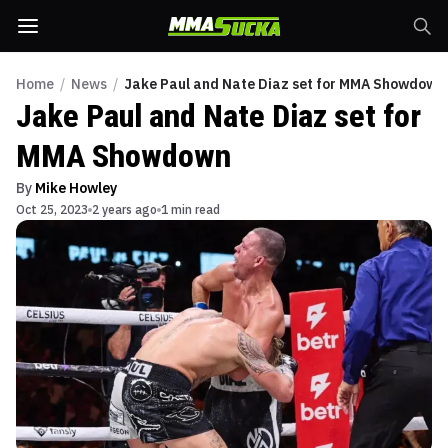
Home
/
News
/
Jake Paul and Nate Diaz set for MMA Showdown
Jake Paul and Nate Diaz set for
MMA Showdown
By
Mike Howley
Oct 25, 2023
2 years ago
1 min read