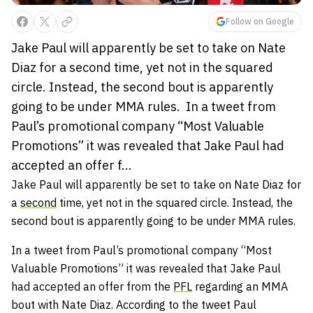
Follow on Google
Jake Paul will apparently be set to take on Nate
Diaz for a second time, yet not in the squared
circle. Instead, the second bout is apparently
going to be under MMA rules. In a tweet from
Paul’s promotional company “Most Valuable
Promotions” it was revealed that Jake Paul had
accepted an offer f...
Jake Paul will apparently be set to take on Nate Diaz for
a
second
time, yet not in the squared circle. Instead, the
second bout is apparently going to be under MMA rules.
In a tweet from Paul’s promotional company “Most
Valuable Promotions” it was revealed that Jake Paul
had accepted an offer from the
PFL
regarding an MMA
bout with Nate Diaz. According to the tweet Paul