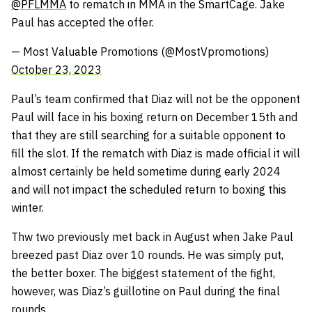
@PFLMMA
to rematch in MMA in the SmartCage. Jake
Paul has accepted the offer.
— Most Valuable Promotions (@MostVpromotions)
October 23, 2023
Paul’s team confirmed that Diaz will not be the opponent
Paul will face in his boxing return on December 15th and
that they are still searching for a suitable opponent to
fill the slot. If the rematch with Diaz is made official it will
almost certainly be held sometime during early 2024
and will not impact the scheduled return to boxing this
winter.
Thw two previously met back in August when Jake Paul
breezed past Diaz over 10 rounds. He was simply put,
the better boxer. The biggest statement of the fight,
however, was Diaz’s guillotine on Paul during the final
rounds.