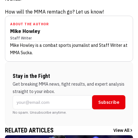
How will the MMA remtach go? Let us know!
ABOUT THE AUTHOR
Mike Howley
Staff Writer
Mike Howley
is a combat sports journalist
and Staff Writer
at
MMA Sucka
.
Stay in the Fight
Get breaking MMA news, fight results, and expert analysis
straight to your inbox.
Subscribe
No spam. Unsubscribe anytime.
RELATED ARTICLES
View All