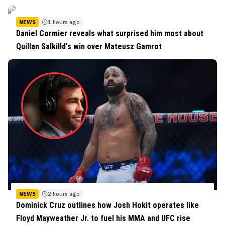
NEWS
1 hours ago
Daniel Cormier reveals what surprised him most about
Quillan Salkilld's win over Mateusz Gamrot
NEWS
2 hours ago
Dominick Cruz outlines how Josh Hokit operates like
Floyd Mayweather Jr. to fuel his MMA and UFC rise