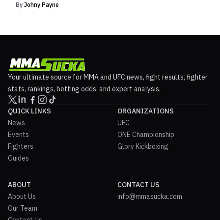
By
Johny Payne
Your ultimate source for MMA and UFC news, fight results, fighter
stats, rankings, betting odds, and expert analysis.
QUICK LINKS
ORGANIZATIONS
News
UFC
Events
ONE Championship
Fighters
Glory Kickboxing
Guides
ABOUT
CONTACT US
About Us
info@mmasucka.com
Our Team