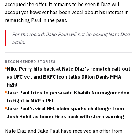
accepted the offer. It remains to be seen if Diaz will
accept yet however has been vocal about his interest in
rematching Paul in the past.
For the record: Jake Paul will not be boxing Nate Diaz
again.
RECOMMENDED STORIES
Mike Perry hits back at Nate Diaz's rematch call-out,
as UFC vet and BKFC icon talks Dillon Danis MMA
fight
Jake Paul tries to persuade Khabib Nurmagomedov
to fight in MVP x PFL
Jake Paul's viral NFL claim sparks challenge from
Josh Hokit as boxer fires back with stern warning
Nate Diaz and Jake Paul have received an offer from