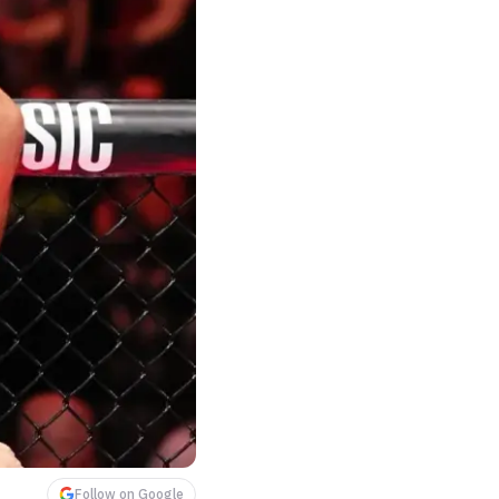
Follow on Google