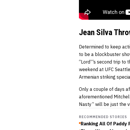
Jean Silva Thr
Determined to keep acti
to be a blockbuster sho
“Lord”’s second trip to 
weekend at UFC Seattle.
Armenian striking specia
Only a couple of days aft
aforementioned Mitchel
Nasty” will be just the 
RECOMMENDED STORIES
Ranking All Of Paddy P