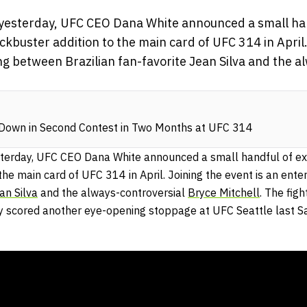
yesterday, UFC CEO Dana White announced a small han
ockbuster addition to the main card of UFC 314 in April.
ng between Brazilian fan-favorite Jean Silva and the a
 Down in Second Contest in Two Months at UFC 314
terday, UFC CEO Dana White announced a small handful of exci
the main card of UFC 314 in April. Joining the event is an ente
an Silva
and the always-controversial
Bryce Mitchell
. The fig
ly scored another eye-opening stoppage at UFC Seattle last S