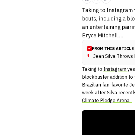
Taking to Instagram 
bouts, including a bl
an entertaining pairi
Bryce Mitchell....
FROM THIS ARTICLE
1
.
Jean Silva Throws
Taking to
Instagram
yes
blockbuster addition to 
Brazilian fan-favorite
Je
week after Silva recent
Climate Pledge Arena.