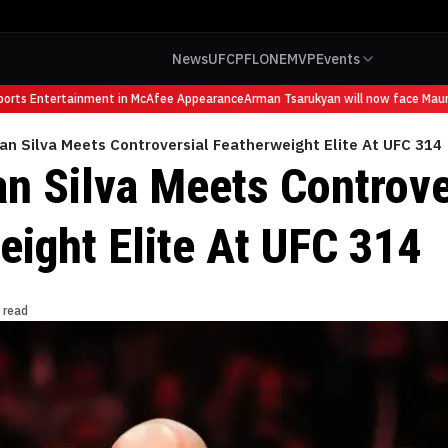
News
UFC
PFL
ONE
MVP
Events
ts Entertainment in McAfee Appearance
Arman Tsarukyan will now face Mauricio 
an Silva Meets Controversial Featherweight Elite At UFC 314
an Silva Meets Controve
eight Elite At UFC 314
 read