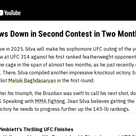
ows Down in Second Contest in Two Mont
ve in 2025, Silva will make his sophomore UFC outing of the ye
w at UFC 314 against his first ranked featherweight opponen
the cage in the span of almost two months, as he just recentl
 There, Silva compiled another impressive knockout victory, b
list
Melsik Baghdasaryan
in the first round.
er his triumph, the Brazilian was swift to call his next shot, d
l. Speaking with
MMA Fighting
, Jean Silva believes getting th
victory he needs to progress further up the 145-lb rankings.
imblett’s Thrilling UFC Finishes