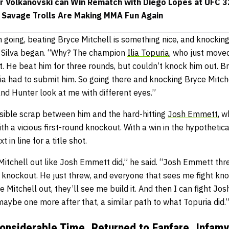
 Volkanovski can Win Rematch with Diego Lopes at UFC 
 Savage Trolls Are Making MMA Fun Again
m going, beating Bryce Mitchell is something nice, and knockin
an Silva began. “Why? The champion
Ilia Topuria
, who just moved
. He beat him for three rounds, but couldn’t knock him out. B
ria had to submit him. So going there and knocking Bryce Mitchel
nd Hunter look at me with different eyes.”
sible scrap between him and the hard-hitting
Josh Emmett
, 
ith a vicious first-round knockout. With a win in the hypothetic
 in line for a title shot.
 Mitchell out like Josh Emmett did,” he said. “Josh Emmett th
a knockout. He just threw, and everyone that sees me fight know
 Mitchell out, they’ll see me build it. And then I can fight J
r maybe one more after that, a similar path to what Topuria did.
Considerable Time, Returned to Fanfare, Infam