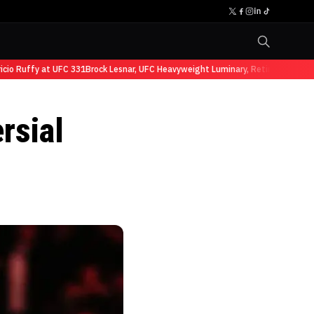
Ruffy at UFC 331
Brock Lesnar, UFC Heavyweight Luminary, Retires from Sport
rsial