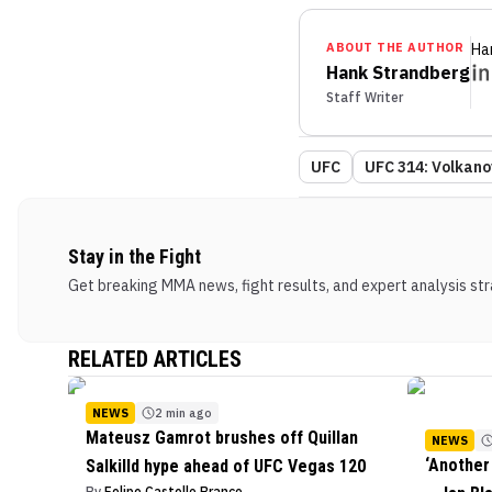
ABOUT THE AUTHOR
Ha
Hank Strandberg
Staff Writer
UFC
UFC 314: Volkanov
Stay in the Fight
Get breaking MMA news, fight results, and expert analysis stra
RELATED ARTICLES
NEWS
2 min ago
Mateusz Gamrot brushes off Quillan
NEWS
‘Another
Salkilld hype ahead of UFC Vegas 120
By
Felipe Castello Branco