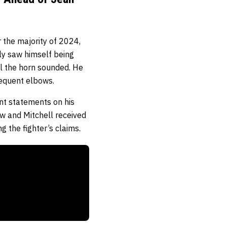
 the majority of 2024,
rly saw himself being
il the horn sounded. He
bsequent elbows.
ent statements on his
ow and Mitchell received
ng the fighter’s claims.