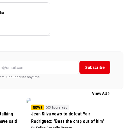
ka
.
Subscribe
am. Unsubscribe anytime.
View All
NEWS
3 hours ago
talking
Jean Silva vows to defeat Yair
have said
Rodriguez: "Beat the crap out of him"
By
Felipe Castello Branco