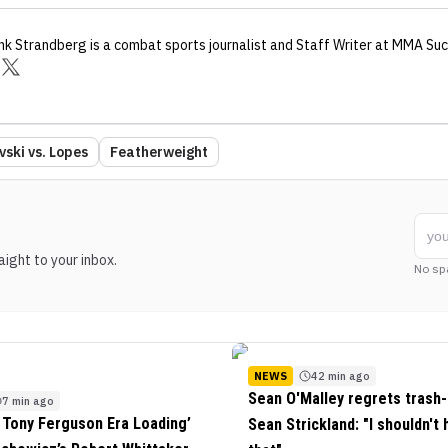
nk Strandberg
is a combat sports journalist
and Staff Writer
at MMA Suc
ski vs. Lopes
Featherweight
ight to your inbox.
No sp
NEWS
42 min ago
Sean O'Malley regrets trash-
7 min ago
 Tony Ferguson Era Loading’
Sean Strickland: "I shouldn't 