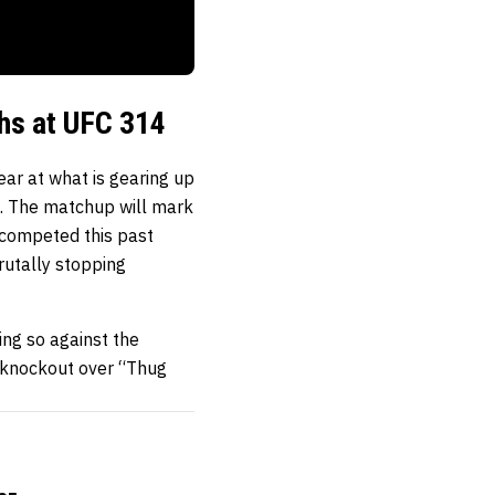
hs at UFC 314
ar at what is gearing up
t. The matchup will mark
y competed this past
rutally stopping
oing so against the
e knockout over “Thug