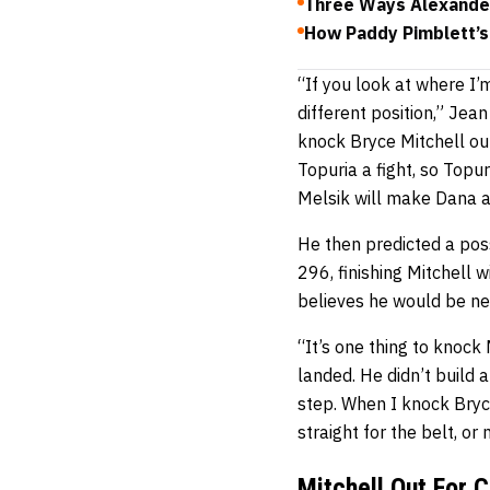
Three Ways Alexander
How Paddy Pimblett’s
“If you look at where I’
different position,” Je
knock Bryce Mitchell out
Topuria a fight, so Topu
Melsik will make Dana a
He then predicted a pos
296, finishing Mitchell w
believes he would be next
“It’s one thing to knock
landed. He didn’t build 
step. When I knock Bryce
straight for the belt, o
Mitchell Out For 