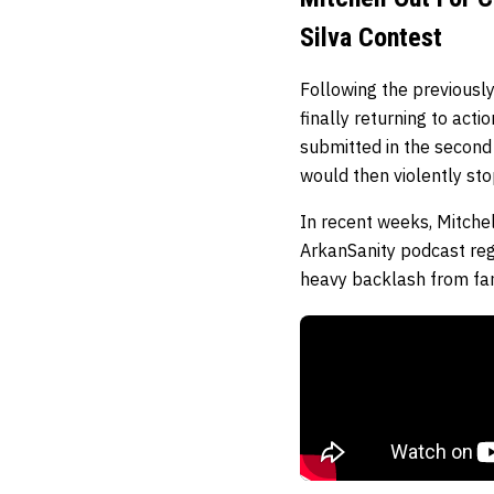
Silva Contest
Following the previously
finally returning to acti
submitted in the second 
would then violently st
In recent weeks, Mitchel
ArkanSanity podcast re
heavy backlash from fan