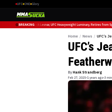
UFC
ONE
Glory
 Ruffy at UFC 331
BREAKING
Brock Lesnar, UFC Heavyweight Luminary, Retires from Spor
Home
/
News
/
UFC’s Je
UFC’s Je
Featherw
By
Hank Strandberg
Feb 27, 2025
1 years ago
3 min