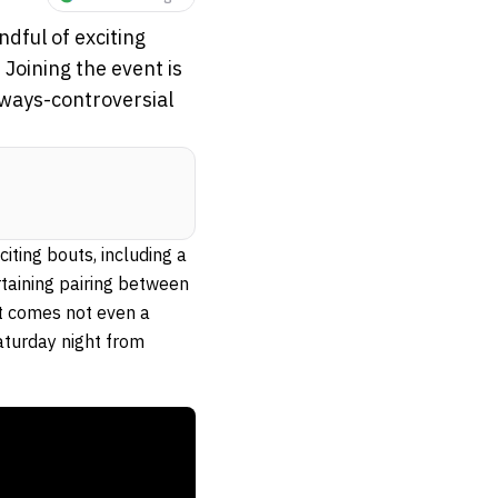
dful of exciting
 Joining the event is
lways-controversial
ting bouts, including a
rtaining pairing between
ht comes not even a
aturday night from