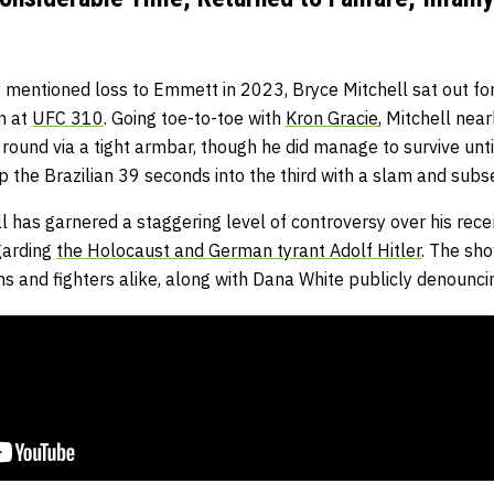
 mentioned loss to Emmett in 2023, Bryce Mitchell sat out for
on at
UFC 310
. Going toe-to-toe with
Kron Gracie
, Mitchell nea
round via a tight armbar, though he did manage to survive unt
op the Brazilian 39 seconds into the third with a slam and su
l has garnered a staggering level of controversy over his rec
garding
the Holocaust and German tyrant Adolf Hitler
. The sh
s and fighters alike, along with Dana White publicly denounci