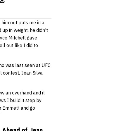
325
g him out puts me in a
 up in weight, he didn’t
ryce Mitchell gave
l out like I did to
who was last seen at UFC
al contest, Jean Silva
rew an overhand and it
s I build it step by
osh Emmett and go
”
y Ahead of Jean