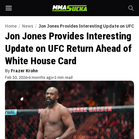
Home
/
News
/
Jon Jones Provides Interesting Update on UFC R
Jon Jones Provides Interesting
Update on UFC Return Ahead of
White House Card
By
Frazer Krohn
Feb 10, 2026
6 months ago
2 min read