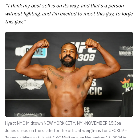
“I think my best self is on its way, and that’s a person
without fighting, and I’m excited to meet this guy, to forge
this guy.”
Hyatt NYC Midtown NEW YORK CITY, NY -NOVEMBER 15:Jon
Jones steps on the scale for the official weigh-ins for UFC309 –