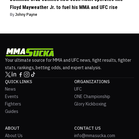
Floyd Mayweather Jr. to fuel his MMA and UFC rise
By
Johny Payne
Your ultimate source for MMA and UFC news, fight results, fighter
stats, rankings, betting odds, and expert analysis.
QUICK LINKS
ORGANIZATIONS
News
UFC
Events
ONE Championship
Fighters
Glory Kickboxing
Guides
ABOUT
CONTACT US
About Us
info@mmasucka.com