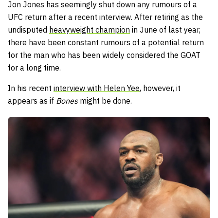
Jon Jones has seemingly shut down any rumours of a
UFC return after a recent interview. After retiring as the
undisputed
heavyweight champion
in June of last year,
there have been constant rumours of a
potential return
for the man who has been widely considered the GOAT
for a long time.
In his recent
interview with Helen Yee
, however, it
appears as if
Bones
might be done.