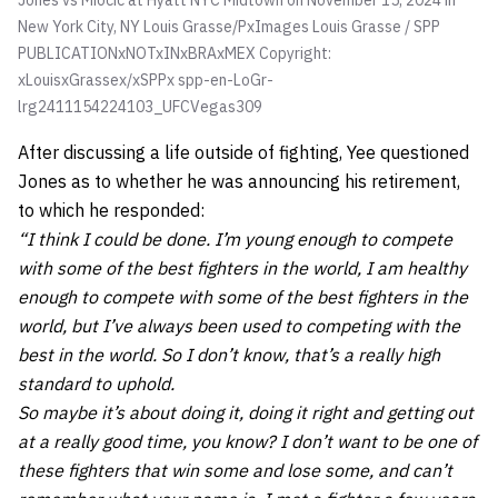
Jones vs Miocic at Hyatt NYC Midtown on November 15, 2024 in
New York City, NY
Louis Grasse/PxImages Louis Grasse / SPP
PUBLICATIONxNOTxINxBRAxMEX Copyright:
xLouisxGrassex/xSPPx spp-en-LoGr-
lrg2411154224103_UFCVegas309
After discussing a life outside of fighting, Yee questioned
Jones as to whether he was announcing his retirement,
to which he responded:
“I think I could be done. I’m young enough to compete
with some of the best fighters in the world, I am healthy
enough to compete with some of the best fighters in the
world, but I’ve always been used to competing with the
best in the world. So I don’t know, that’s a really high
standard to uphold.
So maybe it’s about doing it, doing it right and getting out
at a really good time, you know? I don’t want to be one of
these fighters that win some and lose some, and can’t