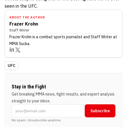
seen in the UFC.
ABOUT THE AUTHOR
Frazer Krohn
Staff Writer
Frazer Krohn
is a combat sports journalist
and Staff Writer
at
MMA Sucka
.
UFC
Stay in the Fight
Get breaking MMA news, fight results, and expert analysis
straight to your inbox.
Subscribe
No spam. Unsubscribe anytime.