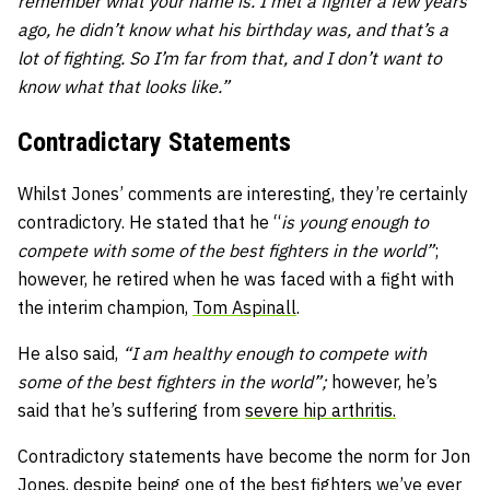
remember what your name is. I met a fighter a few years
ago, he didn’t know what his birthday was, and that’s a
lot of fighting. So I’m far from that, and I don’t want to
know what that looks like.”
Contradictary Statements
Whilst Jones’ comments are interesting, they’re certainly
contradictory. He stated that he “
is young enough to
compete with some of the best fighters in the world”
;
however, he retired when he was faced with a fight with
the interim champion,
Tom Aspinall
.
He also said,
“I am healthy enough to compete with
some of the best fighters in the world”;
however, he’s
said that he’s suffering from
severe hip
arthritis.
Contradictory statements have become the norm for Jon
Jones, despite being one of the best fighters we’ve ever