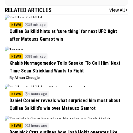
RELATED ARTICLES
View All
NEWS
35 min ago
Quillan Salkilld hints at 'sure thing' for next UFC fight
after Mateusz Gamrot win
NEWS
58 min ago
Khabib Nurmagomedov Tells Sneako ‘To Call Him’ Next
Time Sean Strickland Wants to Fight
By
Afnan Chougle
NEWS
1 hours ago
Daniel Cormier reveals what surprised him most about
Quillan Salkilld's win over Mateusz Gamrot
NEWS
2 hours ago
Dominick Cruz outlines how Josh Hokit operates like