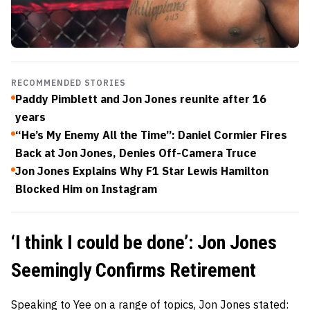
RECOMMENDED STORIES
Paddy Pimblett and Jon Jones reunite after 16
years
“He’s My Enemy All the Time”: Daniel Cormier Fires
Back at Jon Jones, Denies Off-Camera Truce
Jon Jones Explains Why F1 Star Lewis Hamilton
Blocked Him on Instagram
‘I think I could be done’: Jon Jones
Seemingly Confirms Retirement
Speaking to Yee on a range of topics, Jon Jones stated: