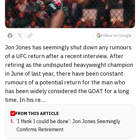
Follow on Google
Jon Jones has seemingly shut down any rumours
of a UFC return after a recent interview. After
retiring as the undisputed heavyweight champion
in June of last year, there have been constant
rumours of a potential return for the man who
has been widely considered the GOAT for a long
time. In his re...
FROM THIS ARTICLE
1
.
‘I think I could be done’: Jon Jones Seemingly
Confirms Retirement