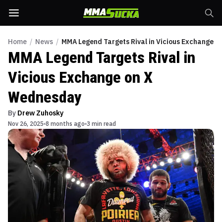
Home
/
News
/
MMA Legend Targets Rival in Vicious Exchange 
MMA Legend Targets Rival in
Vicious Exchange on X
Wednesday
By
Drew Zuhosky
Nov 26, 2025
8 months ago
3 min read