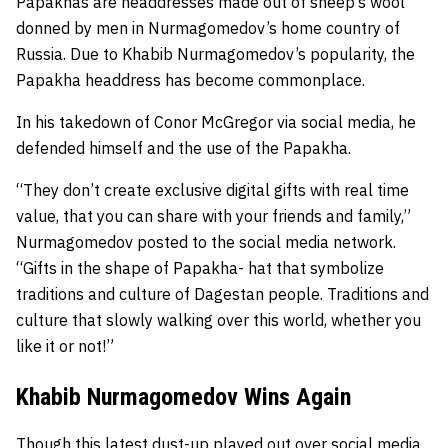
Papakhas are headdresses made out of sheep’s wool
donned by men in Nurmagomedov’s home country of
Russia. Due to Khabib Nurmagomedov’s popularity, the
Papakha headdress has become commonplace.
In his takedown of Conor McGregor via social media, he
defended himself and the use of the Papakha.
“They don’t create exclusive digital gifts with real time
value, that you can share with your friends and family,”
Nurmagomedov posted to the social media network.
“Gifts in the shape of Papakha- hat that symbolize
traditions and culture of Dagestan people. Traditions and
culture that slowly walking over this world, whether you
like it or not!”
Khabib Nurmagomedov Wins Again
Though this latest dust-up played out over social media