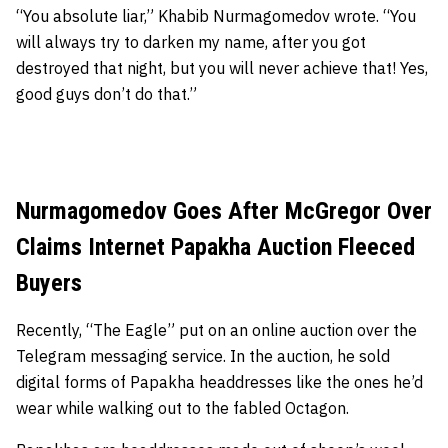
“You absolute liar,” Khabib Nurmagomedov wrote. “You
will always try to darken my name, after you got
destroyed that night, but you will never achieve that! Yes,
good guys don’t do that.”
Nurmagomedov Goes After McGregor Over
Claims Internet Papakha Auction Fleeced
Buyers
Recently, “The Eagle” put on an online auction over the
Telegram messaging service. In the auction, he sold
digital forms of Papakha headdresses like the ones he’d
wear while walking out to the fabled Octagon.