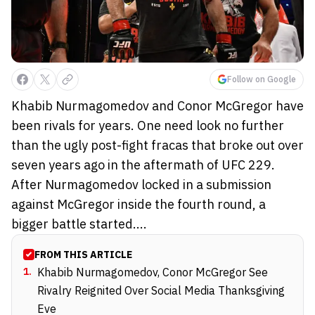
Follow on Google
Khabib Nurmagomedov and Conor McGregor have
been rivals for years. One need look no further
than the ugly post-fight fracas that broke out over
seven years ago in the aftermath of UFC 229.
After Nurmagomedov locked in a submission
against McGregor inside the fourth round, a
bigger battle started....
FROM THIS ARTICLE
1
.
Khabib Nurmagomedov, Conor McGregor See
Rivalry Reignited Over Social Media Thanksgiving
Eve