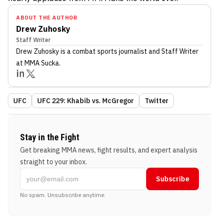
ABOUT THE AUTHOR
Drew Zuhosky
Staff Writer
Drew Zuhosky
is a combat sports journalist
and Staff Writer
at MMA Sucka
.
UFC
UFC 229: Khabib vs. McGregor
Twitter
Stay in the Fight
Get breaking MMA news, fight results, and expert analysis
straight to your inbox.
Subscribe
No spam. Unsubscribe anytime.