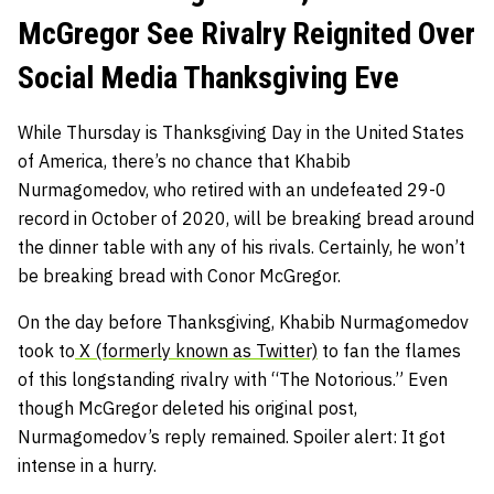
McGregor See Rivalry Reignited Over
Social Media Thanksgiving Eve
While Thursday is Thanksgiving Day in the United States
of America, there’s no chance that Khabib
Nurmagomedov, who retired with an undefeated 29-0
record in October of 2020, will be breaking bread around
the dinner table with any of his rivals. Certainly, he won’t
be breaking bread with Conor McGregor.
On the day before Thanksgiving, Khabib Nurmagomedov
took to
X (formerly known as Twitter)
to fan the flames
of this longstanding rivalry with “The Notorious.” Even
though McGregor deleted his original post,
Nurmagomedov’s reply remained. Spoiler alert: It got
intense in a hurry.