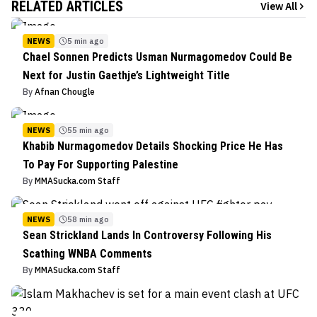
RELATED ARTICLES
View All
NEWS
5 min ago
Chael Sonnen Predicts Usman Nurmagomedov Could Be
Next for Justin Gaethje’s Lightweight Title
By
Afnan Chougle
NEWS
55 min ago
Khabib Nurmagomedov Details Shocking Price He Has
To Pay For Supporting Palestine
By
MMASucka.com Staff
NEWS
58 min ago
Sean Strickland Lands In Controversy Following His
Scathing WNBA Comments
By
MMASucka.com Staff