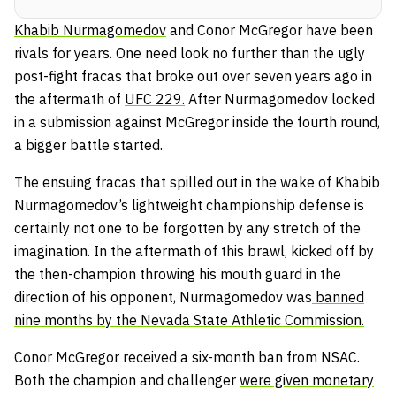
Khabib Nurmagomedov
and Conor McGregor have been
rivals for years. One need look no further than the ugly
post-fight fracas that broke out over seven years ago in
the aftermath of
UFC 229.
After Nurmagomedov locked
in a submission against McGregor inside the fourth round,
a bigger battle started.
The ensuing fracas that spilled out in the wake of Khabib
Nurmagomedov’s lightweight championship defense is
certainly not one to be forgotten by any stretch of the
imagination. In the aftermath of this brawl, kicked off by
the then-champion throwing his mouth guard in the
direction of his opponent, Nurmagomedov was
banned
nine months by the Nevada State Athletic Commission.
Conor McGregor received a six-month ban from NSAC.
Both the champion and challenger
were given monetary