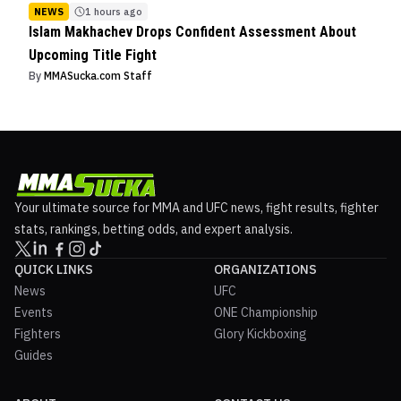
NEWS
1 hours ago
Islam Makhachev Drops Confident Assessment About
Upcoming Title Fight
By
MMASucka.com Staff
Your ultimate source for MMA and UFC news, fight results, fighter
stats, rankings, betting odds, and expert analysis.
QUICK LINKS
ORGANIZATIONS
News
UFC
Events
ONE Championship
Fighters
Glory Kickboxing
Guides