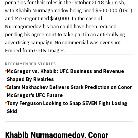
penalties for their roles in the October 2018 skirmish,
with Khabib Nurmagomedov being fined $500,000 (USD)
and McGregor fined $50,000. In the case of
Nurmagomedov, his ban could have been reduced
pending his agreement to take part in an anti-bullying
advertising campaign. No commercial was ever shot.
Embed from Getty Images
RECOMMENDED STORIES
McGregor vs. Khabib: UFC Business and Revenue
Shaped By Rivalries
Islam Makhachev Delivers Stark Prediction on Conor
McGregor’s UFC Future
Tony Ferguson Looking to Snap SEVEN Fight Losing
Skid
Khabib Nurmagomedov, Conor