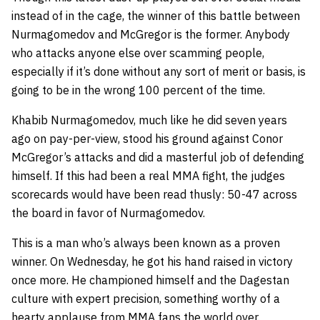
instead of in the cage, the winner of this battle between
Nurmagomedov and McGregor is the former. Anybody
who attacks anyone else over scamming people,
especially if it’s done without any sort of merit or basis, is
going to be in the wrong 100 percent of the time.
Khabib Nurmagomedov, much like he did seven years
ago on pay-per-view, stood his ground against Conor
McGregor’s attacks and did a masterful job of defending
himself. If this had been a real MMA fight, the judges
scorecards would have been read thusly: 50-47 across
the board in favor of Nurmagomedov.
This is a man who’s always been known as a proven
winner. On Wednesday, he got his hand raised in victory
once more. He championed himself and the Dagestan
culture with expert precision, something worthy of a
hearty applause from MMA fans the world over.