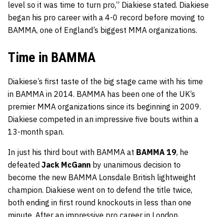
level so it was time to turn pro,” Diakiese stated. Diakiese
began his pro career with a 4-0 record before moving to
BAMMA, one of England’s biggest MMA organizations.
Time in BAMMA
Diakiese’s first taste of the big stage came with his time
in BAMMA in 2014. BAMMA has been one of the UK’s
premier MMA organizations since its beginning in 2009.
Diakiese competed in an impressive five bouts within a
13-month span.
In just his third bout with BAMMA at
BAMMA 19
, he
defeated
Jack McGann
by unanimous decision to
become the new BAMMA Lonsdale British lightweight
champion. Diakiese went on to defend the title twice,
both ending in first round knockouts in less than one
minute. After an impressive pro career in London,