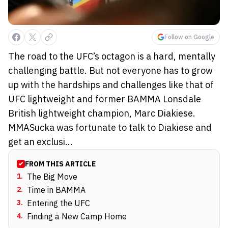
Follow on Google
The road to the UFC’s octagon is a hard, mentally
challenging battle. But not everyone has to grow
up with the hardships and challenges like that of
UFC lightweight and former BAMMA Lonsdale
British lightweight champion, Marc Diakiese.
MMASucka was fortunate to talk to Diakiese and
get an exclusi...
FROM THIS ARTICLE
1
.
The Big Move
2
.
Time in BAMMA
3
.
Entering the UFC
4
.
Finding a New Camp Home