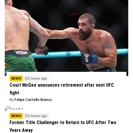
NEWS
1 hours ago
Court McGee announces retirement after next UFC
fight
By
Felipe Castello Branco
NEWS
1 hours ago
Former Title Challenger to Return to UFC After Two
Years Away