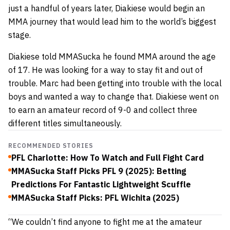
just a handful of years later, Diakiese would begin an
MMA journey that would lead him to the world’s biggest
stage.
Diakiese told MMASucka he found MMA around the age
of 17. He was looking for a way to stay fit and out of
trouble. Marc had been getting into trouble with the local
boys and wanted a way to change that. Diakiese went on
to earn an amateur record of 9-0 and collect three
different titles simultaneously.
RECOMMENDED STORIES
PFL Charlotte: How To Watch and Full Fight Card
MMASucka Staff Picks PFL 9 (2025): Betting
Predictions For Fantastic Lightweight Scuffle
MMASucka Staff Picks: PFL Wichita (2025)
“We couldn’t find anyone to fight me at the amateur