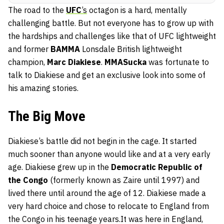
The road to the
UFC
’s
octagon is a hard, mentally
challenging battle. But not everyone has to grow up with
the hardships and challenges like that of UFC lightweight
and former
BAMMA
Lonsdale British lightweight
champion,
Marc Diakiese
.
MMASucka
was fortunate to
talk to Diakiese and get an exclusive look into some of
his amazing stories.
The Big Move
Diakiese’s battle did not begin in the cage. It started
much sooner than anyone would like and at a very early
age. Diakiese grew up in the
Democratic Republic of
the Congo
(formerly known as Zaire until 1997) and
lived there until around the age of 12. Diakiese made a
very hard choice and chose to relocate to England from
the Congo in his teenage years.It was here in England,