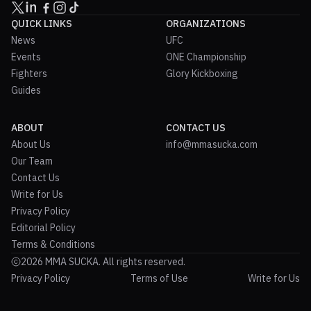
QUICK LINKS
ORGANIZATIONS
News
UFC
Events
ONE Championship
Fighters
Glory Kickboxing
Guides
ABOUT
CONTACT US
About Us
info@mmasucka.com
Our Team
Contact Us
Write for Us
Privacy Policy
Editorial Policy
Terms & Conditions
2026 MMA SUCKA. All rights reserved.
Privacy Policy
Terms of Use
Write for Us