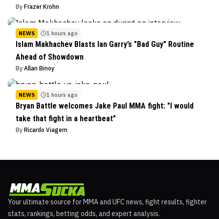
By
Frazer Krohn
NEWS
1 hours ago
Islam Makhachev Blasts Ian Garry’s "Bad Guy" Routine
Ahead of Showdown
By
Allan Binoy
NEWS
1 hours ago
Bryan Battle welcomes Jake Paul MMA fight: "I would
take that fight in a heartbeat"
By
Ricardo Viagem
Your ultimate source for MMA and UFC news, fight results, fighter
stats, rankings, betting odds, and expert analysis.