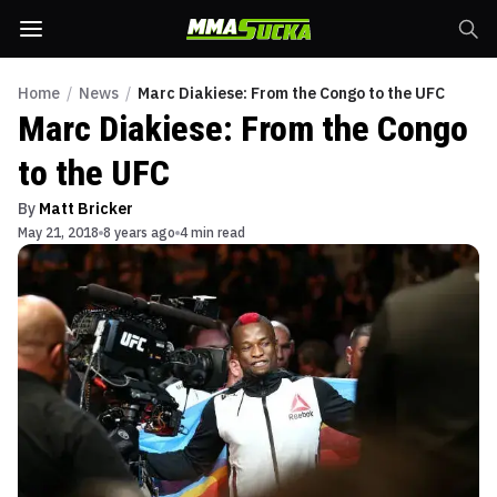
Home
/
News
/
Marc Diakiese: From the Congo to the UFC
Marc Diakiese: From the Congo
to the UFC
By
Matt Bricker
May 21, 2018
8 years ago
4 min read