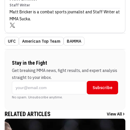
Staff Writer
Matt Bricker
is a combat sports journalist
and Staff Writer
at
MMA Sucka
.
UFC
American Top Team
BAMMA
Stay in the Fight
Get breaking MMA news, fight results, and expert analysis
straight to your inbox.
Subscribe
No spam. Unsubscribe anytime.
RELATED ARTICLES
View All