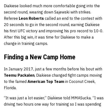
Diakiese looked much more comfortable going into the
second round, wearing down Sajewski with strikes.
Referee
Leon Roberts
called an end to the contest with
20 seconds to go in the second round, earning Diakiese
his first UFC victory and improving his pro record to 10-0.
After this big win, it was time for Diakiese to make a
change in training camps.
Finding a New Camp Home
In January 2017, just a few months before his bout with
Teemu Packalen
, Diakiese changed fight camps moving
to the famed
American Top Team
in Coconut Creek,
Florida.
“It was just a lot easier,” Diakiese told MMASucka. “I was
driving two hours one way for training so I was spending