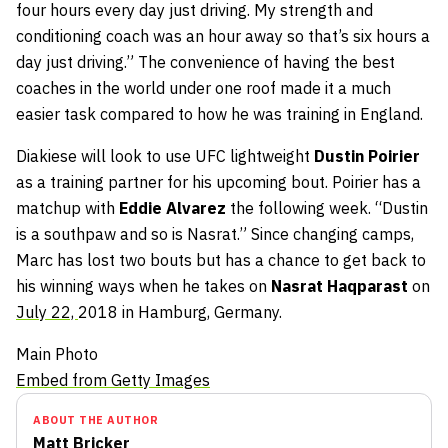
four hours every day just driving. My strength and
conditioning coach was an hour away so that’s six hours a
day just driving.” The convenience of having the best
coaches in the world under one roof made it a much
easier task compared to how he was training in England.
Diakiese will look to use UFC lightweight
Dustin Poirier
as a training partner for his upcoming bout. Poirier has a
matchup with
Eddie Alvarez
the following week. “Dustin
is a southpaw and so is Nasrat.” Since changing camps,
Marc has lost two bouts but has a chance to get back to
his winning ways when he takes on
Nasrat Haqparast
on
July 22,
2018 in Hamburg, Germany.
Main Photo
Embed from Getty Images
ABOUT THE AUTHOR
Matt Bricker