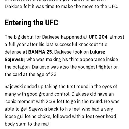
Diakiese felt it was time to make the move to the UFC.
Entering the UFC
The big debut for Diakiese happened at
UFC 204
, almost
a full year after his last successful knockout title
defense at
BAMMA 25
. Diakiese took on
Lukasz
Sajewski
, who was making his third appearance inside
the octagon. Diakiese was also the youngest fighter on
the card at the age of 23.
Sajewski ended up taking the first round in the eyes of
many with good ground control. Diakiese did have an
iconic moment with 2:38 left to go in the round. He was
able to get Sajewski back to his feet who had a very
loose guillotine choke, followed with a feet over head
body slam to the mat.