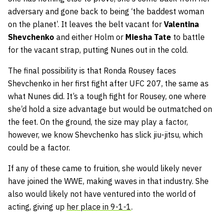
adversary and gone back to being ‘the baddest woman
on the planet’. It leaves the belt vacant for
Valentina
Shevchenko
and either Holm or
Miesha Tate
to battle
for the vacant strap, putting Nunes out in the cold.
The final possibility is that Ronda Rousey faces
Shevchenko in her first fight after UFC 207, the same as
what Nunes did. It’s a tough fight for Rousey, one where
she’d hold a size advantage but would be outmatched on
the feet. On the ground, the size may play a factor,
however, we know Shevchenko has slick jiu-jitsu, which
could be a factor.
If any of these came to fruition, she would likely never
have joined the WWE, making waves in that industry. She
also would likely not have ventured into the world of
acting, giving up
her place in 9-1-1
.