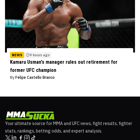
NEWS
9 hours ago
Kamaru Usman's manager rules out retirement for
former UFC champion
By
Felipe Castello Branco
Your ultimate source for MMA and UFC news, fight results, fighter
stats, rankings, betting odds, and expert analysis.