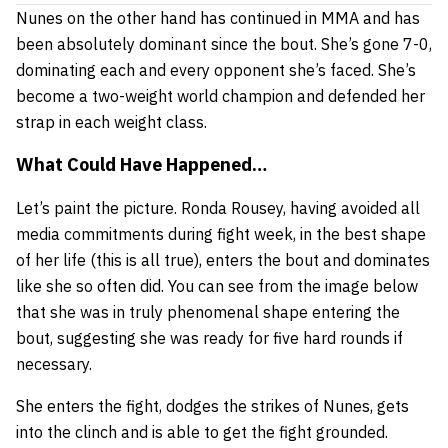
Nunes on the other hand has continued in MMA and has
been absolutely dominant since the bout. She’s gone 7-0,
dominating each and every opponent she’s faced. She’s
become a two-weight world champion and defended her
strap in each weight class.
What Could Have Happened…
Let’s paint the picture. Ronda Rousey, having avoided all
media commitments during fight week, in the best shape
of her life (this is all true), enters the bout and dominates
like she so often did. You can see from the image below
that she was in truly phenomenal shape entering the
bout, suggesting she was ready for five hard rounds if
necessary.
She enters the fight, dodges the strikes of Nunes, gets
into the clinch and is able to get the fight grounded.