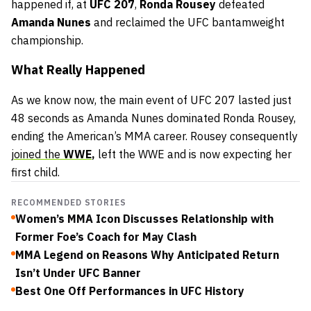
happened if, at
UFC 207
,
Ronda Rousey
defeated
Amanda Nunes
and reclaimed the UFC bantamweight
championship.
What Really Happened
As we know now, the main event of UFC 207 lasted just
48 seconds as Amanda Nunes dominated Ronda Rousey,
ending the American’s MMA career. Rousey consequently
joined the
WWE
,
left the WWE and is now expecting her
first child.
RECOMMENDED STORIES
Women’s MMA Icon Discusses Relationship with
Former Foe’s Coach for May Clash
MMA Legend on Reasons Why Anticipated Return
Isn’t Under UFC Banner
Best One Off Performances in UFC History