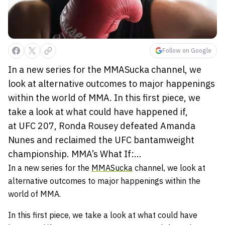
Follow on Google
In a new series for the MMASucka channel, we
look at alternative outcomes to major happenings
within the world of MMA. In this first piece, we
take a look at what could have happened if,
at UFC 207, Ronda Rousey defeated Amanda
Nunes and reclaimed the UFC bantamweight
championship. MMA’s What If:...
In a new series for the
MMASucka
channel, we look at
alternative outcomes to major happenings within the
world of MMA.
In this first piece, we take a look at what could have