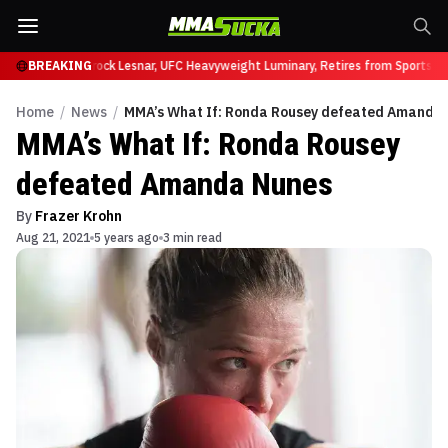
y at UFC 331
BREAKING
Brock Lesnar, UFC Heavyweight Luminary, Retires from Sports Ent
Home
/
News
/
MMA’s What If: Ronda Rousey defeated Amanda
MMA’s What If: Ronda Rousey
defeated Amanda Nunes
By
Frazer Krohn
Aug 21, 2021
5 years ago
3 min read