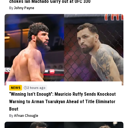
chokes Ian Machado Garry out at UFC 330
By
Johny Payne
NEWS
2 hours ago
“Winning Isn’t Enough”: Mauricio Ruffy Sends Knockout
Warning to Arman Tsarukyan Ahead of Title Eliminator
Bout
By
Afnan Chougle