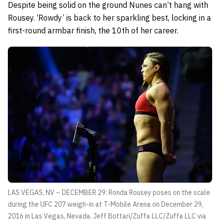
Despite being solid on the ground Nunes can’t hang with
Rousey. ‘Rowdy’ is back to her sparkling best, locking in a
first-round armbar finish, the 10th of her career.
LAS VEGAS, NV – DECEMBER 29: Ronda Rousey poses on the scale
during the UFC 207 weigh-in at T-Mobile Arena on December 29,
2016 in Las Vegas, Nevada.
Jeff Bottari/Zuffa LLC/Zuffa LLC via