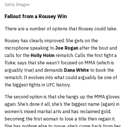
Getty Images
Fallout from a Rousey Win
There are a number of options that Rousey could take.
Rousey has clearly improved. She gets on the
microphone speaking to
Joe Rogan
after the bout and
calls for the
Holly Holm
rematch. Calls the first fight a
fluke, says that she wasn’t focused on MMA (which is
arguably true) and demands
Dana White
to book the
rematch. It evolves into what could arguably be one of
the biggest fights in UFC history.
The second option is that she hangs up the MMA gloves
again. She’s done it all, she’s the biggest name (again) in
women’s mixed martial arts and has reclaimed gold,
becoming the first woman to lose a title then regain it.
She has nothing else to prove, she’s come back from her