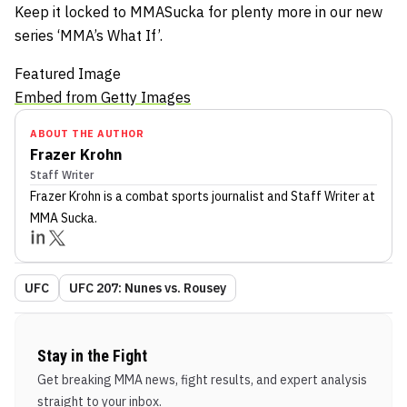
Keep it locked to MMASucka for plenty more in our new
series ‘MMA’s What If’.
Featured Image
Embed from Getty Images
ABOUT THE AUTHOR
Frazer Krohn
Staff Writer
Frazer Krohn
is a combat sports journalist
and Staff Writer
at
MMA Sucka
.
UFC
UFC 207: Nunes vs. Rousey
Stay in the Fight
Get breaking MMA news, fight results, and expert analysis
straight to your inbox.