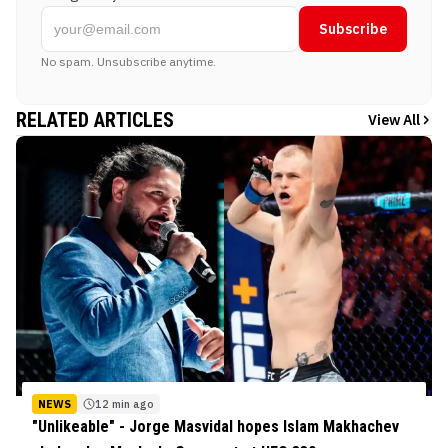
Subscribe
No spam. Unsubscribe anytime.
RELATED ARTICLES
View All
NEWS
12 min ago
"Unlikeable" - Jorge Masvidal hopes Islam Makhachev