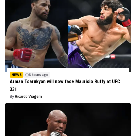
NEWS
8 hours ago
Arman Tsarukyan will now face Mauricio Ruffy at UFC
331
By
Ricardo Viagem