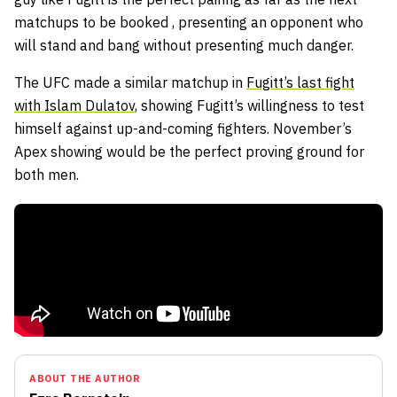
matchups to be booked , presenting an opponent who
will stand and bang without presenting much danger.
The UFC made a similar matchup in
Fugitt’s last fight
with Islam Dulatov
, showing Fugitt’s willingness to test
himself against up-and-coming fighters. November’s
Apex showing would be the perfect proving ground for
both men.
ABOUT THE AUTHOR