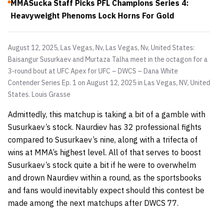
MMASucka Staff Picks PFL Champions Series 4:
Heavyweight Phenoms Lock Horns For Gold
August 12, 2025, Las Vegas, Nv, Las Vegas, Nv, United States:
Baisangur Susurkaev and Murtaza Talha meet in the octagon for a
3-round bout at UFC Apex for UFC – DWCS – Dana White
Contender Series Ep. 1 on August 12, 2025 in Las Vegas, NV, United
States.
Louis Grasse
Admittedly, this matchup is taking a bit of a gamble with
Susurkaev’s stock. Naurdiev has 32 professional fights
compared to Susurkaev’s nine, along with a trifecta of
wins at MMA’s highest level. All of that serves to boost
Susurkaev’s stock quite a bit if he were to overwhelm
and drown Naurdiev within a round, as the sportsbooks
and fans would inevitably expect should this contest be
made among the next matchups after DWCS 77.