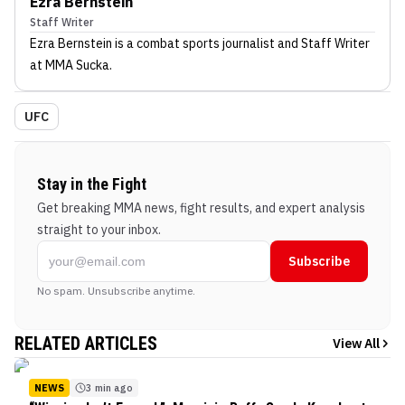
Ezra Bernstein
Staff Writer
Ezra Bernstein
is a combat sports journalist
and Staff Writer
at MMA Sucka
.
UFC
Stay in the Fight
Get breaking MMA news, fight results, and expert analysis
straight to your inbox.
Subscribe
No spam. Unsubscribe anytime.
RELATED ARTICLES
View All
NEWS
3 min ago