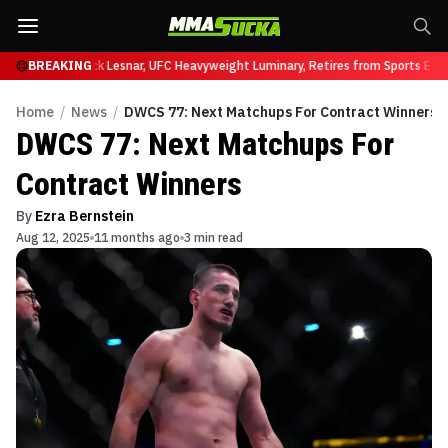
 at UFC 331
BREAKING
Brock Lesnar, UFC Heavyweight Luminary, Retires from Sports Ente
Home
/
News
/
DWCS 77: Next Matchups For Contract Winners
DWCS 77: Next Matchups For
Contract Winners
By
Ezra Bernstein
Aug 12, 2025
11 months ago
3 min read