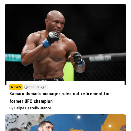
NEWS
7 hours ago
Kamaru Usman's manager rules out retirement for
former UFC champion
By
Felipe Castello Branco