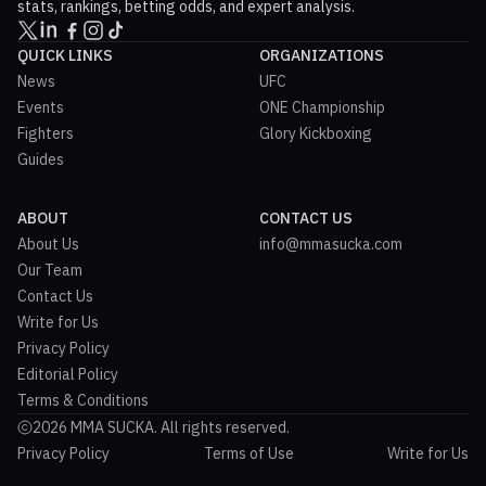
stats, rankings, betting odds, and expert analysis.
QUICK LINKS
ORGANIZATIONS
News
UFC
Events
ONE Championship
Fighters
Glory Kickboxing
Guides
ABOUT
CONTACT US
About Us
info@mmasucka.com
Our Team
Contact Us
Write for Us
Privacy Policy
Editorial Policy
Terms & Conditions
2026 MMA SUCKA. All rights reserved.
Privacy Policy
Terms of Use
Write for Us