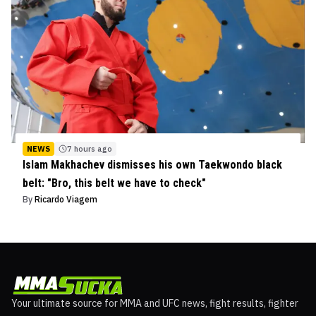
NEWS
7 hours ago
Islam Makhachev dismisses his own Taekwondo black
belt: "Bro, this belt we have to check"
By
Ricardo Viagem
Your ultimate source for MMA and UFC news, fight results, fighter