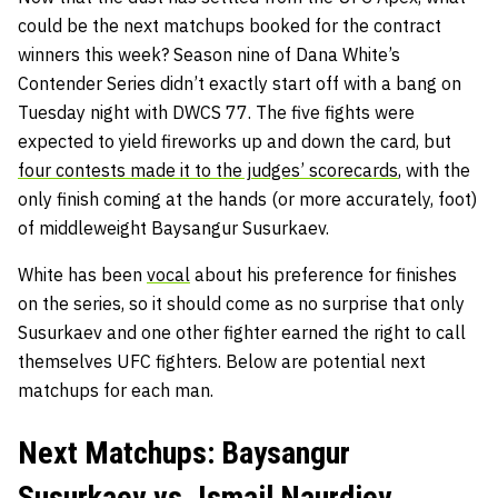
could be the next matchups booked for the contract
winners this week? Season nine of Dana White’s
Contender Series didn’t exactly start off with a bang on
Tuesday night with DWCS 77. The five fights were
expected to yield fireworks up and down the card, but
four contests made it to the judges’ scorecards
, with the
only finish coming at the hands (or more accurately, foot)
of middleweight Baysangur Susurkaev.
White has been
vocal
about his preference for finishes
on the series, so it should come as no surprise that only
Susurkaev and one other fighter earned the right to call
themselves UFC fighters. Below are potential next
matchups for each man.
Next Matchups: Baysangur
Susurkaev vs. Ismail Naurdiev