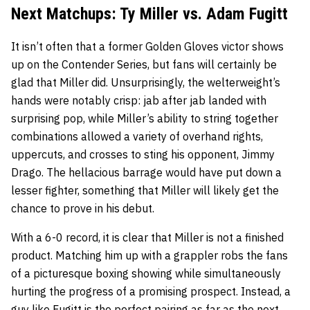
Next Matchups: Ty Miller vs. Adam Fugitt
It isn’t often that a former Golden Gloves victor shows
up on the Contender Series, but fans will certainly be
glad that Miller did. Unsurprisingly, the welterweight’s
hands were notably crisp: jab after jab landed with
surprising pop, while Miller’s ability to string together
combinations allowed a variety of overhand rights,
uppercuts, and crosses to sting his opponent, Jimmy
Drago. The hellacious barrage would have put down a
lesser fighter, something that Miller will likely get the
chance to prove in his debut.
With a 6-0 record, it is clear that Miller is not a finished
product. Matching him up with a grappler robs the fans
of a picturesque boxing showing while simultaneously
hurting the progress of a promising prospect. Instead, a
guy like Fugitt is the perfect pairing as far as the next