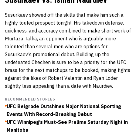
Susurkaev showed off the skills that make him such a
highly touted prospect tonight. His takedown defense,
quickness, and accuracy combined to make short work of
Murtaza Talha, an opponent who is arguably more
talented than several men who are options for
Susurkaev’s promotional debut. Building up the
undefeated Chechen is sure to be a priority for the UFC
brass for the next matchups to be booked, making fights
against the likes of Robert Valentin and Ryan Loder
slightly less appealing than a date with Naurdiev.
RECOMMENDED STORIES
UFC Belgrade Outshines Major National Sporting
Events With Record-Breaking Debut
UFC Winnipeg’s Must-See Prelims Saturday Night in
Manitoba