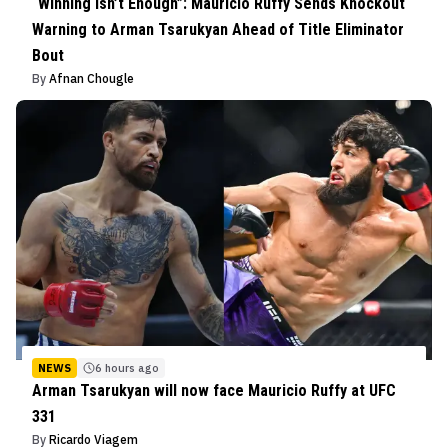
“Winning Isn’t Enough”: Mauricio Ruffy Sends Knockout
Warning to Arman Tsarukyan Ahead of Title Eliminator
Bout
By
Afnan Chougle
NEWS
6 hours ago
Arman Tsarukyan will now face Mauricio Ruffy at UFC
331
By
Ricardo Viagem