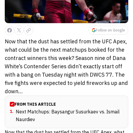
Follow on Google
Now that the dust has settled from the UFC Apex,
what could be the next matchups booked for the
contract winners this week? Season nine of Dana
White’s Contender Series didn’t exactly start off
with a bang on Tuesday night with DWCS 77. The
five fights were expected to yield fireworks up and
down...
FROM THIS ARTICLE
1
.
Next Matchups: Baysangur Susurkaev vs. Ismail
Naurdiev
Now that the dust has settled from the UFC Apex, what