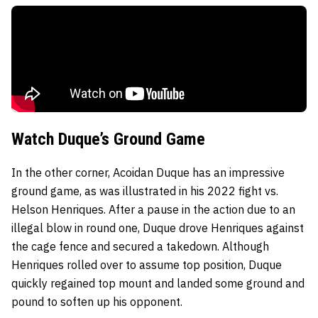
Watch Duque’s Ground Game
In the other corner, Acoidan Duque has an impressive
ground game, as was illustrated in his 2022 fight vs.
Helson Henriques. After a pause in the action due to an
illegal blow in round one, Duque drove Henriques against
the cage fence and secured a takedown. Although
Henriques rolled over to assume top position, Duque
quickly regained top mount and landed some ground and
pound to soften up his opponent.