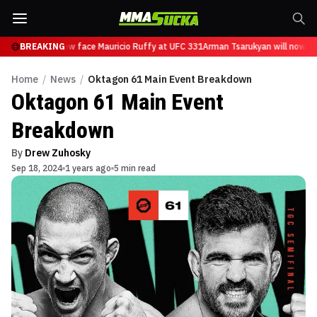
sarukyan will now face Mauricio Ruffy at UFC 331
BREAKING
Arman Tsarukyan will now fac
Home
/
News
/
Oktagon 61 Main Event Breakdown
Oktagon 61 Main Event
Breakdown
By
Drew Zuhosky
Sep 18, 2024
1 years ago
5 min read