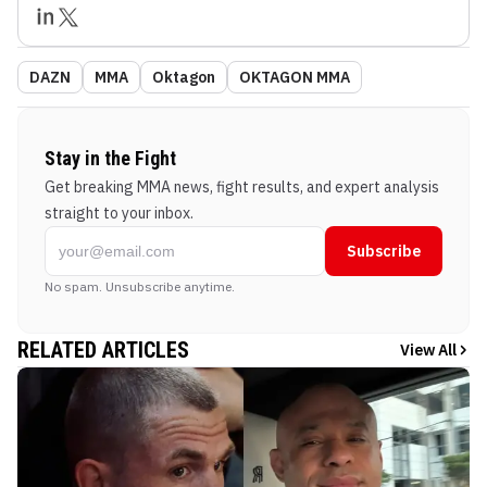
DAZN
MMA
Oktagon
OKTAGON MMA
Stay in the Fight
Get breaking MMA news, fight results, and expert analysis
straight to your inbox.
Subscribe
No spam. Unsubscribe anytime.
RELATED ARTICLES
View All