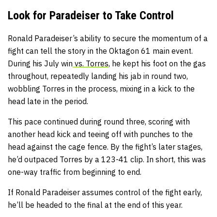
Look for Paradeiser to Take Control
Ronald Paradeiser’s ability to secure the momentum of a
fight can tell the story in the Oktagon 61 main event.
During his July win
vs. Torres,
he kept his foot on the gas
throughout, repeatedly landing his jab in round two,
wobbling Torres in the process, mixing in a kick to the
head late in the period.
This pace continued during round three, scoring with
another head kick and teeing off with punches to the
head against the cage fence. By the fight’s later stages,
he’d outpaced Torres by a 123-41 clip. In short, this was
one-way traffic from beginning to end.
If Ronald Paradeiser assumes control of the fight early,
he’ll be headed to the final at the end of this year.