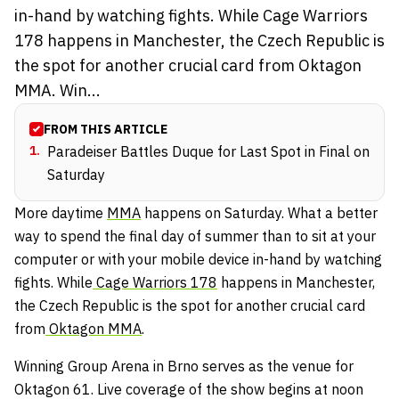
in-hand by watching fights. While Cage Warriors
178 happens in Manchester, the Czech Republic is
the spot for another crucial card from Oktagon
MMA. Win...
FROM THIS ARTICLE
1
.
Paradeiser Battles Duque for Last Spot in Final on
Saturday
More daytime
MMA
happens on Saturday. What a better
way to spend the final day of summer than to sit at your
computer or with your mobile device in-hand by watching
fights. While
Cage Warriors 178
happens in Manchester,
the Czech Republic is the spot for another crucial card
from
Oktagon MMA
.
Winning Group Arena in Brno serves as the venue for
Oktagon 61. Live coverage of the show begins at noon