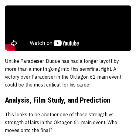
Unlike Paradeiser, Duque has had a longer layoff by
more than a month going into this semifinal fight. A
victory over Paradeiser in the Oktagon 61 main event
could be the most critical for his career.
Analysis, Film Study, and Prediction
This looks to be another one of those strength vs.
strength affairs in the Oktagon 61 main event. Who
moves onto the final?