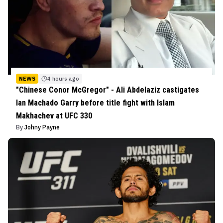
NEWS
4 hours ago
"Chinese Conor McGregor" - Ali Abdelaziz castigates
Ian Machado Garry before title fight with Islam
Makhachev at UFC 330
By
Johny Payne