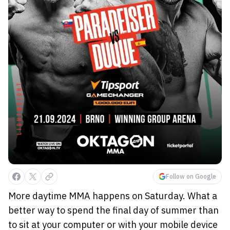
Follow on Google
More daytime MMA happens on Saturday. What a
better way to spend the final day of summer than
to sit at your computer or with your mobile device