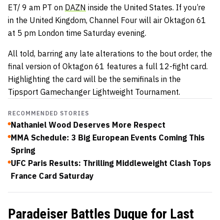
ET/ 9 am PT on
DAZN
inside the United States. If you’re
in the United Kingdom, Channel Four will air Oktagon 61
at 5 pm London time Saturday evening.
All told, barring any late alterations to the bout order, the
final version of Oktagon 61 features a full 12-fight card.
Highlighting the card will be the semifinals in the
Tipsport Gamechanger Lightweight Tournament.
RECOMMENDED STORIES
Nathaniel Wood Deserves More Respect
MMA Schedule: 3 Big European Events Coming This
Spring
UFC Paris Results: Thrilling Middleweight Clash Tops
France Card Saturday
Paradeiser Battles Duque for Last