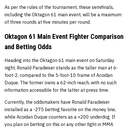
As per the rules of the tournament, these semifinals,
including the Oktagon 61 main event, will be a maximum
of three rounds at five minutes per round.
Oktagon 61 Main Event Fighter Comparison
and Betting Odds
Heading into the Oktagon 61 main event on Saturday
night, Ronald Paradeiser stands as the taller man at 6-
foot-2, compared to the 5-foot-10 frame of Acoidan
Duque. The former owns a 62-inch reach, with no such
information accessible for the latter at press time.
Currently, the oddsmakers have Ronald Paradeiser
installed as a -275 betting favorite on the money line,
while Acoidan Duque counters as a +200 underdog. If
you plan on betting on this or any other fight in MMA