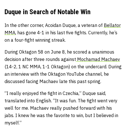
Duque in Search of Notable Win
In the other corner, Acoidan Duque, a veteran of
Bellator
MMA
, has gone 4-1 in his last five fights. Currently, he’s
on a four-fight winning streak.
During Oktagon 58 on June 8, he scored a unanimous
decision after three rounds against
Mochamad Machaev
(14-2, 1 NC MMA, 1-1 Oktagon) on the undercard. During
an interview with the Oktagon YouTube channel, he
discussed facing Machaev late this past spring.
“I really enjoyed the fight in Czechia,” Duque said,
translated into English. “It was fun. The fight went very
well for me. Machaev really pushed forward with his
jabs. I knew he was the favorite to win, but I believed in
myself.”