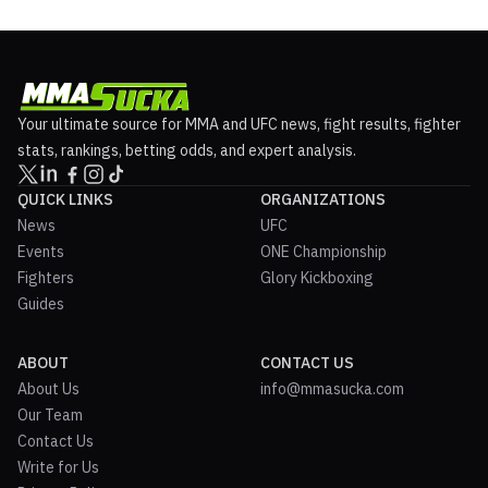
Your ultimate source for MMA and UFC news, fight results, fighter
stats, rankings, betting odds, and expert analysis.
QUICK LINKS
ORGANIZATIONS
News
UFC
Events
ONE Championship
Fighters
Glory Kickboxing
Guides
ABOUT
CONTACT US
About Us
info@mmasucka.com
Our Team
Contact Us
Write for Us