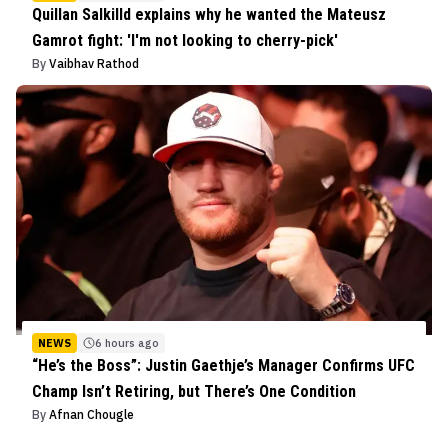
Quillan Salkilld explains why he wanted the Mateusz
Gamrot fight: 'I'm not looking to cherry-pick'
By
Vaibhav Rathod
NEWS
6 hours ago
“He’s the Boss”: Justin Gaethje’s Manager Confirms UFC
Champ Isn’t Retiring, but There’s One Condition
By
Afnan Chougle