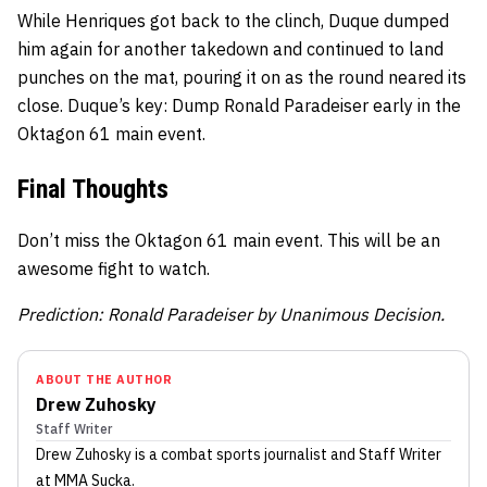
While Henriques got back to the clinch, Duque dumped
him again for another takedown and continued to land
punches on the mat, pouring it on as the round neared its
close. Duque’s key: Dump Ronald Paradeiser early in the
Oktagon 61 main event.
Final Thoughts
Don’t miss the Oktagon 61 main event. This will be an
awesome fight to watch.
Prediction: Ronald Paradeiser by Unanimous Decision.
ABOUT THE AUTHOR
Drew Zuhosky
Staff Writer
Drew Zuhosky
is a combat sports journalist
and Staff Writer
at MMA Sucka
.