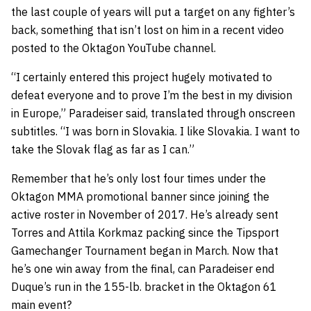
the last couple of years will put a target on any fighter’s
back, something that isn’t lost on him in a recent video
posted to the Oktagon YouTube channel.
“I certainly entered this project hugely motivated to
defeat everyone and to prove I’m the best in my division
in Europe,” Paradeiser said, translated through onscreen
subtitles. “I was born in Slovakia. I like Slovakia. I want to
take the Slovak flag as far as I can.”
Remember that he’s only lost four times under the
Oktagon MMA promotional banner since joining the
active roster in November of 2017. He’s already sent
Torres and Attila Korkmaz packing since the Tipsport
Gamechanger Tournament began in March. Now that
he’s one win away from the final, can Paradeiser end
Duque’s run in the 155-lb. bracket in the Oktagon 61
main event?