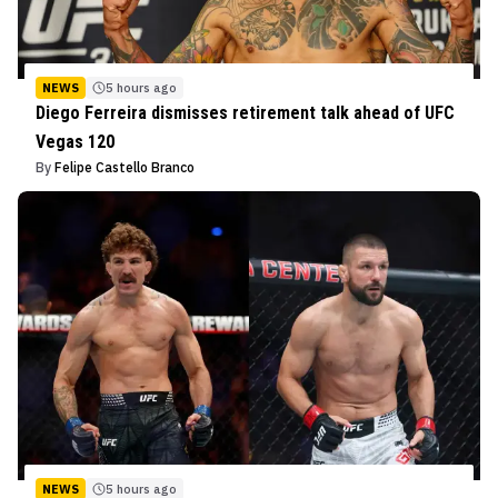
NEWS
5 hours ago
Diego Ferreira dismisses retirement talk ahead of UFC
Vegas 120
By
Felipe Castello Branco
NEWS
5 hours ago