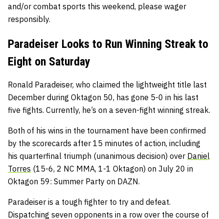
and/or combat sports this weekend, please wager
responsibly.
Paradeiser Looks to Run Winning Streak to
Eight on Saturday
Ronald Paradeiser, who claimed the lightweight title last
December during Oktagon 50, has gone 5-0 in his last
five fights. Currently, he’s on a seven-fight winning streak.
Both of his wins in the tournament have been confirmed
by the scorecards after 15 minutes of action, including
his quarterfinal triumph (unanimous decision) over
Daniel
Torres
(15-6, 2 NC MMA, 1-1 Oktagon) on July 20 in
Oktagon 59: Summer Party on DAZN.
Paradeiser is a tough fighter to try and defeat.
Dispatching seven opponents in a row over the course of