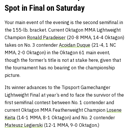
Spot in Final on Saturday
Your main event of the evening is the second semifinal in
the 155-lb. bracket. Current Oktagon MMA Lightweight
Champion
Ronald Paradeiser
(20-8 MMA, 14-4 Oktagon)
takes on No. 3 contender
Acoidan Duque
(21-4, 1 NC
MMA, 2-0 Oktagon) in the Oktagon 61 main event,
though the former’s title is not at stake here, given that
the tournament has no bearing on the championship
picture.
Its winner advances to the Tipsport Gamechanger
Lightweight Final at year’s end to face the survivor of the
first semifinal contest between No. 1 contender and
current Oktagon MMA Featherweight Champion
Losene
Keita
(14-1 MMA, 8-1 Oktagon) and No. 2 contender
Mateusz Legierski
(12-1 MMA, 9-0 Oktagon.)