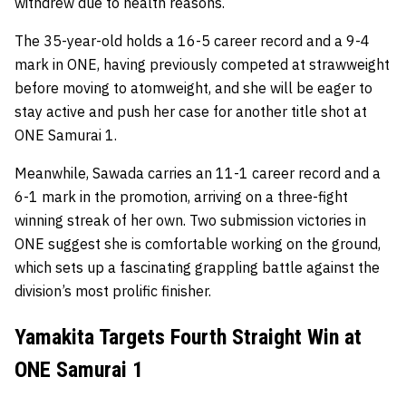
withdrew due to health reasons.
The 35-year-old holds a 16-5 career record and a 9-4
mark in ONE, having previously competed at strawweight
before moving to atomweight, and she will be eager to
stay active and push her case for another title shot at
ONE Samurai 1.
Meanwhile, Sawada carries an 11-1 career record and a
6-1 mark in the promotion, arriving on a three-fight
winning streak of her own. Two submission victories in
ONE suggest she is comfortable working on the ground,
which sets up a fascinating grappling battle against the
division’s most prolific finisher.
Yamakita Targets Fourth Straight Win at
ONE Samurai 1