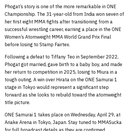
Phogat’s story is one of the more remarkable in ONE
Championship. The 31-year-old from India won seven of
her first eight MMA fights after transitioning from a
successful wrestling career, earning a place in the ONE
Women’s Atomweight MMA World Grand Prix Final
before losing to Stamp Fairtex.
Following a defeat to Tiffany Teo in September 2022,
Phogat got married, gave birth to a baby boy, and made
her return to competition in 2025, losing to Miura in a
tough outing. A win over Hirata on the ONE Samurai 1
stage in Tokyo would represent a significant step
forward as she looks to rebuild toward the atomweight
title picture.
ONE Samurai 1 takes place on Wednesday, April 29, at
Ariake Arena in Tokyo, Japan. Stay tuned to MMASucka
for full broadcast details as they are confirmed.