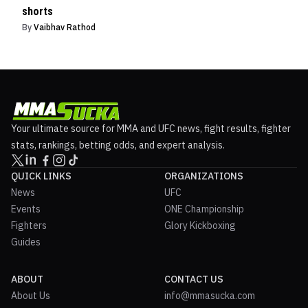
shorts
By
Vaibhav Rathod
Your ultimate source for MMA and UFC news, fight results, fighter
stats, rankings, betting odds, and expert analysis.
QUICK LINKS
ORGANIZATIONS
News
UFC
Events
ONE Championship
Fighters
Glory Kickboxing
Guides
ABOUT
CONTACT US
About Us
info@mmasucka.com