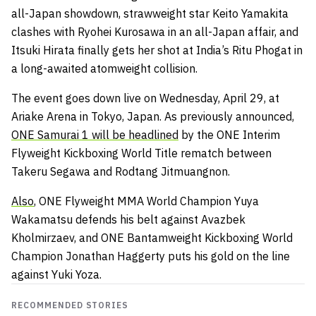
all-Japan showdown, strawweight star Keito Yamakita
clashes with Ryohei Kurosawa in an all-Japan affair, and
Itsuki Hirata finally gets her shot at India’s Ritu Phogat in
a long-awaited atomweight collision.
The event goes down live on Wednesday, April 29, at
Ariake Arena in Tokyo, Japan. As previously announced,
ONE Samurai 1 will be headlined
by the ONE Interim
Flyweight Kickboxing World Title rematch between
Takeru Segawa and Rodtang Jitmuangnon.
Also
, ONE Flyweight MMA World Champion Yuya
Wakamatsu defends his belt against Avazbek
Kholmirzaev, and ONE Bantamweight Kickboxing World
Champion Jonathan Haggerty puts his gold on the line
against Yuki Yoza.
RECOMMENDED STORIES