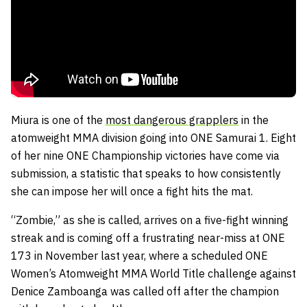
Miura is one of the
most dangerous grapplers
in the
atomweight MMA division going into ONE Samurai 1. Eight
of her nine ONE Championship victories have come via
submission, a statistic that speaks to how consistently
she can impose her will once a fight hits the mat.
“Zombie,” as she is called, arrives on a five-fight winning
streak and is coming off a frustrating near-miss at ONE
173 in November last year, where a scheduled ONE
Women’s Atomweight MMA World Title challenge against
Denice Zamboanga was called off after the champion