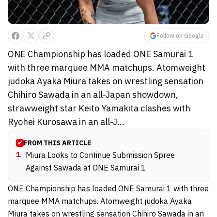
Follow on Google
ONE Championship has loaded ONE Samurai 1
with three marquee MMA matchups. Atomweight
judoka Ayaka Miura takes on wrestling sensation
Chihiro Sawada in an all-Japan showdown,
strawweight star Keito Yamakita clashes with
Ryohei Kurosawa in an all-J...
FROM THIS ARTICLE
1
.
Miura Looks to Continue Submission Spree
Against Sawada at ONE Samurai 1
ONE Championship has loaded
ONE Samurai 1
with three
marquee MMA matchups. Atomweight judoka Ayaka
Miura takes on wrestling sensation Chihiro Sawada in an