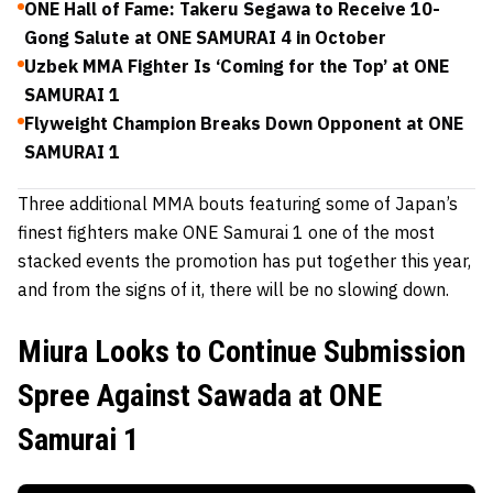
ONE Hall of Fame: Takeru Segawa to Receive 10-
Gong Salute at ONE SAMURAI 4 in October
Uzbek MMA Fighter Is ‘Coming for the Top’ at ONE
SAMURAI 1
Flyweight Champion Breaks Down Opponent at ONE
SAMURAI 1
Three additional MMA bouts featuring some of Japan’s
finest fighters make ONE Samurai 1 one of the most
stacked events the promotion has put together this year,
and from the signs of it, there will be no slowing down.
Miura Looks to Continue Submission
Spree Against Sawada at ONE
Samurai 1