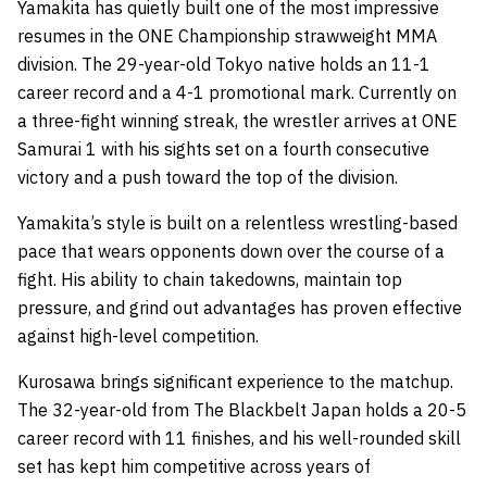
Yamakita has quietly built one of the most impressive
resumes in the ONE Championship strawweight MMA
division. The 29-year-old Tokyo native holds an 11-1
career record and a 4-1 promotional mark. Currently on
a three-fight winning streak, the wrestler arrives at ONE
Samurai 1 with his sights set on a fourth consecutive
victory and a push toward the top of the division.
Yamakita’s style is built on a relentless wrestling-based
pace that wears opponents down over the course of a
fight. His ability to chain takedowns, maintain top
pressure, and grind out advantages has proven effective
against high-level competition.
Kurosawa brings significant experience to the matchup.
The 32-year-old from The Blackbelt Japan holds a 20-5
career record with 11 finishes, and his well-rounded skill
set has kept him competitive across years of