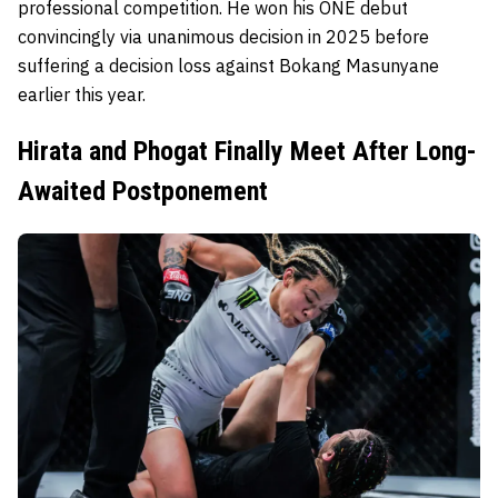
professional competition. He won his ONE debut
convincingly via unanimous decision in 2025 before
suffering a decision loss against Bokang Masunyane
earlier this year.
Hirata and Phogat Finally Meet After Long-
Awaited Postponement