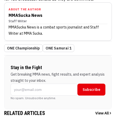
ABOUT THE AUTHOR
MMASucka News
Staff Writer
MMASucka News
is a combat sports journalist
and Staff
Writer
at MMA Sucka
.
ONE Championship
ONE Samurai 1
Stay in the Fight
Get breaking MMA news, fight results, and expert analysis
straight to your inbox.
Subscribe
No spam. Unsubscribe anytime.
RELATED ARTICLES
View All