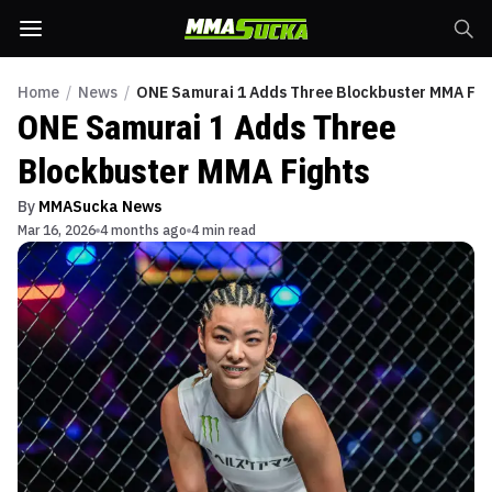
Home
/
News
/
ONE Samurai 1 Adds Three Blockbuster MMA Fig
ONE Samurai 1 Adds Three
Blockbuster MMA Fights
By
MMASucka News
Mar 16, 2026
4 months ago
4 min read