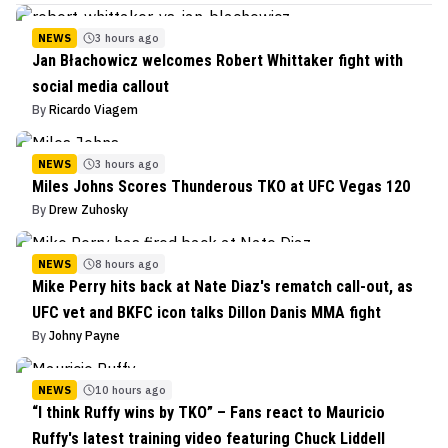
NEWS
3 hours ago
Jan Błachowicz welcomes Robert Whittaker fight with
social media callout
By
Ricardo Viagem
NEWS
3 hours ago
Miles Johns Scores Thunderous TKO at UFC Vegas 120
By
Drew Zuhosky
NEWS
8 hours ago
Mike Perry hits back at Nate Diaz's rematch call-out, as
UFC vet and BKFC icon talks Dillon Danis MMA fight
By
Johny Payne
NEWS
10 hours ago
“I think Ruffy wins by TKO” – Fans react to Mauricio
Ruffy's latest training video featuring Chuck Liddell