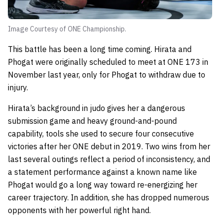
Image Courtesy of ONE Championship.
This battle has been a long time coming. Hirata and
Phogat were originally scheduled to meet at ONE 173 in
November last year, only for Phogat to withdraw due to
injury.
Hirata’s background in judo gives her a dangerous
submission game and heavy ground-and-pound
capability, tools she used to secure four consecutive
victories after her ONE debut in 2019. Two wins from her
last several outings reflect a period of inconsistency, and
a statement performance against a known name like
Phogat would go a long way toward re-energizing her
career trajectory. In addition, she has dropped numerous
opponents with her powerful right hand.