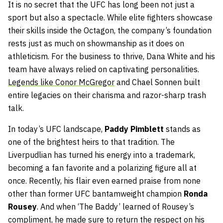
It is no secret that the UFC has long been not just a
sport but also a spectacle. While elite fighters showcase
their skills inside the Octagon, the company’s foundation
rests just as much on showmanship as it does on
athleticism. For the business to thrive, Dana White and his
team have always relied on captivating personalities.
Legends like Conor McGregor
and Chael Sonnen built
entire legacies on their charisma and razor-sharp trash
talk.
In today’s UFC landscape,
Paddy Pimblett
stands as
one of the brightest heirs to that tradition. The
Liverpudlian has turned his energy into a trademark,
becoming a fan favorite and a polarizing figure all at
once. Recently, his flair even earned praise from none
other than former UFC bantamweight champion
Ronda
Rousey
. And when ‘The Baddy’ learned of Rousey’s
compliment, he made sure to return the respect on his