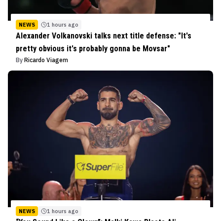
NEWS
1 hours ago
Alexander Volkanovski talks next title defense: "It's
pretty obvious it's probably gonna be Movsar"
By
Ricardo Viagem
NEWS
1 hours ago