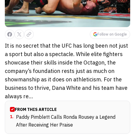
Follow on Google
It is no secret that the UFC has long been not just
a sport but also a spectacle. While elite fighters
showcase their skills inside the Octagon, the
company’s foundation rests just as much on
showmanship as it does on athleticism. For the
business to thrive, Dana White and his team have
always re...
FROM THIS ARTICLE
1
.
Paddy Pimblett Calls Ronda Rousey a Legend
After Receiving Her Praise