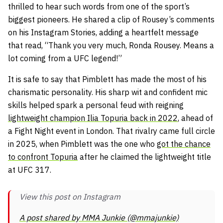
thrilled to hear such words from one of the sport’s
biggest pioneers. He shared a clip of Rousey’s comments
on his Instagram Stories, adding a heartfelt message
that read,
“Thank you very much, Ronda Rousey. Means a
lot coming from a UFC legend!”
It is safe to say that Pimblett has made the most of his
charismatic personality. His sharp wit and confident mic
skills helped spark a personal feud with reigning
lightweight champion Ilia Topuria back in 2022
, ahead of
a Fight Night event in London. That rivalry came full circle
in 2025, when Pimblett was the one who
got the chance
to confront Topuria
after he claimed the lightweight title
at UFC 317.
View this post on Instagram
A post shared by MMA Junkie (@mmajunkie)