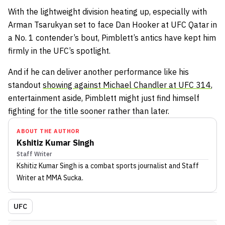
With the lightweight division heating up, especially with
Arman Tsarukyan set to face Dan Hooker at UFC Qatar in
a No. 1 contender’s bout, Pimblett’s antics have kept him
firmly in the UFC’s spotlight.
And if he can deliver another performance like his
standout
showing against Michael Chandler at UFC 314
,
entertainment aside, Pimblett might just find himself
fighting for the title sooner rather than later.
ABOUT THE AUTHOR
Kshitiz Kumar Singh
Staff Writer
Kshitiz Kumar Singh
is a combat sports journalist
and Staff
Writer
at MMA Sucka
.
UFC