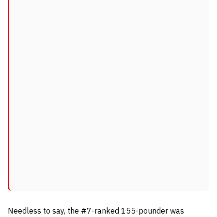
Needless to say, the #7-ranked 155-pounder was