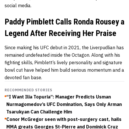
social media.
Paddy Pimblett Calls Ronda Rousey a
Legend After Receiving Her Praise
Since making his UFC debut in 2021, the Liverpudlian has
remained undefeated inside the Octagon. Along with his
fighting skills, Pimblett’s lively personality and signature
bowl cut have helped him build serious momentum and a
devoted fan base.
RECOMMENDED STORIES
“I Want Ilia Topuria”: Manager Predicts Usman
Nurmagomedov’s UFC Domination, Says Only Arman
Tsarukyan Can Challenge Him
Conor McGregor seen with post-surgery cast, hails
MMA greats Georges St-Pierre and Dominick Cruz