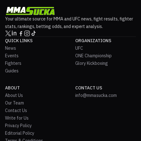
Your ultimate source for MMA and UFC news, fight results, fighter
stats, rankings, betting odds, and expert analysis.
QUICK LINKS
ORGANIZATIONS
News
UFC
Events
ONE Championship
Fighters
Glory Kickboxing
Guides
ABOUT
CONTACT US
About Us
info@mmasucka.com
Our Team
Contact Us
Write for Us
Privacy Policy
Editorial Policy
Terms & Conditions