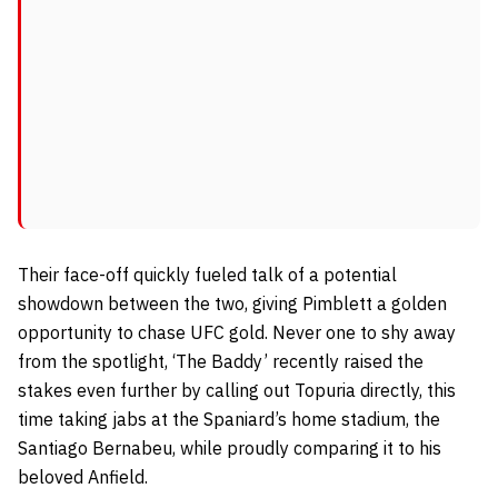
Their face-off quickly fueled talk of a potential
showdown between the two, giving Pimblett a golden
opportunity to chase UFC gold. Never one to shy away
from the spotlight, ‘The Baddy’ recently raised the
stakes even further by calling out Topuria directly, this
time taking jabs at the Spaniard’s home stadium, the
Santiago Bernabeu, while proudly comparing it to his
beloved Anfield.