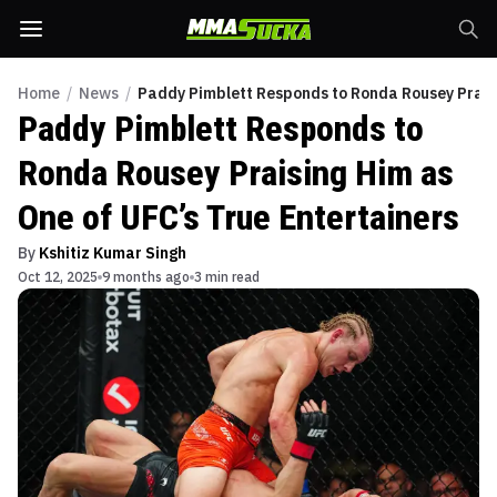
Home
/
News
/
Paddy Pimblett Responds to Ronda Rousey Praisi
Paddy Pimblett Responds to
Ronda Rousey Praising Him as
One of UFC’s True Entertainers
By
Kshitiz Kumar Singh
Oct 12, 2025
9 months ago
3 min read