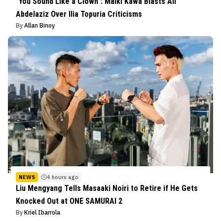
“You Sound Like a Clown”: Malki Kawa Blasts Ali
Abdelaziz Over Ilia Topuria Criticisms
By
Allan Binoy
NEWS
4 hours ago
Liu Mengyang Tells Masaaki Noiri to Retire if He Gets
Knocked Out at ONE SAMURAI 2
By
Kriel Ibarrola