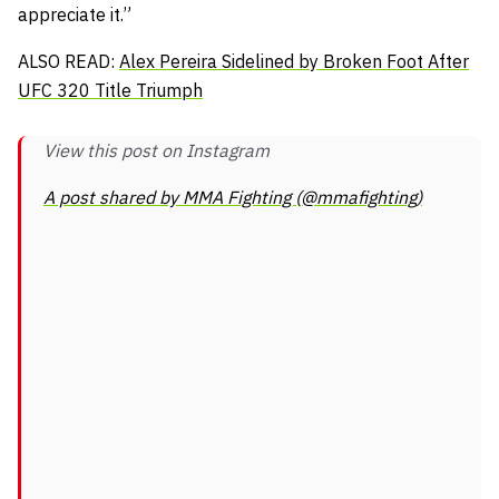
appreciate it.”
ALSO READ:
Alex Pereira Sidelined by Broken Foot After
UFC 320 Title Triumph
View this post on Instagram
A post shared by MMA Fighting (@mmafighting)