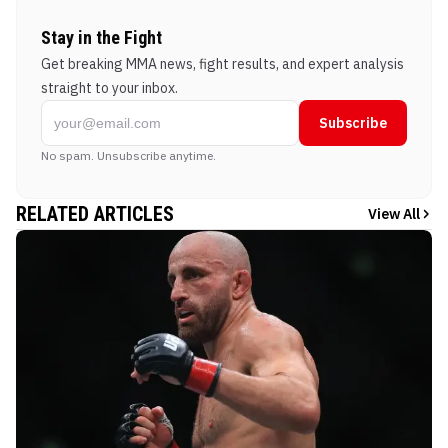
Stay in the Fight
Get breaking MMA news, fight results, and expert analysis
straight to your inbox.
Subscribe
No spam. Unsubscribe anytime.
RELATED ARTICLES
View All