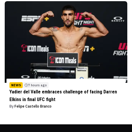
NEWS
7 hours ago
Yadier del Valle embraces challenge of facing Darren
Elkins in final UFC fight
By
Felipe Castello Branco