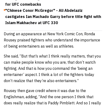
for UFC comebacks
"Chinese Conor McGregor" - Ali Abdelaziz
castigates Ian Machado Garry before title fight with
Islam Makhachev at UFC 330
During an appearance at New York Comic Con, Ronda
Rousey praised fighters who understand the importance
of being entertainers as well as athletes.
She said,
“But that’s what I think really matters, that you
can make people know who you are, that don’t watch
fighting. And that is how you command the ‘being an
entertainer’ aspect. I think a lot of the fighters today
don’t realize that they’re also entertainers.”
Rousey then gave credit where it was due to the
Englishman, adding,
“And the one person I think that
does really realize that is Paddy Pimblett. And so I really