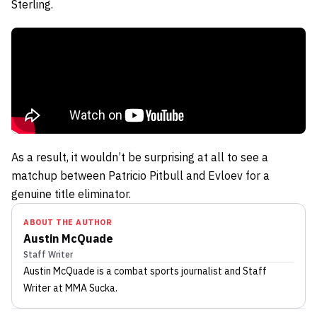
Sterling.
As a result, it wouldn’t be surprising at all to see a
matchup between Patricio Pitbull and Evloev for a
genuine title eliminator.
ABOUT THE AUTHOR
Austin McQuade
Staff Writer
Austin McQuade
is a combat sports journalist
and Staff
Writer
at MMA Sucka
.