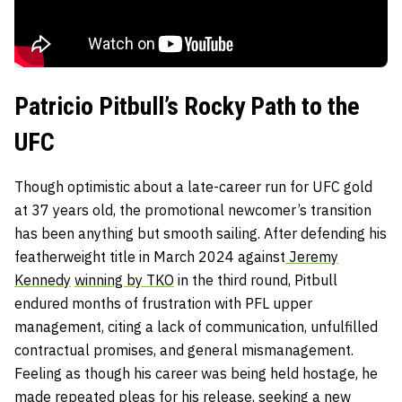
Patricio Pitbull’s Rocky Path to the
UFC
Though optimistic about a late-career run for UFC gold
at 37 years old, the promotional newcomer’s transition
has been anything but smooth sailing. After defending his
featherweight title in March 2024 against
Jeremy
Kennedy
winning by TKO
in the third round, Pitbull
endured months of frustration with PFL upper
management, citing a lack of communication, unfulfilled
contractual promises, and general mismanagement.
Feeling as though his career was being held hostage, he
made repeated pleas for his release, seeking a new