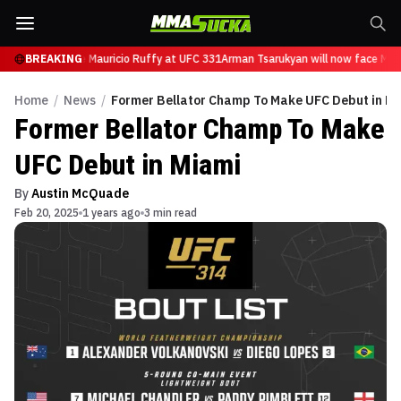
an will now face Mauricio Ruffy at UFC 331
BREAKING
Arman Tsarukyan will now face Maur
Home
/
News
/
Former Bellator Champ To Make UFC Debut in M
Former Bellator Champ To Make
UFC Debut in Miami
By
Austin McQuade
Feb 20, 2025
1 years ago
3 min read