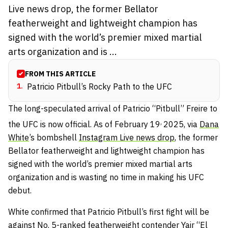
Live news drop, the former Bellator
featherweight and lightweight champion has
signed with the world’s premier mixed martial
arts organization and is ...
FROM THIS ARTICLE
1
.
Patricio Pitbull’s Rocky Path to the UFC
The long-speculated arrival of Patricio “Pitbull” Freire to
,
the UFC is now official. As of February 19
2025, via
Dana
White
’s bombshell
Instagram Live news drop
, the former
Bellator featherweight and lightweight champion has
signed with the world’s premier mixed martial arts
organization and is wasting no time in making his UFC
debut.
White confirmed that Patricio Pitbull’s first fight will be
against No. 5-ranked featherweight contender
Yair “El