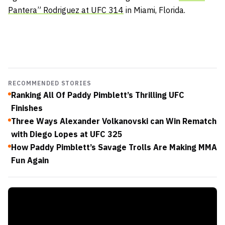
Pantera” Rodriguez at
UFC 314
in Miami, Florida.
RECOMMENDED STORIES
Ranking All Of Paddy Pimblett’s Thrilling UFC
Finishes
Three Ways Alexander Volkanovski can Win Rematch
with Diego Lopes at UFC 325
How Paddy Pimblett’s Savage Trolls Are Making MMA
Fun Again