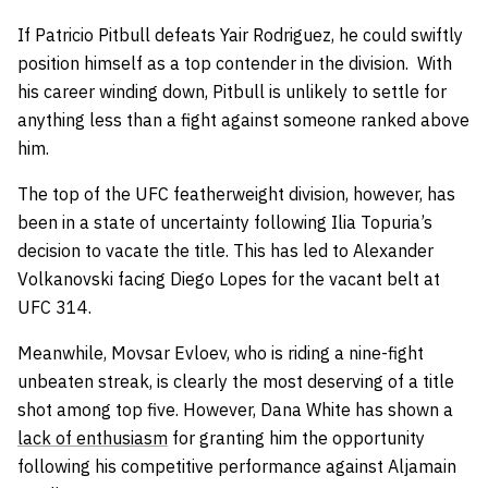
If Patricio Pitbull defeats Yair Rodriguez, he could swiftly
position himself as a top contender in the division. With
his career winding down, Pitbull is unlikely to settle for
anything less than a fight against someone ranked above
him.
The top of the UFC featherweight division, however, has
been in a state of uncertainty following Ilia Topuria’s
decision to vacate the title. This has led to Alexander
Volkanovski facing Diego Lopes for the vacant belt at
UFC 314.
Meanwhile, Movsar Evloev, who is riding a nine-fight
unbeaten streak, is clearly the most deserving of a title
shot among top five. However, Dana White has shown a
lack of enthusiasm
for granting him the opportunity
following his competitive performance against Aljamain