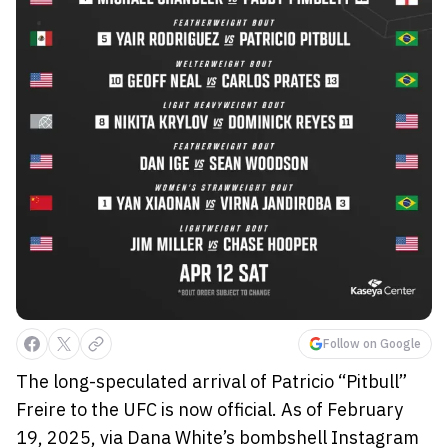
Follow on Google
The long-speculated arrival of Patricio “Pitbull”
Freire to the UFC is now official. As of February
19, 2025, via Dana White’s bombshell Instagram