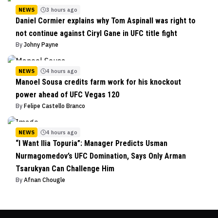
NEWS
3 hours ago
Daniel Cormier explains why Tom Aspinall was right to
not continue against Ciryl Gane in UFC title fight
By
Johny Payne
NEWS
4 hours ago
Manoel Sousa credits farm work for his knockout
power ahead of UFC Vegas 120
By
Felipe Castello Branco
NEWS
4 hours ago
“I Want Ilia Topuria”: Manager Predicts Usman
Nurmagomedov’s UFC Domination, Says Only Arman
Tsarukyan Can Challenge Him
By
Afnan Chougle