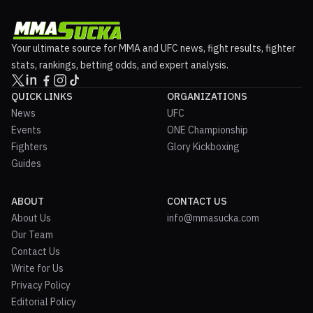
Your ultimate source for MMA and UFC news, fight results, fighter
stats, rankings, betting odds, and expert analysis.
QUICK LINKS
ORGANIZATIONS
News
UFC
Events
ONE Championship
Fighters
Glory Kickboxing
Guides
ABOUT
CONTACT US
About Us
info@mmasucka.com
Our Team
Contact Us
Write for Us
Privacy Policy
Editorial Policy