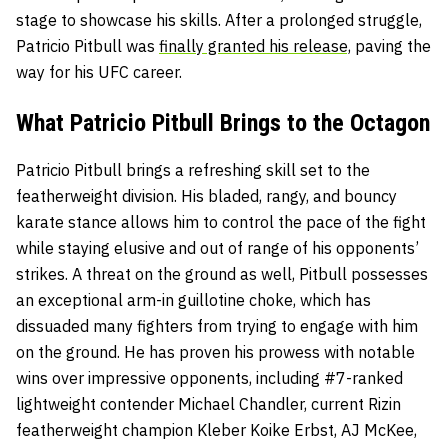
stage to showcase his skills. After a prolonged struggle,
Patricio Pitbull was
finally granted his release,
paving the
way for his UFC career.
What Patricio Pitbull Brings to the Octagon
Patricio Pitbull brings a refreshing skill set to the
featherweight division. His bladed, rangy, and bouncy
karate stance allows him to control the pace of the fight
while staying elusive and out of range of his opponents’
strikes. A threat on the ground as well, Pitbull possesses
an exceptional arm-in guillotine choke, which has
dissuaded many fighters from trying to engage with him
on the ground. He has proven his prowess with notable
wins over impressive opponents, including #7-ranked
lightweight contender Michael Chandler, current Rizin
featherweight champion Kleber Koike Erbst, AJ McKee,