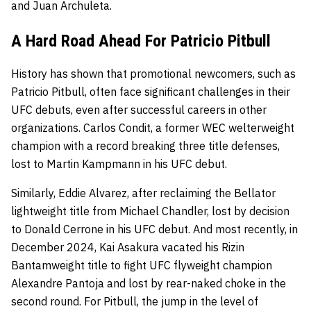
and Juan Archuleta.
A Hard Road Ahead For Patricio Pitbull
History has shown that promotional newcomers, such as
Patricio Pitbull, often face significant challenges in their
UFC debuts, even after successful careers in other
organizations. Carlos Condit, a former WEC welterweight
champion with a record breaking three title defenses,
lost to Martin Kampmann in his UFC debut.
Similarly, Eddie Alvarez, after reclaiming the Bellator
lightweight title from Michael Chandler, lost by decision
to Donald Cerrone in his UFC debut. And most recently, in
December 2024, Kai Asakura vacated his Rizin
Bantamweight title to fight UFC flyweight champion
Alexandre Pantoja and lost by rear-naked choke in the
second round. For Pitbull, the jump in the level of