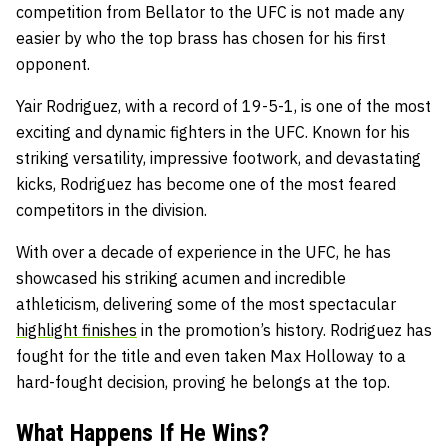
competition from Bellator to the UFC is not made any
easier by who the top brass has chosen for his first
opponent.
Yair Rodriguez, with a record of 19-5-1, is one of the most
exciting and dynamic fighters in the UFC. Known for his
striking versatility, impressive footwork, and devastating
kicks, Rodriguez has become one of the most feared
competitors in the division.
With over a decade of experience in the UFC, he has
showcased his striking acumen and incredible
athleticism, delivering some of the most spectacular
highlight finishes
in the promotion’s history. Rodriguez has
fought for the title and even taken Max Holloway to a
hard-fought decision, proving he belongs at the top.
What Happens If He Wins?