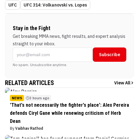
UFC
UFC 314: Volkanovski vs. Lopes
Stay in the Fight
Get breaking MMA news, fight results, and expert analysis
straight to your inbox.
Subscribe
No spam. Unsubscribe anytime.
RELATED ARTICLES
View All
NEWS
3 hours ago
'That's not necessarily the fighter's place': Alex Pereira
defends Ciryl Gane while renewing criticism of Herb
Dean
By
Vaibhav Rathod