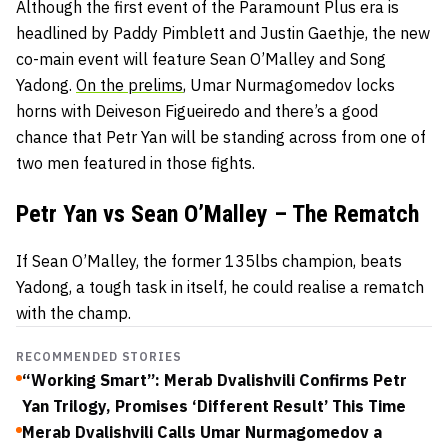
Although the first event of the Paramount Plus era is
headlined by Paddy Pimblett and Justin Gaethje, the new
co-main event will feature Sean O’Malley and Song
Yadong.
On the prelims
, Umar Nurmagomedov locks
horns with Deiveson Figueiredo and there’s a good
chance that Petr Yan will be standing across from one of
two men featured in those fights.
Petr Yan vs Sean O’Malley – The Rematch
If Sean O’Malley, the former 135lbs champion, beats
Yadong, a tough task in itself, he could realise a rematch
with the champ.
RECOMMENDED STORIES
“Working Smart”: Merab Dvalishvili Confirms Petr
Yan Trilogy, Promises ‘Different Result’ This Time
Merab Dvalishvili Calls Umar Nurmagomedov a