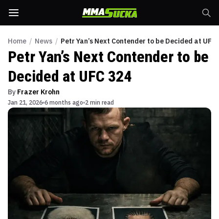
Home
/
News
/
Petr Yan’s Next Contender to be Decided at UFC
Petr Yan’s Next Contender to be
Decided at UFC 324
By
Frazer Krohn
Jan 21, 2026
6 months ago
2 min read