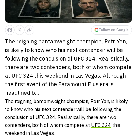
Follow on Google
The reigning bantamweight champion, Petr Yan,
is likely to know who his next contender will be
following the conclusion of UFC 324. Realistically,
there are two contenders, both of whom compete
at UFC 324 this weekend in Las Vegas. Although
the first event of the Paramount Plus era is
headlined b...
The reigning bantamweight champion, Petr Yan, is likely
to know who his next contender will be following the
conclusion of UFC 324. Realistically, there are two
contenders, both of whom compete at
UFC 324
this
weekend in Las Vegas.