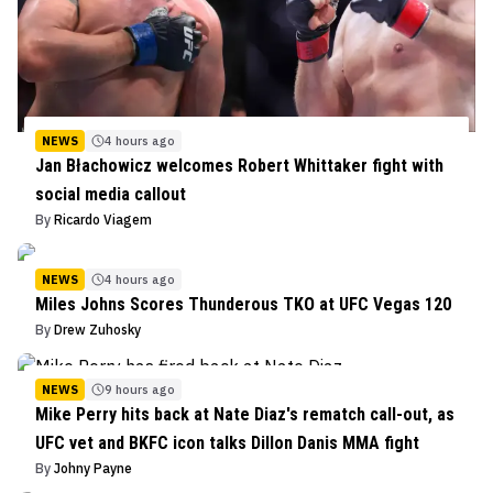
NEWS
4 hours ago
Jan Błachowicz welcomes Robert Whittaker fight with
social media callout
By
Ricardo Viagem
NEWS
4 hours ago
Miles Johns Scores Thunderous TKO at UFC Vegas 120
By
Drew Zuhosky
NEWS
9 hours ago
Mike Perry hits back at Nate Diaz's rematch call-out, as
UFC vet and BKFC icon talks Dillon Danis MMA fight
By
Johny Payne