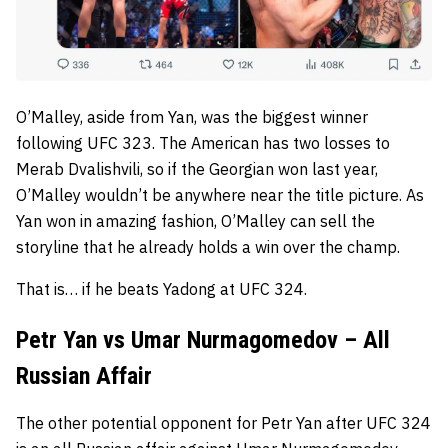
O’Malley, aside from Yan, was the biggest winner
following UFC 323. The American has two losses to
Merab Dvalishvili, so if the Georgian won last year,
O’Malley wouldn’t be anywhere near the title picture. As
Yan won in amazing fashion, O’Malley can sell the
storyline that he already holds a win over the champ.
That is… if he beats Yadong at UFC 324.
Petr Yan vs Umar Nurmagomedov – All
Russian Affair
The other potential opponent for Petr Yan after UFC 324