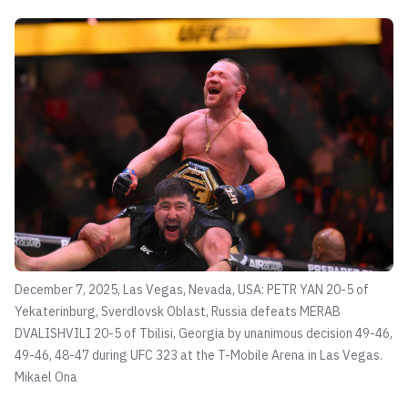
December 7, 2025, Las Vegas, Nevada, USA: PETR YAN 20-5 of
Yekaterinburg, Sverdlovsk Oblast, Russia defeats MERAB
DVALISHVILI 20-5 of Tbilisi, Georgia by unanimous decision 49-46,
49-46, 48-47 during UFC 323 at the T-Mobile Arena in Las Vegas.
Mikael Ona