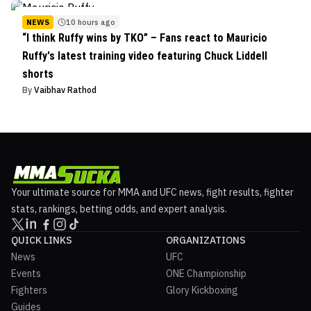
NEWS
10 hours ago
“I think Ruffy wins by TKO” – Fans react to Mauricio
Ruffy's latest training video featuring Chuck Liddell
shorts
By
Vaibhav Rathod
Your ultimate source for MMA and UFC news, fight results, fighter
stats, rankings, betting odds, and expert analysis.
QUICK LINKS
ORGANIZATIONS
News
UFC
Events
ONE Championship
Fighters
Glory Kickboxing
Guides