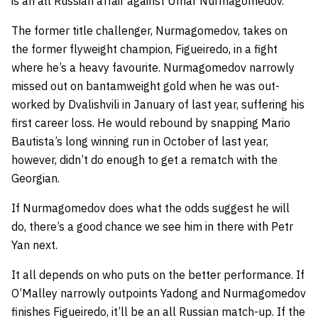
is an all Russian affair against Umar Nurmagomedov.
The former title challenger, Nurmagomedov, takes on
the former flyweight champion, Figueiredo, in a fight
where he’s a heavy favourite. Nurmagomedov narrowly
missed out on bantamweight gold when he was out-
worked by Dvalishvili in January of last year, suffering his
first career loss. He would rebound by snapping Mario
Bautista’s long winning run in October of last year,
however, didn’t do enough to get a rematch with the
Georgian.
If Nurmagomedov does what the odds suggest he will
do, there’s a good chance we see him in there with Petr
Yan next.
It all depends on who puts on the better performance. If
O’Malley narrowly outpoints Yadong and Nurmagomedov
finishes Figueiredo, it’ll be an all Russian match-up. If the