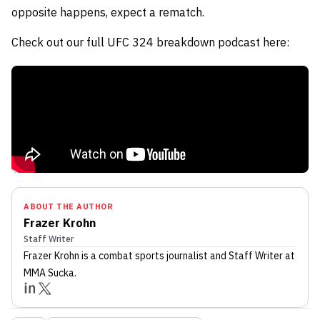
opposite happens, expect a rematch.
Check out our full UFC 324 breakdown podcast here:
ABOUT THE AUTHOR
Frazer Krohn
Staff Writer
Frazer Krohn
is a combat sports journalist
and Staff Writer
at
MMA Sucka
.