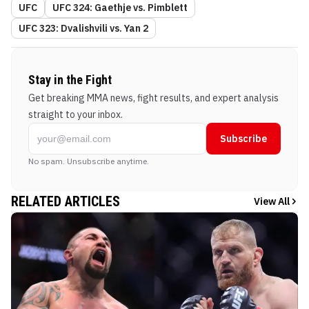
UFC
UFC 324: Gaethje vs. Pimblett
UFC 323: Dvalishvili vs. Yan 2
Stay in the Fight
Get breaking MMA news, fight results, and expert analysis
straight to your inbox.
Subscribe
No spam. Unsubscribe anytime.
RELATED ARTICLES
View All