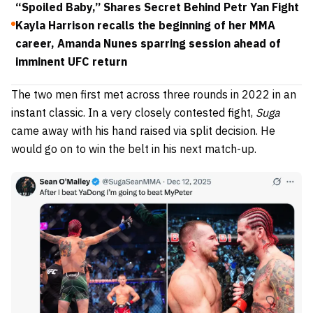
“Spoiled Baby,” Shares Secret Behind Petr Yan Fight
Kayla Harrison recalls the beginning of her MMA
career, Amanda Nunes sparring session ahead of
imminent UFC return
The two men first met across three rounds in 2022 in an
instant classic. In a very closely contested fight,
Suga
came away with his hand raised via split decision. He
would go on to win the belt in his next match-up.