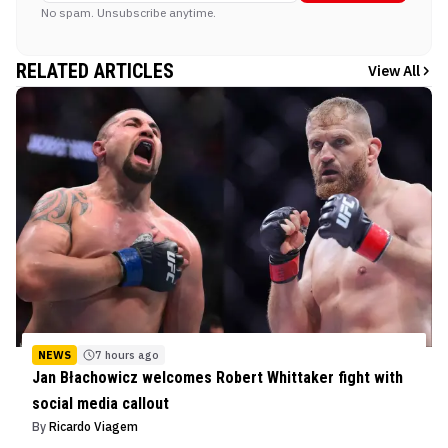
No spam. Unsubscribe anytime.
RELATED ARTICLES
View All
NEWS
7 hours ago
Jan Błachowicz welcomes Robert Whittaker fight with
social media callout
By
Ricardo Viagem