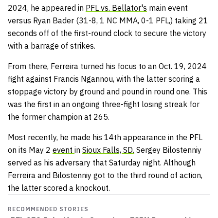
2024, he appeared in
PFL vs. Bellator's
main event
versus Ryan Bader (31-8, 1 NC MMA, 0-1 PFL,) taking 21
seconds off of the first-round clock to secure the victory
with a barrage of strikes.
From there, Ferreira turned his focus to an Oct. 19, 2024
fight against Francis Ngannou, with the latter scoring a
stoppage victory by ground and pound in round one. This
was the first in an ongoing three-fight losing streak for
the former champion at 265.
Most recently, he made his 14th appearance in the PFL
on its May 2
event
in
Sioux Falls, SD.
Sergey Bilostenniy
served as his adversary that Saturday night. Although
Ferreira and Bilostenniy got to the third round of action,
the latter scored a knockout.
RECOMMENDED STORIES