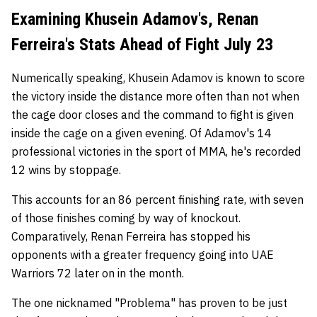
Examining Khusein Adamov's, Renan
Ferreira's Stats Ahead of Fight July 23
Numerically speaking, Khusein Adamov is known to score
the victory inside the distance more often than not when
the cage door closes and the command to fight is given
inside the cage on a given evening. Of Adamov's 14
professional victories in the sport of MMA, he's recorded
12 wins by stoppage.
This accounts for an 86 percent finishing rate, with seven
of those finishes coming by way of knockout.
Comparatively, Renan Ferreira has stopped his
opponents with a greater frequency going into UAE
Warriors 72 later on in the month.
The one nicknamed "Problema" has proven to be just