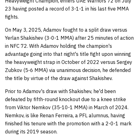
Heavyweight Champion, enters UAE Warriors 72 on July
23 having posted a record of 3-1-1 in his last five MMA
fights.
On May 3, 2025, Adamov fought to a split draw versus
Yerlan Shakishev (3-0-1 MMA) after 25 minutes of action
in NFC 72. With Adamov holding the champion's
advantage going into that night's title fight upon winning
the heavyweight strap in October of 2022 versus Sergey
Zubkov (5-6 MMA) via unanimous decision, he defended
the title by virtue of the draw against Shakishev.
Prior to Adamov's draw with Shakishev, he'd been
defeated by fifth-round knockout due to a knee strike
from Viktor Nemkov (35-10-1 MMA) in March of 2024.
Nemkov, is like Renan Ferreira, a PFL alumnus, having
finished his tenure with the promotion with a 2-0-1 mark
during its 2019 season.