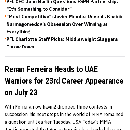
PFL CEO John Martin Questions ESPN Partnership:
“It’s Something to Consider”
“Most Competitive”: Javier Mendez Reveals Khabib
Nurmagomedov’s Obsession Over Winning at
Everything
PFL Charlotte Staff Picks: Middleweight Sluggers
Throw Down
Renan Ferreira Heads to UAE
Warriors for 23rd Career Appearance
on July 23
With Ferreira now having dropped three contests in
succession, his next steps in the world of MMA remained
a question until earlier Tuesday. USA Today's MMA
Junkie reported that Renan Ferreira had landed the co-