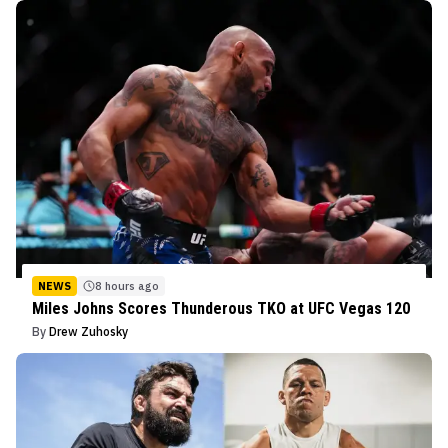
NEWS
8 hours ago
Miles Johns Scores Thunderous TKO at UFC Vegas 120
By
Drew Zuhosky