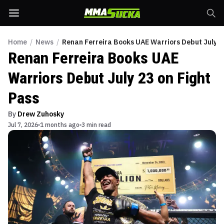
Home
/
News
/
Renan Ferreira Books UAE Warriors Debut July 23
Renan Ferreira Books UAE
Warriors Debut July 23 on Fight
Pass
By
Drew Zuhosky
Jul 7, 2026
1 months ago
3 min read