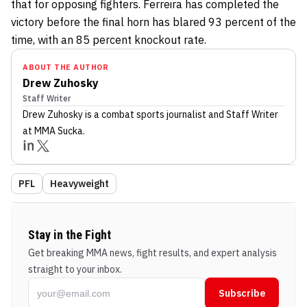
that for opposing fighters. Ferreira has completed the
victory before the final horn has blared 93 percent of the
time, with an 85 percent knockout rate.
ABOUT THE AUTHOR
Drew Zuhosky
Staff Writer
Drew Zuhosky
is a combat sports journalist
and Staff Writer
at MMA Sucka
.
PFL
Heavyweight
Stay in the Fight
Get breaking MMA news, fight results, and expert analysis
straight to your inbox.
Subscribe