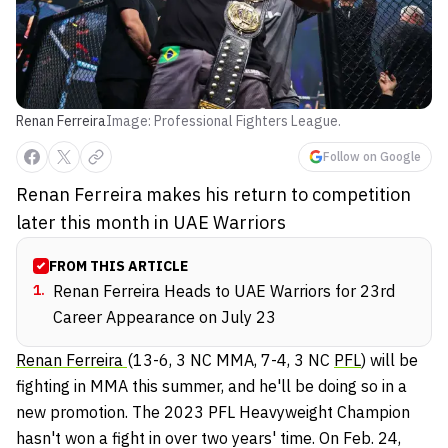
Renan Ferreira
Image: Professional Fighters League.
Follow on Google
Renan Ferreira makes his return to competition
later this month in UAE Warriors
FROM THIS ARTICLE
1
.
Renan Ferreira Heads to UAE Warriors for 23rd
Career Appearance on July 23
Renan Ferreira
(13-6, 3 NC MMA, 7-4, 3 NC
PFL
) will be
fighting in MMA this summer, and he'll be doing so in a
new promotion. The 2023 PFL Heavyweight Champion
hasn't won a fight in over two years' time. On Feb. 24,