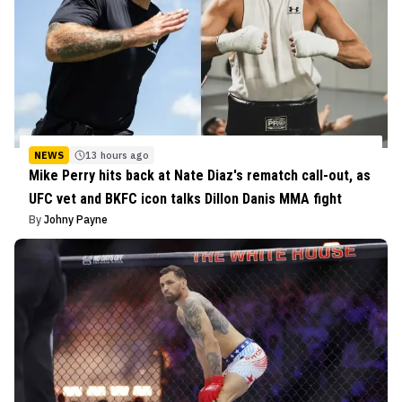
NEWS
13 hours ago
Mike Perry hits back at Nate Diaz's rematch call-out, as
UFC vet and BKFC icon talks Dillon Danis MMA fight
By
Johny Payne