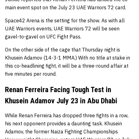
main event spot on the July 23 UAE Warriors 72 card.
Space42 Arena is the setting for the show. As with all
UAE Warriors events, UAE Warriors 72 will be seen
gavel-to-gavel on UFC Fight Pass.
On the other side of the cage that Thursday night is
Khusein Adamov (14-3-1 MMA.) With no title at stake in
this co-headlining fight, it will be a three-round affair at
five minutes per round.
Renan Ferreira Facing Tough Test in
Khusein Adamov July 23 in Abu Dhabi
While Renan Ferreira has dropped three fights in a row,
his next opponent provides a daunting task. Khusein
Adamov, the former Naiza Fighting Championships