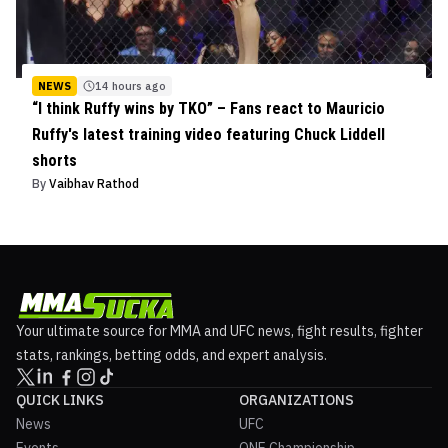
NEWS
14 hours ago
“I think Ruffy wins by TKO” – Fans react to Mauricio
Ruffy's latest training video featuring Chuck Liddell
shorts
By
Vaibhav Rathod
Your ultimate source for MMA and UFC news, fight results, fighter
stats, rankings, betting odds, and expert analysis.
QUICK LINKS
ORGANIZATIONS
News
UFC
Events
ONE Championship