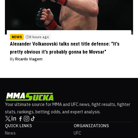
NEWS
8 hours ago
Alexander Volkanovski talks next title defense: "It's
pretty obvious it's probably gonna be Movsar"
By
Ricardo Viagem
Your ultimate source for MMA and UFC news, fight results, fighter
stats, rankings, betting odds, and expert analysis.
QUICK LINKS
ORGANIZATIONS
News
UFC