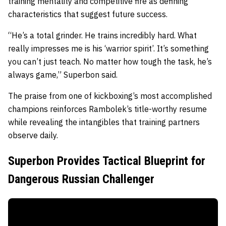
training mentality and competitive fire as defining
characteristics that suggest future success.
“He’s a total grinder. He trains incredibly hard. What
really impresses me is his ‘warrior spirit’. It’s something
you can’t just teach. No matter how tough the task, he’s
always game,” Superbon said.
The praise from one of kickboxing’s most accomplished
champions reinforces Rambolek’s title-worthy resume
while revealing the intangibles that training partners
observe daily.
Superbon Provides Tactical Blueprint for
Dangerous Russian Challenger