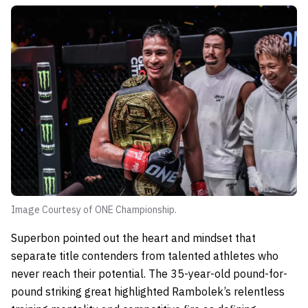
Image Courtesy of ONE Championship.
Superbon pointed out the heart and mindset that
separate title contenders from talented athletes who
never reach their potential. The 35-year-old pound-for-
pound striking great highlighted Rambolek’s relentless