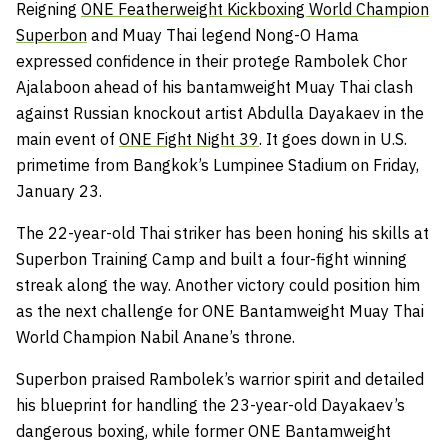
Reigning
ONE Featherweight Kickboxing World Champion
Superbon
and Muay Thai legend Nong-O Hama
expressed confidence in their protege Rambolek Chor
Ajalaboon ahead of his bantamweight Muay Thai clash
against Russian knockout artist Abdulla Dayakaev in the
main event of
ONE Fight Night 39
. It goes down in U.S.
primetime from Bangkok’s Lumpinee Stadium on Friday,
January 23.
The 22-year-old Thai striker has been honing his skills at
Superbon Training Camp and built a four-fight winning
streak along the way. Another victory could position him
as the next challenge for ONE Bantamweight Muay Thai
World Champion Nabil Anane’s throne.
Superbon praised Rambolek’s warrior spirit and detailed
his blueprint for handling the 23-year-old Dayakaev’s
dangerous boxing, while former ONE Bantamweight