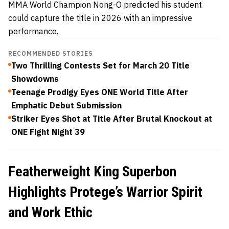
MMA World Champion Nong-O predicted his student
could capture the title in 2026 with an impressive
performance.
RECOMMENDED STORIES
Two Thrilling Contests Set for March 20 Title
Showdowns
Teenage Prodigy Eyes ONE World Title After
Emphatic Debut Submission
Striker Eyes Shot at Title After Brutal Knockout at
ONE Fight Night 39
Featherweight King Superbon
Highlights Protege’s Warrior Spirit
and Work Ethic