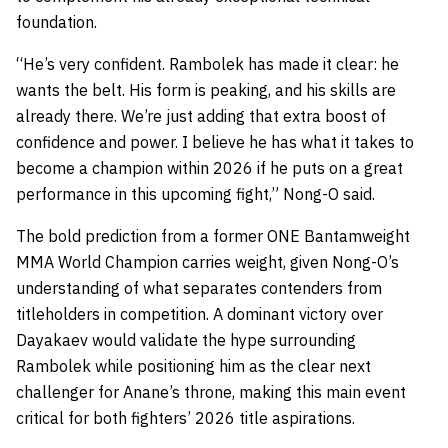
foundation.
“He’s very confident. Rambolek has made it clear: he
wants the belt. His form is peaking, and his skills are
already there. We’re just adding that extra boost of
confidence and power. I believe he has what it takes to
become a champion within 2026 if he puts on a great
performance in this upcoming fight,” Nong-O said.
The bold prediction from a former ONE Bantamweight
MMA World Champion carries weight, given Nong-O’s
understanding of what separates contenders from
titleholders in competition. A dominant victory over
Dayakaev would validate the hype surrounding
Rambolek while positioning him as the clear next
challenger for Anane’s throne, making this main event
critical for both fighters’ 2026 title aspirations.