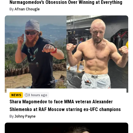
Nurmagomedov’s Obsession Over Winning at Everything
By
Afnan Chougle
NEWS
3 hours ago
Shara Magomedov to face MMA veteran Alexander
Shlemenko at RAF Moscow starring ex-UFC champions
By
Johny Payne