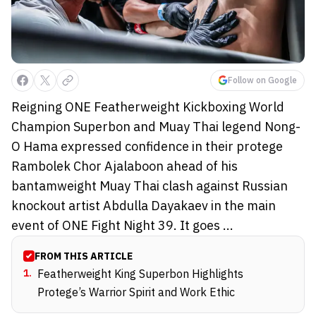
Follow on Google
Reigning ONE Featherweight Kickboxing World
Champion Superbon and Muay Thai legend Nong-
O Hama expressed confidence in their protege
Rambolek Chor Ajalaboon ahead of his
bantamweight Muay Thai clash against Russian
knockout artist Abdulla Dayakaev in the main
event of ONE Fight Night 39. It goes ...
FROM THIS ARTICLE
1
.
Featherweight King Superbon Highlights
Protege’s Warrior Spirit and Work Ethic