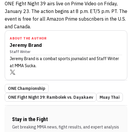
ONE Fight Night 39 airs live on Prime Video on Friday,
January 23. The action begins at 8 p.m. ET/5 p.m. PT. The
event is free for all Amazon Prime subscribers in the U.S.
and Canada.
ABOUT THE AUTHOR
Jeremy Brand
Staff Writer
Jeremy Brand
is a combat sports journalist
and Staff Writer
at MMA Sucka
.
ONE Championship
ONE Fight Night 39: Rambolek vs. Dayakaev
Muay Thai
Stay in the Fight
Get breaking MMA news, fight results, and expert analysis