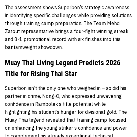
The assessment shows Superbon’s strategic awareness
in identifying specific challenges while providing solutions
through training camp preparation. The Team Mehdi
Zatout representative brings a four-fight winning streak
and 8-1 promotional record with six finishes into this
bantamweight showdown.
Muay Thai Living Legend Predicts 2026
Title for Rising Thai Star
Superbon isn’t the only one who weighed in – so did his
partner in crime, Nong-O, who expressed unwavering
confidence in Rambolek’s title potential while
highlighting his student’s hunger for divisional gold. The
Muay Thai legend revealed that training camp focused
on enhancing the young striker’s confidence and power
to complement his already exceptional technical