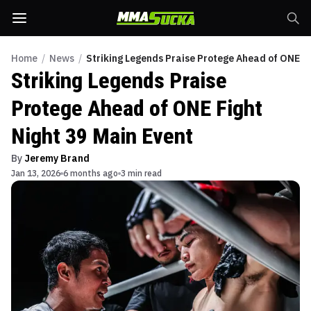
Home
/
News
/
Striking Legends Praise Protege Ahead of ONE Fi
Striking Legends Praise
Protege Ahead of ONE Fight
Night 39 Main Event
By
Jeremy Brand
Jan 13, 2026
6 months ago
3 min read