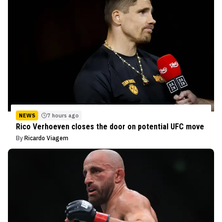
NEWS
7 hours ago
Rico Verhoeven closes the door on potential UFC move
By
Ricardo Viagem