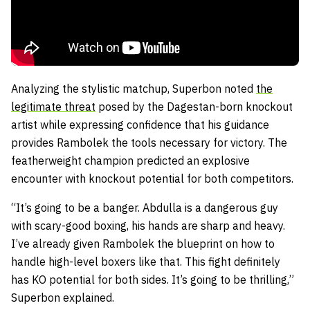
Analyzing the stylistic matchup, Superbon noted
the
legitimate threat
posed by the Dagestan-born knockout
artist while expressing confidence that his guidance
provides Rambolek the tools necessary for victory. The
featherweight champion predicted an explosive
encounter with knockout potential for both competitors.
“It’s going to be a banger. Abdulla is a dangerous guy
with scary-good boxing, his hands are sharp and heavy.
I’ve already given Rambolek the blueprint on how to
handle high-level boxers like that. This fight definitely
has KO potential for both sides. It’s going to be thrilling,”
Superbon explained.