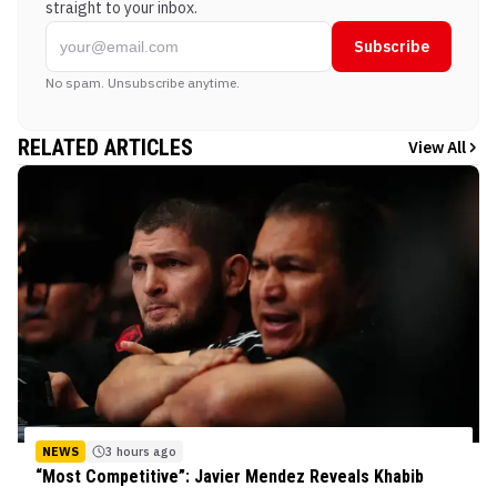
straight to your inbox.
Subscribe
No spam. Unsubscribe anytime.
RELATED ARTICLES
View All
NEWS
3 hours ago
“Most Competitive”: Javier Mendez Reveals Khabib