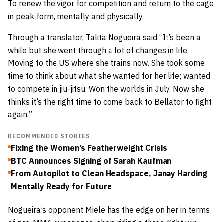
To renew the vigor for competition and return to the cage
in peak form, mentally and physically.
Through a translator, Talita Nogueira said “It’s been a
while but she went through a lot of changes in life.
Moving to the US where she trains now. She took some
time to think about what she wanted for her life; wanted
to compete in jiu-jitsu. Won the worlds in July. Now she
thinks it’s the right time to come back to Bellator to fight
again.”
RECOMMENDED STORIES
Fixing the Women’s Featherweight Crisis
BTC Announces Signing of Sarah Kaufman
From Autopilot to Clean Headspace, Janay Harding
Mentally Ready for Future
Nogueira’s opponent Miele has the edge on her in terms