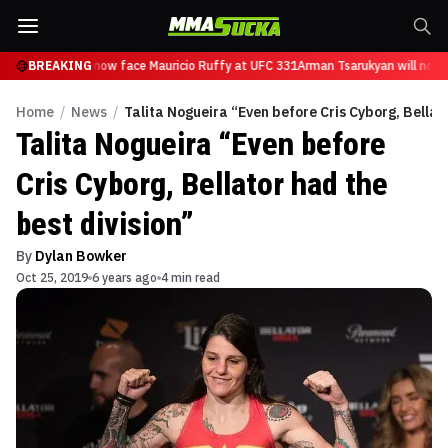
 Tsarukyan will now face Mauricio Ruffy at UFC 331
BREAKING
Arman Tsarukyan will now 
Home
/
News
/
Talita Nogueira “Even before Cris Cyborg, Bellato
Talita Nogueira “Even before
Cris Cyborg, Bellator had the
best division”
By
Dylan Bowker
Oct 25, 2019
6 years ago
4 min read