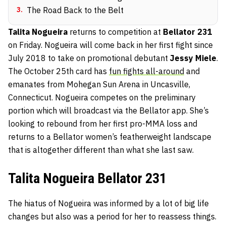
3
.
The Road Back to the Belt
Talita Nogueira
returns to competition at
Bellator 231
on Friday. Nogueira will come back in her first fight since
July 2018 to take on promotional debutant
Jessy Miele
.
The October 25th card has
fun fights all-around
and
emanates from Mohegan Sun Arena in Uncasville,
Connecticut. Nogueira competes on the preliminary
portion which will broadcast via the Bellator app. She’s
looking to rebound from her first pro-MMA loss and
returns to a Bellator women’s featherweight landscape
that is altogether different than what she last saw.
Talita Nogueira Bellator 231
The hiatus of Nogueira was informed by a lot of big life
changes but also was a period for her to reassess things.