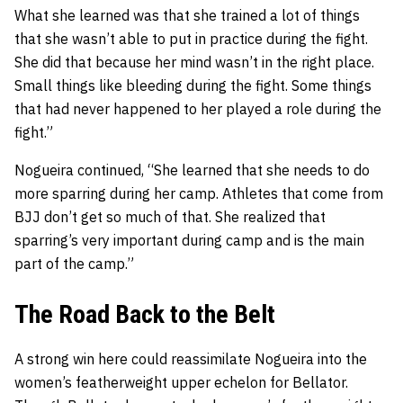
What she learned was that she trained a lot of things
that she wasn’t able to put in practice during the fight.
She did that because her mind wasn’t in the right place.
Small things like bleeding during the fight. Some things
that had never happened to her played a role during the
fight.”
Nogueira continued, “She learned that she needs to do
more sparring during her camp. Athletes that come from
BJJ don’t get so much of that. She realized that
sparring’s very important during camp and is the main
part of the camp.”
The Road Back to the Belt
A strong win here could reassimilate Nogueira into the
women’s featherweight upper echelon for Bellator.