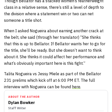
Though Bellator has a stacked women’s featherweight
class in a relative sense, there’s still a level of depth to
the division where a statement win or two can net
someone a title shot.
When I asked Nogueira about earning another crack at
the belt, she said (through her translator) “She thinks
that this is up to Bellator. If Bellator wants her to go for
the title, she’ll be ready. But she doesn’t want to think
about it. She thinks it could affect her performance and
what’s obviously important here is this fight.”
Talita Nogueira vs Jessy Miele as part of the Bellator
231 prelims which kick off at 6:00 PM ET. The full
interview with Nogueira can be found
here
.
ABOUT THE AUTHOR
Dylan Bowker
Staff Writer