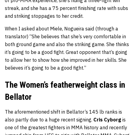
of pro-MMA experience, she’s riding a three-fight win
streak, and she has a 75 percent finishing rate with subs
and striking stoppages to her credit.
When I asked about Miele, Nogueira said (through a
translator) “She believes that she’s very comfortable in
both ground game and also the striking game. She thinks
it’s going to be a good fight. Great opponent that’s going
to allow her to show how she improved in her skills. She
believes it’s going to be a good fight.”
The Women’s featherweight class in
Bellator
The aforementioned shift in Bellator’s 145 lb ranks is
also partly due to a huge recent signing.
Cris Cyborg
is
one of the greatest fighters in MMA history and recently