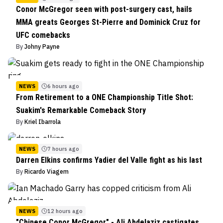
Conor McGregor seen with post-surgery cast, hails
MMA greats Georges St-Pierre and Dominick Cruz for
UFC comebacks
By
Johny Payne
NEWS
6 hours ago
From Retirement to a ONE Championship Title Shot:
Suakim's Remarkable Comeback Story
By
Kriel Ibarrola
NEWS
7 hours ago
Darren Elkins confirms Yadier del Valle fight as his last
By
Ricardo Viagem
NEWS
12 hours ago
"Chinese Conor McGregor" - Ali Abdelaziz castigates