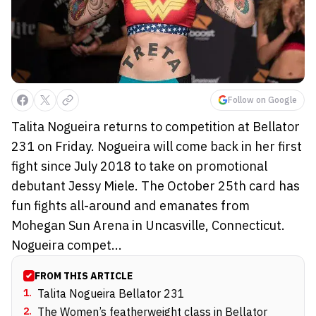
Follow on Google
Talita Nogueira returns to competition at Bellator
231 on Friday. Nogueira will come back in her first
fight since July 2018 to take on promotional
debutant Jessy Miele. The October 25th card has
fun fights all-around and emanates from
Mohegan Sun Arena in Uncasville, Connecticut.
Nogueira compet...
FROM THIS ARTICLE
1
.
Talita Nogueira Bellator 231
2
.
The Women’s featherweight class in Bellator