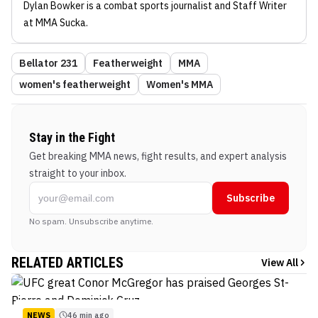
Dylan Bowker
is a combat sports journalist
and Staff Writer
at MMA Sucka
.
Bellator 231
Featherweight
MMA
women's featherweight
Women's MMA
Stay in the Fight
Get breaking MMA news, fight results, and expert analysis
straight to your inbox.
Subscribe
No spam. Unsubscribe anytime.
RELATED ARTICLES
View All
NEWS
46 min ago