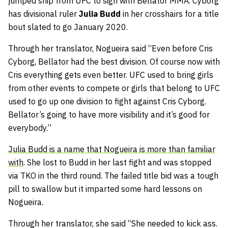
jumped ship from UFC to sign with Bellator MMA. Cyborg
has divisional ruler
Julia Budd
in her crosshairs for a title
bout slated to go January 2020.
Through her translator, Nogueira said “Even before Cris
Cyborg, Bellator had the best division. Of course now with
Cris everything gets even better. UFC used to bring girls
from other events to compete or girls that belong to UFC
used to go up one division to fight against Cris Cyborg.
Bellator’s going to have more visibility and it’s good for
everybody.”
Julia Budd is a name that Nogueira is more than familiar
with
. She lost to Budd in her last fight and was stopped
via TKO in the third round. The failed title bid was a tough
pill to swallow but it imparted some hard lessons on
Nogueira.
Through her translator, she said “She needed to kick ass.