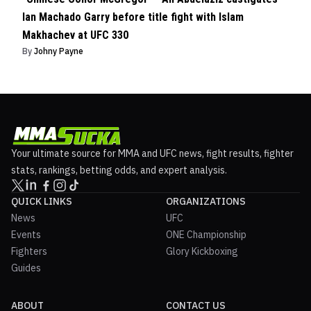
Ian Machado Garry before title fight with Islam
Makhachev at UFC 330
By
Johny Payne
Your ultimate source for MMA and UFC news, fight results, fighter
stats, rankings, betting odds, and expert analysis.
QUICK LINKS
ORGANIZATIONS
News
UFC
Events
ONE Championship
Fighters
Glory Kickboxing
Guides
ABOUT
CONTACT US