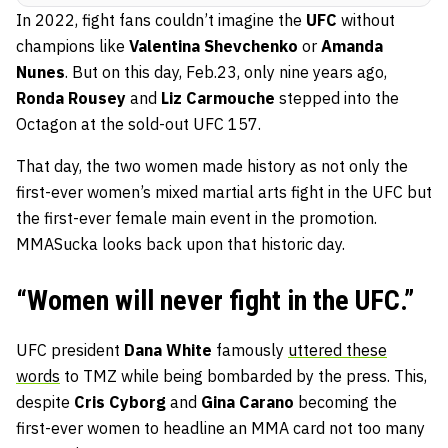
In 2022, fight fans couldn’t imagine the
UFC
without
champions like
Valentina Shevchenko
or
Amanda
Nunes
. But on this day, Feb.23, only nine years ago,
Ronda Rousey
and
Liz Carmouche
stepped into the
Octagon at the sold-out UFC 157.
That day, the two women made history as not only the
first-ever women’s mixed martial arts fight in the UFC but
the first-ever female main event in the promotion.
MMASucka looks back upon that historic day.
“Women will never fight in the UFC.”
UFC president
Dana White
famously
uttered these
words
to TMZ while being bombarded by the press. This,
despite
Cris Cyborg
and
Gina Carano
becoming the
first-ever women to headline an MMA card not too many