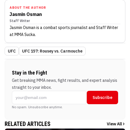
ABOUT THE AUTHOR
Jasmin Osman
Staff Writer
Jasmin Osman
is a combat sports journalist
and Staff Writer
at MMA Sucka
.
UFC
UFC 157: Rousey vs. Carmouche
Stay in the Fight
Get breaking MMA news, fight results, and expert analysis
straight to your inbox.
Subscribe
No spam. Unsubscribe anytime.
RELATED ARTICLES
View All