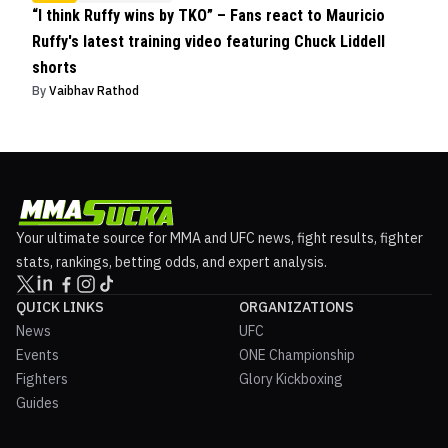
“I think Ruffy wins by TKO” – Fans react to Mauricio
Ruffy's latest training video featuring Chuck Liddell
shorts
By
Vaibhav Rathod
Your ultimate source for MMA and UFC news, fight results, fighter
stats, rankings, betting odds, and expert analysis.
QUICK LINKS
ORGANIZATIONS
News
UFC
Events
ONE Championship
Fighters
Glory Kickboxing
Guides