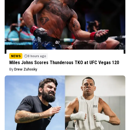
NEWS
8 hours ago
Miles Johns Scores Thunderous TKO at UFC Vegas 120
By
Drew Zuhosky