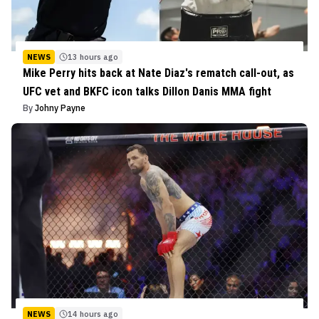
NEWS
13 hours ago
Mike Perry hits back at Nate Diaz's rematch call-out, as
UFC vet and BKFC icon talks Dillon Danis MMA fight
By
Johny Payne
NEWS
14 hours ago