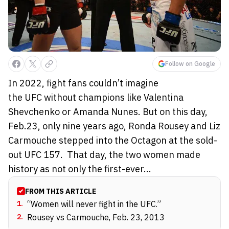
Follow on Google
In 2022, fight fans couldn’t imagine
the UFC without champions like Valentina
Shevchenko or Amanda Nunes. But on this day,
Feb.23, only nine years ago, Ronda Rousey and Liz
Carmouche stepped into the Octagon at the sold-
out UFC 157. That day, the two women made
history as not only the first-ever...
FROM THIS ARTICLE
1
.
“Women will never fight in the UFC.”
2
.
Rousey vs Carmouche, Feb. 23, 2013