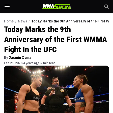
Home
/
News
/
Today Marks the 9th Anniversary of the First WM
Today Marks the 9th
Anniversary of the First WMMA
Fight In the UFC
By
Jasmin Osman
Feb 23, 2022
4 years ago
2 min read