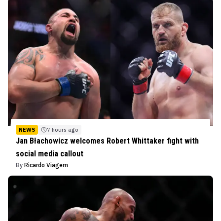
NEWS
7 hours ago
Jan Błachowicz welcomes Robert Whittaker fight with
social media callout
By
Ricardo Viagem