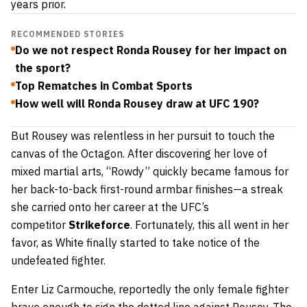
years prior.
RECOMMENDED STORIES
Do we not respect Ronda Rousey for her impact on
the sport?
Top Rematches in Combat Sports
How well will Ronda Rousey draw at UFC 190?
But Rousey was relentless in her pursuit to touch the
canvas of the Octagon. After discovering her love of
mixed martial arts, “Rowdy” quickly became famous for
her back-to-back first-round armbar finishes—a streak
she carried onto her career at the UFC’s
competitor
Strikeforce
. Fortunately, this all went in her
favor, as White finally started to take notice of the
undefeated fighter.
Enter Liz Carmouche, reportedly the only female fighter
brave enough to sign the dotted line against Rousey. The