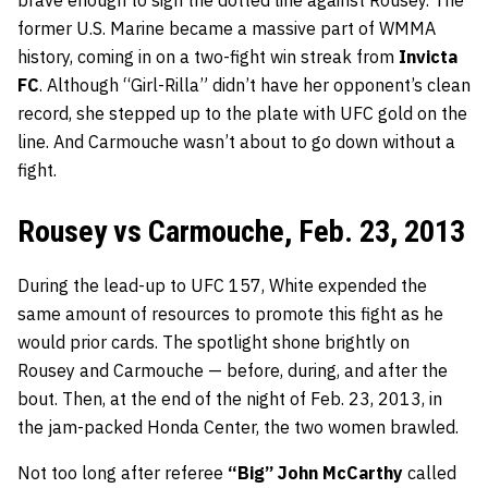
former U.S. Marine became a massive part of WMMA
history, coming in on a two-fight win streak from
Invicta
FC
. Although “Girl-Rilla” didn’t have her opponent’s clean
record, she stepped up to the plate with UFC gold on the
line. And Carmouche wasn’t about to go down without a
fight.
Rousey vs Carmouche, Feb. 23, 2013
During the lead-up to UFC 157, White expended the
same amount of resources to promote this fight as he
would prior cards. The spotlight shone brightly on
Rousey and Carmouche — before, during, and after the
bout. Then, at the end of the night of Feb. 23, 2013, in
the jam-packed Honda Center, the two women brawled.
Not too long after referee
“Big” John McCarthy
called