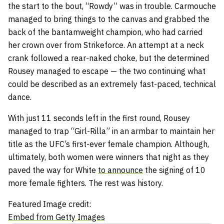
the start to the bout, “Rowdy” was in trouble. Carmouche
managed to bring things to the canvas and grabbed the
back of the bantamweight champion, who had carried
her crown over from Strikeforce. An attempt at a neck
crank followed a rear-naked choke, but the determined
Rousey managed to escape — the two continuing what
could be described as an extremely fast-paced, technical
dance.
With just 11 seconds left in the first round, Rousey
managed to trap “Girl-Rilla” in an armbar to maintain her
title as the UFC’s first-ever female champion. Although,
ultimately, both women were winners that night as they
paved the way for White
to announce
the signing of 10
more female fighters. The rest was history.
Featured Image credit:
Embed from Getty Images