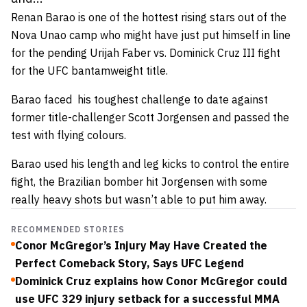
Renan Barao is one of the hottest rising stars out of the
Nova Unao camp who might have just put himself in line
for the pending Urijah Faber vs. Dominick Cruz III fight
for the UFC bantamweight title.
Barao faced his toughest challenge to date against
former title-challenger Scott Jorgensen and passed the
test with flying colours.
Barao used his length and leg kicks to control the entire
fight, the Brazilian bomber hit Jorgensen with some
really heavy shots but wasn’t able to put him away.
RECOMMENDED STORIES
Conor McGregor’s Injury May Have Created the
Perfect Comeback Story, Says UFC Legend
Dominick Cruz explains how Conor McGregor could
use UFC 329 injury setback for a successful MMA