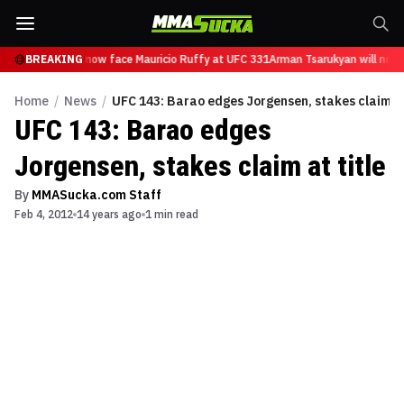
 Tsarukyan will now face Mauricio Ruffy at UFC 331
BREAKING
Arman Tsarukyan will now 
Home
/
News
/
UFC 143: Barao edges Jorgensen, stakes claim at
UFC 143: Barao edges
Jorgensen, stakes claim at title
By
MMASucka.com Staff
Feb 4, 2012
14 years ago
1 min read