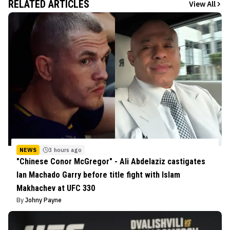
RELATED ARTICLES
View All
NEWS
3 hours ago
"Chinese Conor McGregor" - Ali Abdelaziz castigates
Ian Machado Garry before title fight with Islam
Makhachev at UFC 330
By
Johny Payne