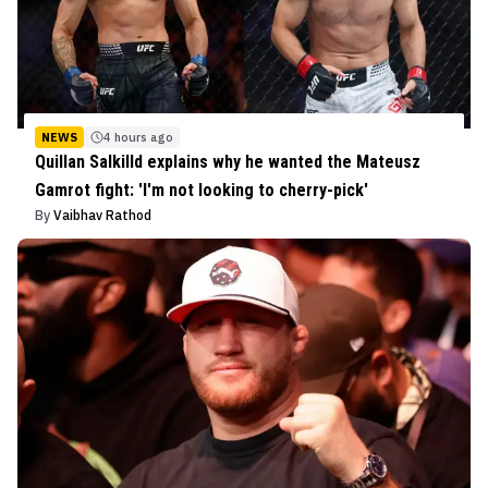
NEWS
4 hours ago
Quillan Salkilld explains why he wanted the Mateusz
Gamrot fight: 'I'm not looking to cherry-pick'
By
Vaibhav Rathod