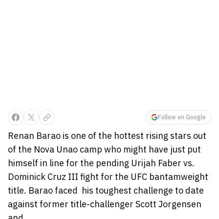
Follow on Google
Renan Barao is one of the hottest rising stars out
of the Nova Unao camp who might have just put
himself in line for the pending Urijah Faber vs.
Dominick Cruz III fight for the UFC bantamweight
title. Barao faced his toughest challenge to date
against former title-challenger Scott Jorgensen
and...