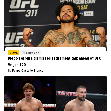
NEWS
4 hours ago
Diego Ferreira dismisses retirement talk ahead of UFC
Vegas 120
By
Felipe Castello Branco