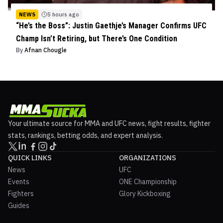
NEWS
5 hours ago
“He’s the Boss”: Justin Gaethje’s Manager Confirms UFC
Champ Isn’t Retiring, but There’s One Condition
By
Afnan Chougle
Your ultimate source for MMA and UFC news, fight results, fighter
stats, rankings, betting odds, and expert analysis.
QUICK LINKS
ORGANIZATIONS
News
UFC
Events
ONE Championship
Fighters
Glory Kickboxing
Guides