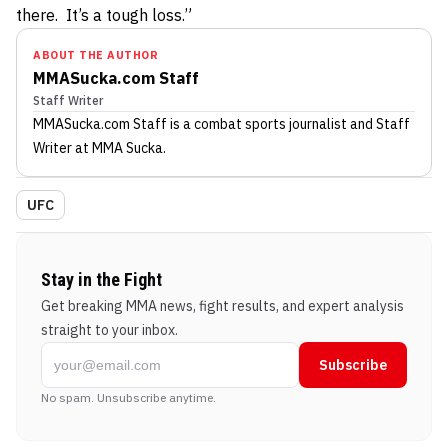
there. It’s a tough loss.”
ABOUT THE AUTHOR
MMASucka.com Staff
Staff Writer
MMASucka.com Staff
is a combat sports journalist
and Staff
Writer
at MMA Sucka
.
UFC
Stay in the Fight
Get breaking MMA news, fight results, and expert analysis
straight to your inbox.
Subscribe
No spam. Unsubscribe anytime.