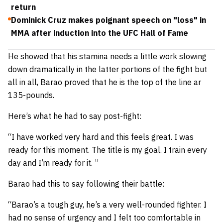
return
Dominick Cruz makes poignant speech on "loss" in
MMA after induction into the UFC Hall of Fame
He showed that his stamina needs a little work slowing
down dramatically in the latter portions of the fight but
all in all, Barao proved that he is the top of the line ar
135-pounds.
Here’s what he had to say post-fight:
“I have worked very hard and this feels great. I was
ready for this moment. The title is my goal. I train every
day and I’m ready for it. ”
Barao had this to say following their battle:
“Barao’s a tough guy, he’s a very well-rounded fighter. I
had no sense of urgency and I felt too comfortable in