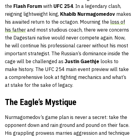
the
Flash
Forum
with
UFC 254
. In a legendary clash,
reigning lightweight king,
Khabib
Nurmagomedov
makes
his awaited return to the octagon. Mourning the
loss of
his father
and most studious coach, there were concerns
the Dagestani native would never compete again. Now,
he will continue his professional career without his most
important strategist. The Russian’s dominance inside the
cage will be challenged as
Justin
Gaethje
looks to
make history. The UFC 254 main event preview will take
a comprehensive look at fighting mechanics and what’s
at stake for the sake of legacy.
The Eagle’s Mystique
Nurmagomedov’s game plan is never a secret: take the
opponent down and rain ground and pound on their face.
His grappling prowess marries aggression and technique