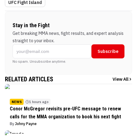
UFC Fight Island
Stay in the Fight
Get breaking MMA news, fight results, and expert analysis
straight to your inbox.
Subscribe
No spam. Unsubscribe anytime.
RELATED ARTICLES
View All
NEWS
1 hours ago
Conor McGregor revisits pre-UFC message to renew
calls for the MMA organization to book his next fight
By
Johny Payne