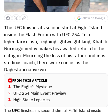
Follow on Google
The UFC finishes its second stint at Fight Island
inside the Flash Forum with UFC 254. In a
legendary clash, reigning lightweight king, Khabib
Nurmagomedov makes his awaited return to the
octagon. Mourning the loss of his father and most
studious coach, there were concerns the
Dagestani native wo...
FROM THIS ARTICLE
1
.
The Eagle’s Mystique
2
.
UFC 254 Main Event Preview
3
.
High Stake Legacies
The
UFC
finishes its second stint at Fight Island inside