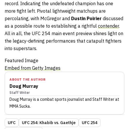
record. Indicating the undefeated champion has one
more fight left. Pivotal lightweight matchups are
percolating, with McGregor and
Dustin
Poirier
discussed
as a possible route to establishing a rightful
contender
.
All in all, the UFC 254 main event preview shines light on
the legacy-defining performances that catapult fighters
into superstars.
Featured Image
Embed from Getty Images
ABOUT THE AUTHOR
Doug Murray
Staff Writer
Doug Murray
is a combat sports journalist
and Staff Writer
at
MMA Sucka
.
UFC
UFC 254: Khabib vs. Gaethje
UFC 254