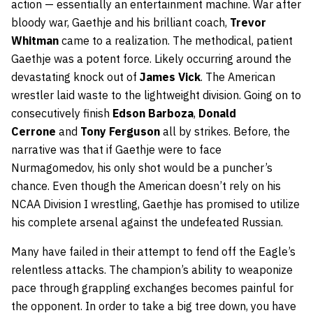
action — essentially an entertainment machine. War after
bloody war, Gaethje and his brilliant coach,
Trevor
Whitman
came to a realization. The methodical, patient
Gaethje was a potent force. Likely occurring around the
devastating knock out of
James
Vick
. The American
wrestler laid waste to the lightweight division. Going on to
consecutively finish
Edson
Barboza
,
Donald
Cerrone
and
Tony
Ferguson
all by strikes. Before, the
narrative was that if Gaethje were to face
Nurmagomedov, his only shot would be a puncher’s
chance. Even though the American doesn’t rely on his
NCAA Division I wrestling, Gaethje has promised to utilize
his complete arsenal against the undefeated Russian.
Many have failed in their attempt to fend off the Eagle’s
relentless attacks. The champion’s ability to weaponize
pace through grappling exchanges becomes painful for
the opponent. In order to take a big tree down, you have