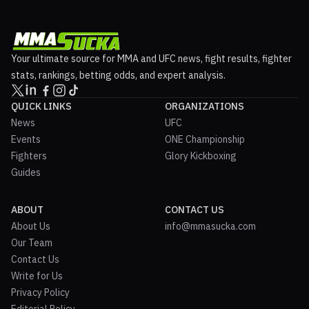
Your ultimate source for MMA and UFC news, fight results, fighter
stats, rankings, betting odds, and expert analysis.
QUICK LINKS
ORGANIZATIONS
News
UFC
Events
ONE Championship
Fighters
Glory Kickboxing
Guides
ABOUT
CONTACT US
About Us
info@mmasucka.com
Our Team
Contact Us
Write for Us
Privacy Policy
Editorial Policy