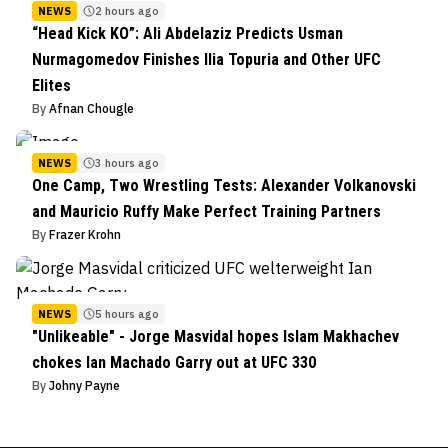
NEWS
2 hours ago
“Head Kick KO”: Ali Abdelaziz Predicts Usman
Nurmagomedov Finishes Ilia Topuria and Other UFC
Elites
By
Afnan Chougle
NEWS
3 hours ago
One Camp, Two Wrestling Tests: Alexander Volkanovski
and Mauricio Ruffy Make Perfect Training Partners
By
Frazer Krohn
NEWS
5 hours ago
"Unlikeable" - Jorge Masvidal hopes Islam Makhachev
chokes Ian Machado Garry out at UFC 330
By
Johny Payne