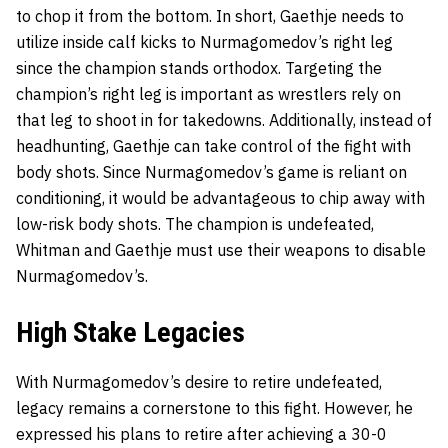
to chop it from the bottom. In short, Gaethje needs to
utilize inside calf kicks to Nurmagomedov’s right leg
since the champion stands orthodox. Targeting the
champion’s right leg is important as wrestlers rely on
that leg to shoot in for takedowns. Additionally, instead of
headhunting, Gaethje can take control of the fight with
body shots. Since Nurmagomedov’s game is reliant on
conditioning, it would be advantageous to chip away with
low-risk body shots. The champion is undefeated,
Whitman and Gaethje must use their weapons to disable
Nurmagomedov’s.
High Stake Legacies
With Nurmagomedov’s desire to retire undefeated,
legacy remains a cornerstone to this fight. However, he
expressed his plans to retire after achieving a 30-0