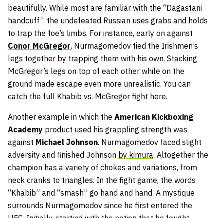
beautifully. While most are familiar with the “Dagastani
handcuff”, the undefeated Russian uses grabs and holds
to trap the foe’s limbs. For instance, early on against
Conor
McGregor
, Nurmagomedov tied the Irishmen’s
legs together by trapping them with his own. Stacking
McGregor’s legs on top of each other while on the
ground made escape even more unrealistic. You can
catch the full Khabib vs. McGregor fight
here
.
Another example in which the
American
Kickboxing
Academy
product used his grappling strength was
against
Michael
Johnson
. Nurmagomedov faced slight
adversity and finished Johnson
by kimura
. Altogether the
champion has a variety of chokes and variations, from
neck cranks to triangles. In the fight game, the words
“Khabib” and “smash” go hand and hand. A mystique
surrounds Nurmagomedov since he first entered the
UFC. Initially, starting with the notion that he fought