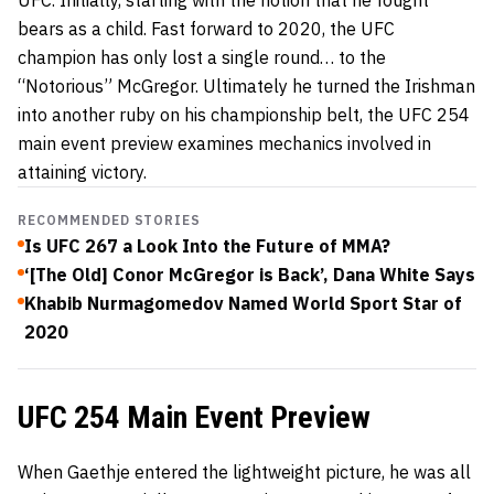
bears as a child. Fast forward to 2020, the UFC
champion has only lost a single round… to the
“Notorious” McGregor. Ultimately he turned the Irishman
into another ruby on his championship belt, the UFC 254
main event preview examines mechanics involved in
attaining victory.
RECOMMENDED STORIES
Is UFC 267 a Look Into the Future of MMA?
‘[The Old] Conor McGregor is Back’, Dana White Says
Khabib Nurmagomedov Named World Sport Star of
2020
UFC 254 Main Event Preview
When Gaethje entered the lightweight picture, he was all