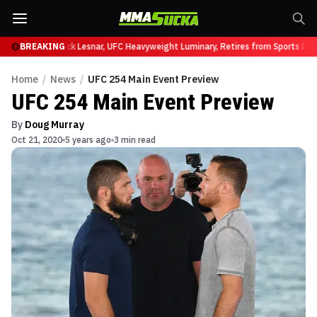
y at UFC 331
BREAKING
Brock Lesnar, UFC Heavyweight Luminary, Retires from Sports Ent
Home
/
News
/
UFC 254 Main Event Preview
UFC 254 Main Event Preview
By
Doug Murray
Oct 21, 2020
5 years ago
3 min read