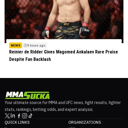
NEWS
9 hours ago
Reinier de Ridder Gives Magomed Ankalaev Rare Praise
Despite Fan Backlash
Your ultimate source for MMA and UFC news, fight results, fighter
stats, rankings, betting odds, and expert analysis.
QUICK LINKS
ORGANIZATIONS