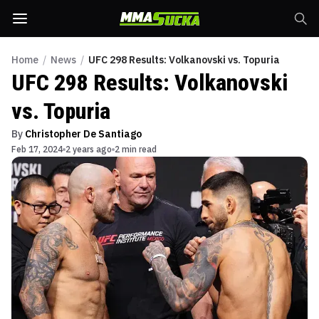
Home
/
News
/
UFC 298 Results: Volkanovski vs. Topuria
UFC 298 Results: Volkanovski
vs. Topuria
By
Christopher De Santiago
Feb 17, 2024
2 years ago
2 min read