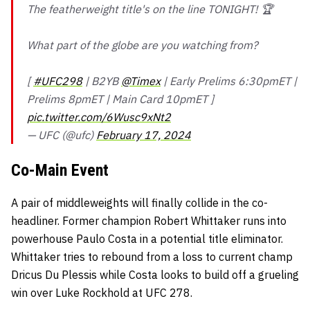
The featherweight title's on the line TONIGHT! 🏆
What part of the globe are you watching from?
[
#UFC298
| B2YB
@Timex
| Early Prelims 6:30pmET |
Prelims 8pmET | Main Card 10pmET ]
pic.twitter.com/6Wusc9xNt2
— UFC (@ufc)
February 17, 2024
Co-Main Event
A pair of middleweights will finally collide in the co-
headliner. Former champion Robert Whittaker runs into
powerhouse Paulo Costa in a potential title eliminator.
Whittaker tries to rebound from a loss to current champ
Dricus Du Plessis while Costa looks to build off a grueling
win over Luke Rockhold at UFC 278.