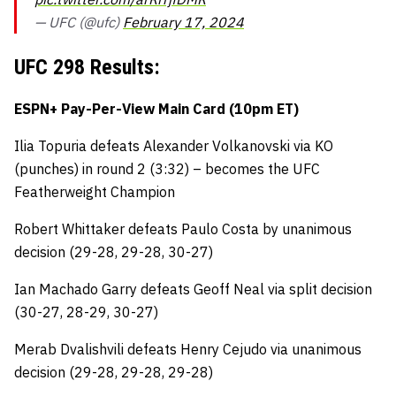
— UFC (@ufc)
February 17, 2024
UFC 298 Results:
ESPN+ Pay-Per-View Main Card (10pm ET)
Ilia Topuria defeats Alexander Volkanovski via KO
(punches) in round 2 (3:32) – becomes the UFC
Featherweight Champion
Robert Whittaker defeats Paulo Costa by unanimous
decision (29-28, 29-28, 30-27)
Ian Machado Garry defeats Geoff Neal via split decision
(30-27, 28-29, 30-27)
Merab Dvalishvili defeats Henry Cejudo via unanimous
decision (29-28, 29-28, 29-28)