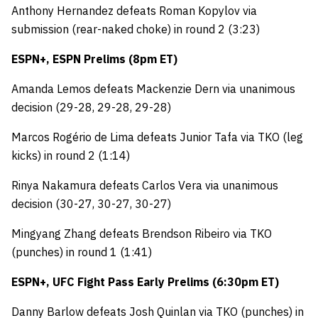
Anthony Hernandez defeats Roman Kopylov via
submission (rear-naked choke) in round 2 (3:23)
ESPN+, ESPN Prelims (8pm ET)
Amanda Lemos defeats Mackenzie Dern via unanimous
decision (29-28, 29-28, 29-28)
Marcos Rogério de Lima defeats Junior Tafa via TKO (leg
kicks) in round 2 (1:14)
Rinya Nakamura defeats Carlos Vera via unanimous
decision (30-27, 30-27, 30-27)
Mingyang Zhang defeats Brendson Ribeiro via TKO
(punches) in round 1 (1:41)
ESPN+, UFC Fight Pass Early Prelims (6:30pm ET)
Danny Barlow defeats Josh Quinlan via TKO (punches) in