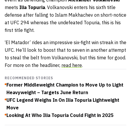
meets
Ilia Topuria
. Volkanovski enters his sixth title
defense after falling to Islam Makhachev on short-notice
at UFC 294 whereas the undefeated Topuria, this is his
first title fight.
‘El Matador’ rides an impressive six-fight win streak in the
UFC. He’ll look to boost that to seven in another attempt
to steal the belt from Volkanovski, but this time for good.
For more on the headliner,
read here
.
RECOMMENDED STORIES
Former Middleweight Champion to Move Up to Light
Heavyweight – Targets June Return
UFC Legend Weighs In On Ilia Topuria Lightweight
Move
Looking At Who Ilia Topuria Could Fight in 2025