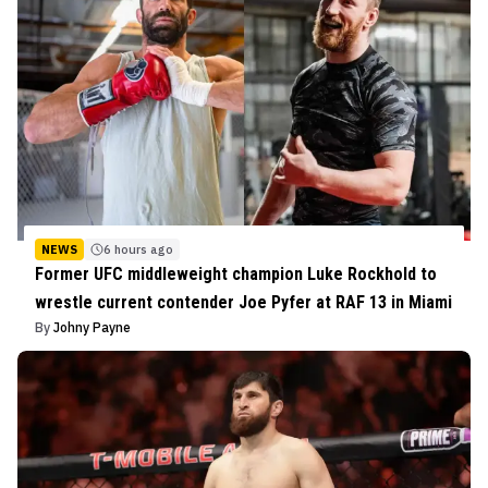
NEWS
6 hours ago
Former UFC middleweight champion Luke Rockhold to
wrestle current contender Joe Pyfer at RAF 13 in Miami
By
Johny Payne