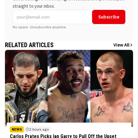
straight to your inbox.
Subscribe
No spam. Unsubscribe anytime.
RELATED ARTICLES
View All
NEWS
2 hours ago
Carlos Prates Picks Ian Garry to Pull Off the Upset