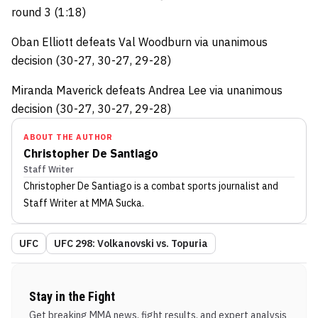
round 3 (1:18)
Oban Elliott defeats Val Woodburn via unanimous
decision (30-27, 30-27, 29-28)
Miranda Maverick defeats Andrea Lee via unanimous
decision (30-27, 30-27, 29-28)
ABOUT THE AUTHOR
Christopher De Santiago
Staff Writer
Christopher De Santiago
is a combat sports journalist
and
Staff Writer
at MMA Sucka
.
UFC
UFC 298: Volkanovski vs. Topuria
Stay in the Fight
Get breaking MMA news, fight results, and expert analysis