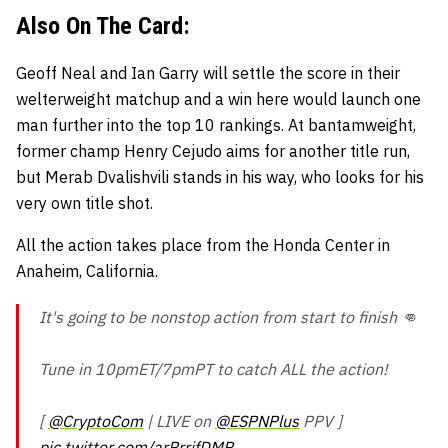
Also On The Card:
Geoff Neal and Ian Garry will settle the score in their
welterweight matchup and a win here would launch one
man further into the top 10 rankings. At bantamweight,
former champ Henry Cejudo aims for another title run,
but Merab Dvalishvili stands in his way, who looks for his
very own title shot.
All the action takes place from the Honda Center in
Anaheim, California.
It's going to be nonstop action from start to finish 👊
Tune in 10pmET/7pmPT to catch ALL the action!
[
@CryptoCom
| LIVE on
@ESPNPlus
PPV ]
pic.twitter.com/arRrrjfDMR