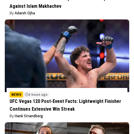
Against Islam Makhachev
By
Adarsh Ojha
NEWS
6 hours ago
UFC Vegas 120 Post-Event Facts: Lightweight Finisher
Continues Extensive Win Streak
By
Hank Strandberg