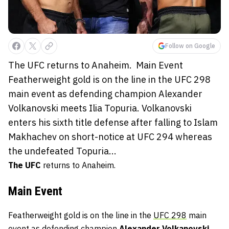
Follow on Google
The UFC returns to Anaheim. Main Event
Featherweight gold is on the line in the UFC 298
main event as defending champion Alexander
Volkanovski meets Ilia Topuria. Volkanovski
enters his sixth title defense after falling to Islam
Makhachev on short-notice at UFC 294 whereas
the undefeated Topuria...
The UFC
returns to Anaheim.
Main Event
Featherweight gold is on the line in the
UFC 298
main
event as defending champion
Alexander Volkanovski