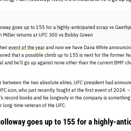
way goes up to 155 for a highly-anticipated scrap vs Gaethj
m Miller returns at UFC 300 vs Bobby Green
heir
event of the year
and now we have Dana White announcin
ored that a possible climb up to 155 is next for the former f
cial and he’ll go up against none other than the current BMF c
ger between the two absolute elites, UFC president had announ
UFC icon, who just recently fought at the first event of 2024. – 
s record books and his longevity in the company is something
 long-time veteran of the UFC.
lloway goes up to 155 for a highly-anti