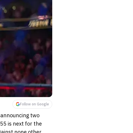
Follow on Google
e announcing two
55 is next for the
against none other