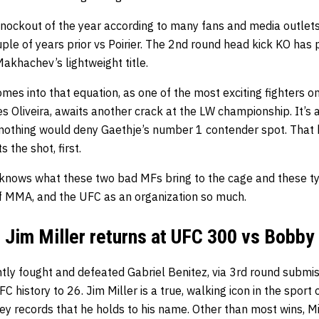
 knockout of
the year according to many fans and media outlet
ple of years prior vs Poirier. The 2nd round head kick KO has p
Makhachev’s lightweight title.
es into that equation, as one of the most exciting fighters o
 Oliveira, awaits another crack at the LW championship. It’s a
nothing would deny Gaethje’s number 1 contender spot. That be
 the shot, first.
 knows what these two bad MFs bring to the cage and these t
f MMA, and the UFC as an organization so much.
Jim Miller returns at UFC 300 vs Bobby
ntly fought and defeated Gabriel Benitez, via 3rd round submis
FC history to 26. Jim Miller is a true, walking icon in the spor
ey records that he holds to his name. Other than most wins, Mi