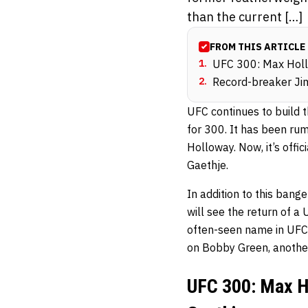
than the current […]
FROM THIS ARTICLE
1
.
UFC 300: Max Hollo
2
.
Record-breaker Ji
UFC continues to build t
for 300. It has been rum
Holloway. Now, it’s offi
Gaethje.
In addition to this ban
will see the return of a 
often-seen name in UFC’
on Bobby Green, another
UFC 300: Max Ho