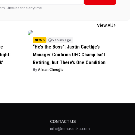
am. Unsubscribe anytime.
View All
NEWS
5 hours ago
he
“He’s the Boss”: Justin Gaethje’s
ight:
Manager Confirms UFC Champ Isn’t
k'
Retiring, but There’s One Condition
By
Afnan Chougle
CONTACT US
info@mmasucka.com