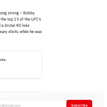
going strong – Bobby
n the top 15 of the UFC’s
d a brutal KO loss
ssary shots, while he was
ucka
.
Subscribe