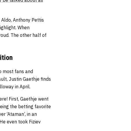
 Aldo, Anthony Pettis
ighlight. When
roud. The other half of
ition
to most fans and
sult, Justin Gaethje finds
loway in April.
re! First, Gaethje went
eing the betting favorite
er ‘Ataman’, in an
He even took Fiziev