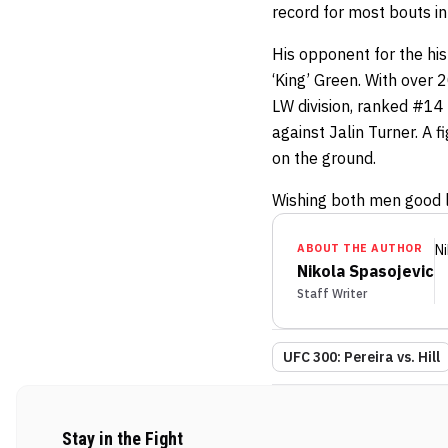
record for most bouts in
His opponent for the his
‘King’ Green. With over 2
LW division, ranked #14 
against Jalin Turner. A 
on the ground.
Wishing both men good lu
ABOUT THE AUTHOR
Ni
Nikola Spasojevic
Staff Writer
UFC 300: Pereira vs. Hill
Stay in the Fight