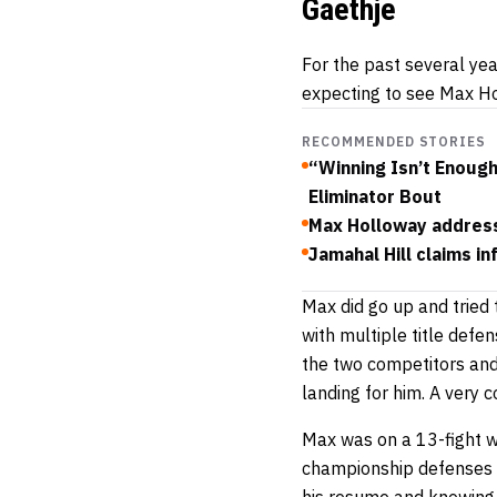
Gaethje
For the past several ye
expecting to see Max Ho
RECOMMENDED STORIES
“Winning Isn’t Enoug
Eliminator Bout
Max Holloway addresse
Jamahal Hill claims i
Max did go up and tried 
with multiple title defe
the two competitors and
landing for him. A very 
Max was on a 13-fight wi
championship defenses – 
his resume and knowing