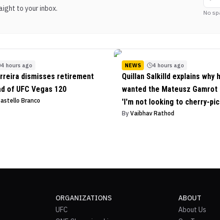
ight to your inbox.
No sp
4 hours ago
NEWS
4 hours ago
rreira dismisses retirement
Quillan Salkilld explains why 
ad of UFC Vegas 120
wanted the Mateusz Gamrot f
Castello Branco
'I'm not looking to cherry-pic
By
Vaibhav Rathod
ORGANIZATIONS
ABOUT
UFC
About Us