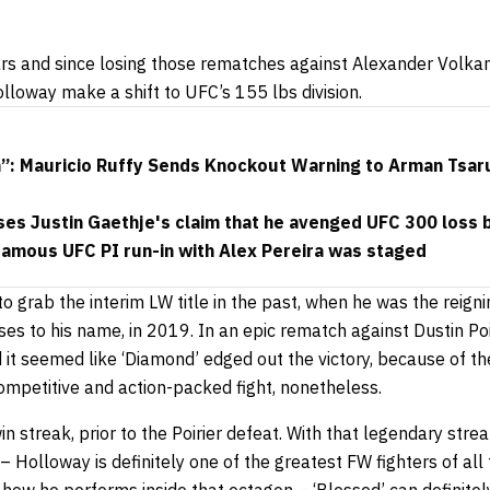
ars and since losing those rematches against Alexander Volka
lloway make a shift to UFC’s 155 lbs division.
h”: Mauricio Ruffy Sends Knockout Warning to Arman Tsar
s Justin Gaethje's claim that he avenged UFC 300 loss by
nfamous UFC PI run-in with Alex Pereira was staged
to grab the interim LW title in the past, when he was the reig
nses to his name, in 2019. In an epic rematch against Dustin Poi
 it seemed like ‘Diamond’ edged out the victory, because of 
competitive and action-packed fight, nonetheless.
n streak, prior to the Poirier defeat. With that legendary stre
Holloway is definitely one of the greatest FW fighters of all 
 how he performs inside that octagon –
‘Blessed’ can definite