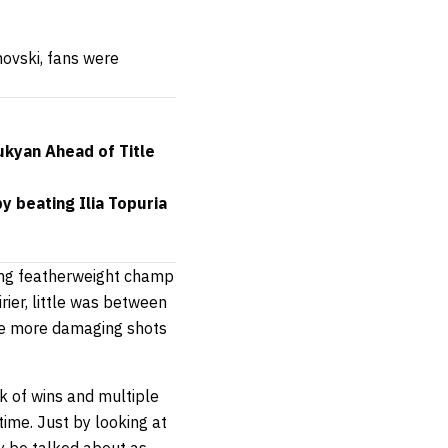
novski, fans were
ukyan Ahead of Title
 beating Ilia Topuria
ning featherweight champ
rier, little was between
the more damaging shots
ak of wins and multiple
time. Just by looking at
ly be talked about as