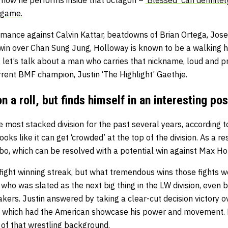
 game.
rmance against Calvin Kattar, beatdowns of Brian Ortega, Jose
win over Chan Sung Jung, Holloway is known to be a walking h
, let’s talk about a man who carries that nickname, loud and p
urrent BMF champion, Justin ‘The Highlight’ Gaethje.
n a roll, but finds himself in an interesting pos
 most stacked division for the past several years, according 
ooks like it can get ‘crowded’ at the top of the division. As a re
imbo, which can be resolved with a potential win against Max Hol
-fight winning streak, but what tremendous wins those fights we
 who was slated as the next big thing in the LW division, even b
ers. Justin answered by taking a clear-cut decision victory ov
y, which had the American showcase his power and movement. 
f that wrestling background.