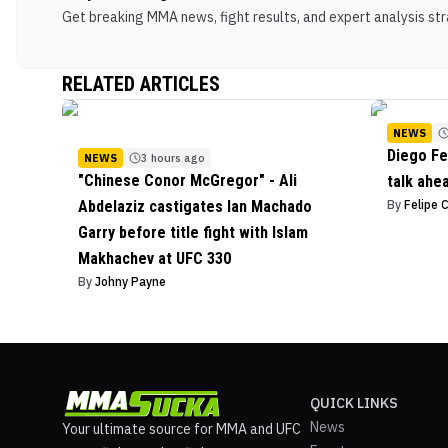
Get breaking MMA news, fight results, and expert analysis stra
RELATED ARTICLES
NEWS
Diego Fe
NEWS
3 hours ago
"Chinese Conor McGregor" - Ali
talk ahe
Abdelaziz castigates Ian Machado
By
Felipe 
Garry before title fight with Islam
Makhachev at UFC 330
By
Johny Payne
QUICK LINKS
News
Your ultimate source for MMA and UFC