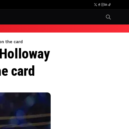
on the card
 Holloway
he card