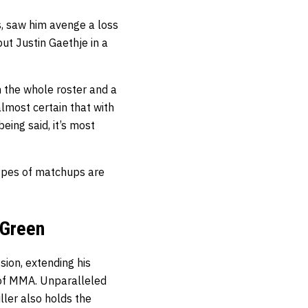
s, saw him avenge a loss
ut Justin Gaethje in a
n the whole roster and a
lmost certain that with
ing said, it’s most
ypes of matchups are
 Green
sion, extending his
t of MMA. Unparalleled
ller also holds the