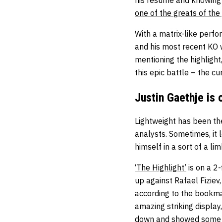
one of the greats of the
With a matrix-like perfo
and his most recent KO 
mentioning the highlight
this epic battle – the c
Justin Gaethje is o
Lightweight has been the
analysts. Sometimes, it l
himself in a sort of a l
‘The Highlight’
is on a 2
up against Rafael Fiziev,
according to the bookmak
amazing striking displa
down and showed some o