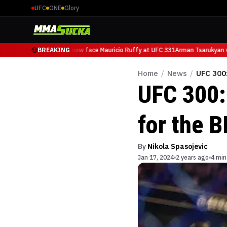
UFC
ONE
Glory
Arman Tsarukyan will now face Mauricio Ruffy at UFC 331
BREAKING
Arman Tsarukyan wi
Home
/
News
/
UFC 300:
UFC 300:
for the B
By
Nikola Spasojevic
Jan 17, 2024
2 years ago
4 min