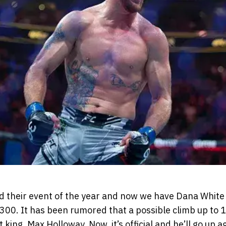
ld their event of the year and now we have Dana Whit
300. It has been rumored that a possible climb up to 1
king, Max Holloway. Now, it’s official and he’ll go up 