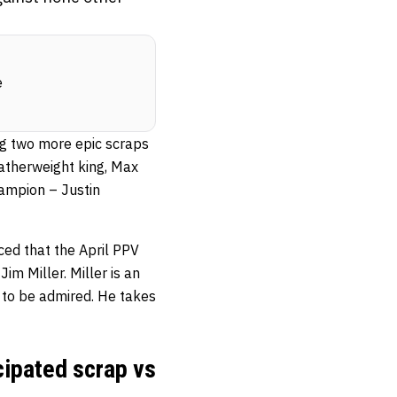
e
g two more epic scraps
eatherweight king, Max
hampion – Justin
ced that the April PPV
Jim Miller. Miller is an
 to be admired. He takes
cipated scrap vs