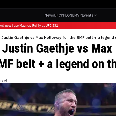
News
UFC
PFL
ONE
MVP
Events
ll now face Mauricio Ruffy at UFC 331
 Justin Gaethje vs Max Holloway for the BMF belt + a legend 
 Justin Gaethje vs Max
MF belt + a legend on t
 read