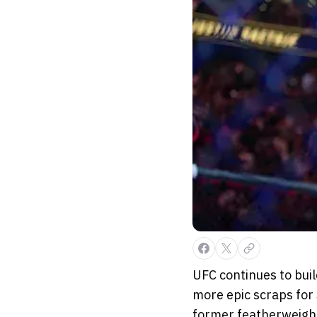
UFC continues to bui
more epic scraps for 
former featherweight 