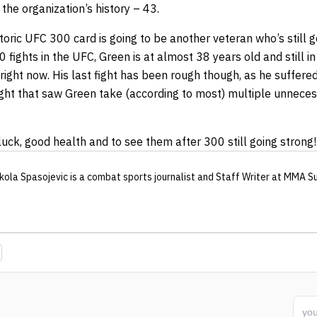
 the organization’s history – 43.
toric UFC 300 card is going to be another veteran who’s still 
0 fights in the UFC, Green is at almost 38 years old and still i
right now. His last fight has been rough though, as he suffere
fight that saw Green take (according to most) multiple unnece
ck, good health and to see them after 300 still going strong!
kola Spasojevic
is a combat sports journalist
and Staff Writer
at MMA S