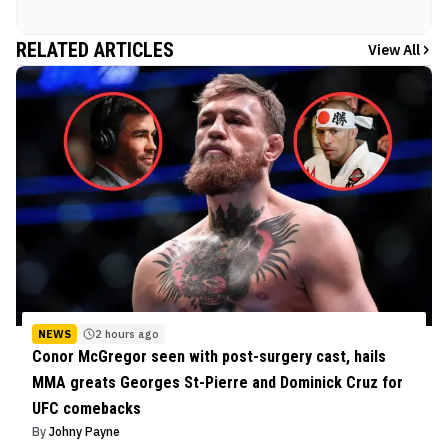
RELATED ARTICLES
View All
NEWS
2 hours ago
Conor McGregor seen with post-surgery cast, hails
MMA greats Georges St-Pierre and Dominick Cruz for
UFC comebacks
By
Johny Payne