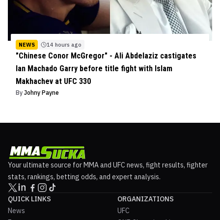
NEWS
14 hours ago
"Chinese Conor McGregor" - Ali Abdelaziz castigates
Ian Machado Garry before title fight with Islam
Makhachev at UFC 330
By
Johny Payne
Your ultimate source for MMA and UFC news, fight results, fighter
stats, rankings, betting odds, and expert analysis.
QUICK LINKS
ORGANIZATIONS
News
UFC