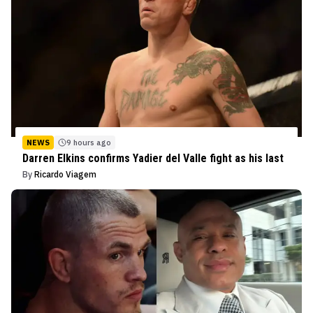
NEWS
9 hours ago
Darren Elkins confirms Yadier del Valle fight as his last
By
Ricardo Viagem