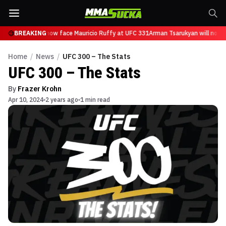
 Tsarukyan will now face Mauricio Ruffy at UFC 331
BREAKING
Arman Tsarukyan will now f
Home
/
News
/
UFC 300 – The Stats
UFC 300 – The Stats
By
Frazer Krohn
Apr 10, 2024
2 years ago
1 min read