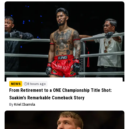
NEWS
8 hours ago
From Retirement to a ONE Championship Title Shot:
Suakim's Remarkable Comeback Story
By
Kriel Ibarrola