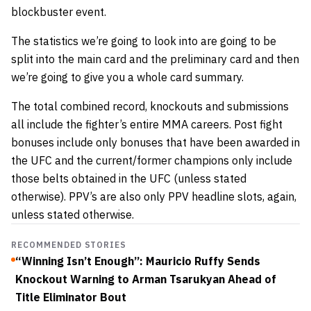
blockbuster event.
The statistics we’re going to look into are going to be
split into the main card and the preliminary card and then
we’re going to give you a whole card summary.
The total combined record, knockouts and submissions
all include the fighter’s entire MMA careers. Post fight
bonuses include only bonuses that have been awarded in
the UFC and the current/former champions only include
those belts obtained in the UFC (unless stated
otherwise). PPV’s are also only PPV headline slots, again,
unless stated otherwise.
RECOMMENDED STORIES
“Winning Isn’t Enough”: Mauricio Ruffy Sends
Knockout Warning to Arman Tsarukyan Ahead of
Title Eliminator Bout