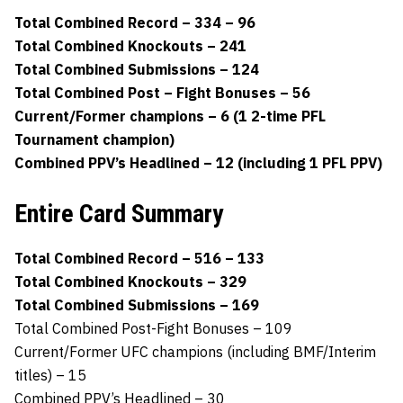
Total Combined Record – 334 – 96
Total Combined Knockouts – 241
Total Combined Submissions – 124
Total Combined Post – Fight Bonuses – 56
Current/Former champions – 6 (1 2-time PFL
Tournament champion)
Combined PPV’s Headlined – 12 (including 1 PFL PPV)
Entire Card Summary
Total Combined Record – 516 – 133
Total Combined Knockouts – 329
Total Combined Submissions – 169
Total Combined Post-Fight Bonuses – 109
Current/Former UFC champions (including BMF/Interim
titles) – 15
Combined PPV’s Headlined – 30