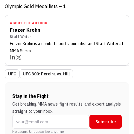
Olympic Gold Medallists – 1
ABOUT THE AUTHOR
Frazer Krohn
Staff Writer
Frazer Krohn
is a combat sports journalist
and Staff Writer
at
MMA Sucka
.
UFC
UFC 300: Pereira vs. Hill
Stay in the Fight
Get breaking MMA news, fight results, and expert analysis
straight to your inbox.
Subscribe
No spam. Unsubscribe anytime.