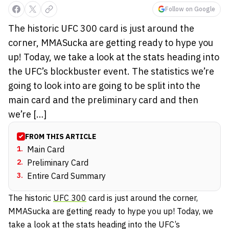
Follow on Google
The historic UFC 300 card is just around the
corner, MMASucka are getting ready to hype you
up! Today, we take a look at the stats heading into
the UFC’s blockbuster event. The statistics we’re
going to look into are going to be split into the
main card and the preliminary card and then
we’re […]
FROM THIS ARTICLE
1
.
Main Card
2
.
Preliminary Card
3
.
Entire Card Summary
The historic
UFC 300
card is just around the corner,
MMASucka are getting ready to hype you up! Today, we
take a look at the stats heading into the UFC’s