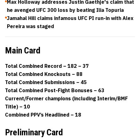
Max Holloway addresses Justin Gaethje's claim that
he avenged UFC 300 loss by beating Ilia Topuria
Jamahal Hill claims infamous UFC PI run-in with Alex
Pereira was staged
Main Card
Total Combined Record – 182 – 37
Total Combined Knockouts – 88
Total Combined Submissions – 45
Total Combined Post-Fight Bonuses – 63
Current/Former champions (including Interim/BMF
Title) – 10
Combined PPV’s Headlined – 18
Preliminary Card