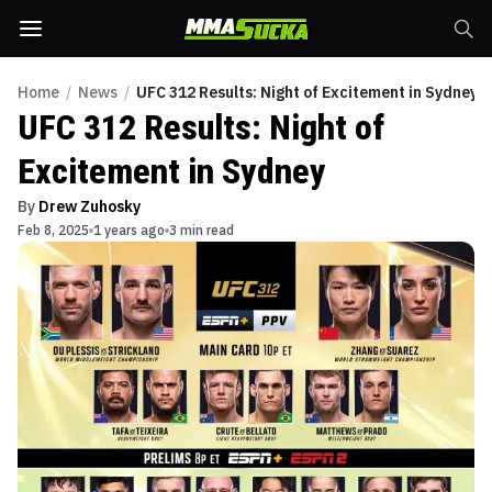
Home
/
News
/
UFC 312 Results: Night of Excitement in Sydney
UFC 312 Results: Night of
Excitement in Sydney
By
Drew Zuhosky
Feb 8, 2025
1 years ago
3 min read