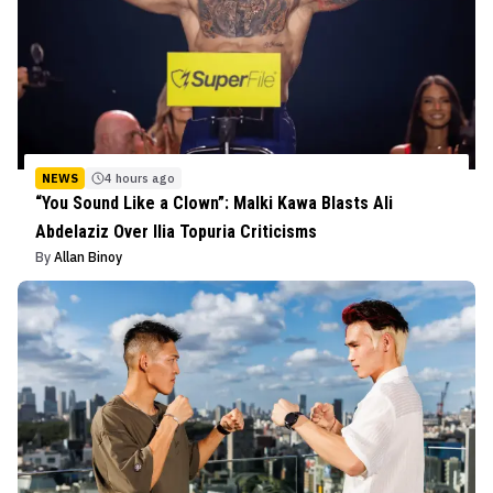
NEWS
4 hours ago
“You Sound Like a Clown”: Malki Kawa Blasts Ali
Abdelaziz Over Ilia Topuria Criticisms
By
Allan Binoy