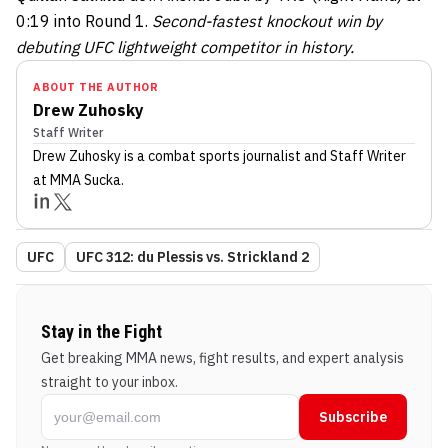
0:19 into Round 1.
Second-fastest knockout win by
debuting UFC lightweight competitor in history.
ABOUT THE AUTHOR
Drew Zuhosky
Staff Writer
Drew Zuhosky
is a combat sports journalist
and Staff Writer
at MMA Sucka
.
UFC
UFC 312: du Plessis vs. Strickland 2
Stay in the Fight
Get breaking MMA news, fight results, and expert analysis
straight to your inbox.
Subscribe