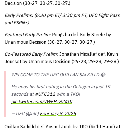
Decision (30-27, 30-27, 30-27.)
Early Prelims: (6:30 pm ET/ 3:30 pm PT, UFC Fight Pass
and ESPN+)
Featured Early Prelim:
Rongzhu def. Kody Steele by
Unanimous Decision (30-27, 30-27, 30-27.)
Co-Featured Early Prelim:
Jonathan Micallef def. Kevin
Jousset by Unanimous Decision (29-28, 29-28, 29-28.)
WELCOME TO THE UFC QUILLAN SALKILLD 😱
He ends his first outing in the Octagon in just 19
seconds at
#UFC312
with a TKO!
pic.twitter.com/VWFHZR24OI
— UFC (@ufc)
February 8, 2025
Quillan Salkilld def. Anshul Jubli by TKO (Right Hand) at