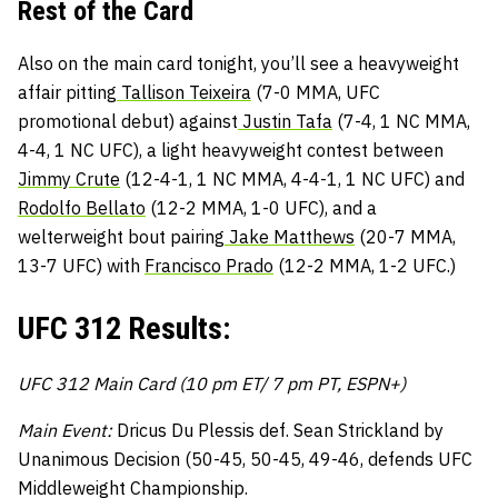
Rest of the Card
Also on the main card tonight, you’ll see a heavyweight
affair pitting
Tallison Teixeira
(7-0 MMA, UFC
promotional debut) against
Justin Tafa
(7-4, 1 NC MMA,
4-4, 1 NC UFC), a light heavyweight contest between
Jimmy Crute
(12-4-1, 1 NC MMA, 4-4-1, 1 NC UFC) and
Rodolfo Bellato
(12-2 MMA, 1-0 UFC), and a
welterweight bout pairing
Jake Matthews
(20-7 MMA,
13-7 UFC) with
Francisco Prado
(12-2 MMA, 1-2 UFC.)
UFC 312 Results:
UFC 312 Main Card (10 pm ET/ 7 pm PT, ESPN+)
Main Event:
Dricus Du Plessis def. Sean Strickland by
Unanimous Decision (50-45, 50-45, 49-46, defends UFC
Middleweight Championship.