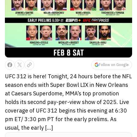
Follow on Google
UFC 312 is here! Tonight, 24 hours before the NFL
season ends with Super Bowl LIX in New Orleans
at Caesars Superdome, MMA’s top promotion
holds its second pay-per-view show of 2025. Live
coverage of UFC 312 begins this evening at 6:30
pm ET/ 3:30 pm PT for the early prelims. As
usual, the early […]