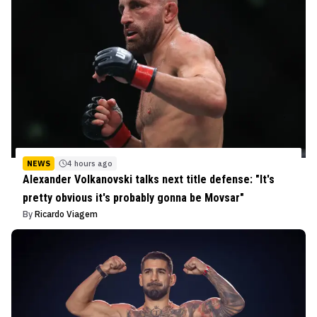
NEWS
4 hours ago
Alexander Volkanovski talks next title defense: "It's
pretty obvious it's probably gonna be Movsar"
By
Ricardo Viagem