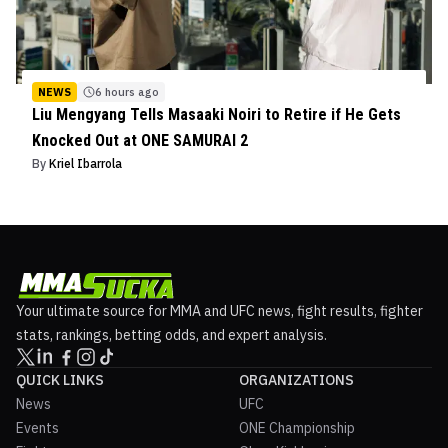
NEWS
6 hours ago
Liu Mengyang Tells Masaaki Noiri to Retire if He Gets
Knocked Out at ONE SAMURAI 2
By
Kriel Ibarrola
Your ultimate source for MMA and UFC news, fight results, fighter
stats, rankings, betting odds, and expert analysis.
QUICK LINKS
ORGANIZATIONS
News
UFC
Events
ONE Championship