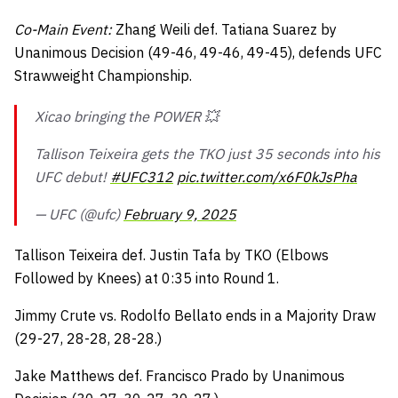
Co-Main Event:
Zhang Weili def. Tatiana Suarez by
Unanimous Decision (49-46, 49-46, 49-45), defends UFC
Strawweight Championship.
Xicao bringing the POWER 💥
Tallison Teixeira gets the TKO just 35 seconds into his
UFC debut!
#UFC312
pic.twitter.com/x6F0kJsPha
— UFC (@ufc)
February 9, 2025
Tallison Teixeira def. Justin Tafa by TKO (Elbows
Followed by Knees) at 0:35 into Round 1.
Jimmy Crute vs. Rodolfo Bellato ends in a Majority Draw
(29-27, 28-28, 28-28.)
Jake Matthews def. Francisco Prado by Unanimous