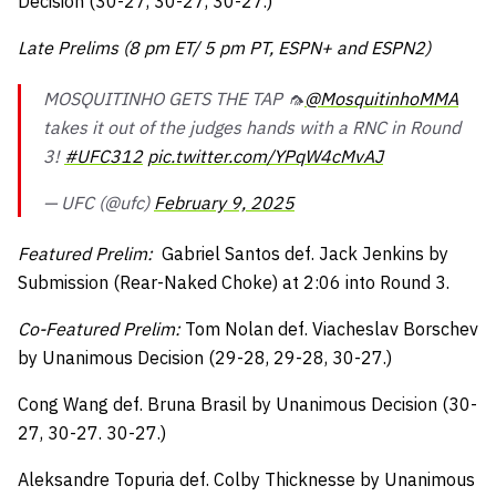
Decision (30-27, 30-27, 30-27.)
Late Prelims (8 pm ET/ 5 pm PT, ESPN+ and ESPN2)
MOSQUITINHO GETS THE TAP 🦟
@MosquitinhoMMA
takes it out of the judges hands with a RNC in Round
3!
#UFC312
pic.twitter.com/YPqW4cMvAJ
— UFC (@ufc)
February 9, 2025
Featured Prelim:
Gabriel Santos def. Jack Jenkins by
Submission (Rear-Naked Choke) at 2:06 into Round 3.
Co-Featured Prelim:
Tom Nolan def. Viacheslav Borschev
by Unanimous Decision (29-28, 29-28, 30-27.)
Cong Wang def. Bruna Brasil by Unanimous Decision (30-
27, 30-27. 30-27.)
Aleksandre Topuria def. Colby Thicknesse by Unanimous