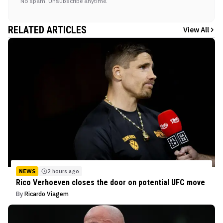
No spam. Unsubscribe anytime.
RELATED ARTICLES
View All
NEWS
2 hours ago
Rico Verhoeven closes the door on potential UFC move
By
Ricardo Viagem