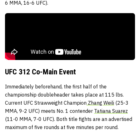
6 MMA, 16-6 UFC).
UFC 312 Co-Main Event
Immediately beforehand, the first half of the
championship doubleheader takes place at 115 lbs.
Current UFC Strawweight Champion
Zhang Weili
(25-3
MMA, 9-2 UFC) meets No. 1 contender
Tatiana Suarez
(11-0 MMA, 7-0 UFC). Both title fights are an advertised
maximum of five rounds at five minutes per round.