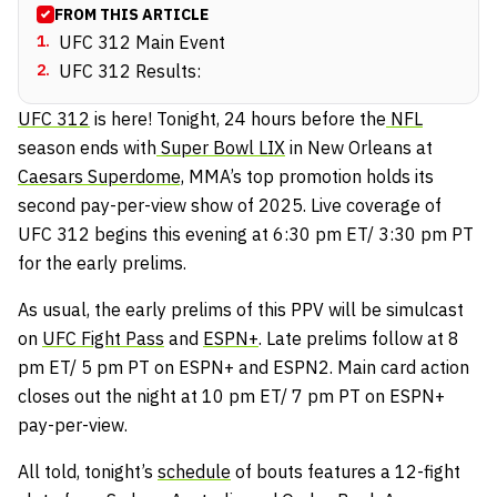
FROM THIS ARTICLE
1
.
UFC 312 Main Event
2
.
UFC 312 Results:
UFC 312
is here! Tonight, 24 hours before the
NFL
season ends with
Super Bowl LIX
in New Orleans at
Caesars Superdome,
MMA’s top promotion holds its
second pay-per-view show of 2025. Live coverage of
UFC 312 begins this evening at 6:30 pm ET/ 3:30 pm PT
for the early prelims.
As usual, the early prelims of this PPV will be simulcast
on
UFC Fight Pass
and
ESPN+
. Late prelims follow at 8
pm ET/ 5 pm PT on ESPN+ and ESPN2. Main card action
closes out the night at 10 pm ET/ 7 pm PT on ESPN+
pay-per-view.
All told, tonight’s
schedule
of bouts features a 12-fight