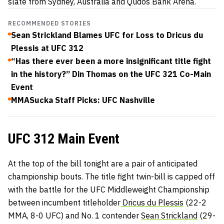
slate from Sydney, Australia and Qudos Bank Arena.
RECOMMENDED STORIES
Sean Strickland Blames UFC for Loss to Dricus du
Plessis at UFC 312
“Has there ever been a more insignificant title fight
in the history?” Din Thomas on the UFC 321 Co-Main
Event
MMASucka Staff Picks: UFC Nashville
UFC 312 Main Event
At the top of the bill tonight are a pair of anticipated
championship bouts. The title fight twin-bill is capped off
with the battle for the UFC Middleweight Championship
between incumbent titleholder
Dricus du Plessis
(22-2
MMA, 8-0 UFC) and No. 1 contender
Sean Strickland
(29-