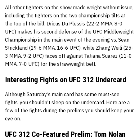
All other fighters on the show made weight without issue,
including the fighters on the two championship tilts at
the top of the bill.
Dricus Du Plessis
(22-2 MMA, 8-0
UFC) makes his second defense of the UFC Middleweight
Championship in the main event of the evening vs.
Sean
Strickland
(29-6 MMA, 16-6 UFC), while
Zhang Weili
(25-
3 MMA, 9-2 UFC) faces off against
Tatiana Suarez
(11-0
MMA, 7-0 UFC) for the strawweight belt.
Interesting Fights on UFC 312 Undercard
Although Saturday’s main card has some must-see
fights, you shouldn’t sleep on the undercard. Here are a
few of the fights during the prelims you should keep your
eye on.
UFC 312 Co-Featured Prelim: Tom Nolan