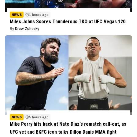
NEWS
1 hours ago
Miles Johns Scores Thunderous TKO at UFC Vegas 120
By
Drew Zuhosky
NEWS
5 hours ago
Mike Perry hits back at Nate Diaz's rematch call-out, as
UFC vet and BKFC icon talks Dillon Danis MMA fight