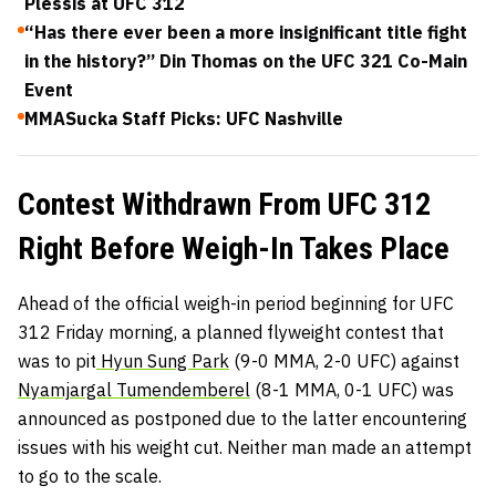
Plessis at UFC 312
“Has there ever been a more insignificant title fight
in the history?” Din Thomas on the UFC 321 Co-Main
Event
MMASucka Staff Picks: UFC Nashville
Contest Withdrawn From UFC 312
Right Before Weigh-In Takes Place
Ahead of the official weigh-in period beginning for UFC
312 Friday morning, a planned flyweight contest that
was to pit
Hyun Sung Park
(9-0 MMA, 2-0 UFC) against
Nyamjargal Tumendemberel
(8-1 MMA, 0-1 UFC) was
announced as postponed due to the latter encountering
issues with his weight cut. Neither man made an attempt
to go to the scale.