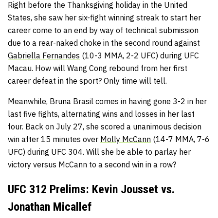
Right before the Thanksgiving holiday in the United
States, she saw her six-fight winning streak to start her
career come to an end by way of technical submission
due to a rear-naked choke in the second round against
Gabriella Fernandes
(10-3 MMA, 2-2 UFC) during UFC
Macau. How will Wang Cong rebound from her first
career defeat in the sport? Only time will tell.
Meanwhile, Bruna Brasil comes in having gone 3-2 in her
last five fights, alternating wins and losses in her last
four. Back on July 27, she scored a unanimous decision
win after 15 minutes over
Molly McCann
(14-7 MMA, 7-6
UFC) during UFC 304. Will she be able to parlay her
victory versus McCann to a second win in a row?
UFC 312 Prelims: Kevin Jousset vs.
Jonathan Micallef