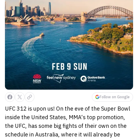
Follow on Google
UFC 312 is upon us! On the eve of the Super Bowl
inside the United States, MMA‘s top promotion,
the UFC, has some big fights of their own on the
schedule in Australia, where it will already be