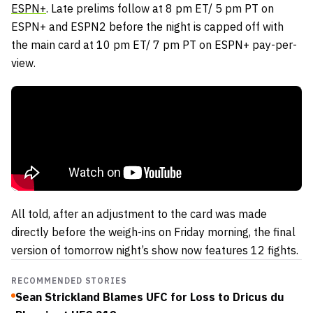
ESPN+
. Late prelims follow at 8 pm ET/ 5 pm PT on
ESPN+ and ESPN2 before the night is capped off with
the main card at 10 pm ET/ 7 pm PT on ESPN+ pay-per-
view.
All told, after an adjustment to the card was made
directly before the weigh-ins on Friday morning, the final
version of tomorrow night’s show now features 12 fights.
RECOMMENDED STORIES
Sean Strickland Blames UFC for Loss to Dricus du