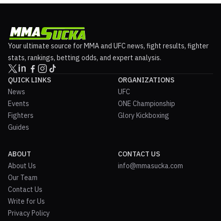
Your ultimate source for MMA and UFC news, fight results, fighter
stats, rankings, betting odds, and expert analysis.
QUICK LINKS
ORGANIZATIONS
News
UFC
Events
ONE Championship
Fighters
Glory Kickboxing
Guides
ABOUT
CONTACT US
About Us
info@mmasucka.com
Our Team
Contact Us
Write for Us
Privacy Policy