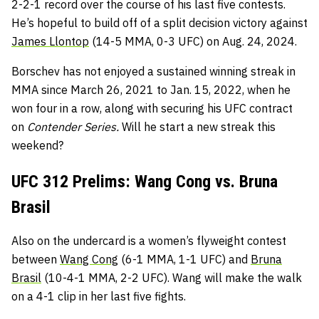
2-2-1 record over the course of his last five contests.
He’s hopeful to build off of a split decision victory against
James Llontop
(14-5 MMA, 0-3 UFC) on Aug. 24, 2024.
Borschev has not enjoyed a sustained winning streak in
MMA since March 26, 2021 to Jan. 15, 2022, when he
won four in a row, along with securing his UFC contract
on
Contender Series.
Will he start a new streak this
weekend?
UFC 312 Prelims: Wang Cong vs. Bruna
Brasil
Also on the undercard is a women’s flyweight contest
between
Wang Cong
(6-1 MMA, 1-1 UFC) and
Bruna
Brasil
(10-4-1 MMA, 2-2 UFC). Wang will make the walk
on a 4-1 clip in her last five fights.