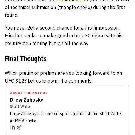
of technical submission (triangle choke) during the first
round.
You never get a second chance for a first impression.
Micallef seeks to make good in his UFC debut with his
countrymen rooting him on all the way.
Final Thoughts
Which prelim or prelims are you looking forward to on
UFC 312? Let us know in the comments.
ABOUT THE AUTHOR
Drew Zuhosky
Staff Writer
Drew Zuhosky
is a combat sports journalist
and Staff Writer
at MMA Sucka
.