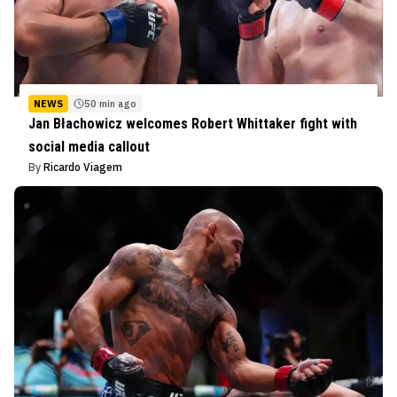
NEWS
50 min ago
Jan Błachowicz welcomes Robert Whittaker fight with
social media callout
By
Ricardo Viagem