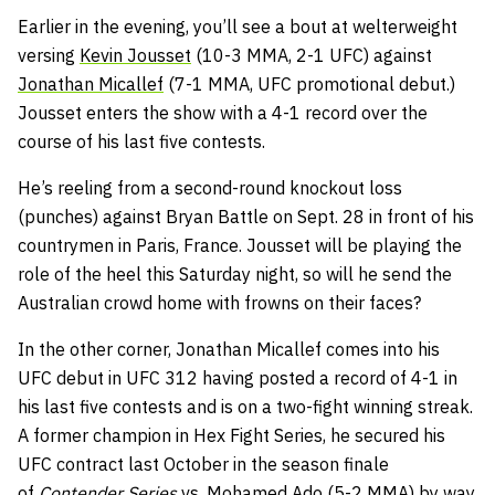
Earlier in the evening, you’ll see a bout at welterweight
versing
Kevin Jousset
(10-3 MMA, 2-1 UFC) against
Jonathan Micallef
(7-1 MMA, UFC promotional debut.)
Jousset enters the show with a 4-1 record over the
course of his last five contests.
He’s reeling from a second-round knockout loss
(punches) against Bryan Battle on Sept. 28 in front of his
countrymen in Paris, France. Jousset will be playing the
role of the heel this Saturday night, so will he send the
Australian crowd home with frowns on their faces?
In the other corner, Jonathan Micallef comes into his
UFC debut in UFC 312 having posted a record of 4-1 in
his last five contests and is on a two-fight winning streak.
A former champion in Hex Fight Series, he secured his
UFC contract last October in the season finale
of
Contender Series
vs.
Mohamed Ado
(5-2 MMA) by way