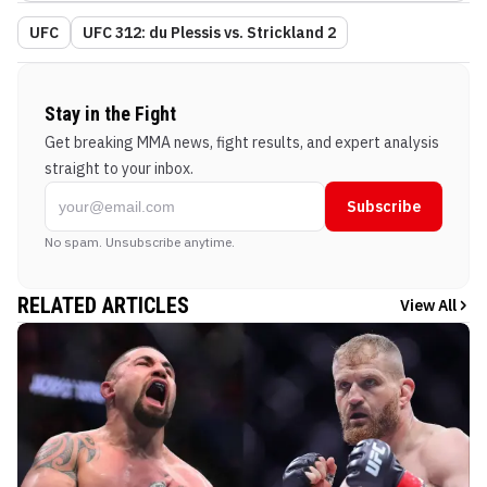
UFC
UFC 312: du Plessis vs. Strickland 2
Stay in the Fight
Get breaking MMA news, fight results, and expert analysis
straight to your inbox.
Subscribe
No spam. Unsubscribe anytime.
RELATED ARTICLES
View All