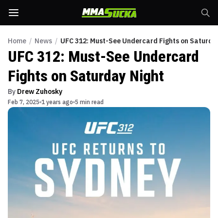
Home
/
News
/
UFC 312: Must-See Undercard Fights on Saturda
UFC 312: Must-See Undercard
Fights on Saturday Night
By
Drew Zuhosky
Feb 7, 2025
1 years ago
5 min read