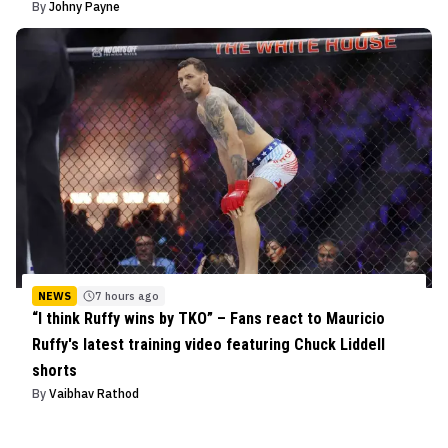
By
Johny Payne
NEWS
7 hours ago
“I think Ruffy wins by TKO” – Fans react to Mauricio
Ruffy's latest training video featuring Chuck Liddell
shorts
By
Vaibhav Rathod