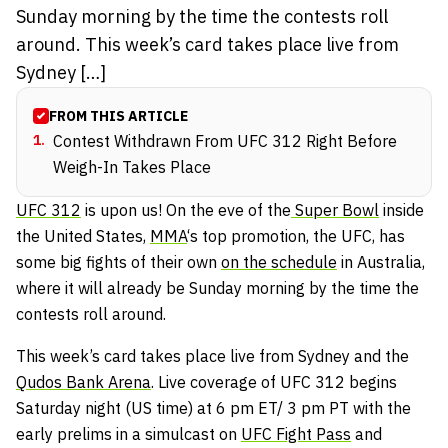
Sunday morning by the time the contests roll
around. This week’s card takes place live from
Sydney […]
FROM THIS ARTICLE
1
.
Contest Withdrawn From UFC 312 Right Before
Weigh-In Takes Place
UFC 312
is upon us! On the eve of the
Super Bowl
inside
the United States,
MMA
‘s top promotion, the UFC, has
some big fights of their own
on the schedule
in Australia,
where it will already be Sunday morning by the time the
contests roll around.
This week’s card takes place live from Sydney and the
Qudos Bank Arena
. Live coverage of UFC 312 begins
Saturday night (US time) at 6 pm ET/ 3 pm PT with the
early prelims in a simulcast on
UFC Fight Pass
and