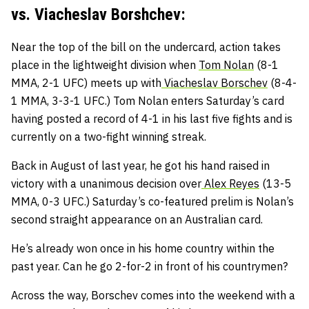
vs. Viacheslav Borshchev:
Near the top of the bill on the undercard, action takes
place in the lightweight division when
Tom Nolan
(8-1
MMA, 2-1 UFC) meets up with
Viacheslav Borschev
(8-4-
1 MMA, 3-3-1 UFC.) Tom Nolan enters Saturday’s card
having posted a record of 4-1 in his last five fights and is
currently on a two-fight winning streak.
Back in August of last year, he got his hand raised in
victory with a unanimous decision over
Alex Reyes
(13-5
MMA, 0-3 UFC.) Saturday’s co-featured prelim is Nolan’s
second straight appearance on an Australian card.
He’s already won once in his home country within the
past year. Can he go 2-for-2 in front of his countrymen?
Across the way, Borschev comes into the weekend with a