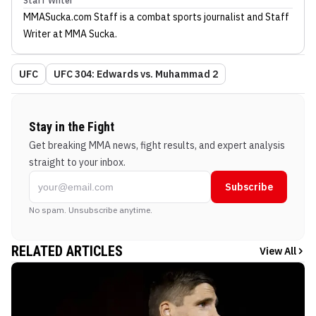
Staff Writer
MMASucka.com Staff
is a combat sports journalist
and Staff
Writer
at MMA Sucka
.
UFC
UFC 304: Edwards vs. Muhammad 2
Stay in the Fight
Get breaking MMA news, fight results, and expert analysis
straight to your inbox.
Subscribe
No spam. Unsubscribe anytime.
RELATED ARTICLES
View All