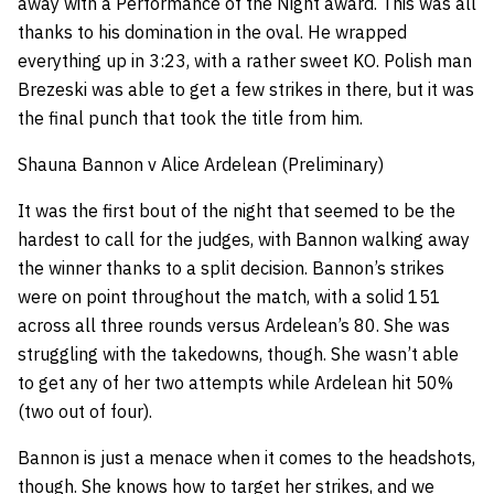
away with a Performance of the Night award. This was all
thanks to his domination in the oval. He wrapped
everything up in 3:23, with a rather sweet KO. Polish man
Brezeski was able to get a few strikes in there, but it was
the final punch that took the title from him.
Shauna Bannon v Alice Ardelean (Preliminary)
It was the first bout of the night that seemed to be the
hardest to call for the judges, with Bannon walking away
the winner thanks to a split decision. Bannon’s strikes
were on point throughout the match, with a solid 151
across all three rounds versus Ardelean’s 80. She was
struggling with the takedowns, though. She wasn’t able
to get any of her two attempts while Ardelean hit 50%
(two out of four).
Bannon is just a menace when it comes to the headshots,
though. She knows how to target her strikes, and we