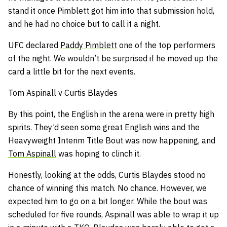
stand it once Pimblett got him into that submission hold,
and he had no choice but to call it a night.
UFC declared
Paddy Pimblett
one of the top performers
of the night. We wouldn’t be surprised if he moved up the
card a little bit for the next events.
Tom Aspinall v Curtis Blaydes
By this point, the English in the arena were in pretty high
spirits. They’d seen some great English wins and the
Heavyweight Interim Title Bout was now happening, and
Tom Aspinall
was hoping to clinch it.
Honestly, looking at the odds, Curtis Blaydes stood no
chance of winning this match. No chance. However, we
expected him to go on a bit longer. While the bout was
scheduled for five rounds, Aspinall was able to wrap it up