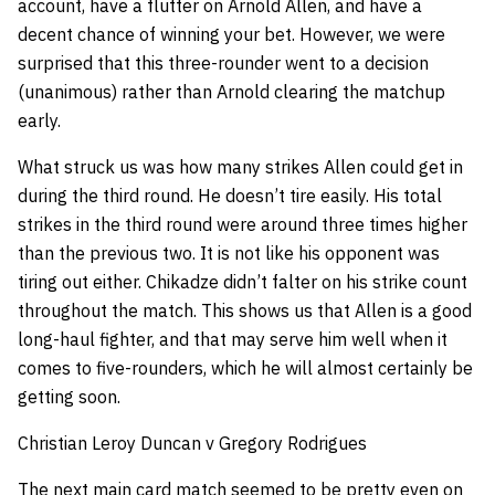
account, have a flutter on Arnold Allen, and have a
decent chance of winning your bet. However, we were
surprised that this three-rounder went to a decision
(unanimous) rather than Arnold clearing the matchup
early.
What struck us was how many strikes Allen could get in
during the third round. He doesn’t tire easily. His total
strikes in the third round were around three times higher
than the previous two. It is not like his opponent was
tiring out either. Chikadze didn’t falter on his strike count
throughout the match. This shows us that Allen is a good
long-haul fighter, and that may serve him well when it
comes to five-rounders, which he will almost certainly be
getting soon.
Christian Leroy Duncan v Gregory Rodrigues
The next main card match seemed to be pretty even on