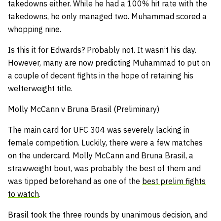
takedowns either. While he had a 100% hit rate with the
takedowns, he only managed two. Muhammad scored a
whopping nine.
Is this it for Edwards? Probably not. It wasn’t his day.
However, many are now predicting Muhammad to put on
a couple of decent fights in the hope of retaining his
welterweight title.
Molly McCann v Bruna Brasil (Preliminary)
The main card for UFC 304 was severely lacking in
female competition. Luckily, there were a few matches
on the undercard. Molly McCann and Bruna Brasil, a
strawweight bout, was probably the best of them and
was tipped beforehand as one of the
best prelim fights
to watch
.
Brasil took the three rounds by unanimous decision, and