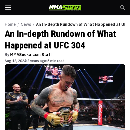
Home
/
News
/
An In-depth Rundown of What Happened at UFC
An In-depth Rundown of What
Happened at UFC 304
By
MMASucka.com Staff
Aug 12, 2024
2 years ago
6 min read