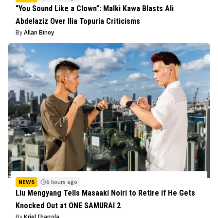
“You Sound Like a Clown”: Malki Kawa Blasts Ali
Abdelaziz Over Ilia Topuria Criticisms
By
Allan Binoy
NEWS
6 hours ago
Liu Mengyang Tells Masaaki Noiri to Retire if He Gets
Knocked Out at ONE SAMURAI 2
By
Kriel Ibarrola