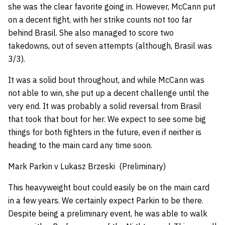
she was the clear favorite going in. However, McCann put
on a decent fight, with her strike counts not too far
behind Brasil. She also managed to score two
takedowns, out of seven attempts (although, Brasil was
3/3).
It was a solid bout throughout, and while McCann was
not able to win, she put up a decent challenge until the
very end. It was probably a solid reversal from Brasil
that took that bout for her. We expect to see some big
things for both fighters in the future, even if neither is
heading to the main card any time soon.
Mark Parkin v Lukasz Brzeski (Preliminary)
This heavyweight bout could easily be on the main card
in a few years. We certainly expect Parkin to be there.
Despite being a preliminary event, he was able to walk