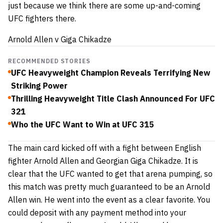
just because we think there are some up-and-coming
UFC fighters there.
Arnold Allen v Giga Chikadze
RECOMMENDED STORIES
UFC Heavyweight Champion Reveals Terrifying New
Striking Power
Thrilling Heavyweight Title Clash Announced For UFC
321
Who the UFC Want to Win at UFC 315
The main card kicked off with a fight between English
fighter Arnold Allen and Georgian Giga Chikadze. It is
clear that the UFC wanted to get that arena pumping, so
this match was pretty much guaranteed to be an Arnold
Allen win. He went into the event as a clear favorite. You
could deposit
with any payment method
into your