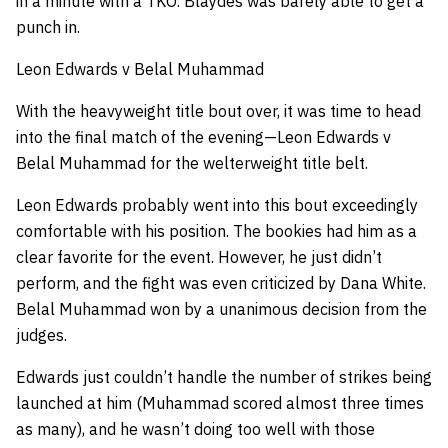
in a minute with a TKO. Blaydes was barely able to get a
punch in.
Leon Edwards v Belal Muhammad
With the heavyweight title bout over, it was time to head
into the final match of the evening—Leon Edwards v
Belal Muhammad for the welterweight title belt.
Leon Edwards probably went into this bout exceedingly
comfortable with his position. The bookies had him as a
clear favorite for the event. However, he just didn’t
perform, and the fight was even criticized by Dana White.
Belal Muhammad won by a unanimous decision from the
judges.
Edwards just couldn’t handle the number of strikes being
launched at him (Muhammad scored almost three times
as many), and he wasn’t doing too well with those