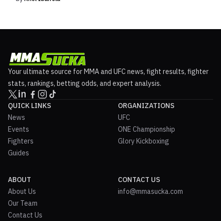
Your ultimate source for MMA and UFC news, fight results, fighter
stats, rankings, betting odds, and expert analysis.
QUICK LINKS
ORGANIZATIONS
News
UFC
Events
ONE Championship
Fighters
Glory Kickboxing
Guides
ABOUT
CONTACT US
About Us
info@mmasucka.com
Our Team
Contact Us