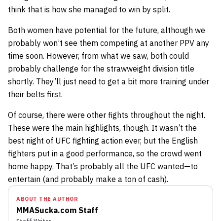
think that is how she managed to win by split.
Both women have potential for the future, although we
probably won’t see them competing at another PPV any
time soon. However, from what we saw, both could
probably challenge for the strawweight division title
shortly. They’ll just need to get a bit more training under
their belts first.
Of course, there were other fights throughout the night.
These were the main highlights, though. It wasn’t the
best night of UFC fighting action ever, but the English
fighters put in a good performance, so the crowd went
home happy. That’s probably all the UFC wanted—to
entertain (and probably make a ton of cash).
ABOUT THE AUTHOR
MMASucka.com Staff