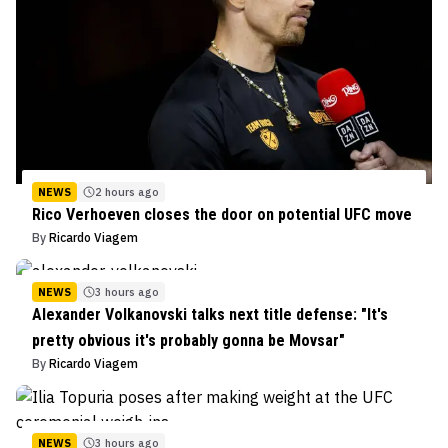
NEWS
2 hours ago
Rico Verhoeven closes the door on potential UFC move
By
Ricardo Viagem
NEWS
3 hours ago
Alexander Volkanovski talks next title defense: "It's
pretty obvious it's probably gonna be Movsar"
By
Ricardo Viagem
NEWS
3 hours ago