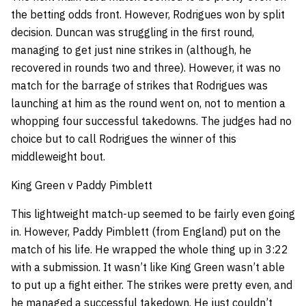
the betting odds front. However, Rodrigues won by split
decision. Duncan was struggling in the first round,
managing to get just nine strikes in (although, he
recovered in rounds two and three). However, it was no
match for the barrage of strikes that Rodrigues was
launching at him as the round went on, not to mention a
whopping four successful takedowns. The judges had no
choice but to call Rodrigues the winner of this
middleweight bout.
King Green v Paddy Pimblett
This lightweight match-up seemed to be fairly even going
in. However, Paddy Pimblett (from England) put on the
match of his life. He wrapped the whole thing up in 3:22
with a submission. It wasn’t like King Green wasn’t able
to put up a fight either. The strikes were pretty even, and
he managed a successful takedown. He just couldn’t