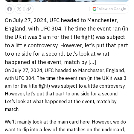
Follow on Google
On July 27, 2024, UFC headed to Manchester,
England, with UFC 304. The time the event ran (in
the UK it was 3 am for the title fight) was subject
to a little controversy. However, let’s put that part
to one side for a second. Let’s look at what
happened at the event, match by […]
On July 27, 2024, UFC headed to Manchester, England,
with UFC 304. The time the event ran (in the UK it was 3
am for the title fight) was subject to a little controversy.
However, let’s put that part to one side for a second.
Let’s look at what happened at the event, match by
match.
We’ll mainly look at the main card here. However, we do
want to dip into a few of the matches on the undercard,