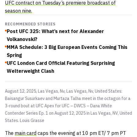
UFC contract on Tuesday’s premiere broadcast of
season nine.
RECOMMENDED STORIES
Post UFC 325: What’s next for Alexander
Volkanovski?
MMA Schedule: 3 Big European Events Coming This
Spring
UFC London Card Official Featuring Surprising
Welterweight Clash
August 12, 2025, Las Vegas, Nv, Las Vegas, Nv, United States:
Baisangur Susurkaev and Murtaza Talha meet in the octagon for a
3-round bout at UFC Apex for UFC – DWCS – Dana White
Contender Series Ep. 1 on August 12, 2025 in Las Vegas, NV, United
States.
Louis Grasse
The
main card
caps the evening at 10 pm ET/ 7 pm PT