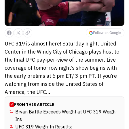
Follow on Google
UFC 319 is almost here! Saturday night, United
Center in the Windy City of Chicago plays host to
the final UFC pay-per-view of the summer. Live
coverage of tomorrow night’s show begins with
the early prelims at 6 pm ET/ 3 pm PT. If you’re
watching from inside the United States of
America, the UFC...
FROM THIS ARTICLE
1
.
Bryan Battle Exceeds Weight at UFC 319 Weigh-
Ins
2
.
UFC 319 Weigh-In Results: