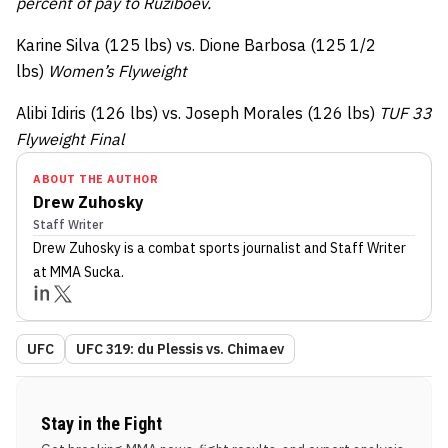
percent of pay to Ruziboev.
Karine Silva (125 lbs) vs. Dione Barbosa (125 1/2
lbs)
Women’s Flyweight
Alibi Idiris (126 lbs) vs. Joseph Morales (126 lbs)
TUF 33
Flyweight Final
ABOUT THE AUTHOR
Drew Zuhosky
Staff Writer
Drew Zuhosky
is a combat sports journalist
and Staff Writer
at MMA Sucka
.
UFC
UFC 319: du Plessis vs. Chimaev
Stay in the Fight