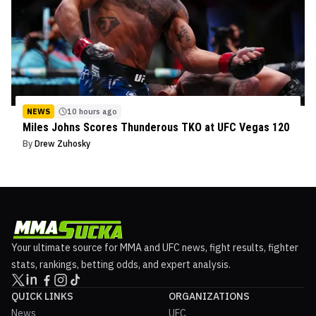
NEWS
10 hours ago
Miles Johns Scores Thunderous TKO at UFC Vegas 120
By
Drew Zuhosky
Your ultimate source for MMA and UFC news, fight results, fighter
stats, rankings, betting odds, and expert analysis.
QUICK LINKS
ORGANIZATIONS
News
UFC