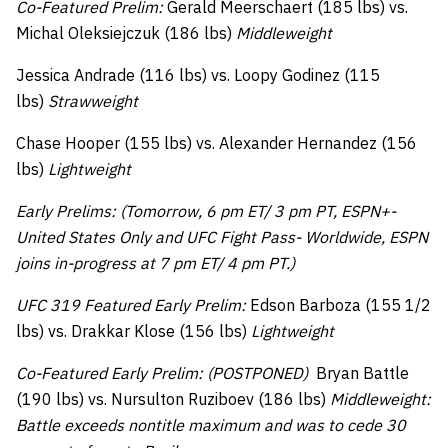
Co-Featured Prelim:
Gerald Meerschaert (185 lbs) vs.
Michal Oleksiejczuk (186 lbs)
Middleweight
Jessica Andrade (116 lbs) vs. Loopy Godinez (115
lbs)
Strawweight
Chase Hooper (155 lbs) vs. Alexander Hernandez (156
lbs)
Lightweight
Early Prelims: (Tomorrow, 6 pm ET/ 3 pm PT, ESPN+-
United States Only and UFC Fight Pass- Worldwide, ESPN
joins in-progress at 7 pm ET/ 4 pm PT.)
UFC 319 Featured Early Prelim:
Edson Barboza (155 1/2
lbs) vs. Drakkar Klose (156 lbs)
Lightweight
Co-Featured Early Prelim: (POSTPONED)
Bryan Battle
(190 lbs) vs. Nursulton Ruziboev (186 lbs)
Middleweight:
Battle exceeds nontitle maximum and was to cede 30