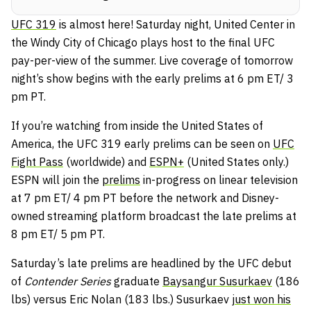
UFC 319
is almost here! Saturday night, United Center in
the Windy City of Chicago plays host to the final UFC
pay-per-view of the summer. Live coverage of tomorrow
night’s show begins with the early prelims at 6 pm ET/ 3
pm PT.
If you’re watching from inside the United States of
America, the UFC 319 early prelims can be seen on
UFC
Fight Pass
(worldwide) and
ESPN+
(United States only.)
ESPN will join the
prelims
in-progress on linear television
at 7 pm ET/ 4 pm PT before the network and Disney-
owned streaming platform broadcast the late prelims at
8 pm ET/ 5 pm PT.
Saturday’s late prelims are headlined by the UFC debut
of
Contender Series
graduate
Baysangur Susurkaev
(186
lbs) versus Eric Nolan (183 lbs.) Susurkaev
just won his