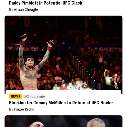
Paddy Pimblett in Potential UFC Clash
By
Afnan Chougle
NEWS
2 hours ago
Blockbuster Tommy McMillen to Return at UFC Noche
By
Frazer Krohn