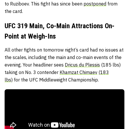
to Ruziboev. This fight has since been
postponed
from
the card.
UFC 319 Main, Co-Main Attractions On-
Point at Weigh-Ins
All other fights on tomorrow night’s card had no issues at
the scales, including the main and co-main events of the
evening. Your headliner sees
Dricus du Plessis
(185 lbs)
taking on No. 3 contender
Khamzat Chimaev
(183
lbs)
for the UFC Middleweight Championship.