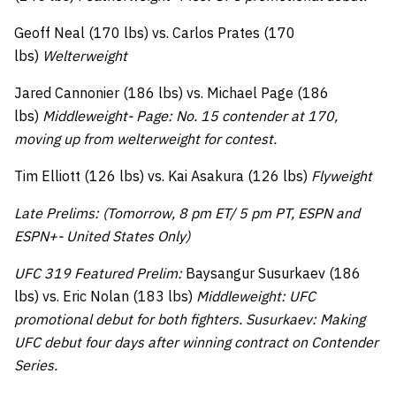
Geoff Neal (170 lbs) vs. Carlos Prates (170
lbs)
Welterweight
Jared Cannonier (186 lbs) vs. Michael Page (186
lbs)
Middleweight- Page: No. 15 contender at 170,
moving up from welterweight for contest.
Tim Elliott (126 lbs) vs. Kai Asakura (126 lbs)
Flyweight
Late Prelims: (Tomorrow, 8 pm ET/ 5 pm PT, ESPN and
ESPN+- United States Only)
UFC 319 Featured Prelim:
Baysangur Susurkaev (186
lbs) vs. Eric Nolan (183 lbs)
Middleweight: UFC
promotional debut for both fighters. Susurkaev: Making
UFC debut four days after winning contract on Contender
Series.