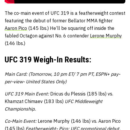
The co-main event of UFC 319 is a featherweight contest
featuring the debut of former Bellator MMA fighter
Aaron Pico
(145 lbs.) He’ll be squaring off inside the
fabled Octagon against No. 6 contender
Lerone Murphy
(146 lbs.)
UFC 319 Weigh-In Results:
Main Card: (Tomorrow, 10 pm ET/ 7 pm PT, ESPN+ pay-
per-view- United States Only)
UFC 319 Main Event:
Dricus du Plessis (185 lbs) vs.
Khamzat Chimaev (183 lbs)
UFC Middleweight
Championship.
Co-Main Event:
Lerone Murphy (146 lbs) vs. Aaron Pico
(145 lbs)
Featherweight-
Pico: UFC promotional debut.