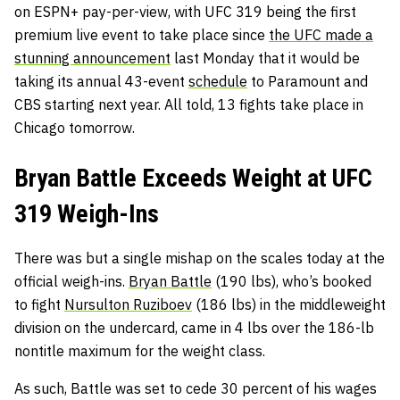
on ESPN+ pay-per-view, with UFC 319 being the first
premium live event to take place since
the UFC made a
stunning announcement
last Monday that it would be
taking its annual 43-event
schedule
to Paramount and
CBS starting next year. All told, 13 fights take place in
Chicago tomorrow.
Bryan Battle Exceeds Weight at UFC
319 Weigh-Ins
There was but a single mishap on the scales today at the
official weigh-ins.
Bryan Battle
(190 lbs), who’s booked
to fight
Nursulton Ruziboev
(186 lbs) in the middleweight
division on the undercard, came in 4 lbs over the 186-lb
nontitle maximum for the weight class.
As such, Battle was set to cede 30 percent of his wages