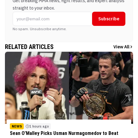
Get breaking MMA news, fight results, and expert analysis
straight to your inbox.
Subscribe
No spam. Unsubscribe anytime.
RELATED ARTICLES
View All
NEWS
1 hours ago
Sean O’Malley Picks Usman Nurmagomedov to Beat