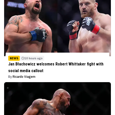
NEWS
10 hours ago
Jan Błachowicz welcomes Robert Whittaker fight with
social media callout
By
Ricardo Viagem