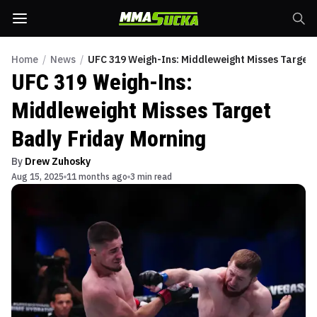
Home
/
News
/
UFC 319 Weigh-Ins: Middleweight Misses Target 
UFC 319 Weigh-Ins:
Middleweight Misses Target
Badly Friday Morning
By
Drew Zuhosky
Aug 15, 2025
11 months ago
3 min read