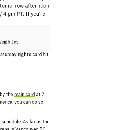
ns tomorrow afternoon
 4 pm PT. If you’re
Weigh-Ins
turday night’s card hit
 by the
main card
at 7
merica, you can do so
C
schedule.
As far as the
Arena in Vancouver, BC.