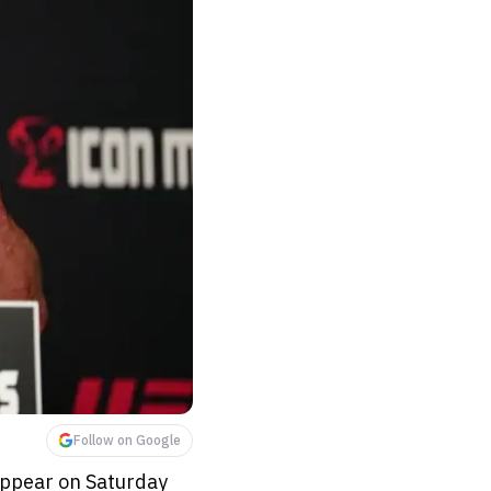
Follow on Google
appear on Saturday