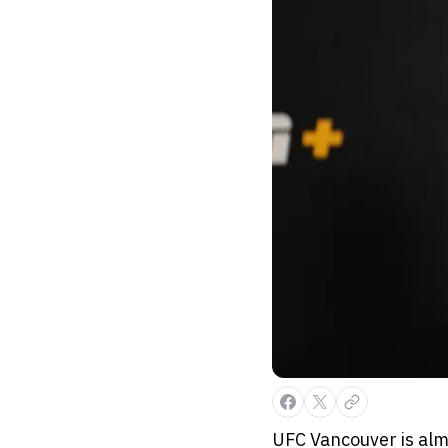
UFC Vancouver is alm