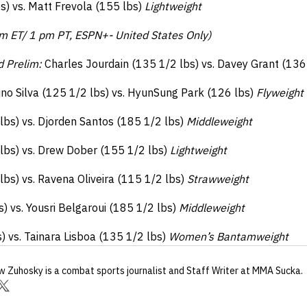
s) vs. Matt Frevola (155 lbs)
Lightweight
m ET/ 1 pm PT, ESPN+- United States Only)
d Prelim:
Charles Jourdain (135 1/2 lbs) vs. Davey Grant (136
no Silva (125 1/2 lbs) vs. HyunSung Park (126 lbs)
Flyweight
bs) vs. Djorden Santos (185 1/2 lbs)
Middleweight
lbs) vs. Drew Dober (155 1/2 lbs)
Lightweight
lbs) vs. Ravena Oliveira (115 1/2 lbs)
Strawweight
 vs. Yousri Belgaroui (185 1/2 lbs)
Middleweight
) vs. Tainara Lisboa (135 1/2 lbs)
Women’s Bantamweight
w Zuhosky
is a combat sports journalist
and Staff Writer
at MMA Sucka
.