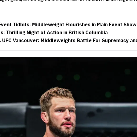
vent Tidbits: Middleweight Flourishes in Main Event Sho
 Thrilling Night of Action in British Columbia
 UFC Vancouver: Middleweights Battle For Supremacy and