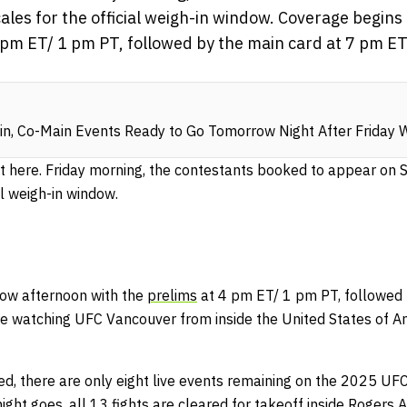
scales for the official weigh-in window. Coverage begi
 pm ET/ 1 pm PT, followed by the main card at 7 pm ET/
n, Co-Main Events Ready to Go Tomorrow Night After Friday 
 here. Friday morning, the contestants booked to appear on Sa
al weigh-in window.
ow afternoon with the
prelims
at 4 pm ET/ 1 pm PT, followed
re watching UFC Vancouver from inside the United States of A
ed, there are only eight live events remaining on the 2025 UF
ght goes, all 13 fights are cleared for takeoff inside Rogers 