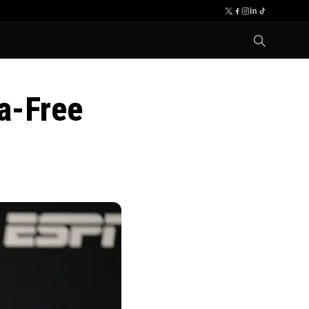
a-Free