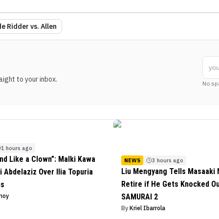
e Ridder vs. Allen
ight to your inbox.
No sp
1 hours ago
nd Like a Clown”: Malki Kawa
NEWS
3 hours ago
Liu Mengyang Tells Masaaki N
i Abdelaziz Over Ilia Topuria
Retire if He Gets Knocked O
ms
inoy
SAMURAI 2
By
Kriel Ibarrola