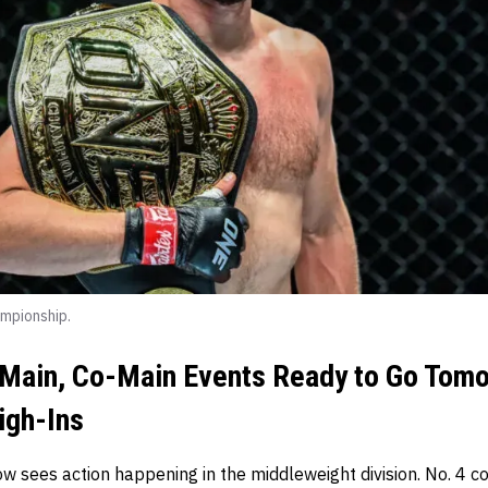
mpionship.
Main, Co-Main Events Ready to Go Tomo
igh-Ins
w sees action happening in the middleweight division. No. 4 