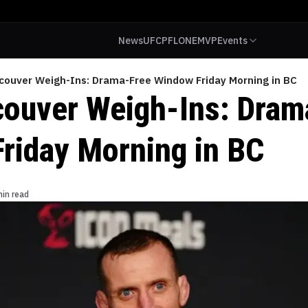
News
UFC
PFL
ONE
MVP
Events
couver Weigh-Ins: Drama-Free Window Friday Morning in BC
ouver Weigh-Ins: Dram
riday Morning in BC
min read