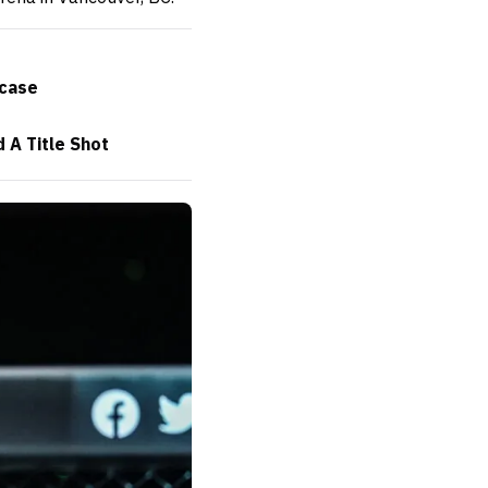
wcase
 A Title Shot