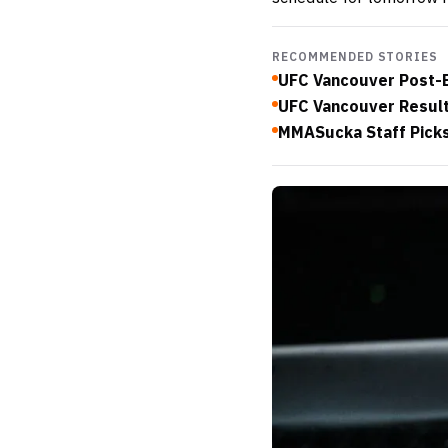
RECOMMENDED STORIES
UFC Vancouver Post-E
UFC Vancouver Results:
MMASucka Staff Picks