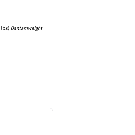
 lbs)
Bantamweight