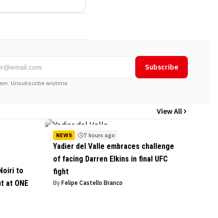
Subscribe
am. Unsubscribe anytime.
View All
NEWS
7 hours ago
Yadier del Valle embraces challenge
of facing Darren Elkins in final UFC
oiri to
fight
ut at ONE
By
Felipe Castello Branco