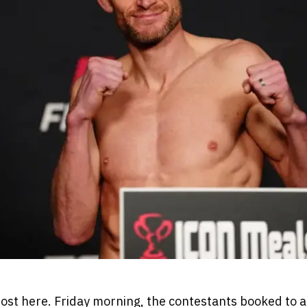
ost here. Friday morning, the contestants booked to 