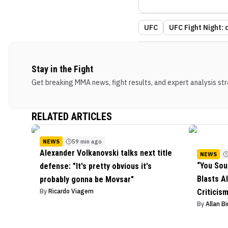
UFC
UFC Fight Night: d
Stay in the Fight
Get breaking MMA news, fight results, and expert analysis stra
RELATED ARTICLES
NEWS
59 min ago
Alexander Volkanovski talks next title
NEWS
“You Sou
defense: "It's pretty obvious it's
Blasts Al
probably gonna be Movsar"
By
Ricardo Viagem
Criticis
By
Allan B