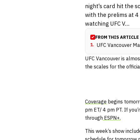
night’s card hit the 
with the prelims at 4
watching UFC V...
FROM THIS ARTICLE
1
.
UFC Vancouver Mai
UFC Vancouver is almost
the scales for the offici
Coverage
begins tomorr
pm ET/ 4 pm PT. If you’
through
ESPN+.
This week’s show includ
schedule for tomorrow ni