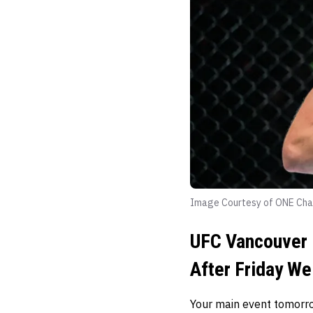
Image Courtesy of ONE Cha
UFC Vancouver 
After Friday We
Your main event tomorro