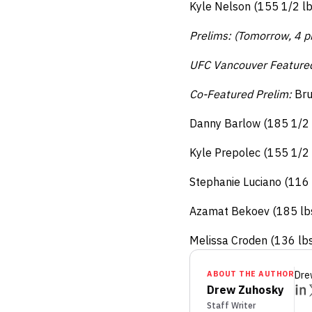
Kyle Nelson (155 1/2 lb
Prelims: (Tomorrow, 4 p
UFC Vancouver Feature
Co-Featured Prelim:
Bru
Danny Barlow (185 1/2 l
Kyle Prepolec (155 1/2 
Stephanie Luciano (116 
Azamat Bekoev (185 lbs)
Melissa Croden (136 lbs
ABOUT THE AUTHOR
Dre
Drew Zuhosky
Staff Writer