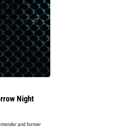
rrow Night
contender and former