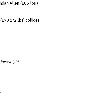
ndan Allen
(186 lbs.)
(170 1/2 lbs) collides
ddleweight
t