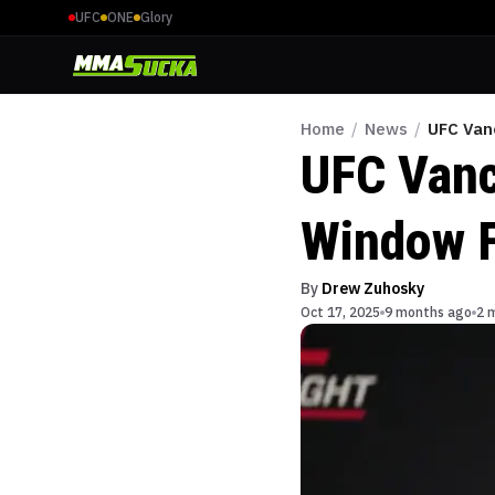
UFC
ONE
Glory
Home
/
News
/
UFC Van
UFC Vanc
Window F
By
Drew Zuhosky
Oct 17, 2025
9 months ago
2 