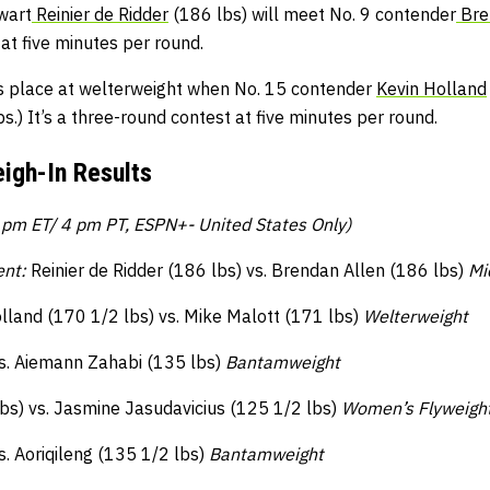
wart
Reinier de Ridder
(186 lbs) will meet No. 9 contender
Bre
t at five minutes per round.
s place at welterweight when No. 15 contender
Kevin Holland
s.) It’s a three-round contest at five minutes per round.
igh-In Results
pm ET/ 4 pm PT, ESPN+- United States Only)
ent:
Reinier de Ridder (186 lbs) vs. Brendan Allen (186 lbs)
Mi
lland (170 1/2 lbs) vs. Mike Malott (171 lbs)
Welterweight
s. Aiemann Zahabi (135 lbs)
Bantamweight
bs) vs. Jasmine Jasudavicius (125 1/2 lbs)
Women’s Flyweigh
s. Aoriqileng (135 1/2 lbs)
Bantamweight