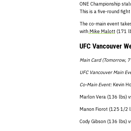
ONE Championship stal
This is a five-round figh
The co-main event take
with
Mike Malott
(171 lb
UFC Vancouver We
Main Card (Tomorrow, 7 
UFC Vancouver Main Ev
Co-Main Event:
Kevin Ho
Marlon Vera (136 lbs) v
Manon Fiorot (125 1/2 l
Cody Gibson (136 lbs) v