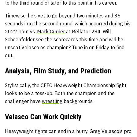
to the third round or later to this point in his career.
Timewise, he’s yet to go beyond two minutes and 35
seconds into the second round, which occurred during his
2022 bout vs.
Mark Currier
at Bellator 284. Will
Schoenfelder see the scorecards this time and will he
unseat Velasco as champion? Tune in on Friday to find
out.
Analysis, Film Study, and Prediction
Stylistically, the CFFC Heavyweight Championship fight
looks to be a toss-up. Both the champion and the
challenger have
wrestling
backgrounds.
Velasco Can Work Quickly
Heavyweight fights can end in a hurry. Greg Velasco’s pro