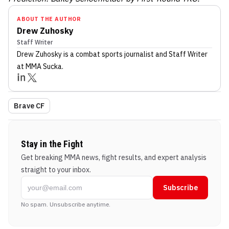
ABOUT THE AUTHOR
Drew Zuhosky
Staff Writer
Drew Zuhosky
is a combat sports journalist
and Staff Writer
at MMA Sucka
.
Brave CF
Stay in the Fight
Get breaking MMA news, fight results, and expert analysis
straight to your inbox.
Subscribe
No spam. Unsubscribe anytime.