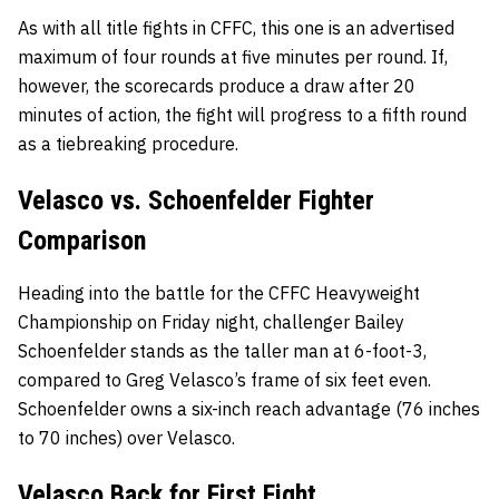
As with all title fights in CFFC, this one is an advertised
maximum of four rounds at five minutes per round. If,
however, the scorecards produce a draw after 20
minutes of action, the fight will progress to a fifth round
as a tiebreaking procedure.
Velasco vs. Schoenfelder Fighter
Comparison
Heading into the battle for the CFFC Heavyweight
Championship on Friday night, challenger Bailey
Schoenfelder stands as the taller man at 6-foot-3,
compared to Greg Velasco’s frame of six feet even.
Schoenfelder owns a six-inch reach advantage (76 inches
to 70 inches) over Velasco.
Velasco Back for First Fight