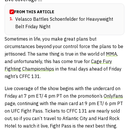
FROM THIS ARTICLE
1
.
Velasco Battles Schoenfelder for Heavyweight
Belt Friday Night
Sometimes in life, you make great plans but
circumstances beyond your control force the plans to be
jettisoned. The same thing is true in the world of
MMA
,
and unfortunately, this has come true for
Cage Fury
Fighting Championships
in the final days ahead of Friday
night’s CFFC 131.
Live coverage of the show begins with the undercard on
Friday at 7 pm ET/ 4 pm PT on the promotion’s
OnlyFans
page, continuing with the main card at 9 pm ET/ 6 pm PT
on UFC Fight Pass. Tickets to CFFC 131 are nearly sold
out, so if you can’t travel to Atlantic City and Hard Rock
Hotel to watch it live, Fight Pass is the next best thing.