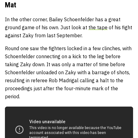
Mat
In the other corner, Bailey Schoenfelder has a great
ground game of his own. Just look at
the tape
of his fight
against Zaky from last September.
Round one saw the fighters locked in a few clinches, with
Schoenfelder connecting on a kick to the leg before
taking Zaky down. It was only a matter of time before
Schoenfelder unloaded on Zaky with a barrage of shots,
resulting in referee Rob Madrigal calling a halt to the
proceedings just after the four-minute mark of the
period.