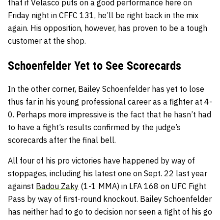
that if Velasco puts on a good performance here on
Friday night in CFFC 131, he’ll be right back in the mix
again. His opposition, however, has proven to be a tough
customer at the shop.
Schoenfelder Yet to See Scorecards
In the other corner, Bailey Schoenfelder has yet to lose
thus far in his young professional career as a fighter at 4-
0. Perhaps more impressive is the fact that he hasn’t had
to have a fight’s results confirmed by the judge’s
scorecards after the final bell.
All four of his pro victories have happened by way of
stoppages, including his latest one on Sept. 22 last year
against
Badou Zaky
(1-1 MMA) in LFA 168 on UFC Fight
Pass by way of first-round knockout. Bailey Schoenfelder
has neither had to go to decision nor seen a fight of his go