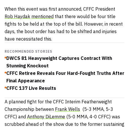
When this event was first announced, CFFC President
Rob Haydak
mentioned
that there would be four title
fights to be held at the top of the bill. However, in recent
days, the bout order has had to be shifted and injuries
have necessitated this.
RECOMMENDED STORIES
DWCS 81 Heavyweight Captures Contract With
Stunning Knockout
CFFC Retiree Reveals Four Hard-Fought Truths After
Final Appearance
CFFC 137 Live Results
A planned fight for the CFFC Interim Featherweight
Championship between
Frank Wells
(5-3 MMA, 5-3
CFFC) and
Anthony DiLemme
(5-0 MMA, 4-0 CFFC) was
scrubbed ahead of the show due to the former sustaining