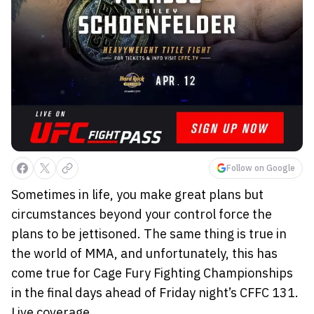
Follow on Google
Sometimes in life, you make great plans but
circumstances beyond your control force the
plans to be jettisoned. The same thing is true in
the world of MMA, and unfortunately, this has
come true for Cage Fury Fighting Championships
in the final days ahead of Friday night’s CFFC 131.
Live coverage ...