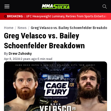
 331
Brock Lesnar, UFC Heavyweight Luminary, Retires from Sports Entertainme
BREAKING
Home
/
News
/
Greg Velasco vs. Bailey Schoenfelder Breakdow
Greg Velasco vs. Bailey
Schoenfelder Breakdown
By
Drew Zuhosky
Apr 8, 2024
2 years ago
5 min read