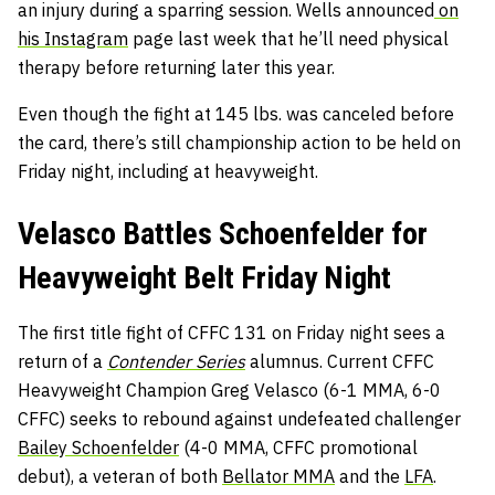
an injury during a sparring session. Wells announced
on
his Instagram
page last week that he’ll need physical
therapy before returning later this year.
Even though the fight at 145 lbs. was canceled before
the card, there’s still championship action to be held on
Friday night, including at heavyweight.
Velasco Battles Schoenfelder for
Heavyweight Belt Friday Night
The first title fight of CFFC 131 on Friday night sees a
return of a
Contender Series
alumnus. Current CFFC
Heavyweight Champion Greg Velasco (6-1 MMA, 6-0
CFFC) seeks to rebound against undefeated challenger
Bailey Schoenfelder
(4-0 MMA, CFFC promotional
debut), a veteran of both
Bellator MMA
and the
LFA
.