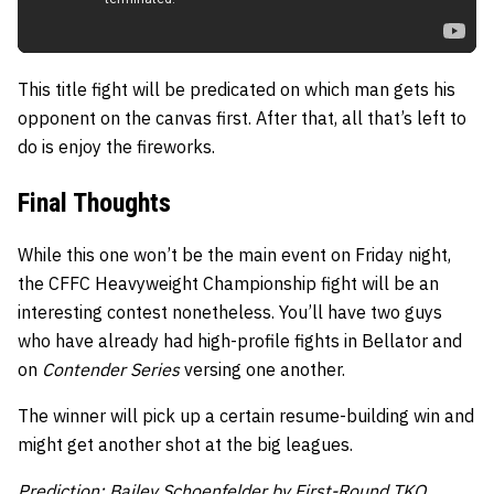
This title fight will be predicated on which man gets his
opponent on the canvas first. After that, all that’s left to
do is enjoy the fireworks.
Final Thoughts
While this one won’t be the main event on Friday night,
the CFFC Heavyweight Championship fight will be an
interesting contest nonetheless. You’ll have two guys
who have already had high-profile fights in Bellator and
on
Contender Series
versing one another.
The winner will pick up a certain resume-building win and
might get another shot at the big leagues.
Prediction: Bailey Schoenfelder by First-Round TKO.