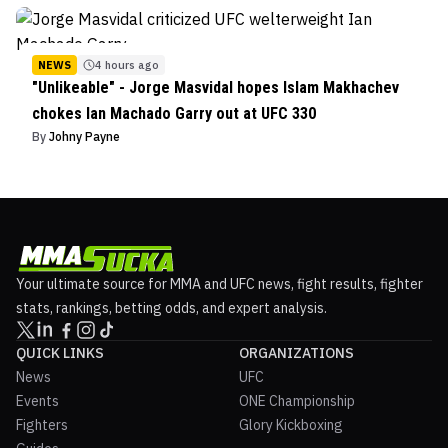
NEWS
4 hours ago
"Unlikeable" - Jorge Masvidal hopes Islam Makhachev
chokes Ian Machado Garry out at UFC 330
By
Johny Payne
Your ultimate source for MMA and UFC news, fight results, fighter
stats, rankings, betting odds, and expert analysis.
QUICK LINKS
ORGANIZATIONS
News
UFC
Events
ONE Championship
Fighters
Glory Kickboxing