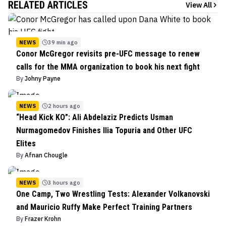
RELATED ARTICLES
View All
NEWS
39 min ago
Conor McGregor revisits pre-UFC message to renew
calls for the MMA organization to book his next fight
By
Johny Payne
NEWS
2 hours ago
“Head Kick KO”: Ali Abdelaziz Predicts Usman
Nurmagomedov Finishes Ilia Topuria and Other UFC
Elites
By
Afnan Chougle
NEWS
3 hours ago
One Camp, Two Wrestling Tests: Alexander Volkanovski
and Mauricio Ruffy Make Perfect Training Partners
By
Frazer Krohn