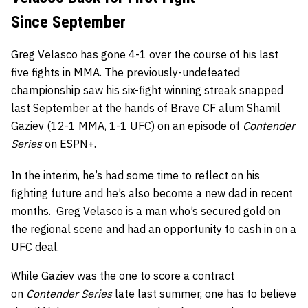
Since September
Greg Velasco has gone 4-1 over the course of his last
five fights in MMA. The previously-undefeated
championship saw his six-fight winning streak snapped
last September at the hands of
Brave CF
alum
Shamil
Gaziev
(12-1 MMA, 1-1
UFC
) on an episode of
Contender
Series
on ESPN+.
In the interim, he’s had some time to reflect on his
fighting future and he’s also become a new dad in recent
months. Greg Velasco is a man who’s secured gold on
the regional scene and had an opportunity to cash in on a
UFC deal.
While Gaziev was the one to score a contract
on
Contender Series
late last summer, one has to believe