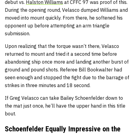
debut vs.
Halston Williams
at CFFC 97 was proof of this.
During the opening round, Velasco dumped Williams and
moved into mount quickly. From there, he softened his
opponent up before attempting an arm triangle
submission.
Upon realizing that the torque wasn’t there, Velasco
returned to mount and tried it a second time before
abandoning ship once more and landing another burst of
ground and pound shots. Referee Bill Bookwalter had
seen enough and stopped the fight due to the barrage of
strikes in three minutes and 18 second.
If Greg Velasco can take Bailey Schoenfelder down to
the mat just once, he’ll have the upper hand in this title
bout.
Schoenfelder Equally Impressive on the